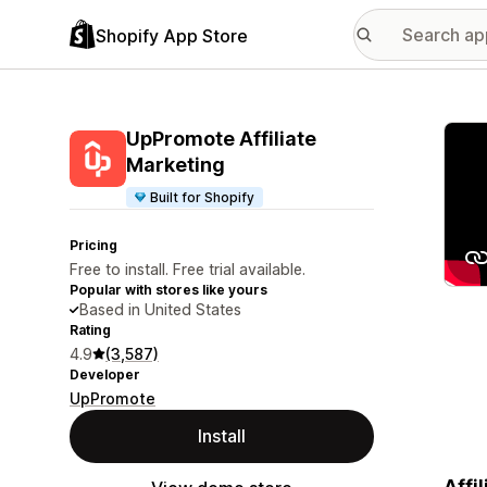
Shopify App Store
Featu
UpPromote Affiliate
Marketing
Built for Shopify
Pricing
Free to install. Free trial available.
Popular with stores like yours
Based in United States
Rating
4.9
(3,587)
Developer
UpPromote
Install
Affi