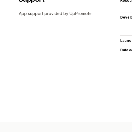
Resou
App support provided by UpPromote.
Devel
Launc
Data 