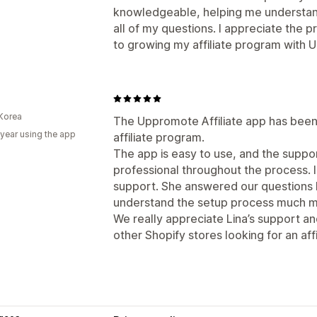
knowledgeable, helping me understan
all of my questions. I appreciate the 
to growing my affiliate program with
Korea
The Uppromote Affiliate app has been 
 year using the app
affiliate program.
The app is easy to use, and the supp
professional throughout the process. I
support. She answered our questions k
understand the setup process much mo
We really appreciate Lina’s support 
other Shopify stores looking for an affi