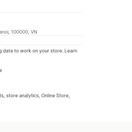
anoi, 100000, VN
g data to work on your store. Learn
.
a
, store analytics, Online Store,