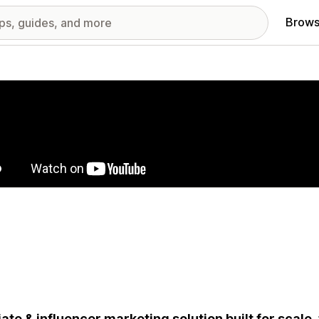
Brows
red images gallery
liate & influencer marketing solution built for scale