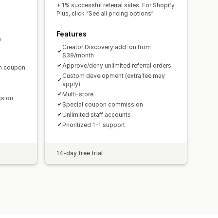
domain
Custom forms
+ 1% successful referral sales. For Shopify
Plus, click “See all pricing options”.
Features
m
ments
Bulk payouts
Card payouts
Creator Discovery add-on from
$39/month
Approve/deny unlimited referral orders
en coupon
Custom development (extra fee may
apply)
Multi-store
ssion
Special coupon commission
Unlimited staff accounts
Prioritized 1-1 support
14-day free trial