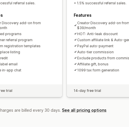
Custom links and discounts
Custom 
essful referral sales.
+ 1.5% successful referral sales.
Custom branding
es
Features
Payments
r Discovery add-on from
Creator Discovery add-on fro
Tax forms
Bank transfers
Auto-pay
onth
$39/month
ted programs
HOT: Anti-leak discount
PayPal
Scheduled payouts
er referral program
Custom affiliate link & Auto-g
m registration templates
PayPal auto-payment
place listing
Auto-tier commission
redit
Exclude products from commi
label email
Affiliate gift, bonus
te in-app chat
1099 tax form generation
ee trial
14-day free trial
charges are billed every 30 days.
See all pricing options