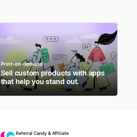
Print-on-demand
Sell custom products with apps
that help you stand out.
Referral Candy & Affiliate