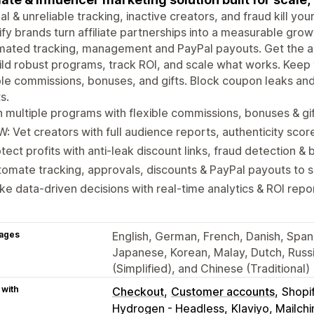
l & unreliable tracking, inactive creators, and fraud kill yo
fy brands turn affiliate partnerships into a measurable gro
ated tracking, management and PayPal payouts. Get the ac
ild robust programs, track ROI, and scale what works. Kee
ble commissions, bonuses, and gifts. Block coupon leaks an
s.
 multiple programs with flexible commissions, bonuses & gi
: Vet creators with full audience reports, authenticity scor
tect profits with anti-leak discount links, fraud detection & b
omate tracking, approvals, discounts & PayPal payouts to 
e data-driven decisions with real-time analytics & ROI repo
ages
English, German, French, Danish, Spanis
Japanese, Korean, Malay, Dutch, Russi
(Simplified), and Chinese (Traditional)
 with
Checkout
Customer accounts
Shopi
Hydrogen - Headless
Klaviyo, Mailc