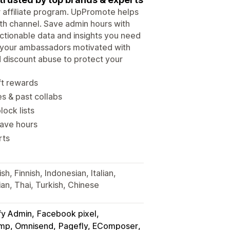
ur affiliate program. UpPromote helps
wth channel. Save admin hours with
tionable data and insights you need
p your ambassadors motivated with
d discount abuse to protect your
ft rewards
es & past collabs
lock lists
save hours
rts
h, Finnish, Indonesian, Italian,
an, Thai, Turkish, Chinese
fy Admin
Facebook pixel
himp, Omnisend
Pagefly, EComposer