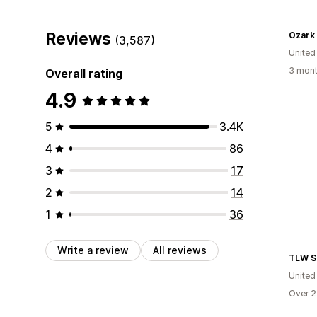
Reviews
Ozark
(3,587)
United
3 mont
Overall rating
4.9
5
3.4K
4
86
3
17
2
14
1
36
Write a review
All reviews
TLW S
United
Over 2