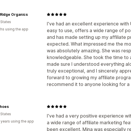
 Ridge Organics
 States
I've had an excellent experience with
hs using the app
easy to use, offers a wide range of po
and has made setting up my affiliate 
expected. What impressed me the mos
was absolutely amazing. She was respo
knowledgeable. She took the time to 
made sure I understood everything alo
truly exceptional, and I sincerely appre
forward to growing my affiliate prog
recommend it to anyone looking for a re
hoes
 States
I've had a very positive experience w
 years using the app
a wide range of affiliate marketing fe
been excellent. Mina was especially r