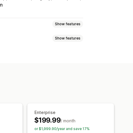
on
Show features
Show features
Tracking
Custom commission
onuses
Product commission
Referrals
it
Free shipping
Free products
Analytics
Auto-tracking
Discounts
Email tracking
op-ups
Product tracking
Enterprise
$199.99
/ month
tion
Branded portal
or $1,999.90/year and save 17%