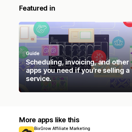
Featured in
Guide
Scheduling, invoicing, and other
apps you need if you’re selling a
service.
More apps like this
BixGrow Affiliate Marketing