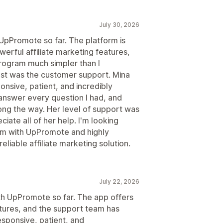
July 30, 2026
 UpPromote so far. The platform is
werful affiliate marketing features,
program much simpler than I
t was the customer support. Mina
nsive, patient, and incredibly
answer every question I had, and
ng the way. Her level of support was
ciate all of her help. I'm looking
ram with UpPromote and highly
liable affiliate marketing solution.
July 22, 2026
ith UpPromote so far. The app offers
atures, and the support team has
esponsive, patient, and