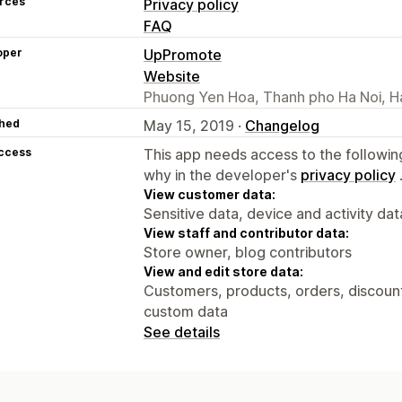
rces
Privacy policy
FAQ
oper
UpPromote
Website
Phuong Yen Hoa, Thanh pho Ha Noi, H
hed
May 15, 2019 ·
Changelog
access
This app needs access to the followin
why in the developer's
privacy policy
View customer data:
Sensitive data, device and activity dat
View staff and contributor data:
Store owner, blog contributors
View and edit store data:
Customers, products, orders, discounts
custom data
See details