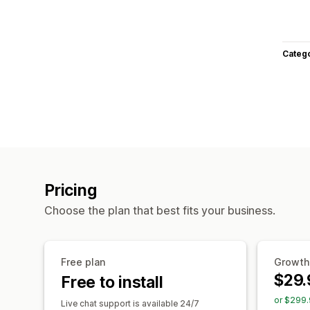
Categ
Pricing
Choose the plan that best fits your business.
Free plan
Growth
$29.
Free to install
or $299.
Live chat support is available 24/7