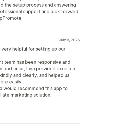
d the setup process and answering
professional support and look forward
 UpPromote.
July 8, 2026
very helpful for setting up our
ort team has been responsive and
n particular, Lina provided excellent
indly and clearly, and helped us
re easily.
and would recommend this app to
liate marketing solution.