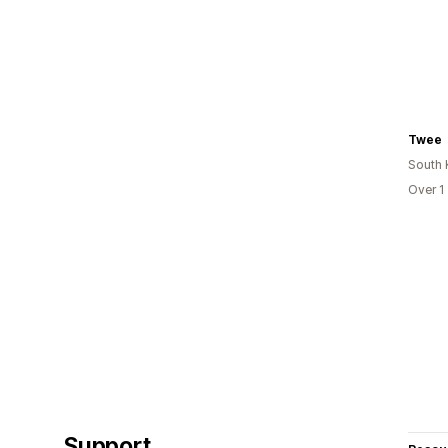
Twee
South 
Over 1
Support