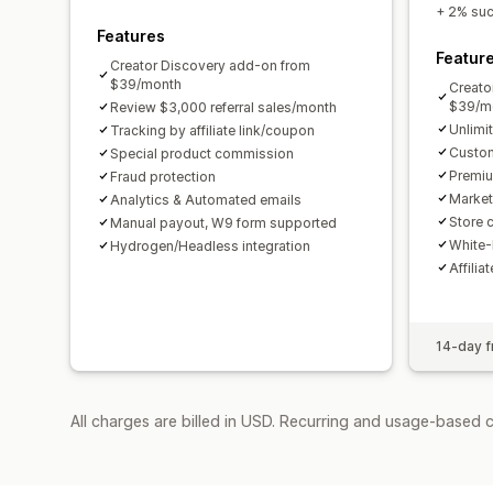
+ 2% succ
Features
Featur
Creator Discovery add-on from
$39/month
Creato
$39/m
Review $3,000 referral sales/month
Unlimi
Tracking by affiliate link/coupon
Custom
Special product commission
Premiu
Fraud protection
Market
Analytics & Automated emails
Store c
Manual payout, W9 form supported
White-
Hydrogen/Headless integration
Affilia
14-day fr
All charges are billed in USD. Recurring and usage-based 