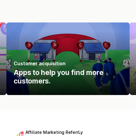
Customer acquisition
Apps to help you find more
customers.
Affiliate Marketing ReferrLy