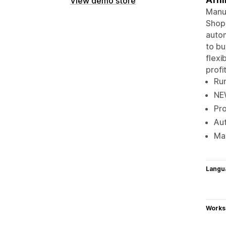
View demo store
Manua
Shopi
autom
to bu
flexi
profit
Run
NEW
Pro
Aut
Mak
Langu
Works