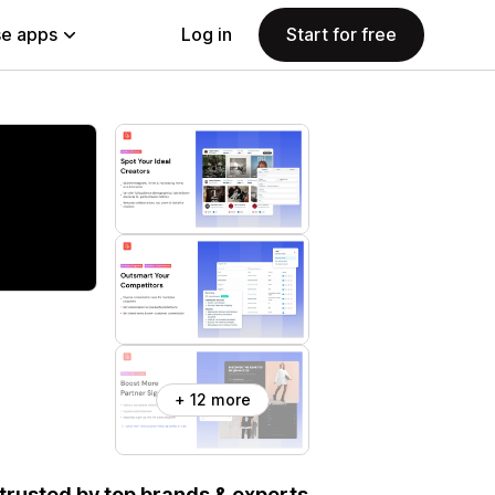
e apps
Log in
Start for free
+ 12 more
, trusted by top brands & experts