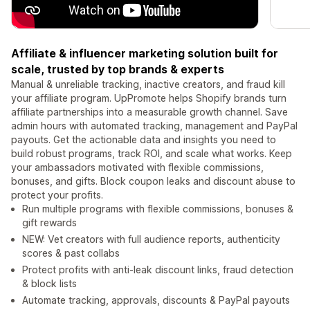
Affiliate & influencer marketing solution built for
scale, trusted by top brands & experts
Manual & unreliable tracking, inactive creators, and fraud kill
your affiliate program. UpPromote helps Shopify brands turn
affiliate partnerships into a measurable growth channel. Save
admin hours with automated tracking, management and PayPal
payouts. Get the actionable data and insights you need to
build robust programs, track ROI, and scale what works. Keep
your ambassadors motivated with flexible commissions,
bonuses, and gifts. Block coupon leaks and discount abuse to
protect your profits.
Run multiple programs with flexible commissions, bonuses &
gift rewards
NEW: Vet creators with full audience reports, authenticity
scores & past collabs
Protect profits with anti-leak discount links, fraud detection
& block lists
Automate tracking, approvals, discounts & PayPal payouts