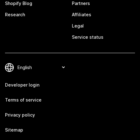
Shopify Blog
Partners
Research
Affiliates
Legal
Service status
Developer login
Terms of service
Privacy policy
Sitemap