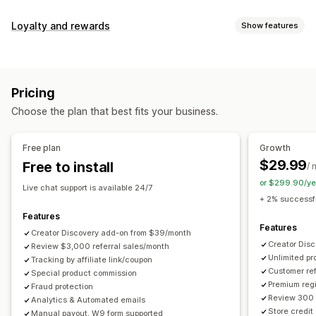
Commission options
Loyalty and rewards
Show features
Automated rules
Maturation periods
Tracking
Program types
Custom commission
Multi-level marketing
Reward programs
Affiliate programs
Referrals
Performance bonuses
Product commission
Royalties
Pricing
Tiered benefits
Rewards you can offer
Choose the plan that best fits your business.
Discounts
Coupons
Gifts
Store credit
Free shipping
Referral management
Free products
Commission
Custom rewards
Achievement tracking
Affiliate links
Analytics
Free plan
Growth
Auto-tracking
Bulk link generation
Collection links
$29.99
Free to install
/ 
Discounts
Email tracking
Multi-level tracking
or $299.90/ye
Live chat support is available 24/7
Post-purchase pop-ups
Product tracking
+ 2% successfu
Fraud protection
Real-time tracking
Features
Features
Creator Discovery add-on from $39/month
Affiliate experience
Creator Dis
Review $3,000 referral sales/month
Unlimited p
Custom dashboards
Tracking by affiliate link/coupon
Custom registration
Branded portal
Customer ref
Special product commission
Custom links and discounts
Custom domain
Premium regi
Fraud protection
Custom forms
Custom branding
Review 300 
Analytics & Automated emails
Store credit
Manual payout, W9 form supported