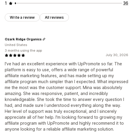
1
36
Write a review
All reviews
Ozark Ridge Organics
United States
3 months using the app
July 30, 2026
I've had an excellent experience with UpPromote so far. The
platform is easy to use, offers a wide range of powerful
affiliate marketing features, and has made setting up my
affiliate program much simpler than I expected. What impressed
me the most was the customer support. Mina was absolutely
amazing. She was responsive, patient, and incredibly
knowledgeable. She took the time to answer every question I
had, and made sure I understood everything along the way.
Her level of support was truly exceptional, and I sincerely
appreciate all of her help. I'm looking forward to growing my
affiliate program with UpPromote and highly recommend it to
anyone looking for a reliable affiliate marketing solution.