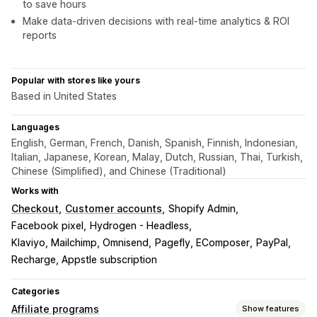
to save hours
Make data-driven decisions with real-time analytics & ROI
reports
Popular with stores like yours
Based in United States
Languages
English, German, French, Danish, Spanish, Finnish, Indonesian,
Italian, Japanese, Korean, Malay, Dutch, Russian, Thai, Turkish,
Chinese (Simplified), and Chinese (Traditional)
Works with
Checkout
Customer accounts
Shopify Admin
Facebook pixel
Hydrogen - Headless
Klaviyo, Mailchimp, Omnisend
Pagefly, EComposer
PayPal
Recharge, Appstle subscription
Categories
Affiliate programs
Show features