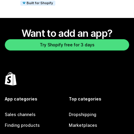
Built for Shopify
Want to add an app?
Try Shopify free for 3 days
App categories
Top categories
Sales channels
Dropshipping
Finding products
Marketplaces