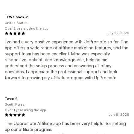
TLW Shoes
United States
Over 2 years using the app
July 22, 2026
I've had a very positive experience with UpPromote so far. The
app offers a wide range of affiliate marketing features, and the
support team has been excellent. Mina was especially
responsive, patient, and knowledgeable, helping me
understand the setup process and answering all of my
questions. I appreciate the professional support and look
forward to growing my affiliate program with UpPromote.
Twee
South Korea
Over 1 year using the app
July 8, 2026
The Uppromote Affiliate app has been very helpful for setting
up our affiliate program.