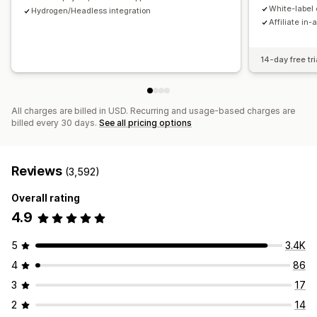
Payments
White-label 
Hydrogen/Headless integration
Affiliate in-
Tax forms
Bank transfers
Auto-payments
Bulk payouts
Card payouts
PayPal
Scheduled payouts
14-day free tri
All charges are billed in USD. Recurring and usage-based charges are
billed every 30 days.
See all pricing options
Reviews
(3,592)
Overall rating
4.9
5
3.4K
4
86
3
17
2
14