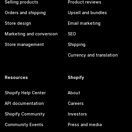
Selling products
Product reviews
Orders and shipping
Upsell and bundles
Store design
Email marketing
Marketing and conversion
SEO
Store management
Shipping
Currency and translation
Resources
Shopify
Shopify Help Center
About
API documentation
Careers
Shopify Community
Investors
Community Events
Press and media