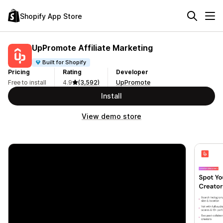
Shopify App Store
UpPromote Affiliate Marketing
Built for Shopify
Pricing
Rating
Developer
Free to install
4.9
(3,592)
UpPromote
Install
View demo store