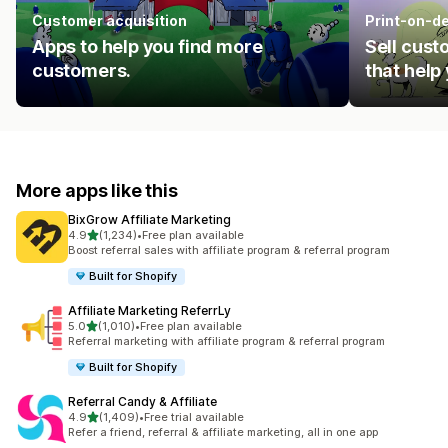
Customer acquisition
Print-on-d
Apps to help you find more
Sell cust
customers.
that help
More apps like this
BixGrow Affiliate Marketing
out of 5 stars
4.9
(1,234)
•
Free plan available
1234 total reviews
Boost referral sales with affiliate program & referral program
Built for Shopify
Affiliate Marketing ReferrLy
out of 5 stars
5.0
(1,010)
•
Free plan available
1010 total reviews
Referral marketing with affiliate program & referral program
Built for Shopify
Referral Candy & Affiliate
out of 5 stars
4.9
(1,409)
•
Free trial available
1409 total reviews
Refer a friend, referral & affiliate marketing, all in one app