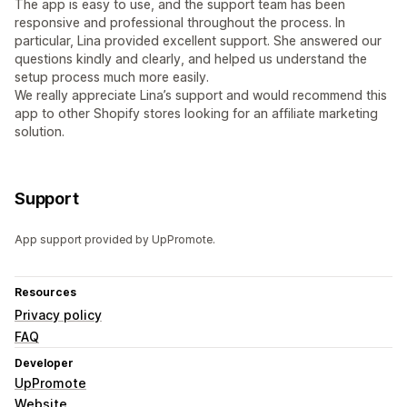
The app is easy to use, and the support team has been
responsive and professional throughout the process. In
particular, Lina provided excellent support. She answered our
questions kindly and clearly, and helped us understand the
setup process much more easily.
We really appreciate Lina’s support and would recommend this
app to other Shopify stores looking for an affiliate marketing
solution.
Support
App support provided by UpPromote.
Resources
Privacy policy
FAQ
Developer
UpPromote
Website