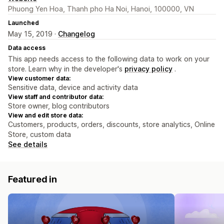
Phuong Yen Hoa, Thanh pho Ha Noi, Hanoi, 100000, VN
Launched
May 15, 2019 ·
Changelog
Data access
This app needs access to the following data to work on your
store. Learn why in the developer's
privacy policy
.
View customer data:
Sensitive data, device and activity data
View staff and contributor data:
Store owner, blog contributors
View and edit store data:
Customers, products, orders, discounts, store analytics, Online
Store, custom data
See details
Featured in