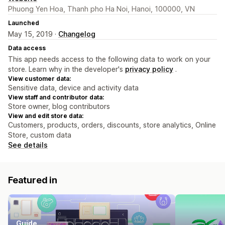
Phuong Yen Hoa, Thanh pho Ha Noi, Hanoi, 100000, VN
Launched
May 15, 2019 ·
Changelog
Data access
This app needs access to the following data to work on your
store. Learn why in the developer's
privacy policy
.
View customer data:
Sensitive data, device and activity data
View staff and contributor data:
Store owner, blog contributors
View and edit store data:
Customers, products, orders, discounts, store analytics, Online
Store, custom data
See details
Featured in
Guide