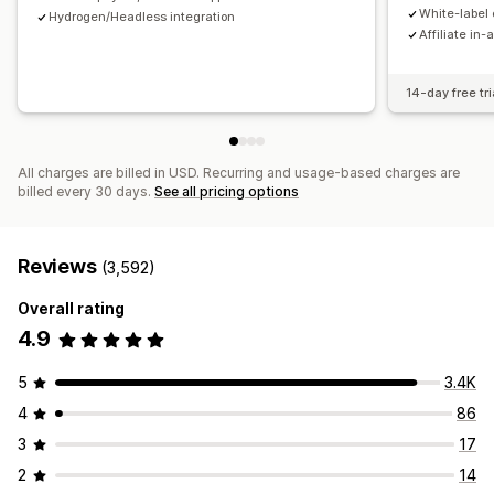
Payments
White-label 
Hydrogen/Headless integration
Affiliate in-
Tax forms
Bank transfers
Auto-payments
Bulk payouts
Card payouts
PayPal
Scheduled payouts
14-day free tri
All charges are billed in USD. Recurring and usage-based charges are
billed every 30 days.
See all pricing options
Reviews
(3,592)
Overall rating
4.9
5
3.4K
4
86
3
17
2
14