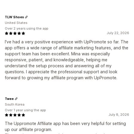
TLW Shoes
United States
Over 2 years using the app
July 22, 2026
I've had a very positive experience with UpPromote so far. The
app offers a wide range of affiliate marketing features, and the
support team has been excellent. Mina was especially
responsive, patient, and knowledgeable, helping me
understand the setup process and answering all of my
questions. I appreciate the professional support and look
forward to growing my affiliate program with UpPromote.
Twee
South Korea
Over 1 year using the app
July 8, 2026
The Uppromote Affiliate app has been very helpful for setting
up our affiliate program.