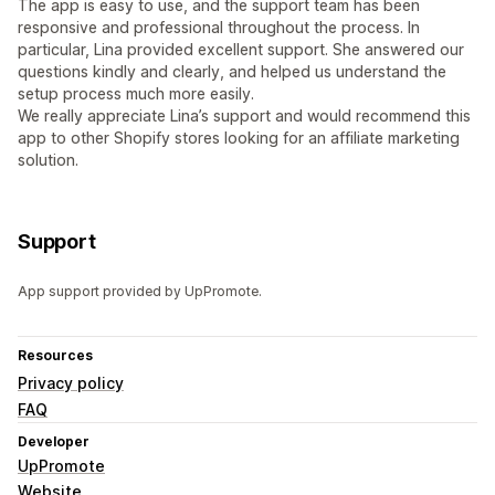
The app is easy to use, and the support team has been
responsive and professional throughout the process. In
particular, Lina provided excellent support. She answered our
questions kindly and clearly, and helped us understand the
setup process much more easily.
We really appreciate Lina’s support and would recommend this
app to other Shopify stores looking for an affiliate marketing
solution.
Support
App support provided by UpPromote.
Resources
Privacy policy
FAQ
Developer
UpPromote
Website