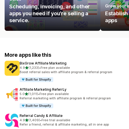
Scheduling, invoicing, and other
Grow your 
apps you need if you’re selling a
Establish
service.
apps
More apps like this
BixGrow Affiliate Marketing
out of 5 stars
4.9
(1,233)
•
Free plan available
1233 total reviews
Boost referral sales with affiliate program & referral program
Built for Shopify
Affiliate Marketing ReferrLy
out of 5 stars
5.0
(1,011)
•
Free plan available
1011 total reviews
Referral marketing with affiliate program & referral program
Built for Shopify
Referral Candy & Affiliate
out of 5 stars
4.9
(1,409)
•
Free trial available
1409 total reviews
Refer a friend, referral & affiliate marketing, all in one app