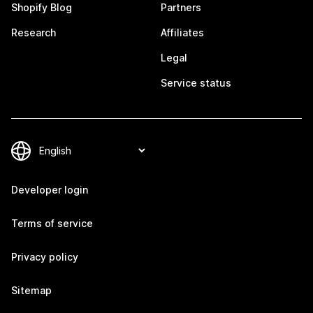
Shopify Blog
Partners
Research
Affiliates
Legal
Service status
Developer login
Terms of service
Privacy policy
Sitemap