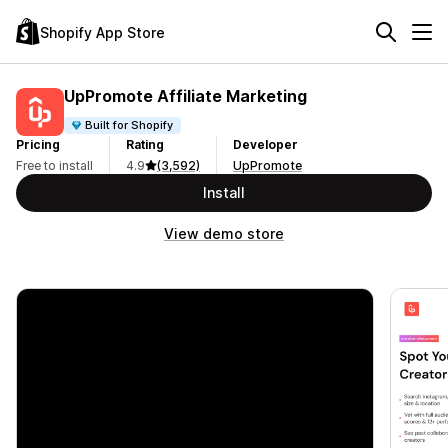
Shopify App Store
UpPromote Affiliate Marketing
Built for Shopify
Pricing
Rating
Developer
Free to install
4.9
(3,592)
UpPromote
Install
View demo store