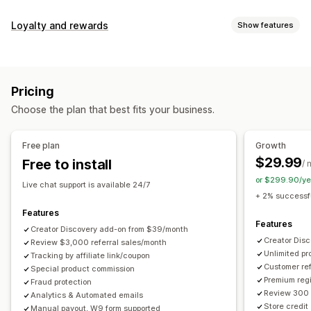
Commission options
Loyalty and rewards
Show features
Automated rules
Maturation periods
Tracking
Program types
Custom commission
Multi-level marketing
Reward programs
Affiliate programs
Referrals
Performance bonuses
Product commission
Royalties
Pricing
Tiered benefits
Rewards you can offer
Choose the plan that best fits your business.
Discounts
Coupons
Gifts
Store credit
Free shipping
Referral management
Free products
Commission
Custom rewards
Achievement tracking
Affiliate links
Analytics
Free plan
Growth
Auto-tracking
Bulk link generation
Collection links
$29.99
Free to install
/ 
Discounts
Email tracking
Multi-level tracking
or $299.90/ye
Live chat support is available 24/7
Post-purchase pop-ups
Product tracking
+ 2% successfu
Fraud protection
Real-time tracking
Features
Features
Creator Discovery add-on from $39/month
Affiliate experience
Creator Dis
Review $3,000 referral sales/month
Unlimited p
Custom dashboards
Tracking by affiliate link/coupon
Custom registration
Branded portal
Customer ref
Special product commission
Custom links and discounts
Custom domain
Premium regi
Fraud protection
Custom forms
Custom branding
Review 300 
Analytics & Automated emails
Store credit
Manual payout, W9 form supported