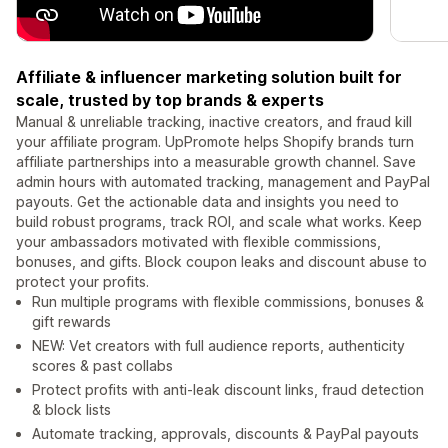
Affiliate & influencer marketing solution built for
scale, trusted by top brands & experts
Manual & unreliable tracking, inactive creators, and fraud kill
your affiliate program. UpPromote helps Shopify brands turn
affiliate partnerships into a measurable growth channel. Save
admin hours with automated tracking, management and PayPal
payouts. Get the actionable data and insights you need to
build robust programs, track ROI, and scale what works. Keep
your ambassadors motivated with flexible commissions,
bonuses, and gifts. Block coupon leaks and discount abuse to
protect your profits.
Run multiple programs with flexible commissions, bonuses &
gift rewards
NEW: Vet creators with full audience reports, authenticity
scores & past collabs
Protect profits with anti-leak discount links, fraud detection
& block lists
Automate tracking, approvals, discounts & PayPal payouts