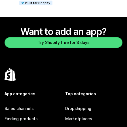
Built for Shopify
Want to add an app?
Try Shopify free for 3 days
App categories
Top categories
Sales channels
Dropshipping
Finding products
Marketplaces