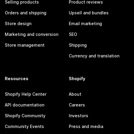
Selling products
Product reviews
Orders and shipping
Upsell and bundles
Store design
Email marketing
Marketing and conversion
SEO
Store management
Shipping
Currency and translation
Resources
Shopify
Shopify Help Center
About
API documentation
Careers
Shopify Community
Investors
Community Events
Press and media