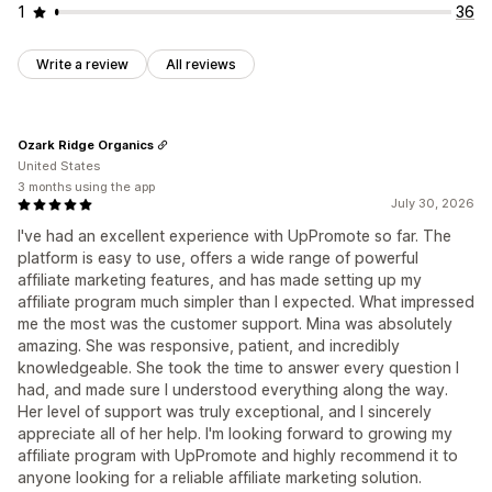
1
36
Write a review
All reviews
Ozark Ridge Organics
United States
3 months using the app
July 30, 2026
I've had an excellent experience with UpPromote so far. The
platform is easy to use, offers a wide range of powerful
affiliate marketing features, and has made setting up my
affiliate program much simpler than I expected. What impressed
me the most was the customer support. Mina was absolutely
amazing. She was responsive, patient, and incredibly
knowledgeable. She took the time to answer every question I
had, and made sure I understood everything along the way.
Her level of support was truly exceptional, and I sincerely
appreciate all of her help. I'm looking forward to growing my
affiliate program with UpPromote and highly recommend it to
anyone looking for a reliable affiliate marketing solution.