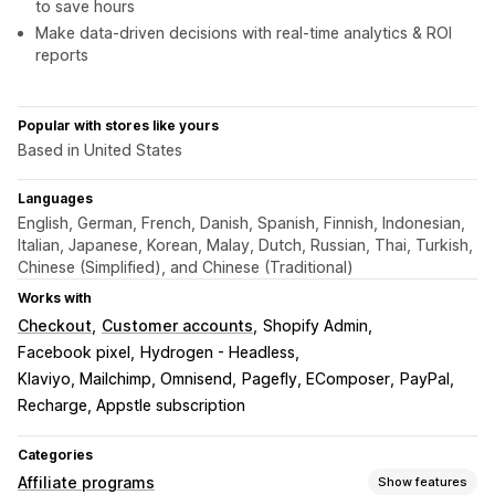
to save hours
Make data-driven decisions with real-time analytics & ROI
reports
Popular with stores like yours
Based in United States
Languages
English, German, French, Danish, Spanish, Finnish, Indonesian,
Italian, Japanese, Korean, Malay, Dutch, Russian, Thai, Turkish,
Chinese (Simplified), and Chinese (Traditional)
Works with
Checkout
Customer accounts
Shopify Admin
Facebook pixel
Hydrogen - Headless
Klaviyo, Mailchimp, Omnisend
Pagefly, EComposer
PayPal
Recharge, Appstle subscription
Categories
Affiliate programs
Show features