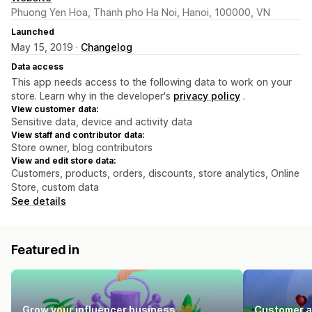
Phuong Yen Hoa, Thanh pho Ha Noi, Hanoi, 100000, VN
Launched
May 15, 2019 ·
Changelog
Data access
This app needs access to the following data to work on your
store. Learn why in the developer's
privacy policy
.
View customer data:
Sensitive data, device and activity data
View staff and contributor data:
Store owner, blog contributors
View and edit store data:
Customers, products, orders, discounts, store analytics, Online
Store, custom data
See details
Featured in
Grow your influencer business
Customer a