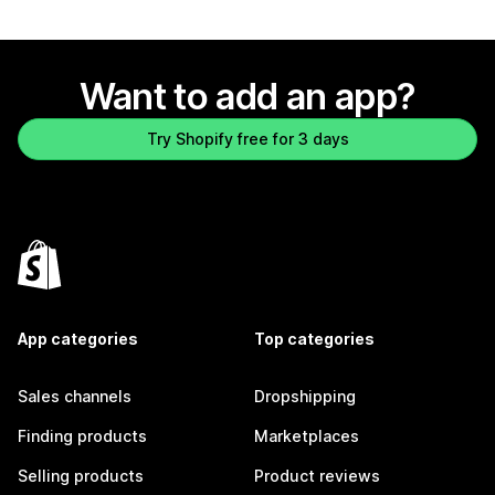
Want to add an app?
Try Shopify free for 3 days
App categories
Top categories
Sales channels
Dropshipping
Finding products
Marketplaces
Selling products
Product reviews