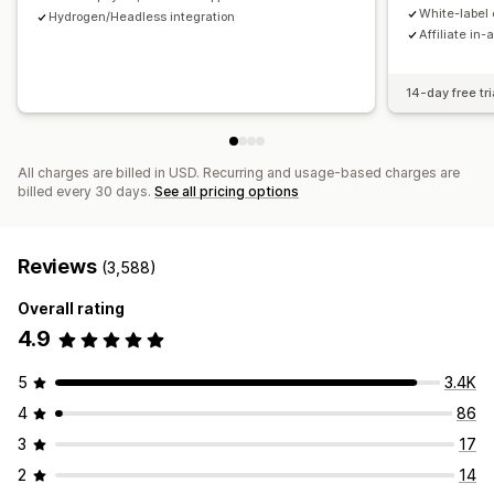
Payments
White-label 
Hydrogen/Headless integration
Affiliate in-
Tax forms
Bank transfers
Auto-payments
Bulk payouts
Card payouts
PayPal
Scheduled payouts
14-day free tri
All charges are billed in USD. Recurring and usage-based charges are
billed every 30 days.
See all pricing options
Reviews
(3,588)
Overall rating
4.9
5
3.4K
4
86
3
17
2
14