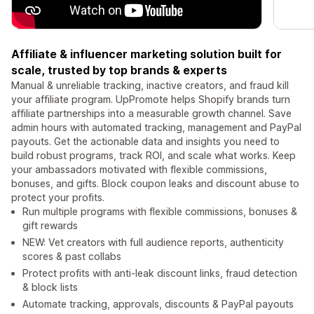
Affiliate & influencer marketing solution built for
scale, trusted by top brands & experts
Manual & unreliable tracking, inactive creators, and fraud kill
your affiliate program. UpPromote helps Shopify brands turn
affiliate partnerships into a measurable growth channel. Save
admin hours with automated tracking, management and PayPal
payouts. Get the actionable data and insights you need to
build robust programs, track ROI, and scale what works. Keep
your ambassadors motivated with flexible commissions,
bonuses, and gifts. Block coupon leaks and discount abuse to
protect your profits.
Run multiple programs with flexible commissions, bonuses &
gift rewards
NEW: Vet creators with full audience reports, authenticity
scores & past collabs
Protect profits with anti-leak discount links, fraud detection
& block lists
Automate tracking, approvals, discounts & PayPal payouts