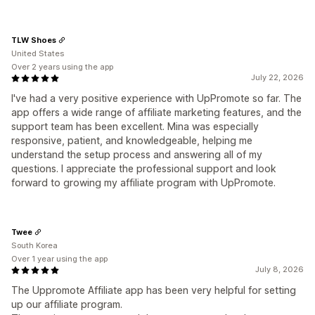
TLW Shoes
United States
Over 2 years using the app
July 22, 2026
I've had a very positive experience with UpPromote so far. The
app offers a wide range of affiliate marketing features, and the
support team has been excellent. Mina was especially
responsive, patient, and knowledgeable, helping me
understand the setup process and answering all of my
questions. I appreciate the professional support and look
forward to growing my affiliate program with UpPromote.
Twee
South Korea
Over 1 year using the app
July 8, 2026
The Uppromote Affiliate app has been very helpful for setting
up our affiliate program.