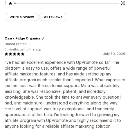
1
36
Write a review
All reviews
Ozark Ridge Organics
United States
3 months using the app
July 30, 2026
I've had an excellent experience with UpPromote so far. The
platform is easy to use, offers a wide range of powerful
affiliate marketing features, and has made setting up my
affiliate program much simpler than I expected. What impressed
me the most was the customer support. Mina was absolutely
amazing. She was responsive, patient, and incredibly
knowledgeable. She took the time to answer every question I
had, and made sure I understood everything along the way.
Her level of support was truly exceptional, and I sincerely
appreciate all of her help. I'm looking forward to growing my
affiliate program with UpPromote and highly recommend it to
anyone looking for a reliable affiliate marketing solution.