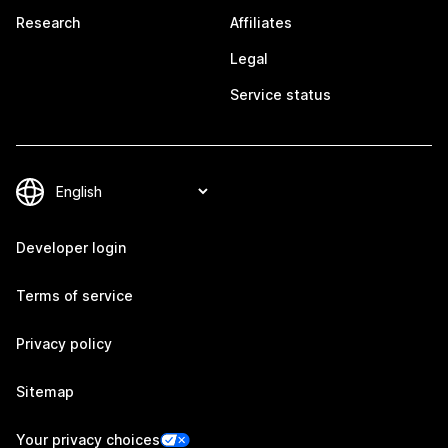
Research
Affiliates
Legal
Service status
Developer login
Terms of service
Privacy policy
Sitemap
Your privacy choices