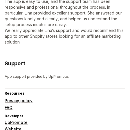
The app is easy to use, and the support team has been
responsive and professional throughout the process. In
particular, Lina provided excellent support. She answered our
questions kindly and clearly, and helped us understand the
setup process much more easily.
We really appreciate Lina’s support and would recommend this
app to other Shopify stores looking for an affiliate marketing
solution.
Support
App support provided by UpPromote.
Resources
Privacy policy
FAQ
Developer
UpPromote
Website