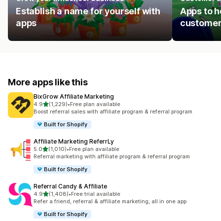
Establish a name for yourself with
Apps to h
apps
customer
More apps like this
BixGrow Affiliate Marketing
out of 5 stars
4.9
(1,229)
•
Free plan available
1229 total reviews
Boost referral sales with affiliate program & referral program
Built for Shopify
Affiliate Marketing ReferrLy
out of 5 stars
5.0
(1,010)
•
Free plan available
1010 total reviews
Referral marketing with affiliate program & referral program
Built for Shopify
Referral Candy & Affiliate
out of 5 stars
4.9
(1,408)
•
Free trial available
1408 total reviews
Refer a friend, referral & affiliate marketing, all in one app
Built for Shopify