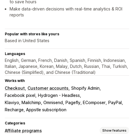
to save hours
Make data-driven decisions with real-time analytics & ROI
reports
Popular with stores like yours
Based in United States
Languages
English, German, French, Danish, Spanish, Finnish, Indonesian,
Italian, Japanese, Korean, Malay, Dutch, Russian, Thai, Turkish,
Chinese (Simplified), and Chinese (Traditional)
Works with
Checkout
Customer accounts
Shopify Admin
Facebook pixel
Hydrogen - Headless
Klaviyo, Mailchimp, Omnisend
Pagefly, EComposer
PayPal
Recharge, Appstle subscription
Categories
Affiliate programs
Show features