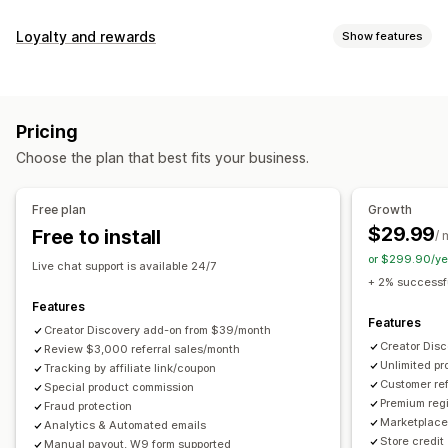
Commission options
Loyalty and rewards
Show features
Automated rules
Maturation periods
Tracking
Program types
Custom commission
Multi-level marketing
Reward programs
Affiliate programs
Referrals
Performance bonuses
Product commission
Royalties
Pricing
Tiered benefits
Rewards you can offer
Choose the plan that best fits your business.
Discounts
Coupons
Gifts
Store credit
Free shipping
Referral management
Free products
Commission
Custom rewards
Achievement tracking
Affiliate links
Analytics
Free plan
Growth
Auto-tracking
Bulk link generation
Collection links
$29.99
Free to install
/ 
Discounts
Email tracking
Multi-level tracking
or $299.90/ye
Live chat support is available 24/7
Post-purchase pop-ups
Product tracking
+ 2% successfu
Fraud protection
Real-time tracking
Features
Features
Creator Discovery add-on from $39/month
Affiliate experience
Creator Dis
Review $3,000 referral sales/month
Unlimited p
Custom dashboards
Tracking by affiliate link/coupon
Custom registration
Branded portal
Customer ref
Special product commission
Custom links and discounts
Custom domain
Premium regi
Fraud protection
Custom forms
Custom branding
Marketplace 
Analytics & Automated emails
Store credit
Manual payout, W9 form supported