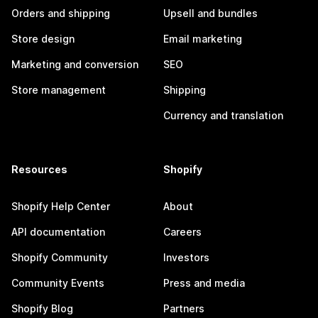
Orders and shipping
Upsell and bundles
Store design
Email marketing
Marketing and conversion
SEO
Store management
Shipping
Currency and translation
Resources
Shopify
Shopify Help Center
About
API documentation
Careers
Shopify Community
Investors
Community Events
Press and media
Shopify Blog
Partners