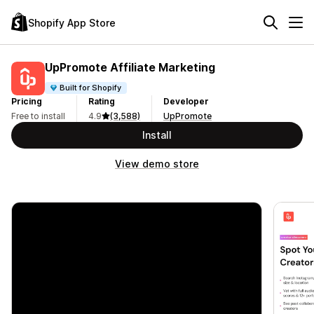
Shopify App Store
UpPromote Affiliate Marketing
Built for Shopify
Pricing
Rating
Developer
Free to install
4.9
(3,588)
UpPromote
Install
View demo store