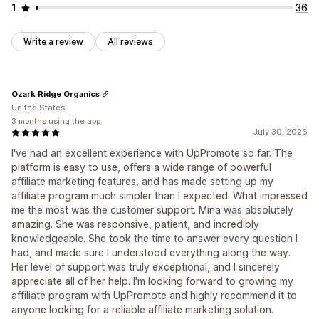
1
36
Write a review
All reviews
Ozark Ridge Organics
United States
3 months using the app
July 30, 2026
I've had an excellent experience with UpPromote so far. The
platform is easy to use, offers a wide range of powerful
affiliate marketing features, and has made setting up my
affiliate program much simpler than I expected. What impressed
me the most was the customer support. Mina was absolutely
amazing. She was responsive, patient, and incredibly
knowledgeable. She took the time to answer every question I
had, and made sure I understood everything along the way.
Her level of support was truly exceptional, and I sincerely
appreciate all of her help. I'm looking forward to growing my
affiliate program with UpPromote and highly recommend it to
anyone looking for a reliable affiliate marketing solution.