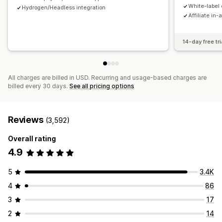
Payments
White-label 
Hydrogen/Headless integration
Affiliate in-
Tax forms
Bank transfers
Auto-payments
Bulk payouts
Card payouts
PayPal
Scheduled payouts
14-day free tri
All charges are billed in USD. Recurring and usage-based charges are
billed every 30 days.
See all pricing options
Reviews
(3,592)
Overall rating
4.9
5
3.4K
4
86
3
17
2
14