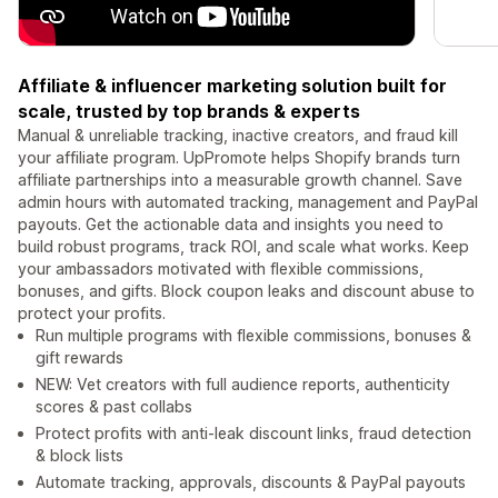
Affiliate & influencer marketing solution built for
scale, trusted by top brands & experts
Manual & unreliable tracking, inactive creators, and fraud kill
your affiliate program. UpPromote helps Shopify brands turn
affiliate partnerships into a measurable growth channel. Save
admin hours with automated tracking, management and PayPal
payouts. Get the actionable data and insights you need to
build robust programs, track ROI, and scale what works. Keep
your ambassadors motivated with flexible commissions,
bonuses, and gifts. Block coupon leaks and discount abuse to
protect your profits.
Run multiple programs with flexible commissions, bonuses &
gift rewards
NEW: Vet creators with full audience reports, authenticity
scores & past collabs
Protect profits with anti-leak discount links, fraud detection
& block lists
Automate tracking, approvals, discounts & PayPal payouts