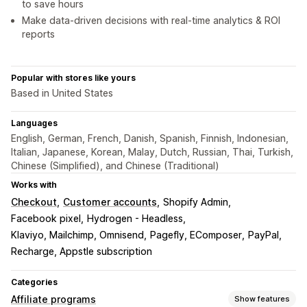
to save hours
Make data-driven decisions with real-time analytics & ROI
reports
Popular with stores like yours
Based in United States
Languages
English, German, French, Danish, Spanish, Finnish, Indonesian,
Italian, Japanese, Korean, Malay, Dutch, Russian, Thai, Turkish,
Chinese (Simplified), and Chinese (Traditional)
Works with
Checkout
Customer accounts
Shopify Admin
Facebook pixel
Hydrogen - Headless
Klaviyo, Mailchimp, Omnisend
Pagefly, EComposer
PayPal
Recharge, Appstle subscription
Categories
Affiliate programs
Show features