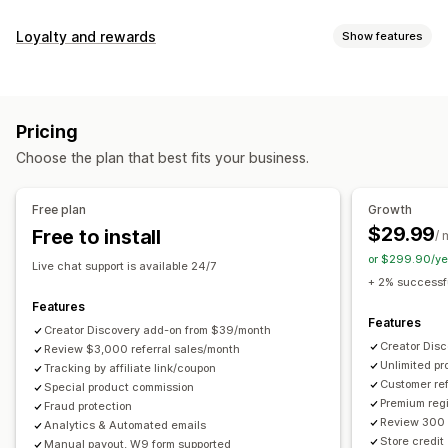
Commission options
Loyalty and rewards
Show features
Automated rules
Maturation periods
Tracking
Program types
Custom commission
Multi-level marketing
Reward programs
Affiliate programs
Referrals
Performance bonuses
Product commission
Royalties
Pricing
Tiered benefits
Rewards you can offer
Choose the plan that best fits your business.
Discounts
Coupons
Gifts
Store credit
Free shipping
Referral management
Free products
Commission
Custom rewards
Achievement tracking
Affiliate links
Analytics
Free plan
Growth
Auto-tracking
Bulk link generation
Collection links
$29.99
Free to install
/ 
Discounts
Email tracking
Multi-level tracking
or $299.90/ye
Live chat support is available 24/7
Post-purchase pop-ups
Product tracking
+ 2% successfu
Fraud protection
Real-time tracking
Features
Features
Creator Discovery add-on from $39/month
Affiliate experience
Creator Dis
Review $3,000 referral sales/month
Unlimited p
Custom dashboards
Tracking by affiliate link/coupon
Custom registration
Branded portal
Customer ref
Special product commission
Custom links and discounts
Custom domain
Premium regi
Fraud protection
Custom forms
Custom branding
Review 300 
Analytics & Automated emails
Store credit
Manual payout, W9 form supported