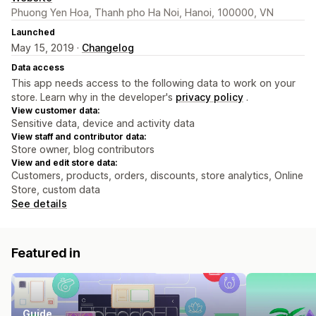
Phuong Yen Hoa, Thanh pho Ha Noi, Hanoi, 100000, VN
Launched
May 15, 2019 ·
Changelog
Data access
This app needs access to the following data to work on your
store. Learn why in the developer's
privacy policy
.
View customer data:
Sensitive data, device and activity data
View staff and contributor data:
Store owner, blog contributors
View and edit store data:
Customers, products, orders, discounts, store analytics, Online
Store, custom data
See details
Featured in
Guide