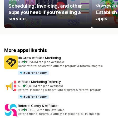
Scheduling, invoicing, and other
Grow your 
apps you need if you’re selling a
Establish
service.
apps
More apps like this
BixGrow Affiliate Marketing
out of 5 stars
4.9
(1,233)
•
Free plan available
1233 total reviews
Boost referral sales with affiliate program & referral program
Built for Shopify
Affiliate Marketing ReferrLy
out of 5 stars
5.0
(1,011)
•
Free plan available
1011 total reviews
Referral marketing with affiliate program & referral program
Built for Shopify
Referral Candy & Affiliate
out of 5 stars
4.9
(1,409)
•
Free trial available
1409 total reviews
Refer a friend, referral & affiliate marketing, all in one app