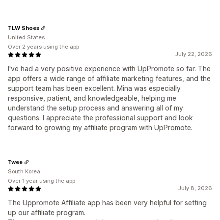
TLW Shoes
United States
Over 2 years using the app
July 22, 2026
I've had a very positive experience with UpPromote so far. The
app offers a wide range of affiliate marketing features, and the
support team has been excellent. Mina was especially
responsive, patient, and knowledgeable, helping me
understand the setup process and answering all of my
questions. I appreciate the professional support and look
forward to growing my affiliate program with UpPromote.
Twee
South Korea
Over 1 year using the app
July 8, 2026
The Uppromote Affiliate app has been very helpful for setting
up our affiliate program.