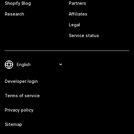
Shopify Blog
Partners
Research
Affiliates
Legal
Service status
Developer login
Terms of service
Privacy policy
Sitemap