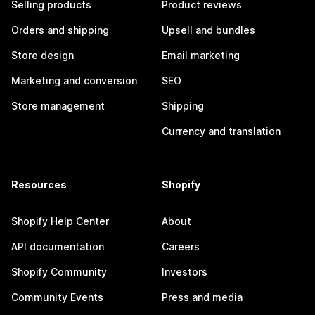
Selling products
Product reviews
Orders and shipping
Upsell and bundles
Store design
Email marketing
Marketing and conversion
SEO
Store management
Shipping
Currency and translation
Resources
Shopify
Shopify Help Center
About
API documentation
Careers
Shopify Community
Investors
Community Events
Press and media