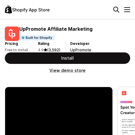
Shopify App Store
UpPromote Affiliate Marketing
Built for Shopify
Pricing
Rating
Developer
Free to install
4.9
(3,592)
UpPromote
Install
View demo store