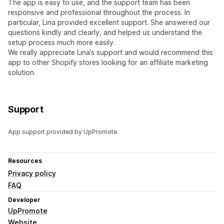
The app is easy to use, and the support team has been
responsive and professional throughout the process. In
particular, Lina provided excellent support. She answered our
questions kindly and clearly, and helped us understand the
setup process much more easily.
We really appreciate Lina’s support and would recommend this
app to other Shopify stores looking for an affiliate marketing
solution.
Support
App support provided by UpPromote.
Resources
Privacy policy
FAQ
Developer
UpPromote
Website