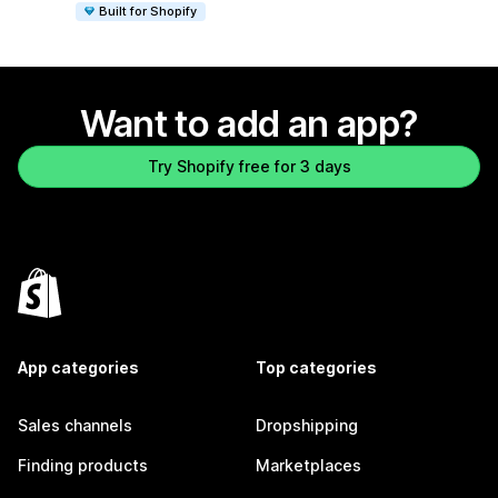
Built for Shopify
Want to add an app?
Try Shopify free for 3 days
App categories
Top categories
Sales channels
Dropshipping
Finding products
Marketplaces