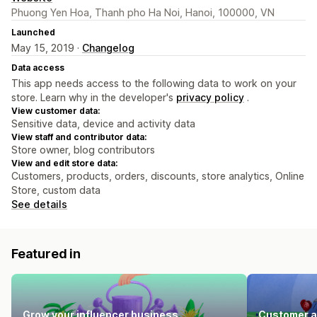
Phuong Yen Hoa, Thanh pho Ha Noi, Hanoi, 100000, VN
Launched
May 15, 2019 ·
Changelog
Data access
This app needs access to the following data to work on your
store. Learn why in the developer's
privacy policy
.
View customer data:
Sensitive data, device and activity data
View staff and contributor data:
Store owner, blog contributors
View and edit store data:
Customers, products, orders, discounts, store analytics, Online
Store, custom data
See details
Featured in
Grow your influencer business
Customer a