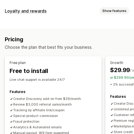
Commission options
Loyalty and rewards
Show features
Automated rules
Maturation periods
Tracking
Program types
Custom commission
Multi-level marketing
Reward programs
Affiliate programs
Referrals
Performance bonuses
Product commission
Royalties
Pricing
Tiered benefits
Rewards you can offer
Choose the plan that best fits your business.
Discounts
Coupons
Gifts
Store credit
Free shipping
Referral management
Free products
Commission
Custom rewards
Achievement tracking
Affiliate links
Analytics
Free plan
Growth
Auto-tracking
Bulk link generation
Collection links
$29.99
Free to install
/ 
Discounts
Email tracking
Multi-level tracking
or $299.90/ye
Live chat support is available 24/7
Post-purchase pop-ups
Product tracking
+ 2% successfu
Fraud protection
Real-time tracking
Features
Features
Creator Discovery add-on from $39/month
Affiliate experience
Creator Dis
Review $3,000 referral sales/month
Unlimited p
Custom dashboards
Tracking by affiliate link/coupon
Custom registration
Branded portal
Customer ref
Special product commission
Custom links and discounts
Custom domain
Premium regi
Fraud protection
Custom forms
Custom branding
Marketplace 
Analytics & Automated emails
Store credit
Manual payout, W9 form supported