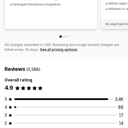
Payments
White-label 
Hydrogen/Headless integration
Affiliate in-
Tax forms
Bank transfers
Auto-payments
Bulk payouts
Card payouts
PayPal
Scheduled payouts
14-day free tri
All charges are billed in USD. Recurring and usage-based charges are
billed every 30 days.
See all pricing options
Reviews
(3,588)
Overall rating
4.9
5
3.4K
4
86
3
17
2
14