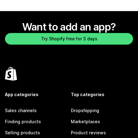
Want to add an app?
Try Shopify free for 3 days
App categories
Top categories
Sales channels
Dropshipping
Finding products
Marketplaces
Selling products
Product reviews