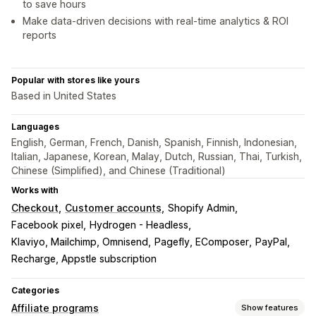
to save hours
Make data-driven decisions with real-time analytics & ROI
reports
Popular with stores like yours
Based in United States
Languages
English, German, French, Danish, Spanish, Finnish, Indonesian,
Italian, Japanese, Korean, Malay, Dutch, Russian, Thai, Turkish,
Chinese (Simplified), and Chinese (Traditional)
Works with
Checkout
Customer accounts
Shopify Admin
Facebook pixel
Hydrogen - Headless
Klaviyo, Mailchimp, Omnisend
Pagefly, EComposer
PayPal
Recharge, Appstle subscription
Categories
Affiliate programs
Show features