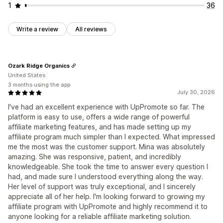
1
36
Write a review
All reviews
Ozark Ridge Organics
United States
3 months using the app
July 30, 2026
I've had an excellent experience with UpPromote so far. The
platform is easy to use, offers a wide range of powerful
affiliate marketing features, and has made setting up my
affiliate program much simpler than I expected. What impressed
me the most was the customer support. Mina was absolutely
amazing. She was responsive, patient, and incredibly
knowledgeable. She took the time to answer every question I
had, and made sure I understood everything along the way.
Her level of support was truly exceptional, and I sincerely
appreciate all of her help. I'm looking forward to growing my
affiliate program with UpPromote and highly recommend it to
anyone looking for a reliable affiliate marketing solution.