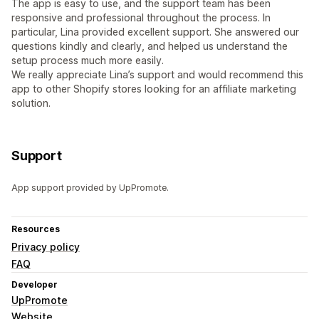
The app is easy to use, and the support team has been
responsive and professional throughout the process. In
particular, Lina provided excellent support. She answered our
questions kindly and clearly, and helped us understand the
setup process much more easily.
We really appreciate Lina’s support and would recommend this
app to other Shopify stores looking for an affiliate marketing
solution.
Support
App support provided by UpPromote.
Resources
Privacy policy
FAQ
Developer
UpPromote
Website