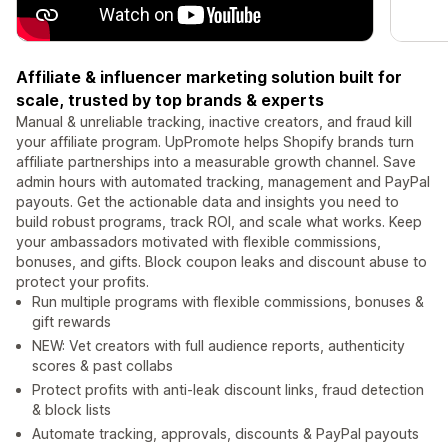
Affiliate & influencer marketing solution built for
scale, trusted by top brands & experts
Manual & unreliable tracking, inactive creators, and fraud kill
your affiliate program. UpPromote helps Shopify brands turn
affiliate partnerships into a measurable growth channel. Save
admin hours with automated tracking, management and PayPal
payouts. Get the actionable data and insights you need to
build robust programs, track ROI, and scale what works. Keep
your ambassadors motivated with flexible commissions,
bonuses, and gifts. Block coupon leaks and discount abuse to
protect your profits.
Run multiple programs with flexible commissions, bonuses &
gift rewards
NEW: Vet creators with full audience reports, authenticity
scores & past collabs
Protect profits with anti-leak discount links, fraud detection
& block lists
Automate tracking, approvals, discounts & PayPal payouts