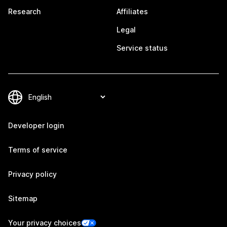
Research
Affiliates
Legal
Service status
Developer login
Terms of service
Privacy policy
Sitemap
Your privacy choices