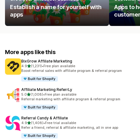
Establish a name for yourself with
Apps to h
apps
customer
More apps like this
BixGrow Affiliate Marketing
out of 5 stars
4.9
(1,231)
•
Free plan available
1231 total reviews
Boost referral sales with affiliate program & referral program
Built for Shopify
Affiliate Marketing ReferrLy
out of 5 stars
5.0
(1,008)
•
Free plan available
1008 total reviews
Referral marketing with affiliate program & referral program
Built for Shopify
Referral Candy & Affiliate
out of 5 stars
4.9
(1,408)
•
Free trial available
1408 total reviews
Refer a friend, referral & affiliate marketing, all in one app
Built for Shopify