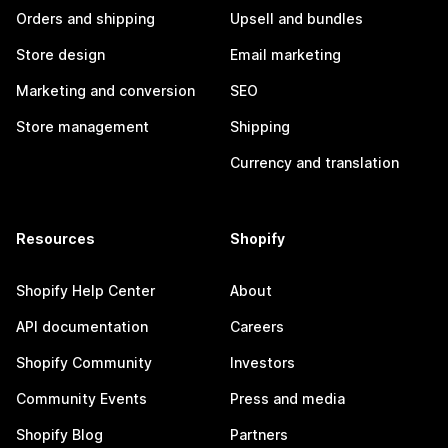
Orders and shipping
Upsell and bundles
Store design
Email marketing
Marketing and conversion
SEO
Store management
Shipping
Currency and translation
Resources
Shopify
Shopify Help Center
About
API documentation
Careers
Shopify Community
Investors
Community Events
Press and media
Shopify Blog
Partners