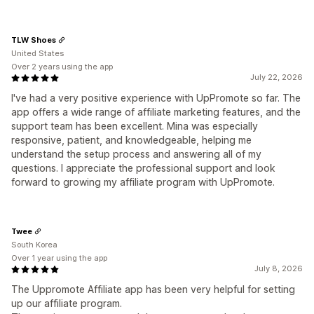
TLW Shoes
United States
Over 2 years using the app
July 22, 2026
I've had a very positive experience with UpPromote so far. The
app offers a wide range of affiliate marketing features, and the
support team has been excellent. Mina was especially
responsive, patient, and knowledgeable, helping me
understand the setup process and answering all of my
questions. I appreciate the professional support and look
forward to growing my affiliate program with UpPromote.
Twee
South Korea
Over 1 year using the app
July 8, 2026
The Uppromote Affiliate app has been very helpful for setting
up our affiliate program.