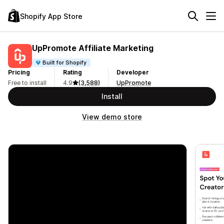
Shopify App Store
UpPromote Affiliate Marketing
Built for Shopify
Pricing
Rating
Developer
Free to install
4.9
(3,588)
UpPromote
Install
View demo store