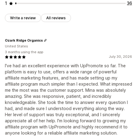
1
36
Write a review
All reviews
Ozark Ridge Organics
United States
3 months using the app
July 30, 2026
I've had an excellent experience with UpPromote so far. The
platform is easy to use, offers a wide range of powerful
affiliate marketing features, and has made setting up my
affiliate program much simpler than I expected. What impressed
me the most was the customer support. Mina was absolutely
amazing. She was responsive, patient, and incredibly
knowledgeable. She took the time to answer every question I
had, and made sure I understood everything along the way.
Her level of support was truly exceptional, and I sincerely
appreciate all of her help. I'm looking forward to growing my
affiliate program with UpPromote and highly recommend it to
anyone looking for a reliable affiliate marketing solution.