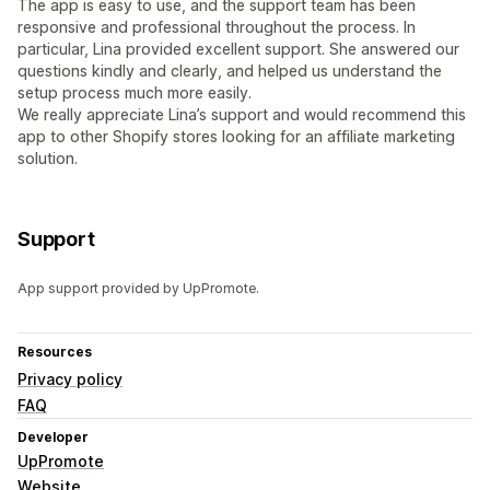
The app is easy to use, and the support team has been
responsive and professional throughout the process. In
particular, Lina provided excellent support. She answered our
questions kindly and clearly, and helped us understand the
setup process much more easily.
We really appreciate Lina’s support and would recommend this
app to other Shopify stores looking for an affiliate marketing
solution.
Support
App support provided by UpPromote.
Resources
Privacy policy
FAQ
Developer
UpPromote
Website