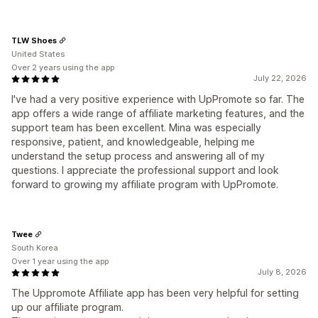
TLW Shoes
United States
Over 2 years using the app
July 22, 2026
I've had a very positive experience with UpPromote so far. The
app offers a wide range of affiliate marketing features, and the
support team has been excellent. Mina was especially
responsive, patient, and knowledgeable, helping me
understand the setup process and answering all of my
questions. I appreciate the professional support and look
forward to growing my affiliate program with UpPromote.
Twee
South Korea
Over 1 year using the app
July 8, 2026
The Uppromote Affiliate app has been very helpful for setting
up our affiliate program.