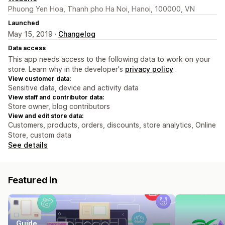
Phuong Yen Hoa, Thanh pho Ha Noi, Hanoi, 100000, VN
Launched
May 15, 2019 ·
Changelog
Data access
This app needs access to the following data to work on your
store. Learn why in the developer's
privacy policy
.
View customer data:
Sensitive data, device and activity data
View staff and contributor data:
Store owner, blog contributors
View and edit store data:
Customers, products, orders, discounts, store analytics, Online
Store, custom data
See details
Featured in
Guide