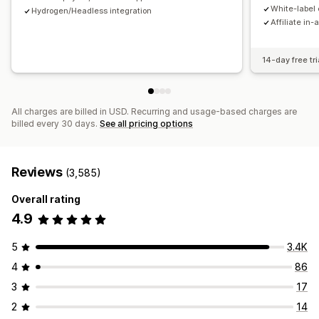
Payments
White-label 
Hydrogen/Headless integration
Affiliate in-
Tax forms
Bank transfers
Auto-payments
Bulk payouts
Card payouts
PayPal
Scheduled payouts
14-day free tri
All charges are billed in USD. Recurring and usage-based charges are
billed every 30 days.
See all pricing options
Reviews
(3,585)
Overall rating
4.9
5
3.4K
4
86
3
17
2
14