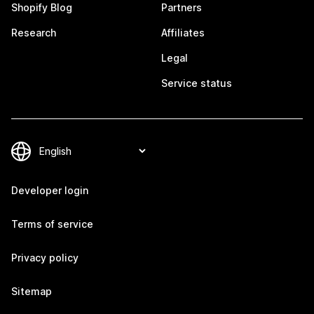
Shopify Blog
Partners
Research
Affiliates
Legal
Service status
Developer login
Terms of service
Privacy policy
Sitemap