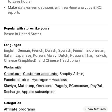
to save hours
Make data-driven decisions with real-time analytics & ROI
reports
Popular with stores like yours
Based in United States
Languages
English, German, French, Danish, Spanish, Finnish, Indonesian,
Italian, Japanese, Korean, Malay, Dutch, Russian, Thai, Turkish,
Chinese (Simplified), and Chinese (Traditional)
Works with
Checkout
Customer accounts
Shopify Admin
Facebook pixel
Hydrogen - Headless
Klaviyo, Mailchimp, Omnisend
Pagefly, EComposer
PayPal
Recharge, Appstle subscription
Categories
Affiliate programs
Show features