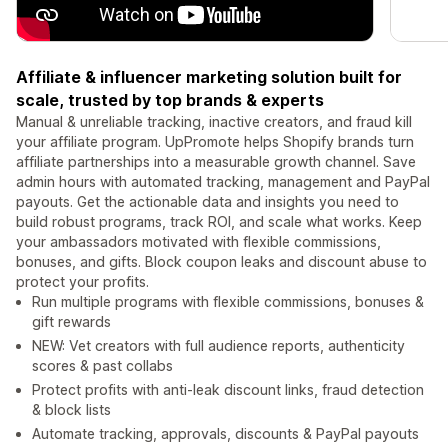
Affiliate & influencer marketing solution built for
scale, trusted by top brands & experts
Manual & unreliable tracking, inactive creators, and fraud kill
your affiliate program. UpPromote helps Shopify brands turn
affiliate partnerships into a measurable growth channel. Save
admin hours with automated tracking, management and PayPal
payouts. Get the actionable data and insights you need to
build robust programs, track ROI, and scale what works. Keep
your ambassadors motivated with flexible commissions,
bonuses, and gifts. Block coupon leaks and discount abuse to
protect your profits.
Run multiple programs with flexible commissions, bonuses &
gift rewards
NEW: Vet creators with full audience reports, authenticity
scores & past collabs
Protect profits with anti-leak discount links, fraud detection
& block lists
Automate tracking, approvals, discounts & PayPal payouts