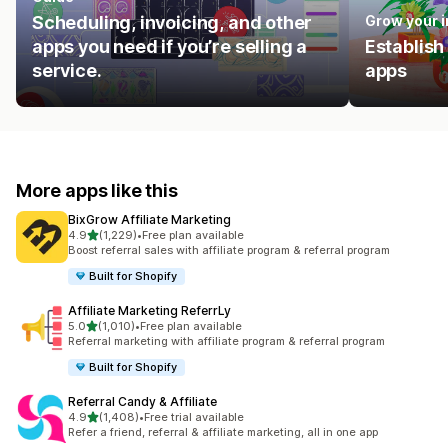
Scheduling, invoicing, and other
Grow your 
apps you need if you’re selling a
Establish
service.
apps
More apps like this
BixGrow Affiliate Marketing
out of 5 stars
4.9
(1,229)
•
Free plan available
1229 total reviews
Boost referral sales with affiliate program & referral program
Built for Shopify
Affiliate Marketing ReferrLy
out of 5 stars
5.0
(1,010)
•
Free plan available
1010 total reviews
Referral marketing with affiliate program & referral program
Built for Shopify
Referral Candy & Affiliate
out of 5 stars
4.9
(1,408)
•
Free trial available
1408 total reviews
Refer a friend, referral & affiliate marketing, all in one app