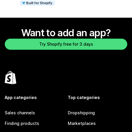
Built for Shopify
Want to add an app?
Try Shopify free for 3 days
App categories
Top categories
Sales channels
Dropshipping
Finding products
Marketplaces