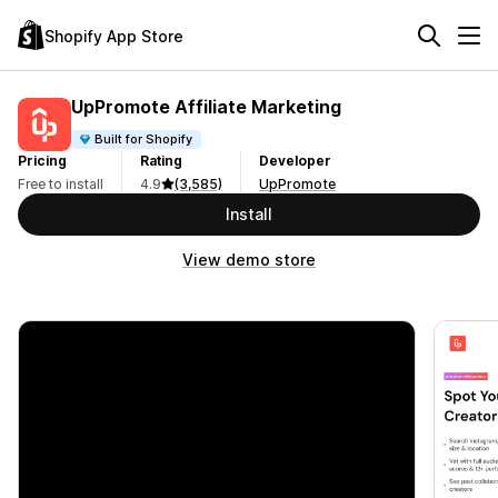
Shopify App Store
UpPromote Affiliate Marketing
Built for Shopify
Pricing
Rating
Developer
Free to install
4.9
(3,585)
UpPromote
Install
View demo store