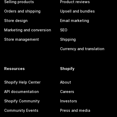
Selling products
Product reviews
Orders and shipping
Upsell and bundles
Store design
Email marketing
Marketing and conversion
SEO
Store management
Shipping
Currency and translation
Resources
Shopify
Shopify Help Center
About
API documentation
Careers
Shopify Community
Investors
Community Events
Press and media