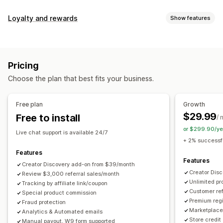
Commission options
Loyalty and rewards
Show features
Automated rules
Maturation periods
Tracking
Program types
Custom commission
Multi-level marketing
Reward programs
Affiliate programs
Referrals
Performance bonuses
Product commission
Royalties
Pricing
Tiered benefits
Rewards you can offer
Choose the plan that best fits your business.
Discounts
Coupons
Gifts
Store credit
Free shipping
Referral management
Free products
Commission
Custom rewards
Achievement tracking
Affiliate links
Analytics
Free plan
Growth
Auto-tracking
Bulk link generation
Collection links
$29.99
Free to install
/ 
Discounts
Email tracking
Multi-level tracking
or $299.90/ye
Live chat support is available 24/7
Post-purchase pop-ups
Product tracking
+ 2% successfu
Fraud protection
Real-time tracking
Features
Features
Creator Discovery add-on from $39/month
Affiliate experience
Creator Dis
Review $3,000 referral sales/month
Unlimited p
Custom dashboards
Tracking by affiliate link/coupon
Custom registration
Branded portal
Customer ref
Special product commission
Custom links and discounts
Custom domain
Premium regi
Fraud protection
Custom forms
Custom branding
Marketplace 
Analytics & Automated emails
Store credit
Manual payout, W9 form supported