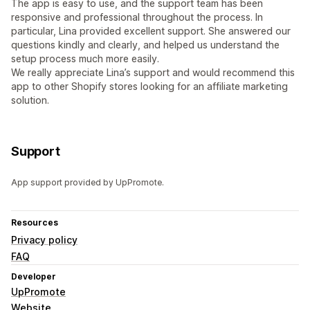
The app is easy to use, and the support team has been
responsive and professional throughout the process. In
particular, Lina provided excellent support. She answered our
questions kindly and clearly, and helped us understand the
setup process much more easily.
We really appreciate Lina’s support and would recommend this
app to other Shopify stores looking for an affiliate marketing
solution.
Support
App support provided by UpPromote.
Resources
Privacy policy
FAQ
Developer
UpPromote
Website