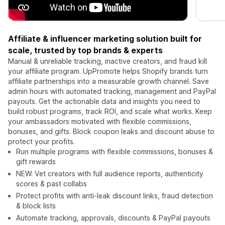
Affiliate & influencer marketing solution built for
scale, trusted by top brands & experts
Manual & unreliable tracking, inactive creators, and fraud kill
your affiliate program. UpPromote helps Shopify brands turn
affiliate partnerships into a measurable growth channel. Save
admin hours with automated tracking, management and PayPal
payouts. Get the actionable data and insights you need to
build robust programs, track ROI, and scale what works. Keep
your ambassadors motivated with flexible commissions,
bonuses, and gifts. Block coupon leaks and discount abuse to
protect your profits.
Run multiple programs with flexible commissions, bonuses &
gift rewards
NEW: Vet creators with full audience reports, authenticity
scores & past collabs
Protect profits with anti-leak discount links, fraud detection
& block lists
Automate tracking, approvals, discounts & PayPal payouts