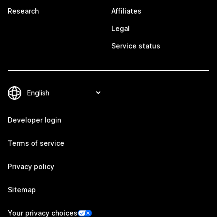
Research
Affiliates
Legal
Service status
Developer login
Terms of service
Privacy policy
Sitemap
Your privacy choices