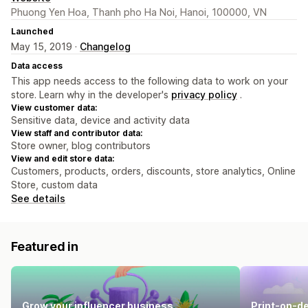
Phuong Yen Hoa, Thanh pho Ha Noi, Hanoi, 100000, VN
Launched
May 15, 2019 ·
Changelog
Data access
This app needs access to the following data to work on your
store. Learn why in the developer's
privacy policy
.
View customer data:
Sensitive data, device and activity data
View staff and contributor data:
Store owner, blog contributors
View and edit store data:
Customers, products, orders, discounts, store analytics, Online
Store, custom data
See details
Featured in
Grow your influencer business
Print-on-d