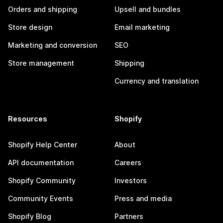
Orders and shipping
Upsell and bundles
Store design
Email marketing
Marketing and conversion
SEO
Store management
Shipping
Currency and translation
Resources
Shopify
Shopify Help Center
About
API documentation
Careers
Shopify Community
Investors
Community Events
Press and media
Shopify Blog
Partners