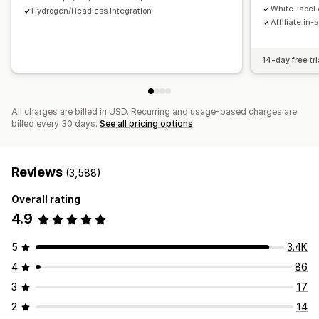
Payments
White-label 
Hydrogen/Headless integration
Affiliate in-
Tax forms
Bank transfers
Auto-payments
Bulk payouts
Card payouts
PayPal
Scheduled payouts
14-day free tri
All charges are billed in USD. Recurring and usage-based charges are
billed every 30 days.
See all pricing options
Reviews
(3,588)
Overall rating
4.9
5
3.4K
4
86
3
17
2
14