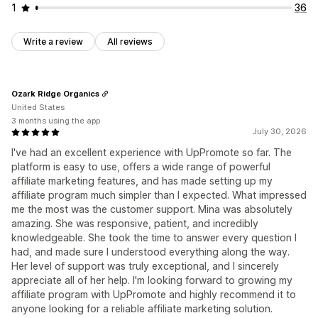
1
36
Write a review
All reviews
Ozark Ridge Organics
United States
3 months using the app
July 30, 2026
I've had an excellent experience with UpPromote so far. The
platform is easy to use, offers a wide range of powerful
affiliate marketing features, and has made setting up my
affiliate program much simpler than I expected. What impressed
me the most was the customer support. Mina was absolutely
amazing. She was responsive, patient, and incredibly
knowledgeable. She took the time to answer every question I
had, and made sure I understood everything along the way.
Her level of support was truly exceptional, and I sincerely
appreciate all of her help. I'm looking forward to growing my
affiliate program with UpPromote and highly recommend it to
anyone looking for a reliable affiliate marketing solution.