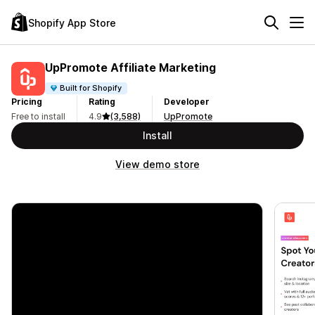
Shopify App Store
UpPromote Affiliate Marketing
Built for Shopify
Pricing
Rating
Developer
Free to install
4.9
(3,588)
UpPromote
Install
View demo store