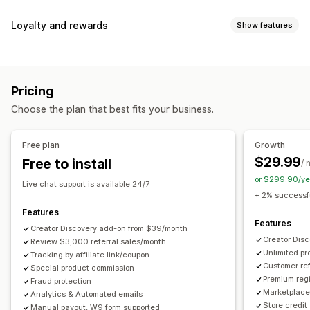
Commission options
Loyalty and rewards
Show features
Automated rules
Maturation periods
Tracking
Program types
Custom commission
Multi-level marketing
Reward programs
Affiliate programs
Referrals
Performance bonuses
Product commission
Royalties
Pricing
Tiered benefits
Rewards you can offer
Choose the plan that best fits your business.
Discounts
Coupons
Gifts
Store credit
Free shipping
Referral management
Free products
Commission
Custom rewards
Achievement tracking
Affiliate links
Analytics
Free plan
Growth
Auto-tracking
Bulk link generation
Collection links
$29.99
Free to install
/ 
Discounts
Email tracking
Multi-level tracking
or $299.90/ye
Live chat support is available 24/7
Post-purchase pop-ups
Product tracking
+ 2% successfu
Fraud protection
Real-time tracking
Features
Features
Creator Discovery add-on from $39/month
Affiliate experience
Creator Dis
Review $3,000 referral sales/month
Unlimited p
Custom dashboards
Tracking by affiliate link/coupon
Custom registration
Branded portal
Customer ref
Special product commission
Custom links and discounts
Custom domain
Premium regi
Fraud protection
Custom forms
Custom branding
Marketplace 
Analytics & Automated emails
Store credit
Manual payout, W9 form supported