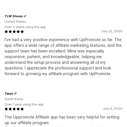
TLW Shoes
United States
Over 2 years using the app
July 22, 2026
I've had a very positive experience with UpPromote so far. The
app offers a wide range of affiliate marketing features, and the
support team has been excellent. Mina was especially
responsive, patient, and knowledgeable, helping me
understand the setup process and answering all of my
questions. I appreciate the professional support and look
forward to growing my affiliate program with UpPromote.
Twee
South Korea
Over 1 year using the app
July 8, 2026
The Uppromote Affiliate app has been very helpful for setting
up our affiliate program.