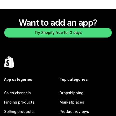
Want to add an app?
Try Shopify free for 3 days
App categories
Top categories
Sales channels
Dropshipping
Finding products
Marketplaces
Selling products
Product reviews