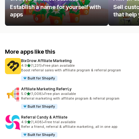
Establish a name for yourself with
Sell cust
apps
that help
More apps like this
BixGrow Affiliate Marketing
out of 5 stars
4.9
(1,231)
•
Free plan available
1231 total reviews
Boost referral sales with affiliate program & referral program
Built for Shopify
Affiliate Marketing ReferrLy
out of 5 stars
5.0
(1,008)
•
Free plan available
1008 total reviews
Referral marketing with affiliate program & referral program
Built for Shopify
Referral Candy & Affiliate
out of 5 stars
4.9
(1,408)
•
Free trial available
1408 total reviews
Refer a friend, referral & affiliate marketing, all in one app
Built for Shopify