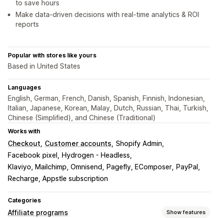
to save hours
Make data-driven decisions with real-time analytics & ROI
reports
Popular with stores like yours
Based in United States
Languages
English, German, French, Danish, Spanish, Finnish, Indonesian,
Italian, Japanese, Korean, Malay, Dutch, Russian, Thai, Turkish,
Chinese (Simplified), and Chinese (Traditional)
Works with
Checkout
Customer accounts
Shopify Admin
Facebook pixel
Hydrogen - Headless
Klaviyo, Mailchimp, Omnisend
Pagefly, EComposer
PayPal
Recharge, Appstle subscription
Categories
Affiliate programs
Show features