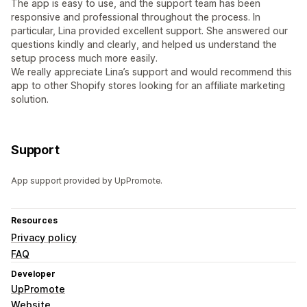
The app is easy to use, and the support team has been
responsive and professional throughout the process. In
particular, Lina provided excellent support. She answered our
questions kindly and clearly, and helped us understand the
setup process much more easily.
We really appreciate Lina’s support and would recommend this
app to other Shopify stores looking for an affiliate marketing
solution.
Support
App support provided by UpPromote.
Resources
Privacy policy
FAQ
Developer
UpPromote
Website