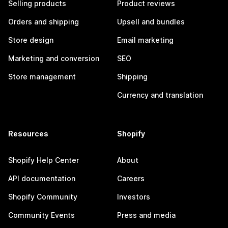
Selling products
Product reviews
Orders and shipping
Upsell and bundles
Store design
Email marketing
Marketing and conversion
SEO
Store management
Shipping
Currency and translation
Resources
Shopify
Shopify Help Center
About
API documentation
Careers
Shopify Community
Investors
Community Events
Press and media