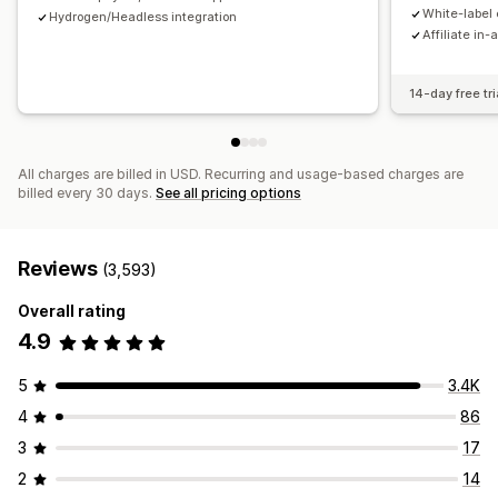
Payments
White-label 
Hydrogen/Headless integration
Affiliate in-
Tax forms
Bank transfers
Auto-payments
Bulk payouts
Card payouts
PayPal
Scheduled payouts
14-day free tri
All charges are billed in USD. Recurring and usage-based charges are
billed every 30 days.
See all pricing options
Reviews
(3,593)
Overall rating
4.9
5
3.4K
4
86
3
17
2
14