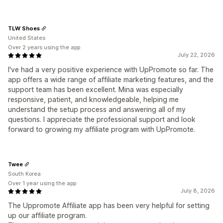
TLW Shoes
United States
Over 2 years using the app
July 22, 2026
I've had a very positive experience with UpPromote so far. The
app offers a wide range of affiliate marketing features, and the
support team has been excellent. Mina was especially
responsive, patient, and knowledgeable, helping me
understand the setup process and answering all of my
questions. I appreciate the professional support and look
forward to growing my affiliate program with UpPromote.
Twee
South Korea
Over 1 year using the app
July 8, 2026
The Uppromote Affiliate app has been very helpful for setting
up our affiliate program.