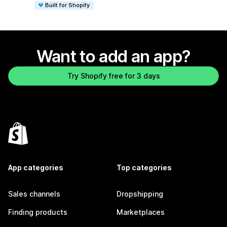
Built for Shopify
Want to add an app?
Try Shopify free for 3 days
App categories
Top categories
Sales channels
Dropshipping
Finding products
Marketplaces