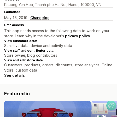
Phuong Yen Hoa, Thanh pho Ha Noi, Hanoi, 100000, VN
Launched
May 15, 2019 ·
Changelog
Data access
This app needs access to the following data to work on your
store. Learn why in the developer's
privacy policy
.
View customer data:
Sensitive data, device and activity data
View staff and contributor data:
Store owner, blog contributors
View and edit store data:
Customers, products, orders, discounts, store analytics, Online
Store, custom data
See details
Featured in
Guide