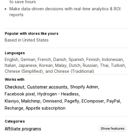
to save hours
Make data-driven decisions with real-time analytics & ROI
reports
Popular with stores like yours
Based in United States
Languages
English, German, French, Danish, Spanish, Finnish, Indonesian,
Italian, Japanese, Korean, Malay, Dutch, Russian, Thai, Turkish,
Chinese (Simplified), and Chinese (Traditional)
Works with
Checkout
Customer accounts
Shopify Admin
Facebook pixel
Hydrogen - Headless
Klaviyo, Mailchimp, Omnisend
Pagefly, EComposer
PayPal
Recharge, Appstle subscription
Categories
Affiliate programs
Show features