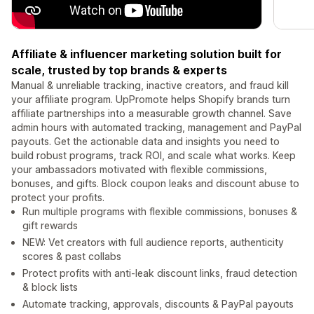
Affiliate & influencer marketing solution built for
scale, trusted by top brands & experts
Manual & unreliable tracking, inactive creators, and fraud kill
your affiliate program. UpPromote helps Shopify brands turn
affiliate partnerships into a measurable growth channel. Save
admin hours with automated tracking, management and PayPal
payouts. Get the actionable data and insights you need to
build robust programs, track ROI, and scale what works. Keep
your ambassadors motivated with flexible commissions,
bonuses, and gifts. Block coupon leaks and discount abuse to
protect your profits.
Run multiple programs with flexible commissions, bonuses &
gift rewards
NEW: Vet creators with full audience reports, authenticity
scores & past collabs
Protect profits with anti-leak discount links, fraud detection
& block lists
Automate tracking, approvals, discounts & PayPal payouts