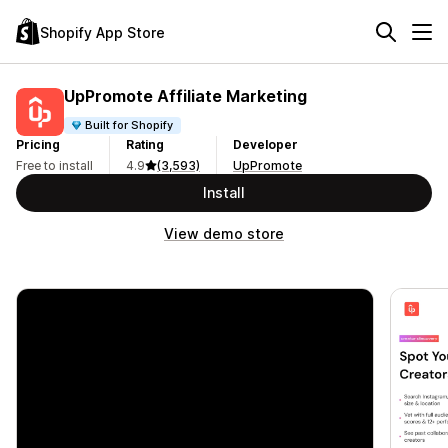
Shopify App Store
UpPromote Affiliate Marketing
Built for Shopify
Pricing
Rating
Developer
Free to install
4.9
(3,593)
UpPromote
Install
View demo store