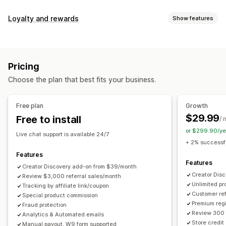
Commission options
Loyalty and rewards
Show features
Automated rules
Maturation periods
Tracking
Program types
Custom commission
Multi-level marketing
Reward programs
Affiliate programs
Referrals
Performance bonuses
Product commission
Royalties
Pricing
Tiered benefits
Rewards you can offer
Choose the plan that best fits your business.
Discounts
Coupons
Gifts
Store credit
Free shipping
Referral management
Free products
Commission
Custom rewards
Achievement tracking
Affiliate links
Analytics
Free plan
Growth
Auto-tracking
Bulk link generation
Collection links
$29.99
Free to install
/ 
Discounts
Email tracking
Multi-level tracking
or $299.90/ye
Live chat support is available 24/7
Post-purchase pop-ups
Product tracking
+ 2% successfu
Fraud protection
Real-time tracking
Features
Features
Creator Discovery add-on from $39/month
Affiliate experience
Creator Dis
Review $3,000 referral sales/month
Unlimited p
Custom dashboards
Tracking by affiliate link/coupon
Custom registration
Branded portal
Customer ref
Special product commission
Custom links and discounts
Custom domain
Premium regi
Fraud protection
Custom forms
Custom branding
Review 300 
Analytics & Automated emails
Store credit
Manual payout, W9 form supported