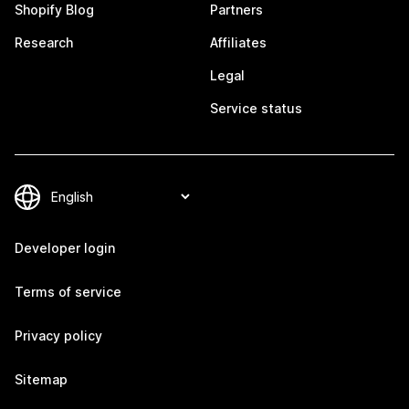
Shopify Blog
Partners
Research
Affiliates
Legal
Service status
Developer login
Terms of service
Privacy policy
Sitemap