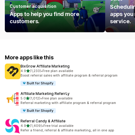
Customer acquisition
Schedulin
Apps to help you find more
apps you 
customers.
service.
More apps like this
BixGrow Affiliate Marketing
out of 5 stars
4.9
(1,233)
•
Free plan available
1233 total reviews
Boost referral sales with affiliate program & referral program
Built for Shopify
Affiliate Marketing ReferrLy
out of 5 stars
5.0
(1,012)
•
Free plan available
1012 total reviews
Referral marketing with affiliate program & referral program
Built for Shopify
Referral Candy & Affiliate
out of 5 stars
4.9
(1,409)
•
Free trial available
1409 total reviews
Refer a friend, referral & affiliate marketing, all in one app