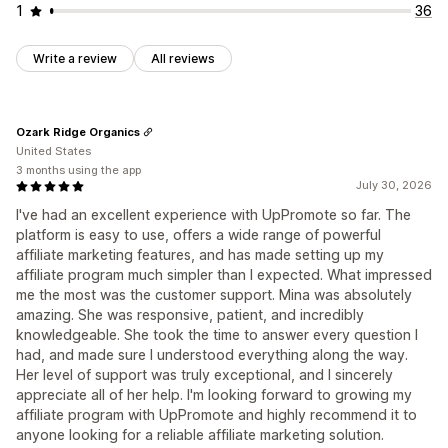
1
36
Write a review
All reviews
Ozark Ridge Organics
United States
3 months using the app
July 30, 2026
I've had an excellent experience with UpPromote so far. The
platform is easy to use, offers a wide range of powerful
affiliate marketing features, and has made setting up my
affiliate program much simpler than I expected. What impressed
me the most was the customer support. Mina was absolutely
amazing. She was responsive, patient, and incredibly
knowledgeable. She took the time to answer every question I
had, and made sure I understood everything along the way.
Her level of support was truly exceptional, and I sincerely
appreciate all of her help. I'm looking forward to growing my
affiliate program with UpPromote and highly recommend it to
anyone looking for a reliable affiliate marketing solution.