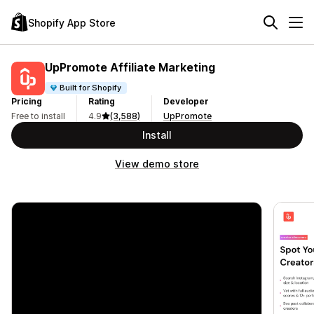
Shopify App Store
UpPromote Affiliate Marketing
Built for Shopify
Pricing
Rating
Developer
Free to install
4.9
(3,588)
UpPromote
Install
View demo store