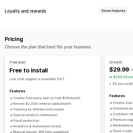
Commission options
Loyalty and rewards
Show features
Automated rules
Maturation periods
Tracking
Program types
Custom commission
Multi-level marketing
Reward programs
Affiliate programs
Referrals
Performance bonuses
Product commission
Royalties
Pricing
Tiered benefits
Rewards you can offer
Choose the plan that best fits your business.
Discounts
Coupons
Gifts
Store credit
Free shipping
Referral management
Free products
Commission
Custom rewards
Achievement tracking
Affiliate links
Analytics
Free plan
Growth
Auto-tracking
Bulk link generation
Collection links
$29.99
Free to install
/ 
Discounts
Email tracking
Multi-level tracking
or $299.90/ye
Live chat support is available 24/7
Post-purchase pop-ups
Product tracking
+ 2% successfu
Fraud protection
Real-time tracking
Features
Features
Creator Discovery add-on from $39/month
Affiliate experience
Creator Dis
Review $3,000 referral sales/month
Unlimited p
Custom dashboards
Tracking by affiliate link/coupon
Custom registration
Branded portal
Customer ref
Special product commission
Custom links and discounts
Custom domain
Premium regi
Fraud protection
Custom forms
Custom branding
Marketplace 
Analytics & Automated emails
Store credit
Manual payout, W9 form supported