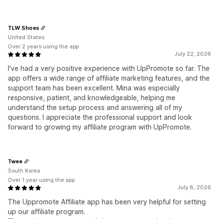
TLW Shoes
United States
Over 2 years using the app
July 22, 2026
I've had a very positive experience with UpPromote so far. The
app offers a wide range of affiliate marketing features, and the
support team has been excellent. Mina was especially
responsive, patient, and knowledgeable, helping me
understand the setup process and answering all of my
questions. I appreciate the professional support and look
forward to growing my affiliate program with UpPromote.
Twee
South Korea
Over 1 year using the app
July 8, 2026
The Uppromote Affiliate app has been very helpful for setting
up our affiliate program.