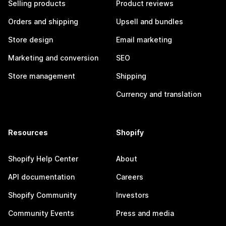
Selling products
Product reviews
Orders and shipping
Upsell and bundles
Store design
Email marketing
Marketing and conversion
SEO
Store management
Shipping
Currency and translation
Resources
Shopify
Shopify Help Center
About
API documentation
Careers
Shopify Community
Investors
Community Events
Press and media