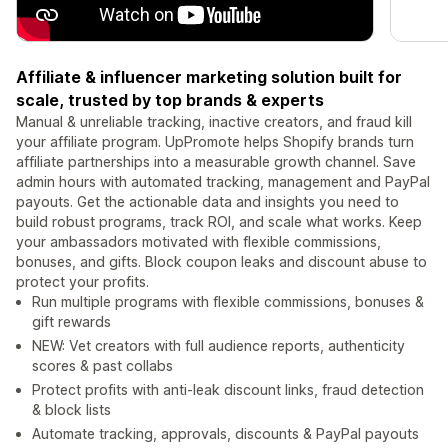
Affiliate & influencer marketing solution built for
scale, trusted by top brands & experts
Manual & unreliable tracking, inactive creators, and fraud kill
your affiliate program. UpPromote helps Shopify brands turn
affiliate partnerships into a measurable growth channel. Save
admin hours with automated tracking, management and PayPal
payouts. Get the actionable data and insights you need to
build robust programs, track ROI, and scale what works. Keep
your ambassadors motivated with flexible commissions,
bonuses, and gifts. Block coupon leaks and discount abuse to
protect your profits.
Run multiple programs with flexible commissions, bonuses &
gift rewards
NEW: Vet creators with full audience reports, authenticity
scores & past collabs
Protect profits with anti-leak discount links, fraud detection
& block lists
Automate tracking, approvals, discounts & PayPal payouts