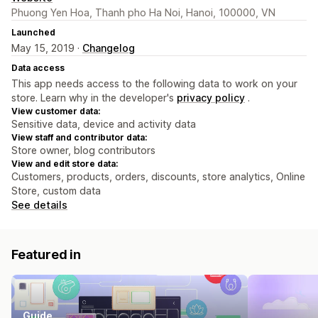
Phuong Yen Hoa, Thanh pho Ha Noi, Hanoi, 100000, VN
Launched
May 15, 2019 ·
Changelog
Data access
This app needs access to the following data to work on your
store. Learn why in the developer's
privacy policy
.
View customer data:
Sensitive data, device and activity data
View staff and contributor data:
Store owner, blog contributors
View and edit store data:
Customers, products, orders, discounts, store analytics, Online
Store, custom data
See details
Featured in
Guide