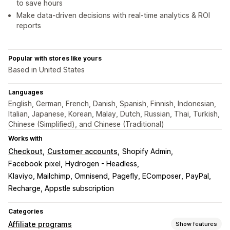
to save hours
Make data-driven decisions with real-time analytics & ROI
reports
Popular with stores like yours
Based in United States
Languages
English, German, French, Danish, Spanish, Finnish, Indonesian,
Italian, Japanese, Korean, Malay, Dutch, Russian, Thai, Turkish,
Chinese (Simplified), and Chinese (Traditional)
Works with
Checkout
Customer accounts
Shopify Admin
Facebook pixel
Hydrogen - Headless
Klaviyo, Mailchimp, Omnisend
Pagefly, EComposer
PayPal
Recharge, Appstle subscription
Categories
Affiliate programs
Show features