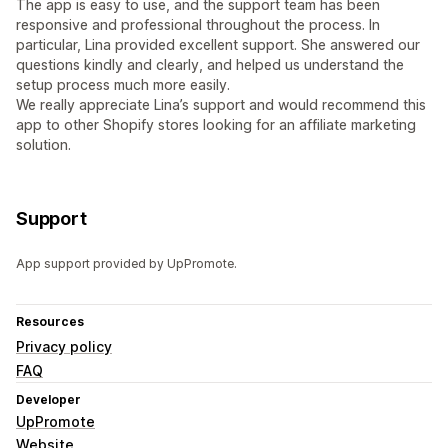
The app is easy to use, and the support team has been
responsive and professional throughout the process. In
particular, Lina provided excellent support. She answered our
questions kindly and clearly, and helped us understand the
setup process much more easily.
We really appreciate Lina’s support and would recommend this
app to other Shopify stores looking for an affiliate marketing
solution.
Support
App support provided by UpPromote.
Resources
Privacy policy
FAQ
Developer
UpPromote
Website