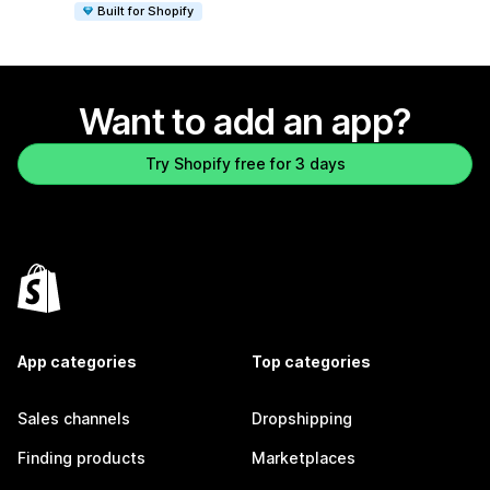
Built for Shopify
Want to add an app?
Try Shopify free for 3 days
App categories
Top categories
Sales channels
Dropshipping
Finding products
Marketplaces