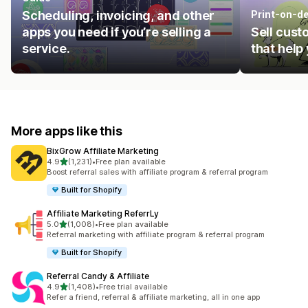
Scheduling, invoicing, and other
Print-on-d
apps you need if you’re selling a
Sell cust
service.
that help
More apps like this
BixGrow Affiliate Marketing
out of 5 stars
4.9
(1,231)
•
Free plan available
1231 total reviews
Boost referral sales with affiliate program & referral program
Built for Shopify
Affiliate Marketing ReferrLy
out of 5 stars
5.0
(1,008)
•
Free plan available
1008 total reviews
Referral marketing with affiliate program & referral program
Built for Shopify
Referral Candy & Affiliate
out of 5 stars
4.9
(1,408)
•
Free trial available
1408 total reviews
Refer a friend, referral & affiliate marketing, all in one app