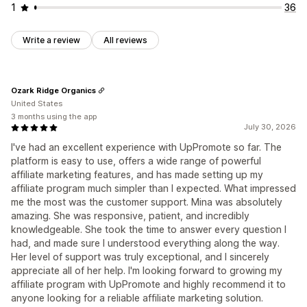
1
36
Write a review
All reviews
Ozark Ridge Organics
United States
3 months using the app
July 30, 2026
I've had an excellent experience with UpPromote so far. The
platform is easy to use, offers a wide range of powerful
affiliate marketing features, and has made setting up my
affiliate program much simpler than I expected. What impressed
me the most was the customer support. Mina was absolutely
amazing. She was responsive, patient, and incredibly
knowledgeable. She took the time to answer every question I
had, and made sure I understood everything along the way.
Her level of support was truly exceptional, and I sincerely
appreciate all of her help. I'm looking forward to growing my
affiliate program with UpPromote and highly recommend it to
anyone looking for a reliable affiliate marketing solution.