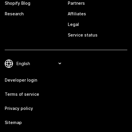
Shopify Blog
Partners
Research
Affiliates
Legal
Service status
Developer login
Terms of service
Privacy policy
Sitemap