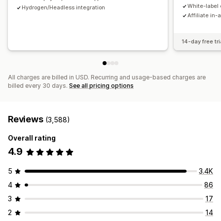
Payments
White-label 
Hydrogen/Headless integration
Affiliate in-
Tax forms
Bank transfers
Auto-payments
Bulk payouts
Card payouts
PayPal
Scheduled payouts
14-day free tri
All charges are billed in USD. Recurring and usage-based charges are
billed every 30 days.
See all pricing options
Reviews
(3,588)
Overall rating
4.9
5
3.4K
4
86
3
17
2
14