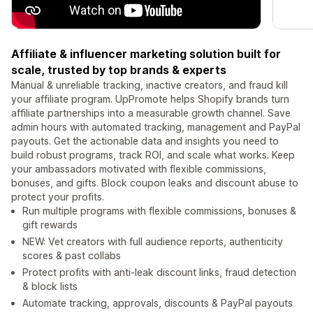
Affiliate & influencer marketing solution built for
scale, trusted by top brands & experts
Manual & unreliable tracking, inactive creators, and fraud kill
your affiliate program. UpPromote helps Shopify brands turn
affiliate partnerships into a measurable growth channel. Save
admin hours with automated tracking, management and PayPal
payouts. Get the actionable data and insights you need to
build robust programs, track ROI, and scale what works. Keep
your ambassadors motivated with flexible commissions,
bonuses, and gifts. Block coupon leaks and discount abuse to
protect your profits.
Run multiple programs with flexible commissions, bonuses &
gift rewards
NEW: Vet creators with full audience reports, authenticity
scores & past collabs
Protect profits with anti-leak discount links, fraud detection
& block lists
Automate tracking, approvals, discounts & PayPal payouts