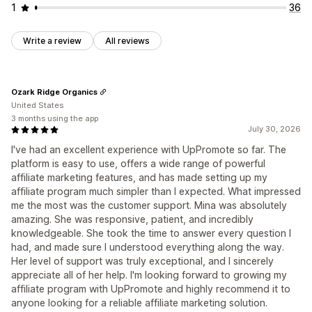
1
36
Write a review
All reviews
Ozark Ridge Organics
United States
3 months using the app
July 30, 2026
I've had an excellent experience with UpPromote so far. The
platform is easy to use, offers a wide range of powerful
affiliate marketing features, and has made setting up my
affiliate program much simpler than I expected. What impressed
me the most was the customer support. Mina was absolutely
amazing. She was responsive, patient, and incredibly
knowledgeable. She took the time to answer every question I
had, and made sure I understood everything along the way.
Her level of support was truly exceptional, and I sincerely
appreciate all of her help. I'm looking forward to growing my
affiliate program with UpPromote and highly recommend it to
anyone looking for a reliable affiliate marketing solution.