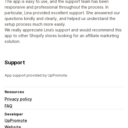
The app is easy to use, and the support team has been
responsive and professional throughout the process. In
particular, Lina provided excellent support. She answered our
questions kindly and clearly, and helped us understand the
setup process much more easily.
We really appreciate Lina’s support and would recommend this
app to other Shopify stores looking for an affiliate marketing
solution.
Support
App support provided by UpPromote.
Resources
Privacy policy
FAQ
Developer
UpPromote
Website