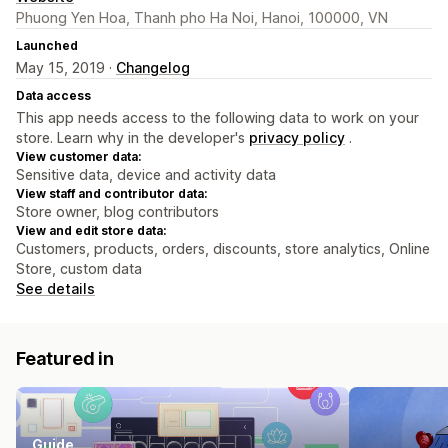
Phuong Yen Hoa, Thanh pho Ha Noi, Hanoi, 100000, VN
Launched
May 15, 2019 ·
Changelog
Data access
This app needs access to the following data to work on your
store. Learn why in the developer's
privacy policy
.
View customer data:
Sensitive data, device and activity data
View staff and contributor data:
Store owner, blog contributors
View and edit store data:
Customers, products, orders, discounts, store analytics, Online
Store, custom data
See details
Featured in
Guide