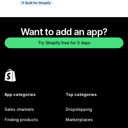
Built for Shopify
Want to add an app?
Try Shopify free for 3 days
App categories
Top categories
Sales channels
Dropshipping
Finding products
Marketplaces