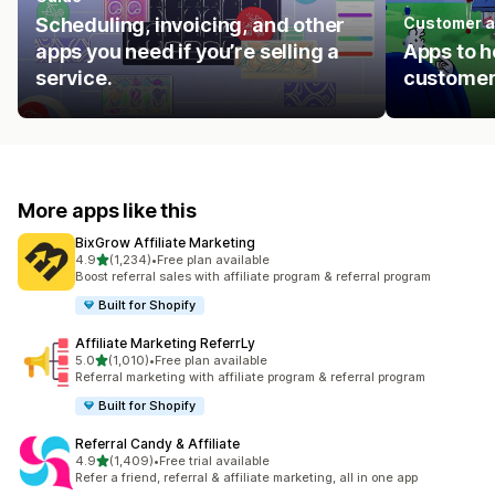
Scheduling, invoicing, and other
Customer a
apps you need if you’re selling a
Apps to h
service.
customer
More apps like this
BixGrow Affiliate Marketing
out of 5 stars
4.9
(1,234)
•
Free plan available
1234 total reviews
Boost referral sales with affiliate program & referral program
Built for Shopify
Affiliate Marketing ReferrLy
out of 5 stars
5.0
(1,010)
•
Free plan available
1010 total reviews
Referral marketing with affiliate program & referral program
Built for Shopify
Referral Candy & Affiliate
out of 5 stars
4.9
(1,409)
•
Free trial available
1409 total reviews
Refer a friend, referral & affiliate marketing, all in one app