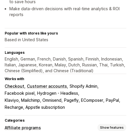
to save hours
Make data-driven decisions with real-time analytics & ROI
reports
Popular with stores like yours
Based in United States
Languages
English, German, French, Danish, Spanish, Finnish, Indonesian,
Italian, Japanese, Korean, Malay, Dutch, Russian, Thai, Turkish,
Chinese (Simplified), and Chinese (Traditional)
Works with
Checkout
Customer accounts
Shopify Admin
Facebook pixel
Hydrogen - Headless
Klaviyo, Mailchimp, Omnisend
Pagefly, EComposer
PayPal
Recharge, Appstle subscription
Categories
Affiliate programs
Show features