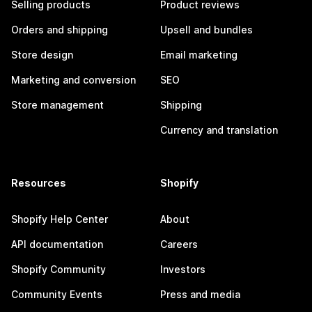
Selling products
Product reviews
Orders and shipping
Upsell and bundles
Store design
Email marketing
Marketing and conversion
SEO
Store management
Shipping
Currency and translation
Resources
Shopify
Shopify Help Center
About
API documentation
Careers
Shopify Community
Investors
Community Events
Press and media