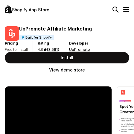
Shopify App Store
UpPromote Affiliate Marketing
Built for Shopify
Pricing
Rating
Developer
Free to install
4.9
(3,591)
UpPromote
Install
View demo store