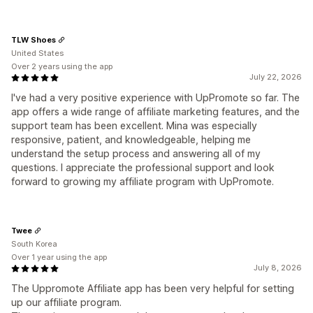
TLW Shoes
United States
Over 2 years using the app
July 22, 2026
I've had a very positive experience with UpPromote so far. The
app offers a wide range of affiliate marketing features, and the
support team has been excellent. Mina was especially
responsive, patient, and knowledgeable, helping me
understand the setup process and answering all of my
questions. I appreciate the professional support and look
forward to growing my affiliate program with UpPromote.
Twee
South Korea
Over 1 year using the app
July 8, 2026
The Uppromote Affiliate app has been very helpful for setting
up our affiliate program.