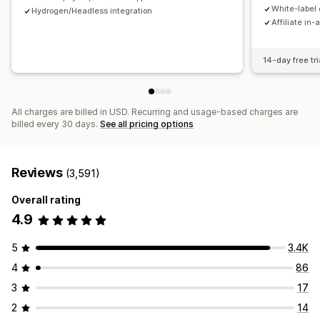
Payments
White-label 
Hydrogen/Headless integration
Affiliate in-
Tax forms
Bank transfers
Auto-payments
Bulk payouts
Card payouts
PayPal
Scheduled payouts
14-day free tri
All charges are billed in USD. Recurring and usage-based charges are
billed every 30 days.
See all pricing options
Reviews
(3,591)
Overall rating
4.9
5
3.4K
4
86
3
17
2
14