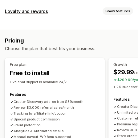
Commission options
Loyalty and rewards
Show features
Automated rules
Maturation periods
Tracking
Program types
Custom commission
Multi-level marketing
Reward programs
Affiliate programs
Referrals
Performance bonuses
Product commission
Royalties
Pricing
Tiered benefits
Rewards you can offer
Choose the plan that best fits your business.
Discounts
Coupons
Gifts
Store credit
Free shipping
Referral management
Free products
Commission
Custom rewards
Achievement tracking
Affiliate links
Analytics
Free plan
Growth
Auto-tracking
Bulk link generation
Collection links
$29.99
Free to install
/ 
Discounts
Email tracking
Multi-level tracking
or $299.90/ye
Live chat support is available 24/7
Post-purchase pop-ups
Product tracking
+ 2% successfu
Fraud protection
Real-time tracking
Features
Features
Creator Discovery add-on from $39/month
Affiliate experience
Creator Dis
Review $3,000 referral sales/month
Unlimited p
Custom dashboards
Tracking by affiliate link/coupon
Custom registration
Branded portal
Customer ref
Special product commission
Custom links and discounts
Custom domain
Premium regi
Fraud protection
Custom forms
Custom branding
Review 300 
Analytics & Automated emails
Store credit
Manual payout, W9 form supported