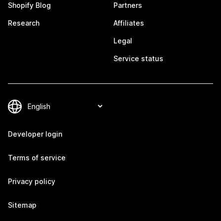
Shopify Blog
Partners
Research
Affiliates
Legal
Service status
Developer login
Terms of service
Privacy policy
Sitemap