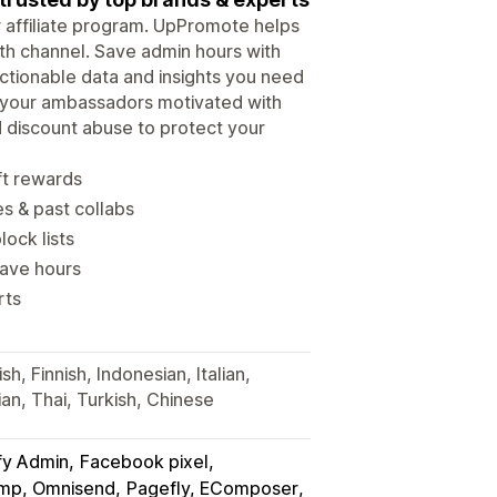
ur affiliate program. UpPromote helps
wth channel. Save admin hours with
tionable data and insights you need
p your ambassadors motivated with
d discount abuse to protect your
ft rewards
es & past collabs
lock lists
save hours
rts
h, Finnish, Indonesian, Italian,
an, Thai, Turkish, Chinese
fy Admin
Facebook pixel
himp, Omnisend
Pagefly, EComposer