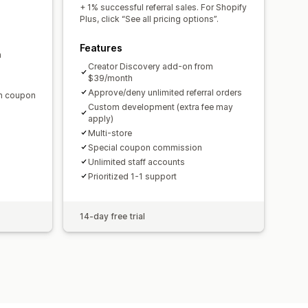
domain
Custom forms
+ 1% successful referral sales. For Shopify
Plus, click “See all pricing options”.
Features
m
ments
Bulk payouts
Card payouts
Creator Discovery add-on from
$39/month
Approve/deny unlimited referral orders
en coupon
Custom development (extra fee may
apply)
Multi-store
Special coupon commission
Unlimited staff accounts
Prioritized 1-1 support
14-day free trial