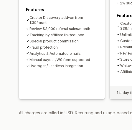
+ 2% succ
Features
Featur
Creator Discovery add-on from
$39/month
Creato
$39/m
Review $3,000 referral sales/month
Unlimi
Tracking by affiliate link/coupon
Custom
Special product commission
Premiu
Fraud protection
Review
Analytics & Automated emails
Store c
Manual payout, W9 form supported
White-
Hydrogen/Headless integration
Affilia
14-day fr
All charges are billed in USD. Recurring and usage-based 