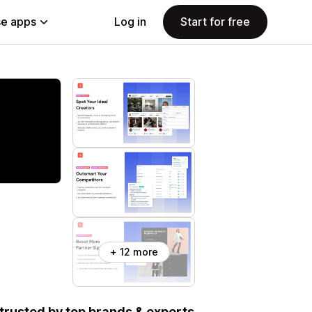
e apps
Log in
Start for free
+ 12 more
, trusted by top brands & experts