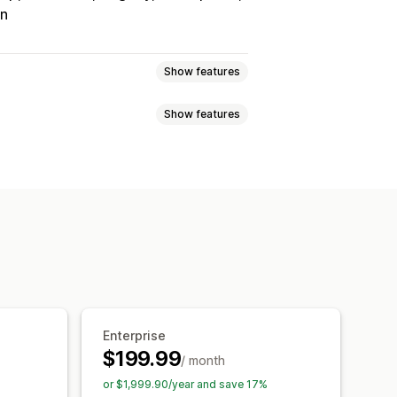
on
Show features
Show features
Tracking
Custom commission
onuses
Product commission
Referrals
it
Free shipping
Free products
Analytics
Auto-tracking
Discounts
Email tracking
op-ups
Product tracking
Enterprise
$199.99
/ month
tion
Branded portal
or $1,999.90/year and save 17%