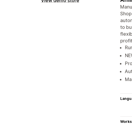
View demo store
Manua
Shopi
autom
to bu
flexi
profit
Run
NEW
Pro
Aut
Mak
Langu
Works