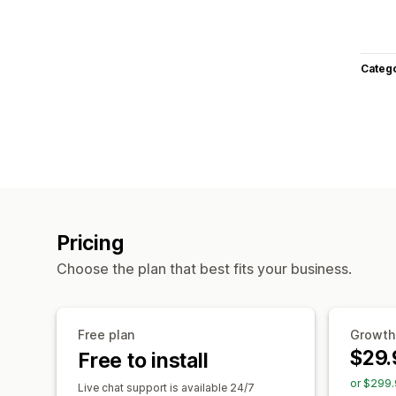
Categ
Pricing
Choose the plan that best fits your business.
Free plan
Growth
$29.
Free to install
or $299.
Live chat support is available 24/7