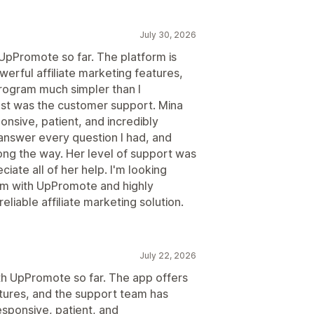
July 30, 2026
 UpPromote so far. The platform is
werful affiliate marketing features,
program much simpler than I
t was the customer support. Mina
nsive, patient, and incredibly
answer every question I had, and
ng the way. Her level of support was
ciate all of her help. I'm looking
ram with UpPromote and highly
liable affiliate marketing solution.
July 22, 2026
ith UpPromote so far. The app offers
atures, and the support team has
esponsive, patient, and