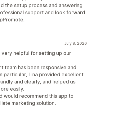
d the setup process and answering
professional support and look forward
 UpPromote.
July 8, 2026
very helpful for setting up our
ort team has been responsive and
n particular, Lina provided excellent
indly and clearly, and helped us
re easily.
and would recommend this app to
liate marketing solution.