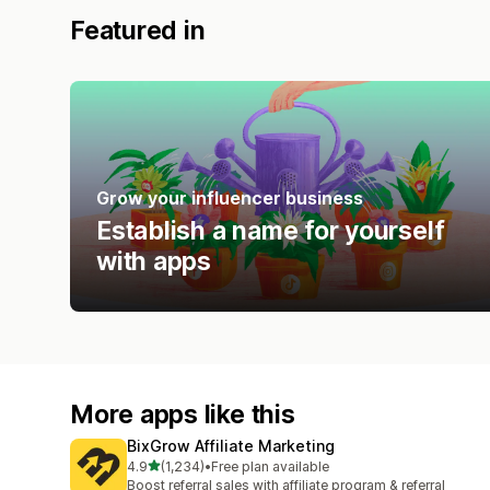
Featured in
Grow your influencer business
Establish a name for yourself
with apps
More apps like this
BixGrow Affiliate Marketing
out of 5 stars
4.9
(1,234)
•
Free plan available
1234 total reviews
Boost referral sales with affiliate program & referral