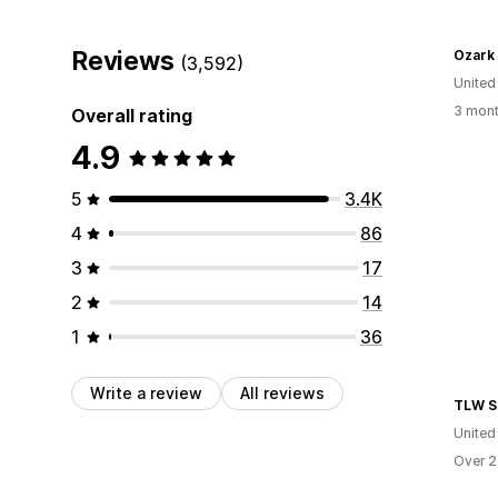
Reviews
Ozark
(3,592)
United
3 mont
Overall rating
4.9
5
3.4K
4
86
3
17
2
14
1
36
Write a review
All reviews
TLW S
United
Over 2