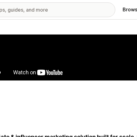
Brows
red images gallery
liate & influencer marketing solution built for scale