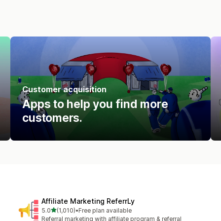
Customer acquisition
Apps to help you find more
customers.
Affiliate Marketing ReferrLy
out of 5 stars
5.0
(1,010)
•
Free plan available
1010 total reviews
Referral marketing with affiliate program & referral