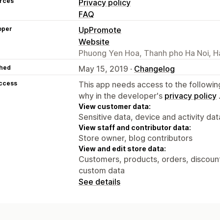
rces
Privacy policy
FAQ
oper
UpPromote
Website
Phuong Yen Hoa, Thanh pho Ha Noi, H
hed
May 15, 2019 ·
Changelog
access
This app needs access to the followin
why in the developer's
privacy policy
View customer data:
Sensitive data, device and activity dat
View staff and contributor data:
Store owner, blog contributors
View and edit store data:
Customers, products, orders, discounts
custom data
See details