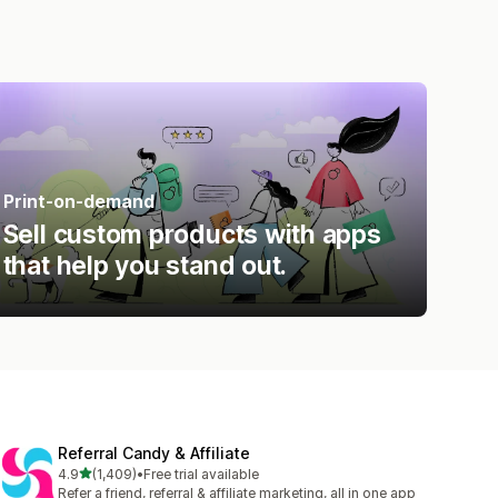
Print-on-demand
Sell custom products with apps
that help you stand out.
Referral Candy & Affiliate
out of 5 stars
4.9
(1,409)
•
Free trial available
1409 total reviews
Refer a friend, referral & affiliate marketing, all in one app