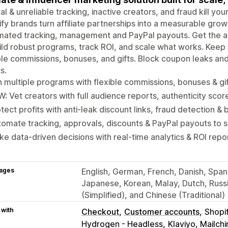
l & unreliable tracking, inactive creators, and fraud kill yo
fy brands turn affiliate partnerships into a measurable gro
ated tracking, management and PayPal payouts. Get the ac
ild robust programs, track ROI, and scale what works. Kee
ble commissions, bonuses, and gifts. Block coupon leaks an
s.
 multiple programs with flexible commissions, bonuses & gi
: Vet creators with full audience reports, authenticity scor
tect profits with anti-leak discount links, fraud detection & b
omate tracking, approvals, discounts & PayPal payouts to 
e data-driven decisions with real-time analytics & ROI repo
ages
English, German, French, Danish, Spanis
Japanese, Korean, Malay, Dutch, Russi
(Simplified), and Chinese (Traditional)
 with
Checkout
Customer accounts
Shopi
Hydrogen - Headless
Klaviyo, Mailc