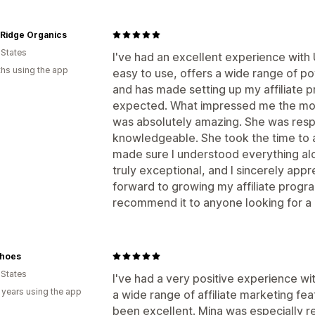
 Ridge Organics
 States
I've had an excellent experience with
hs using the app
easy to use, offers a wide range of po
and has made setting up my affiliate 
expected. What impressed me the mos
was absolutely amazing. She was respo
knowledgeable. She took the time to 
made sure I understood everything alo
truly exceptional, and I sincerely appre
forward to growing my affiliate prog
recommend it to anyone looking for a re
hoes
 States
I've had a very positive experience w
 years using the app
a wide range of affiliate marketing fe
been excellent. Mina was especially r