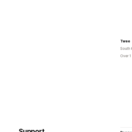
Twee
South 
Over 1
Support