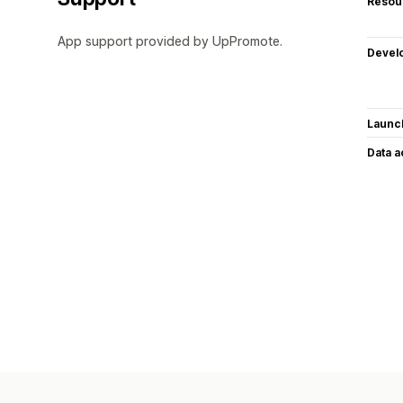
Resou
App support provided by UpPromote.
Devel
Launc
Data 