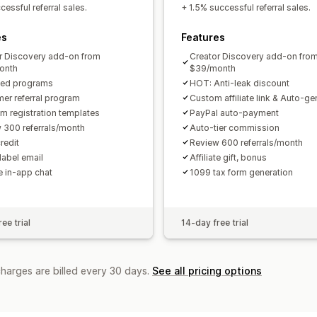
Custom links and discounts
Custom 
essful referral sales.
+ 1.5% successful referral sales.
Custom branding
es
Features
Payments
r Discovery add-on from
Creator Discovery add-on fro
Tax forms
Bank transfers
Auto-pay
onth
$39/month
ted programs
HOT: Anti-leak discount
PayPal
Scheduled payouts
er referral program
Custom affiliate link & Auto-g
m registration templates
PayPal auto-payment
 300 referrals/month
Auto-tier commission
redit
Review 600 referrals/month
label email
Affiliate gift, bonus
te in-app chat
1099 tax form generation
ee trial
14-day free trial
charges are billed every 30 days.
See all pricing options