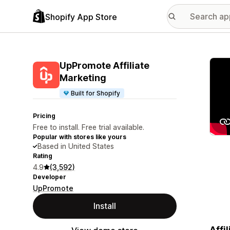
Shopify App Store
Featu
UpPromote Affiliate
Marketing
Built for Shopify
Pricing
Free to install. Free trial available.
Popular with stores like yours
Based in United States
Rating
4.9
(3,592)
Developer
UpPromote
Install
Affi