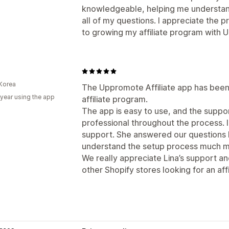
knowledgeable, helping me understan
all of my questions. I appreciate the 
to growing my affiliate program with
Korea
The Uppromote Affiliate app has been 
 year using the app
affiliate program.
The app is easy to use, and the supp
professional throughout the process. I
support. She answered our questions k
understand the setup process much mo
We really appreciate Lina’s support 
other Shopify stores looking for an affi