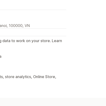
anoi, 100000, VN
g data to work on your store. Learn
.
a
, store analytics, Online Store,