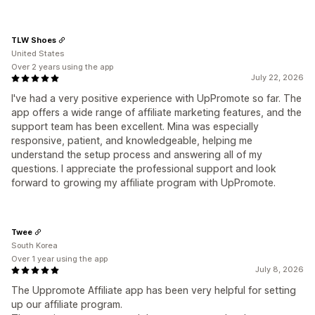
TLW Shoes
United States
Over 2 years using the app
July 22, 2026
I've had a very positive experience with UpPromote so far. The
app offers a wide range of affiliate marketing features, and the
support team has been excellent. Mina was especially
responsive, patient, and knowledgeable, helping me
understand the setup process and answering all of my
questions. I appreciate the professional support and look
forward to growing my affiliate program with UpPromote.
Twee
South Korea
Over 1 year using the app
July 8, 2026
The Uppromote Affiliate app has been very helpful for setting
up our affiliate program.