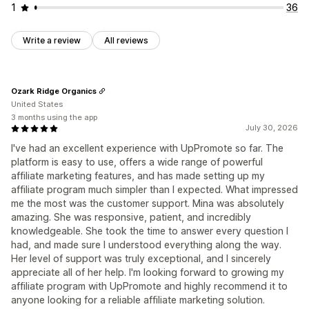
1
36
Write a review
All reviews
Ozark Ridge Organics
United States
3 months using the app
July 30, 2026
I've had an excellent experience with UpPromote so far. The
platform is easy to use, offers a wide range of powerful
affiliate marketing features, and has made setting up my
affiliate program much simpler than I expected. What impressed
me the most was the customer support. Mina was absolutely
amazing. She was responsive, patient, and incredibly
knowledgeable. She took the time to answer every question I
had, and made sure I understood everything along the way.
Her level of support was truly exceptional, and I sincerely
appreciate all of her help. I'm looking forward to growing my
affiliate program with UpPromote and highly recommend it to
anyone looking for a reliable affiliate marketing solution.