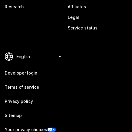
Research
Affiliates
Legal
Service status
Developer login
Terms of service
Privacy policy
Sitemap
Your privacy choices