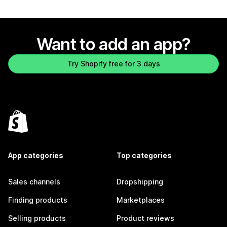
Want to add an app?
Try Shopify free for 3 days
App categories
Top categories
Sales channels
Dropshipping
Finding products
Marketplaces
Selling products
Product reviews