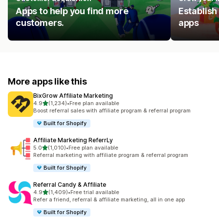
Apps to help you find more
Establish
customers.
apps
More apps like this
BixGrow Affiliate Marketing
out of 5 stars
4.9
(1,234)
•
Free plan available
1234 total reviews
Boost referral sales with affiliate program & referral program
Built for Shopify
Affiliate Marketing ReferrLy
out of 5 stars
5.0
(1,010)
•
Free plan available
1010 total reviews
Referral marketing with affiliate program & referral program
Built for Shopify
Referral Candy & Affiliate
out of 5 stars
4.9
(1,409)
•
Free trial available
1409 total reviews
Refer a friend, referral & affiliate marketing, all in one app
Built for Shopify