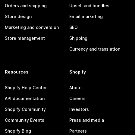
Orders and shipping
Upsell and bundles
Store design
Email marketing
Marketing and conversion
SEO
Store management
Shipping
Currency and translation
Resources
Shopify
Shopify Help Center
About
API documentation
Careers
Shopify Community
Investors
Community Events
Press and media
Shopify Blog
Partners