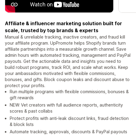
Affiliate & influencer marketing solution built for
scale, trusted by top brands & experts
Manual & unreliable tracking, inactive creators, and fraud kill
your affiliate program. UpPromote helps Shopify brands turn
affiliate partnerships into a measurable growth channel. Save
admin hours with automated tracking, management and PayPal
payouts. Get the actionable data and insights you need to
build robust programs, track ROI, and scale what works. Keep
your ambassadors motivated with flexible commissions,
bonuses, and gifts. Block coupon leaks and discount abuse to
protect your profits.
Run multiple programs with flexible commissions, bonuses &
gift rewards
NEW: Vet creators with full audience reports, authenticity
scores & past collabs
Protect profits with anti-leak discount links, fraud detection
& block lists
Automate tracking, approvals, discounts & PayPal payouts