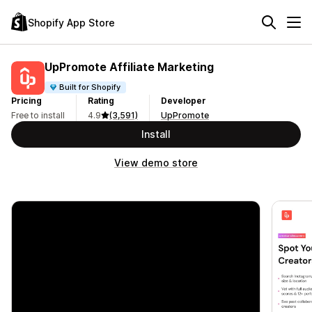
Shopify App Store
UpPromote Affiliate Marketing
Built for Shopify
Pricing
Rating
Developer
Free to install
4.9
(3,591)
UpPromote
Install
View demo store