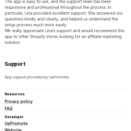
The app is easy to use, and the support team has been
responsive and professional throughout the process. In
particular, Lina provided excellent support. She answered our
questions kindly and clearly, and helped us understand the
setup process much more easily.
We really appreciate Lina’s support and would recommend this
app to other Shopify stores looking for an affiliate marketing
solution.
Support
App support provided by UpPromote.
Resources
Privacy policy
FAQ
Developer
UpPromote
Website