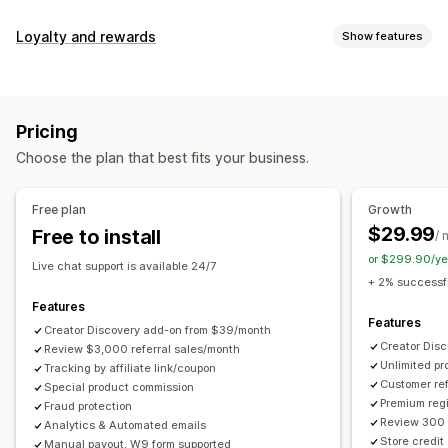
Commission options
Loyalty and rewards
Show features
Automated rules
Maturation periods
Tracking
Program types
Custom commission
Multi-level marketing
Reward programs
Affiliate programs
Referrals
Performance bonuses
Product commission
Royalties
Pricing
Tiered benefits
Rewards you can offer
Choose the plan that best fits your business.
Discounts
Coupons
Gifts
Store credit
Free shipping
Referral management
Free products
Commission
Custom rewards
Achievement tracking
Affiliate links
Analytics
Free plan
Growth
Auto-tracking
Bulk link generation
Collection links
$29.99
Free to install
/ 
Discounts
Email tracking
Multi-level tracking
or $299.90/ye
Live chat support is available 24/7
Post-purchase pop-ups
Product tracking
+ 2% successfu
Fraud protection
Real-time tracking
Features
Features
Creator Discovery add-on from $39/month
Affiliate experience
Creator Dis
Review $3,000 referral sales/month
Unlimited p
Custom dashboards
Tracking by affiliate link/coupon
Custom registration
Branded portal
Customer ref
Special product commission
Custom links and discounts
Custom domain
Premium regi
Fraud protection
Custom forms
Custom branding
Review 300 
Analytics & Automated emails
Store credit
Manual payout, W9 form supported