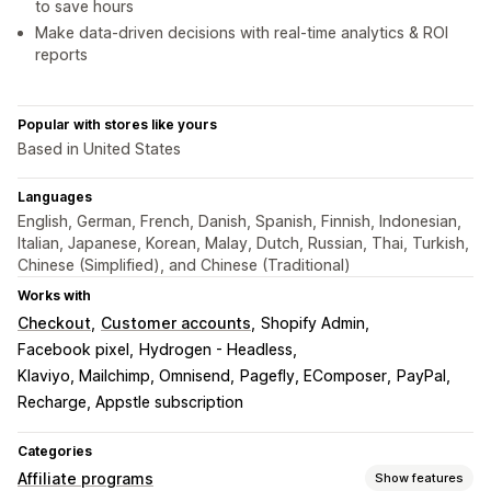
to save hours
Make data-driven decisions with real-time analytics & ROI
reports
Popular with stores like yours
Based in United States
Languages
English, German, French, Danish, Spanish, Finnish, Indonesian,
Italian, Japanese, Korean, Malay, Dutch, Russian, Thai, Turkish,
Chinese (Simplified), and Chinese (Traditional)
Works with
Checkout
Customer accounts
Shopify Admin
Facebook pixel
Hydrogen - Headless
Klaviyo, Mailchimp, Omnisend
Pagefly, EComposer
PayPal
Recharge, Appstle subscription
Categories
Affiliate programs
Show features