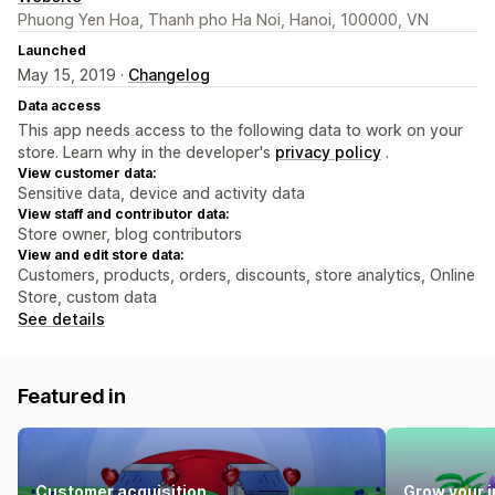
Phuong Yen Hoa, Thanh pho Ha Noi, Hanoi, 100000, VN
Launched
May 15, 2019 ·
Changelog
Data access
This app needs access to the following data to work on your
store. Learn why in the developer's
privacy policy
.
View customer data:
Sensitive data, device and activity data
View staff and contributor data:
Store owner, blog contributors
View and edit store data:
Customers, products, orders, discounts, store analytics, Online
Store, custom data
See details
Featured in
Customer acquisition
Grow your 