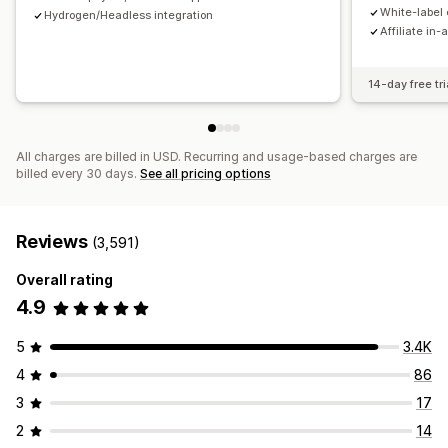
Payments
White-label 
Hydrogen/Headless integration
Affiliate in-
Tax forms
Bank transfers
Auto-payments
Bulk payouts
Card payouts
PayPal
Scheduled payouts
14-day free tri
All charges are billed in USD. Recurring and usage-based charges are
billed every 30 days.
See all pricing options
Reviews
(3,591)
Overall rating
4.9
5
3.4K
4
86
3
17
2
14