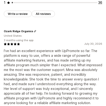
1
36
Write a review
All reviews
Ozark Ridge Organics
United States
3 months using the app
July 30, 2026
I've had an excellent experience with UpPromote so far. The
platform is easy to use, offers a wide range of powerful
affiliate marketing features, and has made setting up my
affiliate program much simpler than I expected. What impressed
me the most was the customer support. Mina was absolutely
amazing. She was responsive, patient, and incredibly
knowledgeable. She took the time to answer every question I
had, and made sure I understood everything along the way.
Her level of support was truly exceptional, and I sincerely
appreciate all of her help. I'm looking forward to growing my
affiliate program with UpPromote and highly recommend it to
anyone looking for a reliable affiliate marketing solution.