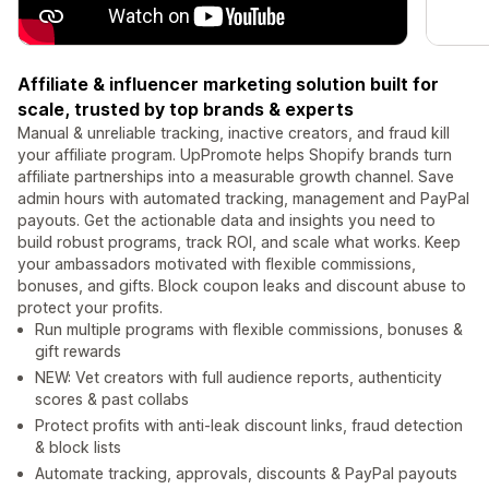
Affiliate & influencer marketing solution built for
scale, trusted by top brands & experts
Manual & unreliable tracking, inactive creators, and fraud kill
your affiliate program. UpPromote helps Shopify brands turn
affiliate partnerships into a measurable growth channel. Save
admin hours with automated tracking, management and PayPal
payouts. Get the actionable data and insights you need to
build robust programs, track ROI, and scale what works. Keep
your ambassadors motivated with flexible commissions,
bonuses, and gifts. Block coupon leaks and discount abuse to
protect your profits.
Run multiple programs with flexible commissions, bonuses &
gift rewards
NEW: Vet creators with full audience reports, authenticity
scores & past collabs
Protect profits with anti-leak discount links, fraud detection
& block lists
Automate tracking, approvals, discounts & PayPal payouts