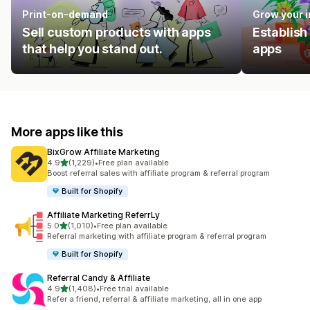
Print-on-demand
Grow your 
Sell custom products with apps
Establish
that help you stand out.
apps
More apps like this
BixGrow Affiliate Marketing
out of 5 stars
4.9
(1,229)
•
Free plan available
1229 total reviews
Boost referral sales with affiliate program & referral program
Built for Shopify
Affiliate Marketing ReferrLy
out of 5 stars
5.0
(1,010)
•
Free plan available
1010 total reviews
Referral marketing with affiliate program & referral program
Built for Shopify
Referral Candy & Affiliate
out of 5 stars
4.9
(1,408)
•
Free trial available
1408 total reviews
Refer a friend, referral & affiliate marketing, all in one app