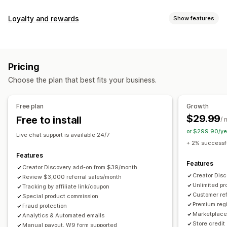
Commission options
Loyalty and rewards
Show features
Automated rules
Maturation periods
Tracking
Program types
Custom commission
Multi-level marketing
Reward programs
Affiliate programs
Referrals
Performance bonuses
Product commission
Royalties
Pricing
Tiered benefits
Rewards you can offer
Choose the plan that best fits your business.
Discounts
Coupons
Gifts
Store credit
Free shipping
Referral management
Free products
Commission
Custom rewards
Achievement tracking
Affiliate links
Analytics
Free plan
Growth
Auto-tracking
Bulk link generation
Collection links
$29.99
Free to install
/ 
Discounts
Email tracking
Multi-level tracking
or $299.90/ye
Live chat support is available 24/7
Post-purchase pop-ups
Product tracking
+ 2% successfu
Fraud protection
Real-time tracking
Features
Features
Creator Discovery add-on from $39/month
Affiliate experience
Creator Dis
Review $3,000 referral sales/month
Unlimited p
Custom dashboards
Tracking by affiliate link/coupon
Custom registration
Branded portal
Customer ref
Special product commission
Custom links and discounts
Custom domain
Premium regi
Fraud protection
Custom forms
Custom branding
Marketplace 
Analytics & Automated emails
Store credit
Manual payout, W9 form supported