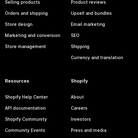
Selling products
Product reviews
Orders and shipping
Upsell and bundles
Store design
Email marketing
Marketing and conversion
SEO
Store management
Shipping
Currency and translation
Resources
Shopify
Shopify Help Center
About
API documentation
Careers
Shopify Community
Investors
Community Events
Press and media