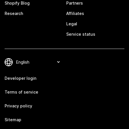
Shopify Blog
Partners
Research
Affiliates
Legal
Service status
Developer login
Terms of service
Privacy policy
Sitemap