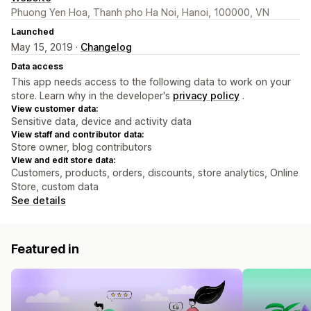
Phuong Yen Hoa, Thanh pho Ha Noi, Hanoi, 100000, VN
Launched
May 15, 2019 ·
Changelog
Data access
This app needs access to the following data to work on your
store. Learn why in the developer's
privacy policy
.
View customer data:
Sensitive data, device and activity data
View staff and contributor data:
Store owner, blog contributors
View and edit store data:
Customers, products, orders, discounts, store analytics, Online
Store, custom data
See details
Featured in