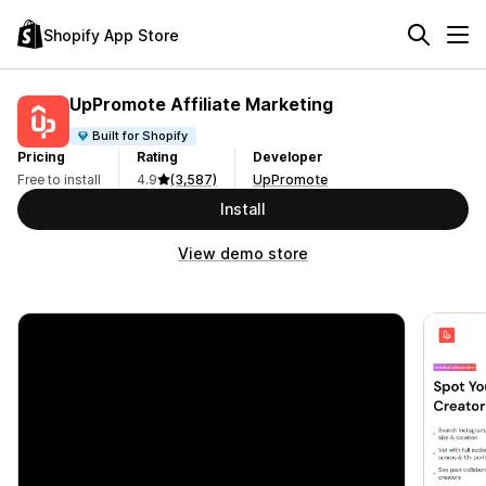
Shopify App Store
UpPromote Affiliate Marketing
Built for Shopify
Pricing
Rating
Developer
Free to install
4.9
(3,587)
UpPromote
Install
View demo store