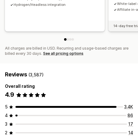
Payments
White-label 
Hydrogen/Headless integration
Affiliate in-
Tax forms
Bank transfers
Auto-payments
Bulk payouts
Card payouts
PayPal
Scheduled payouts
14-day free tri
All charges are billed in USD. Recurring and usage-based charges are
billed every 30 days.
See all pricing options
Reviews
(3,587)
Overall rating
4.9
5
3.4K
4
86
3
17
2
14