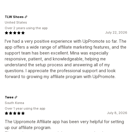
TLW Shoes
United States
Over 2 years using the app
July 22, 2026
I've had a very positive experience with UpPromote so far. The
app offers a wide range of affiliate marketing features, and the
support team has been excellent. Mina was especially
responsive, patient, and knowledgeable, helping me
understand the setup process and answering all of my
questions. I appreciate the professional support and look
forward to growing my affiliate program with UpPromote.
Twee
South Korea
Over 1 year using the app
July 8, 2026
The Uppromote Affiliate app has been very helpful for setting
up our affiliate program.