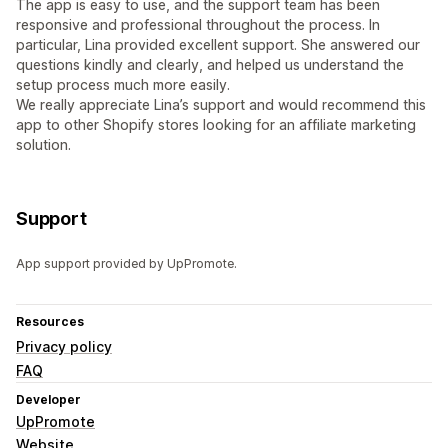
The app is easy to use, and the support team has been
responsive and professional throughout the process. In
particular, Lina provided excellent support. She answered our
questions kindly and clearly, and helped us understand the
setup process much more easily.
We really appreciate Lina’s support and would recommend this
app to other Shopify stores looking for an affiliate marketing
solution.
Support
App support provided by UpPromote.
Resources
Privacy policy
FAQ
Developer
UpPromote
Website