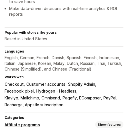
to save hours
Make data-driven decisions with real-time analytics & ROI
reports
Popular with stores like yours
Based in United States
Languages
English, German, French, Danish, Spanish, Finnish, Indonesian,
Italian, Japanese, Korean, Malay, Dutch, Russian, Thai, Turkish,
Chinese (Simplified), and Chinese (Traditional)
Works with
Checkout
Customer accounts
Shopify Admin
Facebook pixel
Hydrogen - Headless
Klaviyo, Mailchimp, Omnisend
Pagefly, EComposer
PayPal
Recharge, Appstle subscription
Categories
Affiliate programs
Show features