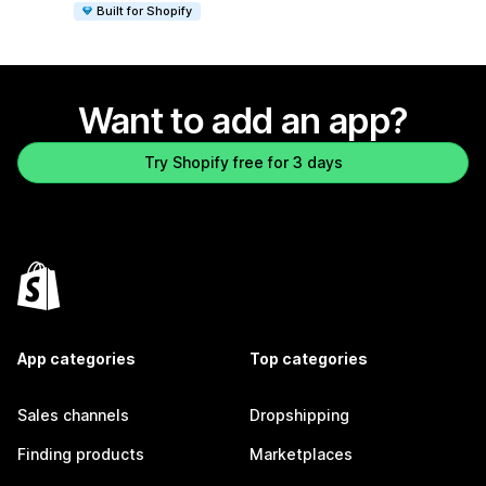
Built for Shopify
Want to add an app?
Try Shopify free for 3 days
App categories
Top categories
Sales channels
Dropshipping
Finding products
Marketplaces