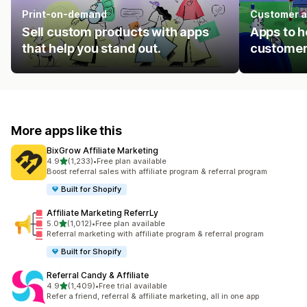
Print-on-demand
Customer a
Sell custom products with apps
Apps to h
that help you stand out.
customer
More apps like this
BixGrow Affiliate Marketing
out of 5 stars
4.9
(1,233)
•
Free plan available
1233 total reviews
Boost referral sales with affiliate program & referral program
Built for Shopify
Affiliate Marketing ReferrLy
out of 5 stars
5.0
(1,012)
•
Free plan available
1012 total reviews
Referral marketing with affiliate program & referral program
Built for Shopify
Referral Candy & Affiliate
out of 5 stars
4.9
(1,409)
•
Free trial available
1409 total reviews
Refer a friend, referral & affiliate marketing, all in one app