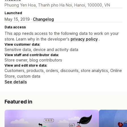
Phuong Yen Hoa, Thanh pho Ha Noi, Hanoi, 100000, VN
Launched
May 15, 2019 ·
Changelog
Data access
This app needs access to the following data to work on your
store. Learn why in the developer's
privacy policy
.
View customer data:
Sensitive data, device and activity data
View staff and contributor data:
Store owner, blog contributors
View and edit store data:
Customers, products, orders, discounts, store analytics, Online
Store, custom data
See details
Featured in