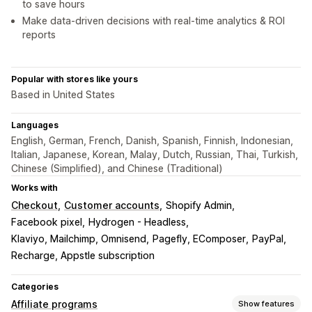
to save hours
Make data-driven decisions with real-time analytics & ROI
reports
Popular with stores like yours
Based in United States
Languages
English, German, French, Danish, Spanish, Finnish, Indonesian,
Italian, Japanese, Korean, Malay, Dutch, Russian, Thai, Turkish,
Chinese (Simplified), and Chinese (Traditional)
Works with
Checkout
Customer accounts
Shopify Admin
Facebook pixel
Hydrogen - Headless
Klaviyo, Mailchimp, Omnisend
Pagefly, EComposer
PayPal
Recharge, Appstle subscription
Categories
Affiliate programs
Show features