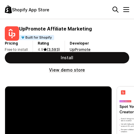
Shopify App Store
UpPromote Affiliate Marketing
Built for Shopify
Pricing
Rating
Developer
Free to install
4.9
(3,593)
UpPromote
Install
View demo store