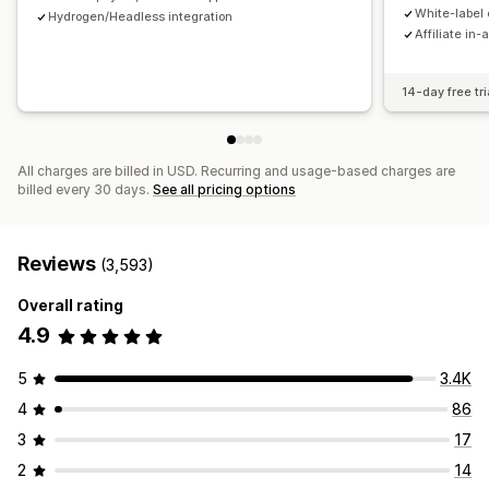
Payments
White-label 
Hydrogen/Headless integration
Affiliate in-
Tax forms
Bank transfers
Auto-payments
Bulk payouts
Card payouts
PayPal
Scheduled payouts
14-day free tri
All charges are billed in USD. Recurring and usage-based charges are
billed every 30 days.
See all pricing options
Reviews
(3,593)
Overall rating
4.9
5
3.4K
4
86
3
17
2
14