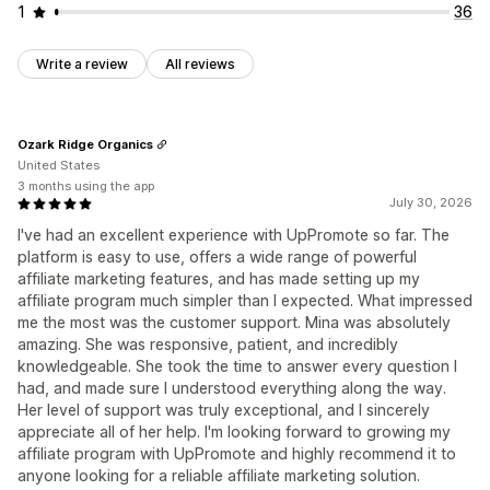
1
36
Write a review
All reviews
Ozark Ridge Organics
United States
3 months using the app
July 30, 2026
I've had an excellent experience with UpPromote so far. The
platform is easy to use, offers a wide range of powerful
affiliate marketing features, and has made setting up my
affiliate program much simpler than I expected. What impressed
me the most was the customer support. Mina was absolutely
amazing. She was responsive, patient, and incredibly
knowledgeable. She took the time to answer every question I
had, and made sure I understood everything along the way.
Her level of support was truly exceptional, and I sincerely
appreciate all of her help. I'm looking forward to growing my
affiliate program with UpPromote and highly recommend it to
anyone looking for a reliable affiliate marketing solution.