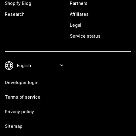
Shopify Blog
Partners
Research
Affiliates
Legal
Service status
Developer login
Terms of service
Privacy policy
Sitemap