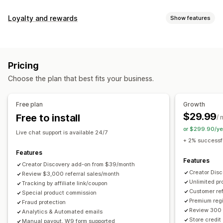
Commission options
Loyalty and rewards
Show features
Automated rules
Maturation periods
Tracking
Program types
Custom commission
Multi-level marketing
Reward programs
Affiliate programs
Referrals
Performance bonuses
Product commission
Royalties
Pricing
Tiered benefits
Rewards you can offer
Choose the plan that best fits your business.
Discounts
Coupons
Gifts
Store credit
Free shipping
Referral management
Free products
Commission
Custom rewards
Achievement tracking
Affiliate links
Analytics
Free plan
Growth
Auto-tracking
Bulk link generation
Collection links
$29.99
Free to install
/ 
Discounts
Email tracking
Multi-level tracking
or $299.90/ye
Live chat support is available 24/7
Post-purchase pop-ups
Product tracking
+ 2% successfu
Fraud protection
Real-time tracking
Features
Features
Creator Discovery add-on from $39/month
Affiliate experience
Creator Dis
Review $3,000 referral sales/month
Unlimited p
Custom dashboards
Tracking by affiliate link/coupon
Custom registration
Branded portal
Customer ref
Special product commission
Custom links and discounts
Custom domain
Premium regi
Fraud protection
Custom forms
Custom branding
Review 300 
Analytics & Automated emails
Store credit
Manual payout, W9 form supported