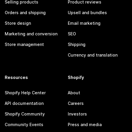
Selling products
Product reviews
Orders and shipping
Upsell and bundles
Store design
Email marketing
Marketing and conversion
SEO
Store management
Shipping
Currency and translation
Resources
Shopify
Shopify Help Center
About
API documentation
Careers
Shopify Community
Investors
Community Events
Press and media