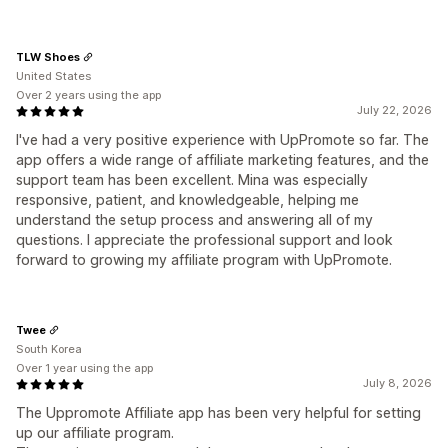
TLW Shoes
United States
Over 2 years using the app
July 22, 2026
I've had a very positive experience with UpPromote so far. The
app offers a wide range of affiliate marketing features, and the
support team has been excellent. Mina was especially
responsive, patient, and knowledgeable, helping me
understand the setup process and answering all of my
questions. I appreciate the professional support and look
forward to growing my affiliate program with UpPromote.
Twee
South Korea
Over 1 year using the app
July 8, 2026
The Uppromote Affiliate app has been very helpful for setting
up our affiliate program.