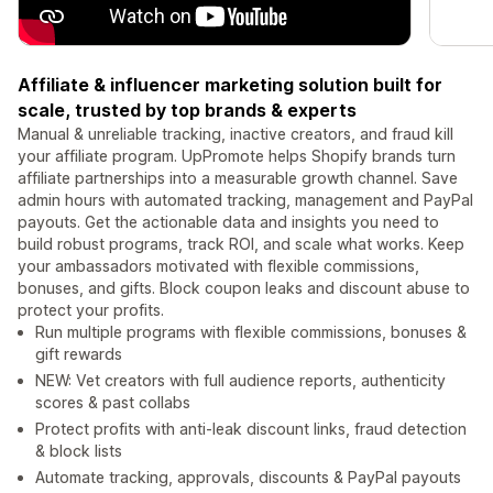
Affiliate & influencer marketing solution built for
scale, trusted by top brands & experts
Manual & unreliable tracking, inactive creators, and fraud kill
your affiliate program. UpPromote helps Shopify brands turn
affiliate partnerships into a measurable growth channel. Save
admin hours with automated tracking, management and PayPal
payouts. Get the actionable data and insights you need to
build robust programs, track ROI, and scale what works. Keep
your ambassadors motivated with flexible commissions,
bonuses, and gifts. Block coupon leaks and discount abuse to
protect your profits.
Run multiple programs with flexible commissions, bonuses &
gift rewards
NEW: Vet creators with full audience reports, authenticity
scores & past collabs
Protect profits with anti-leak discount links, fraud detection
& block lists
Automate tracking, approvals, discounts & PayPal payouts