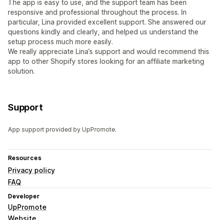
The app is easy to use, and the support team has been
responsive and professional throughout the process. In
particular, Lina provided excellent support. She answered our
questions kindly and clearly, and helped us understand the
setup process much more easily.
We really appreciate Lina’s support and would recommend this
app to other Shopify stores looking for an affiliate marketing
solution.
Support
App support provided by UpPromote.
Resources
Privacy policy
FAQ
Developer
UpPromote
Website