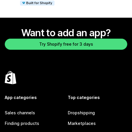
Built for Shopify
Want to add an app?
Try Shopify free for 3 days
App categories
Top categories
Sales channels
Dropshipping
Finding products
Marketplaces