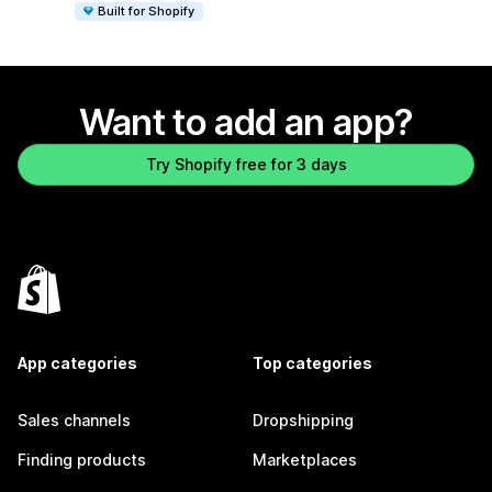
Built for Shopify
Want to add an app?
Try Shopify free for 3 days
App categories
Top categories
Sales channels
Dropshipping
Finding products
Marketplaces