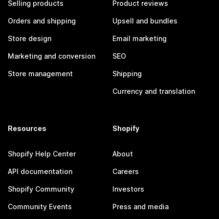
Selling products
Product reviews
Orders and shipping
Upsell and bundles
Store design
Email marketing
Marketing and conversion
SEO
Store management
Shipping
Currency and translation
Resources
Shopify
Shopify Help Center
About
API documentation
Careers
Shopify Community
Investors
Community Events
Press and media