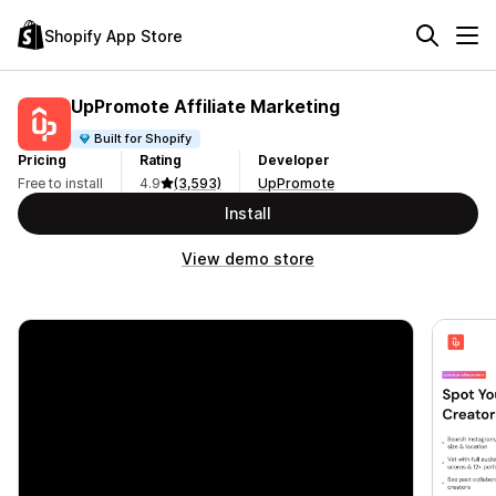
Shopify App Store
UpPromote Affiliate Marketing
Built for Shopify
Pricing
Rating
Developer
Free to install
4.9
(3,593)
UpPromote
Install
View demo store