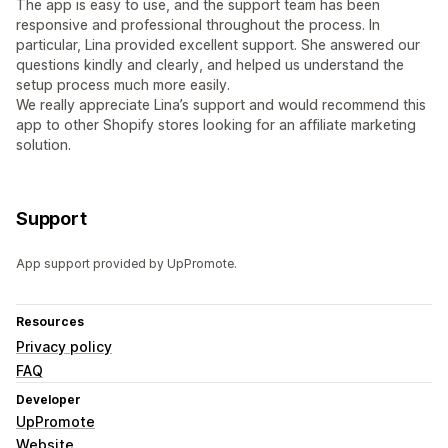
The app is easy to use, and the support team has been
responsive and professional throughout the process. In
particular, Lina provided excellent support. She answered our
questions kindly and clearly, and helped us understand the
setup process much more easily.
We really appreciate Lina’s support and would recommend this
app to other Shopify stores looking for an affiliate marketing
solution.
Support
App support provided by UpPromote.
Resources
Privacy policy
FAQ
Developer
UpPromote
Website