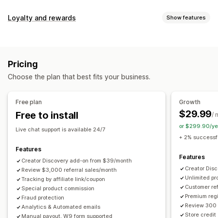
Commission options
Loyalty and rewards
Show features
Automated rules
Maturation periods
Tracking
Program types
Custom commission
Multi-level marketing
Reward programs
Affiliate programs
Referrals
Performance bonuses
Product commission
Royalties
Pricing
Tiered benefits
Rewards you can offer
Choose the plan that best fits your business.
Discounts
Coupons
Gifts
Store credit
Free shipping
Referral management
Free products
Commission
Custom rewards
Achievement tracking
Affiliate links
Analytics
Free plan
Growth
Auto-tracking
Bulk link generation
Collection links
$29.99
Free to install
/ 
Discounts
Email tracking
Multi-level tracking
or $299.90/ye
Live chat support is available 24/7
Post-purchase pop-ups
Product tracking
+ 2% successfu
Fraud protection
Real-time tracking
Features
Features
Creator Discovery add-on from $39/month
Affiliate experience
Creator Dis
Review $3,000 referral sales/month
Unlimited p
Custom dashboards
Tracking by affiliate link/coupon
Custom registration
Branded portal
Customer ref
Special product commission
Custom links and discounts
Custom domain
Premium regi
Fraud protection
Custom forms
Custom branding
Review 300 
Analytics & Automated emails
Store credit
Manual payout, W9 form supported