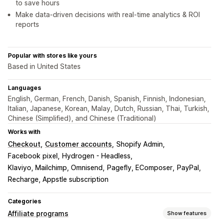
to save hours
Make data-driven decisions with real-time analytics & ROI
reports
Popular with stores like yours
Based in United States
Languages
English, German, French, Danish, Spanish, Finnish, Indonesian,
Italian, Japanese, Korean, Malay, Dutch, Russian, Thai, Turkish,
Chinese (Simplified), and Chinese (Traditional)
Works with
Checkout
Customer accounts
Shopify Admin
Facebook pixel
Hydrogen - Headless
Klaviyo, Mailchimp, Omnisend
Pagefly, EComposer
PayPal
Recharge, Appstle subscription
Categories
Affiliate programs
Show features