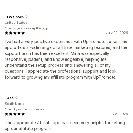
TLW Shoes
United States
Over 2 years using the app
July 22, 2026
I've had a very positive experience with UpPromote so far. The
app offers a wide range of affiliate marketing features, and the
support team has been excellent. Mina was especially
responsive, patient, and knowledgeable, helping me
understand the setup process and answering all of my
questions. I appreciate the professional support and look
forward to growing my affiliate program with UpPromote.
Twee
South Korea
Over 1 year using the app
July 8, 2026
The Uppromote Affiliate app has been very helpful for setting
up our affiliate program.