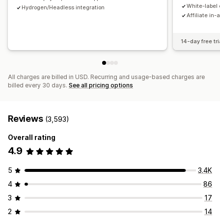
Payments
White-label 
Hydrogen/Headless integration
Affiliate in-
Tax forms
Bank transfers
Auto-payments
Bulk payouts
Card payouts
PayPal
Scheduled payouts
14-day free tri
All charges are billed in USD. Recurring and usage-based charges are
billed every 30 days.
See all pricing options
Reviews
(3,593)
Overall rating
4.9
5
3.4K
4
86
3
17
2
14