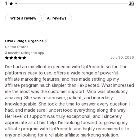
1
36
Write a review
All reviews
Ozark Ridge Organics
United States
3 months using the app
July 30, 2026
I've had an excellent experience with UpPromote so far. The
platform is easy to use, offers a wide range of powerful
affiliate marketing features, and has made setting up my
affiliate program much simpler than I expected. What impressed
me the most was the customer support. Mina was absolutely
amazing. She was responsive, patient, and incredibly
knowledgeable. She took the time to answer every question I
had, and made sure I understood everything along the way.
Her level of support was truly exceptional, and I sincerely
appreciate all of her help. I'm looking forward to growing my
affiliate program with UpPromote and highly recommend it to
anyone looking for a reliable affiliate marketing solution.