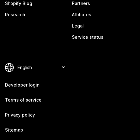
Shopify Blog
Partners
Research
Affiliates
Legal
Service status
Developer login
Terms of service
Privacy policy
Sitemap