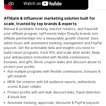
Affiliate & influencer marketing solution built for
scale, trusted by top brands & experts
Manual & unreliable tracking, inactive creators, and fraud kill
your affiliate program. UpPromote helps Shopify brands turn
affiliate partnerships into a measurable growth channel. Save
admin hours with automated tracking, management and PayPal
payouts. Get the actionable data and insights you need to
build robust programs, track ROI, and scale what works. Keep
your ambassadors motivated with flexible commissions,
bonuses, and gifts. Block coupon leaks and discount abuse to
protect your profits.
Run multiple programs with flexible commissions, bonuses &
gift rewards
NEW: Vet creators with full audience reports, authenticity
scores & past collabs
Protect profits with anti-leak discount links, fraud detection
& block lists
Automate tracking, approvals, discounts & PayPal payouts