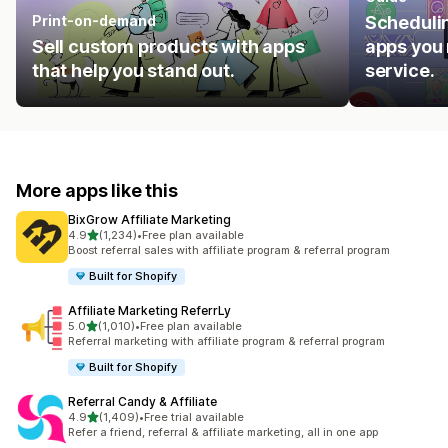
Print-on-demand
Schedulin
Sell custom products with apps
apps you 
that help you stand out.
service.
More apps like this
BixGrow Affiliate Marketing
out of 5 stars
4.9
(1,234)
•
Free plan available
1234 total reviews
Boost referral sales with affiliate program & referral program
Built for Shopify
Affiliate Marketing ReferrLy
out of 5 stars
5.0
(1,010)
•
Free plan available
1010 total reviews
Referral marketing with affiliate program & referral program
Built for Shopify
Referral Candy & Affiliate
out of 5 stars
4.9
(1,409)
•
Free trial available
1409 total reviews
Refer a friend, referral & affiliate marketing, all in one app