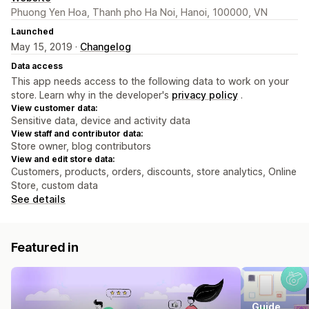
Phuong Yen Hoa, Thanh pho Ha Noi, Hanoi, 100000, VN
Launched
May 15, 2019 ·
Changelog
Data access
This app needs access to the following data to work on your
store. Learn why in the developer's
privacy policy
.
View customer data:
Sensitive data, device and activity data
View staff and contributor data:
Store owner, blog contributors
View and edit store data:
Customers, products, orders, discounts, store analytics, Online
Store, custom data
See details
Featured in
Guide