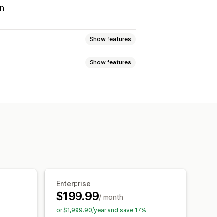
on
Show features
Show features
Tracking
Custom commission
onuses
Product commission
Referrals
it
Free shipping
Free products
Analytics
Auto-tracking
Discounts
Email tracking
op-ups
Product tracking
Enterprise
$199.99
/ month
tion
Branded portal
or $1,999.90/year and save 17%