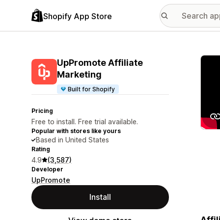
Shopify App Store
Featu
UpPromote Affiliate
Marketing
Built for Shopify
Pricing
Free to install. Free trial available.
Popular with stores like yours
Based in United States
Rating
4.9
(3,587)
Developer
UpPromote
Install
Affi