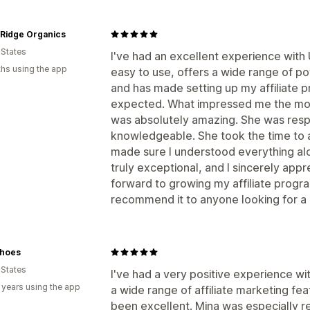
 Ridge Organics
 States
I've had an excellent experience with
hs using the app
easy to use, offers a wide range of po
and has made setting up my affiliate 
expected. What impressed me the mos
was absolutely amazing. She was respo
knowledgeable. She took the time to 
made sure I understood everything alo
truly exceptional, and I sincerely appre
forward to growing my affiliate prog
recommend it to anyone looking for a re
hoes
 States
I've had a very positive experience w
 years using the app
a wide range of affiliate marketing fe
been excellent. Mina was especially r