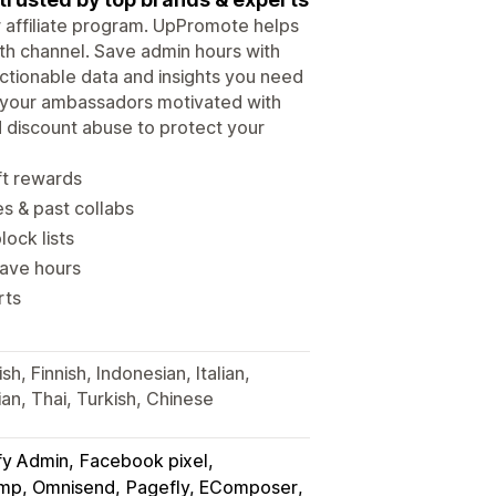
ur affiliate program. UpPromote helps
wth channel. Save admin hours with
tionable data and insights you need
p your ambassadors motivated with
d discount abuse to protect your
ft rewards
es & past collabs
lock lists
save hours
rts
h, Finnish, Indonesian, Italian,
an, Thai, Turkish, Chinese
fy Admin
Facebook pixel
himp, Omnisend
Pagefly, EComposer