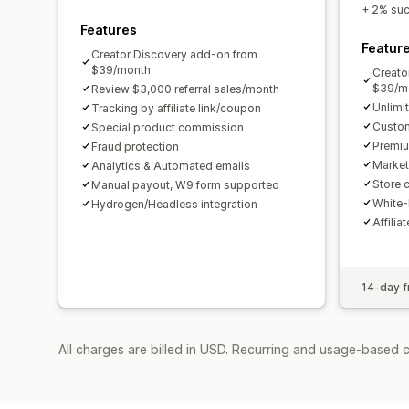
+ 2% succ
Features
Featur
Creator Discovery add-on from
$39/month
Creato
$39/m
Review $3,000 referral sales/month
Unlimi
Tracking by affiliate link/coupon
Custom
Special product commission
Premiu
Fraud protection
Market
Analytics & Automated emails
Store c
Manual payout, W9 form supported
White-
Hydrogen/Headless integration
Affilia
14-day fr
All charges are billed in USD. Recurring and usage-based 