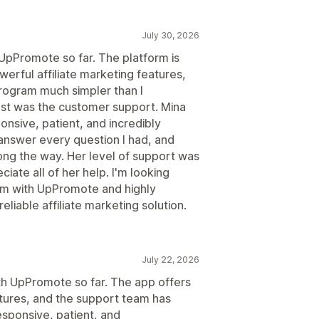
July 30, 2026
 UpPromote so far. The platform is
werful affiliate marketing features,
program much simpler than I
t was the customer support. Mina
nsive, patient, and incredibly
answer every question I had, and
ng the way. Her level of support was
ciate all of her help. I'm looking
ram with UpPromote and highly
liable affiliate marketing solution.
July 22, 2026
ith UpPromote so far. The app offers
atures, and the support team has
esponsive, patient, and