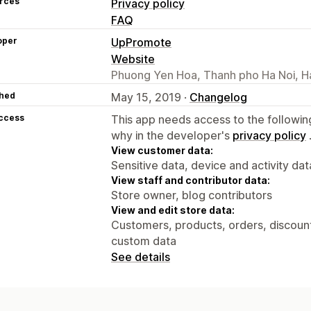
rces
Privacy policy
FAQ
oper
UpPromote
Website
Phuong Yen Hoa, Thanh pho Ha Noi, H
hed
May 15, 2019 ·
Changelog
access
This app needs access to the followin
why in the developer's
privacy policy
View customer data:
Sensitive data, device and activity dat
View staff and contributor data:
Store owner, blog contributors
View and edit store data:
Customers, products, orders, discounts
custom data
See details