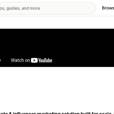
Brows
red images gallery
liate & influencer marketing solution built for scale