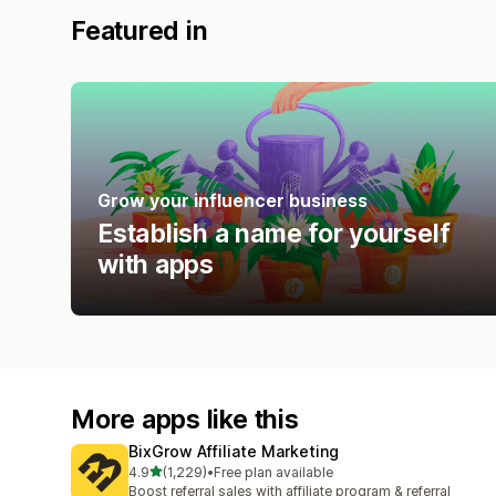
Featured in
Grow your influencer business
Establish a name for yourself
with apps
More apps like this
BixGrow Affiliate Marketing
out of 5 stars
4.9
(1,229)
•
Free plan available
1229 total reviews
Boost referral sales with affiliate program & referral