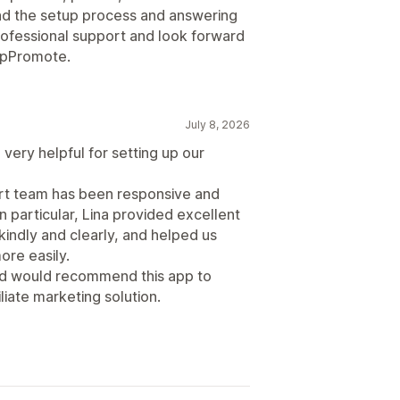
d the setup process and answering
professional support and look forward
 UpPromote.
July 8, 2026
very helpful for setting up our
ort team has been responsive and
n particular, Lina provided excellent
indly and clearly, and helped us
re easily.
and would recommend this app to
liate marketing solution.