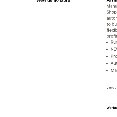
View demo store
Manua
Shopi
autom
to bu
flexi
profit
Run
NEW
Pro
Aut
Mak
Langu
Works