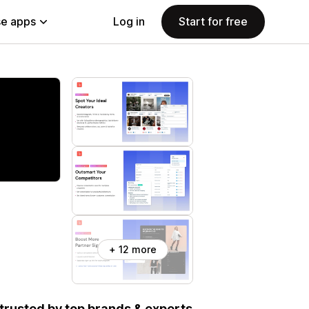
e apps
Log in
Start for free
+ 12 more
, trusted by top brands & experts