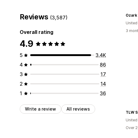
Reviews
Ozark
(3,587)
United
3 mont
Overall rating
4.9
5
3.4K
4
86
3
17
2
14
1
36
Write a review
All reviews
TLW S
United
Over 2