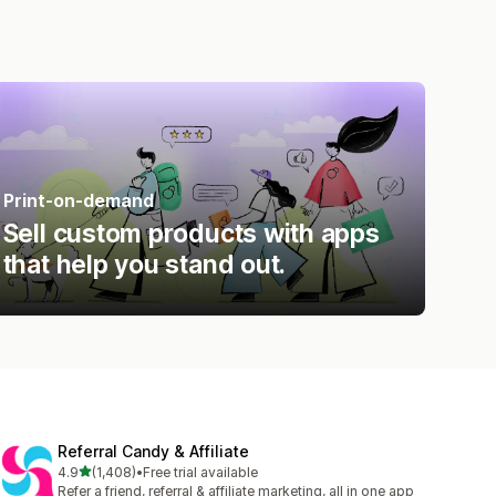
Print-on-demand
Sell custom products with apps
that help you stand out.
Referral Candy & Affiliate
out of 5 stars
4.9
(1,408)
•
Free trial available
1408 total reviews
Refer a friend, referral & affiliate marketing, all in one app