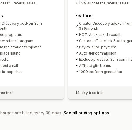
Custom links and discounts
Custom 
essful referral sales.
+ 1.5% successful referral sales.
Custom branding
es
Features
Payments
r Discovery add-on from
Creator Discovery add-on fro
Tax forms
Bank transfers
Auto-pay
onth
$39/month
ted programs
HOT: Anti-leak discount
PayPal
Scheduled payouts
er referral program
Custom affiliate link & Auto-g
m registration templates
PayPal auto-payment
place listing
Auto-tier commission
redit
Exclude products from commi
label email
Affiliate gift, bonus
te in-app chat
1099 tax form generation
ee trial
14-day free trial
charges are billed every 30 days.
See all pricing options