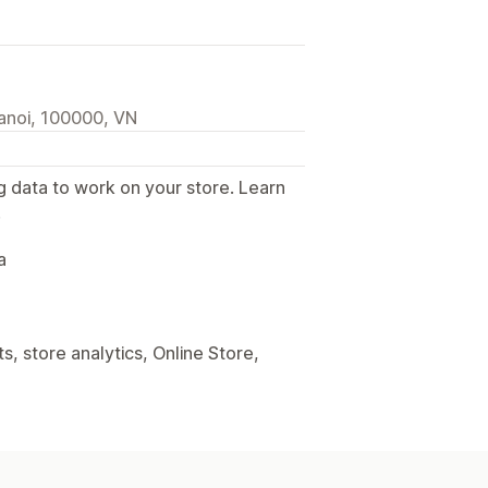
anoi, 100000, VN
g data to work on your store. Learn
.
a
, store analytics, Online Store,