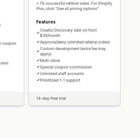
domain
Custom forms
+ 1% successful referral sales. For Shopify
Plus, click “See all pricing options”.
Features
m
ments
Bulk payouts
Card payouts
Creator Discovery add-on from
$39/month
Approve/deny unlimited referral orders
en coupon
Custom development (extra fee may
apply)
Multi-store
ssion
Special coupon commission
Unlimited staff accounts
Prioritized 1-1 support
14-day free trial