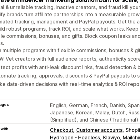
l & unreliable tracking, inactive creators, and fraud kill yo
fy brands turn affiliate partnerships into a measurable gro
ated tracking, management and PayPal payouts. Get the ac
ild robust programs, track ROI, and scale what works. Kee
ble commissions, bonuses, and gifts. Block coupon leaks an
s.
 multiple programs with flexible commissions, bonuses & gi
: Vet creators with full audience reports, authenticity scor
tect profits with anti-leak discount links, fraud detection & b
omate tracking, approvals, discounts & PayPal payouts to 
e data-driven decisions with real-time analytics & ROI repo
ages
English, German, French, Danish, Spanis
Japanese, Korean, Malay, Dutch, Russi
(Simplified), and Chinese (Traditional)
 with
Checkout
Customer accounts
Shopi
Hydrogen - Headless
Klaviyo, Mailc