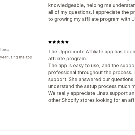
knowledgeable, helping me understan
all of my questions. I appreciate the 
to growing my affiliate program with
Korea
The Uppromote Affiliate app has been 
 year using the app
affiliate program.
The app is easy to use, and the supp
professional throughout the process. I
support. She answered our questions k
understand the setup process much mo
We really appreciate Lina’s support 
other Shopify stores looking for an affi