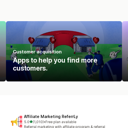
Customer acquisition
Apps to help you find more
customers.
Affiliate Marketing ReferrLy
out of 5 stars
5.0
(1,010)
•
Free plan available
1010 total reviews
Referral marketing with affiliate program & referral