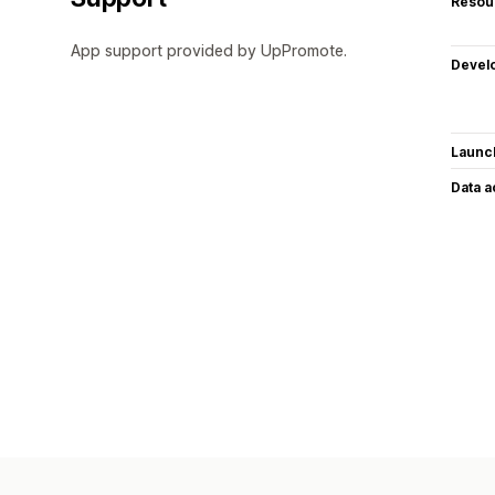
Resou
App support provided by UpPromote.
Devel
Launc
Data 