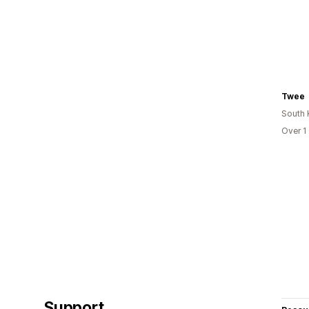
Twee
South 
Over 1
Support