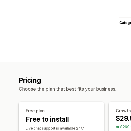
Categ
Pricing
Choose the plan that best fits your business.
Free plan
Growth
$29.
Free to install
or $299.
Live chat support is available 24/7