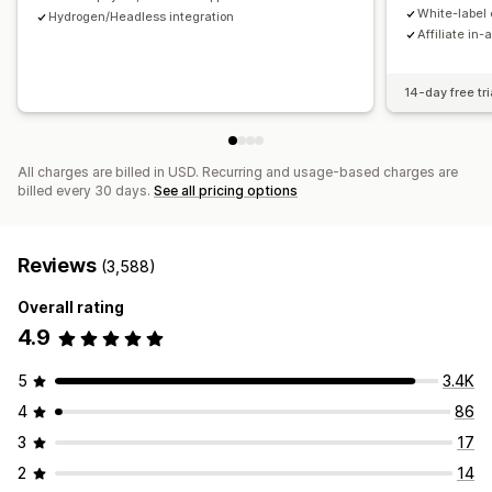
Payments
White-label 
Hydrogen/Headless integration
Affiliate in-
Tax forms
Bank transfers
Auto-payments
Bulk payouts
Card payouts
PayPal
Scheduled payouts
14-day free tri
All charges are billed in USD. Recurring and usage-based charges are
billed every 30 days.
See all pricing options
Reviews
(3,588)
Overall rating
4.9
5
3.4K
4
86
3
17
2
14