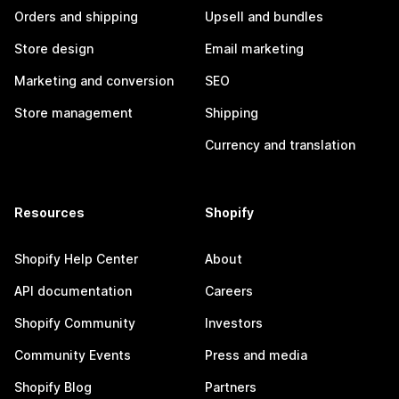
Orders and shipping
Upsell and bundles
Store design
Email marketing
Marketing and conversion
SEO
Store management
Shipping
Currency and translation
Resources
Shopify
Shopify Help Center
About
API documentation
Careers
Shopify Community
Investors
Community Events
Press and media
Shopify Blog
Partners