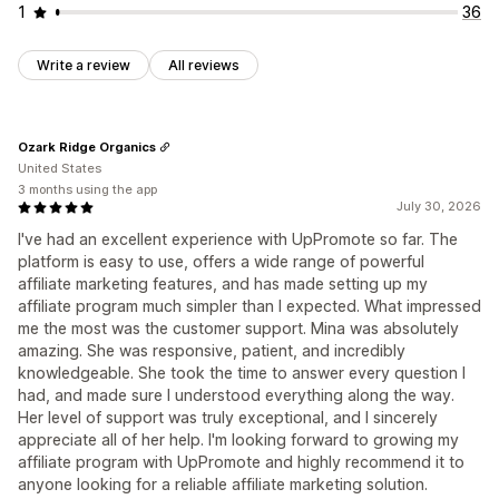
1
36
Write a review
All reviews
Ozark Ridge Organics
United States
3 months using the app
July 30, 2026
I've had an excellent experience with UpPromote so far. The
platform is easy to use, offers a wide range of powerful
affiliate marketing features, and has made setting up my
affiliate program much simpler than I expected. What impressed
me the most was the customer support. Mina was absolutely
amazing. She was responsive, patient, and incredibly
knowledgeable. She took the time to answer every question I
had, and made sure I understood everything along the way.
Her level of support was truly exceptional, and I sincerely
appreciate all of her help. I'm looking forward to growing my
affiliate program with UpPromote and highly recommend it to
anyone looking for a reliable affiliate marketing solution.