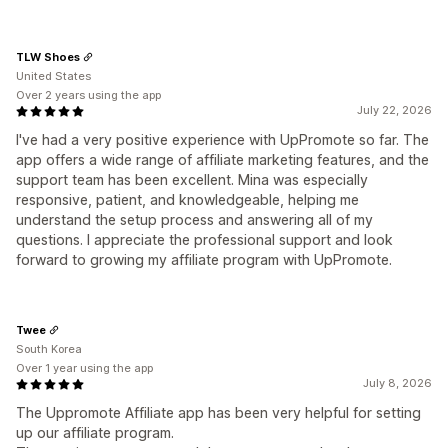
TLW Shoes
United States
Over 2 years using the app
July 22, 2026
I've had a very positive experience with UpPromote so far. The
app offers a wide range of affiliate marketing features, and the
support team has been excellent. Mina was especially
responsive, patient, and knowledgeable, helping me
understand the setup process and answering all of my
questions. I appreciate the professional support and look
forward to growing my affiliate program with UpPromote.
Twee
South Korea
Over 1 year using the app
July 8, 2026
The Uppromote Affiliate app has been very helpful for setting
up our affiliate program.