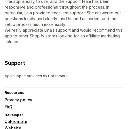
The app is easy to use, and the support team has been
responsive and professional throughout the process. In
particular, Lina provided excellent support. She answered our
questions kindly and clearly, and helped us understand the
setup process much more easily.
We really appreciate Lina’s support and would recommend this
app to other Shopify stores looking for an affiliate marketing
solution.
Support
App support provided by UpPromote.
Resources
Privacy policy
FAQ
Developer
UpPromote
Website