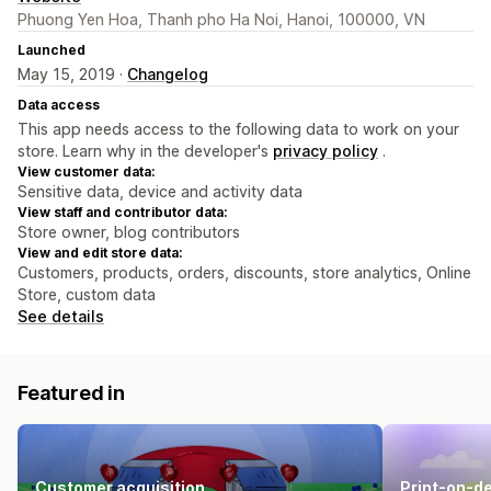
Phuong Yen Hoa, Thanh pho Ha Noi, Hanoi, 100000, VN
Launched
May 15, 2019 ·
Changelog
Data access
This app needs access to the following data to work on your
store. Learn why in the developer's
privacy policy
.
View customer data:
Sensitive data, device and activity data
View staff and contributor data:
Store owner, blog contributors
View and edit store data:
Customers, products, orders, discounts, store analytics, Online
Store, custom data
See details
Featured in
Customer acquisition
Print-on-d