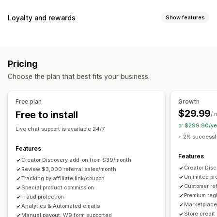
Commission options
Loyalty and rewards
Show features
Automated rules
Maturation periods
Tracking
Program types
Custom commission
Multi-level marketing
Reward programs
Affiliate programs
Referrals
Performance bonuses
Product commission
Royalties
Pricing
Tiered benefits
Rewards you can offer
Choose the plan that best fits your business.
Discounts
Coupons
Gifts
Store credit
Free shipping
Referral management
Free products
Commission
Custom rewards
Achievement tracking
Affiliate links
Analytics
Free plan
Growth
Auto-tracking
Bulk link generation
Collection links
$29.99
Free to install
/ 
Discounts
Email tracking
Multi-level tracking
or $299.90/ye
Live chat support is available 24/7
Post-purchase pop-ups
Product tracking
+ 2% successfu
Fraud protection
Real-time tracking
Features
Features
Creator Discovery add-on from $39/month
Affiliate experience
Creator Dis
Review $3,000 referral sales/month
Unlimited p
Custom dashboards
Tracking by affiliate link/coupon
Custom registration
Branded portal
Customer ref
Special product commission
Custom links and discounts
Custom domain
Premium regi
Fraud protection
Custom forms
Custom branding
Marketplace 
Analytics & Automated emails
Store credit
Manual payout, W9 form supported