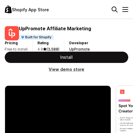
Shopify App Store
UpPromote Affiliate Marketing
Built for Shopify
Pricing
Rating
Developer
Free to install
4.9
(3,588)
UpPromote
Install
View demo store