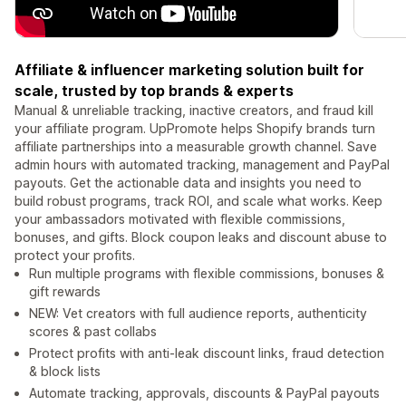
Affiliate & influencer marketing solution built for
scale, trusted by top brands & experts
Manual & unreliable tracking, inactive creators, and fraud kill
your affiliate program. UpPromote helps Shopify brands turn
affiliate partnerships into a measurable growth channel. Save
admin hours with automated tracking, management and PayPal
payouts. Get the actionable data and insights you need to
build robust programs, track ROI, and scale what works. Keep
your ambassadors motivated with flexible commissions,
bonuses, and gifts. Block coupon leaks and discount abuse to
protect your profits.
Run multiple programs with flexible commissions, bonuses &
gift rewards
NEW: Vet creators with full audience reports, authenticity
scores & past collabs
Protect profits with anti-leak discount links, fraud detection
& block lists
Automate tracking, approvals, discounts & PayPal payouts