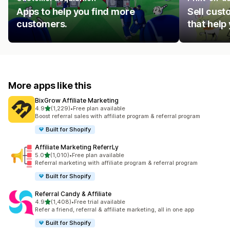
Apps to help you find more
Sell cust
customers.
that help
More apps like this
BixGrow Affiliate Marketing
out of 5 stars
4.9
(1,229)
•
Free plan available
1229 total reviews
Boost referral sales with affiliate program & referral program
Built for Shopify
Affiliate Marketing ReferrLy
out of 5 stars
5.0
(1,010)
•
Free plan available
1010 total reviews
Referral marketing with affiliate program & referral program
Built for Shopify
Referral Candy & Affiliate
out of 5 stars
4.9
(1,408)
•
Free trial available
1408 total reviews
Refer a friend, referral & affiliate marketing, all in one app
Built for Shopify