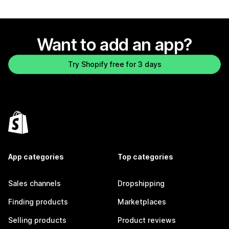
Want to add an app?
Try Shopify free for 3 days
App categories
Top categories
Sales channels
Dropshipping
Finding products
Marketplaces
Selling products
Product reviews