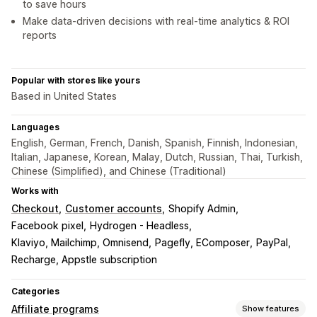
to save hours
Make data-driven decisions with real-time analytics & ROI
reports
Popular with stores like yours
Based in United States
Languages
English, German, French, Danish, Spanish, Finnish, Indonesian,
Italian, Japanese, Korean, Malay, Dutch, Russian, Thai, Turkish,
Chinese (Simplified), and Chinese (Traditional)
Works with
Checkout
Customer accounts
Shopify Admin
Facebook pixel
Hydrogen - Headless
Klaviyo, Mailchimp, Omnisend
Pagefly, EComposer
PayPal
Recharge, Appstle subscription
Categories
Affiliate programs
Show features