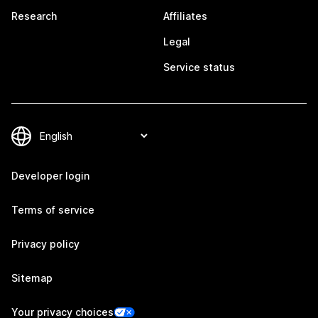
Research
Affiliates
Legal
Service status
Developer login
Terms of service
Privacy policy
Sitemap
Your privacy choices