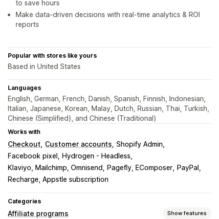
to save hours
Make data-driven decisions with real-time analytics & ROI
reports
Popular with stores like yours
Based in United States
Languages
English, German, French, Danish, Spanish, Finnish, Indonesian,
Italian, Japanese, Korean, Malay, Dutch, Russian, Thai, Turkish,
Chinese (Simplified), and Chinese (Traditional)
Works with
Checkout
Customer accounts
Shopify Admin
Facebook pixel
Hydrogen - Headless
Klaviyo, Mailchimp, Omnisend
Pagefly, EComposer
PayPal
Recharge, Appstle subscription
Categories
Affiliate programs
Show features