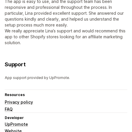
The app is easy to use, and the support team has been
responsive and professional throughout the process. In
particular, Lina provided excellent support. She answered our
questions kindly and clearly, and helped us understand the
setup process much more easily.
We really appreciate Lina’s support and would recommend this
app to other Shopify stores looking for an affiliate marketing
solution.
Support
App support provided by UpPromote.
Resources
Privacy policy
FAQ
Developer
UpPromote
Website