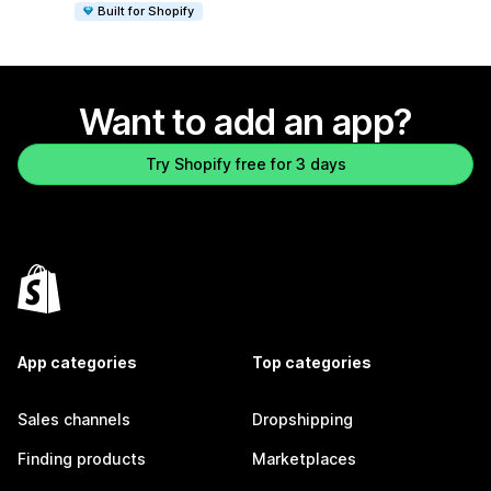
Built for Shopify
Want to add an app?
Try Shopify free for 3 days
App categories
Top categories
Sales channels
Dropshipping
Finding products
Marketplaces