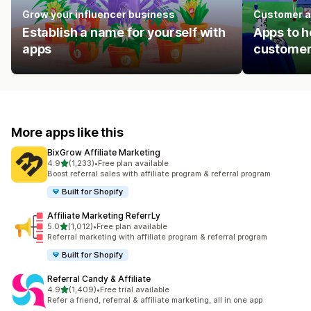
Grow your influencer business
Customer a
Establish a name for yourself with
Apps to h
apps
customer
More apps like this
BixGrow Affiliate Marketing
out of 5 stars
4.9
(1,233)
•
Free plan available
1233 total reviews
Boost referral sales with affiliate program & referral program
Built for Shopify
Affiliate Marketing ReferrLy
out of 5 stars
5.0
(1,012)
•
Free plan available
1012 total reviews
Referral marketing with affiliate program & referral program
Built for Shopify
Referral Candy & Affiliate
out of 5 stars
4.9
(1,409)
•
Free trial available
1409 total reviews
Refer a friend, referral & affiliate marketing, all in one app