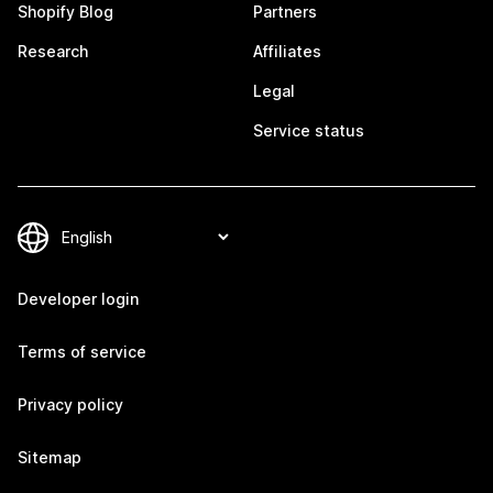
Shopify Blog
Partners
Research
Affiliates
Legal
Service status
Developer login
Terms of service
Privacy policy
Sitemap