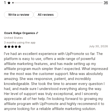
1
36
Write a review
All reviews
Ozark Ridge Organics
United States
3 months using the app
July 30, 2026
I've had an excellent experience with UpPromote so far. The
platform is easy to use, offers a wide range of powerful
affiliate marketing features, and has made setting up my
affiliate program much simpler than I expected. What impressed
me the most was the customer support. Mina was absolutely
amazing. She was responsive, patient, and incredibly
knowledgeable. She took the time to answer every question I
had, and made sure I understood everything along the way.
Her level of support was truly exceptional, and I sincerely
appreciate all of her help. I'm looking forward to growing my
affiliate program with UpPromote and highly recommend it to
anyone looking for a reliable affiliate marketing solution.