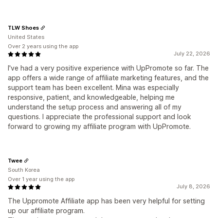
TLW Shoes
United States
Over 2 years using the app
July 22, 2026
I've had a very positive experience with UpPromote so far. The
app offers a wide range of affiliate marketing features, and the
support team has been excellent. Mina was especially
responsive, patient, and knowledgeable, helping me
understand the setup process and answering all of my
questions. I appreciate the professional support and look
forward to growing my affiliate program with UpPromote.
Twee
South Korea
Over 1 year using the app
July 8, 2026
The Uppromote Affiliate app has been very helpful for setting
up our affiliate program.