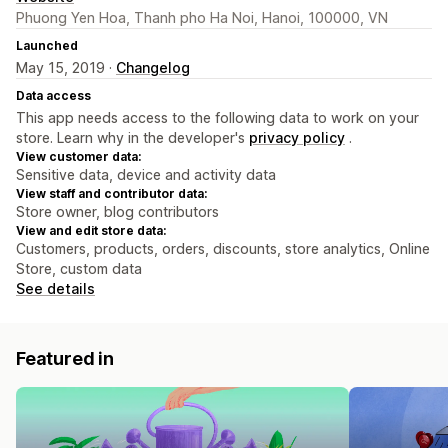
Phuong Yen Hoa, Thanh pho Ha Noi, Hanoi, 100000, VN
Launched
May 15, 2019 ·
Changelog
Data access
This app needs access to the following data to work on your
store. Learn why in the developer's
privacy policy
.
View customer data:
Sensitive data, device and activity data
View staff and contributor data:
Store owner, blog contributors
View and edit store data:
Customers, products, orders, discounts, store analytics, Online
Store, custom data
See details
Featured in