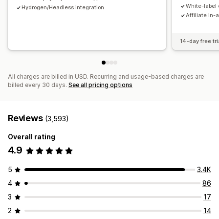
Payments
White-label 
Hydrogen/Headless integration
Affiliate in-
Tax forms
Bank transfers
Auto-payments
Bulk payouts
Card payouts
PayPal
Scheduled payouts
14-day free tri
All charges are billed in USD. Recurring and usage-based charges are
billed every 30 days.
See all pricing options
Reviews
(3,593)
Overall rating
4.9
5
3.4K
4
86
3
17
2
14