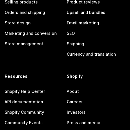
Selling products
Product reviews
Orders and shipping
Upsell and bundles
Store design
Email marketing
Marketing and conversion
SEO
Store management
Shipping
Currency and translation
Resources
Shopify
Shopify Help Center
About
API documentation
Careers
Shopify Community
Investors
Community Events
Press and media