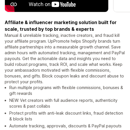
Affiliate & influencer marketing solution built for
scale, trusted by top brands & experts
Manual & unreliable tracking, inactive creators, and fraud kill
your affiliate program. UpPromote helps Shopify brands turn
affiliate partnerships into a measurable growth channel. Save
admin hours with automated tracking, management and PayPal
payouts. Get the actionable data and insights you need to
build robust programs, track ROI, and scale what works. Keep
your ambassadors motivated with flexible commissions,
bonuses, and gifts. Block coupon leaks and discount abuse to
protect your profits.
Run multiple programs with flexible commissions, bonuses &
gift rewards
NEW: Vet creators with full audience reports, authenticity
scores & past collabs
Protect profits with anti-leak discount links, fraud detection
& block lists
Automate tracking, approvals, discounts & PayPal payouts