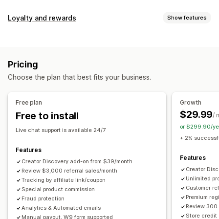
Commission options
Loyalty and rewards
Show features
Automated rules
Maturation periods
Tracking
Program types
Custom commission
Multi-level marketing
Reward programs
Affiliate programs
Referrals
Performance bonuses
Product commission
Royalties
Pricing
Tiered benefits
Rewards you can offer
Choose the plan that best fits your business.
Discounts
Coupons
Gifts
Store credit
Free shipping
Referral management
Free products
Commission
Custom rewards
Achievement tracking
Affiliate links
Analytics
Free plan
Growth
Auto-tracking
Bulk link generation
Collection links
$29.99
Free to install
/ 
Discounts
Email tracking
Multi-level tracking
or $299.90/ye
Live chat support is available 24/7
Post-purchase pop-ups
Product tracking
+ 2% successfu
Fraud protection
Real-time tracking
Features
Features
Creator Discovery add-on from $39/month
Affiliate experience
Creator Dis
Review $3,000 referral sales/month
Unlimited p
Custom dashboards
Tracking by affiliate link/coupon
Custom registration
Branded portal
Customer ref
Special product commission
Custom links and discounts
Custom domain
Premium regi
Fraud protection
Custom forms
Custom branding
Review 300 
Analytics & Automated emails
Store credit
Manual payout, W9 form supported