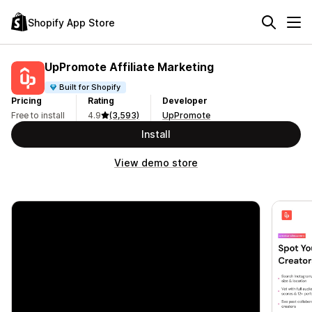
Shopify App Store
UpPromote Affiliate Marketing
Built for Shopify
Pricing
Rating
Developer
Free to install
4.9
(3,593)
UpPromote
Install
View demo store