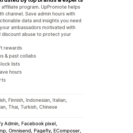
ur affiliate program. UpPromote helps
wth channel. Save admin hours with
tionable data and insights you need
p your ambassadors motivated with
d discount abuse to protect your
ft rewards
es & past collabs
lock lists
save hours
rts
h, Finnish, Indonesian, Italian,
an, Thai, Turkish, Chinese
fy Admin
Facebook pixel
himp, Omnisend
Pagefly, EComposer