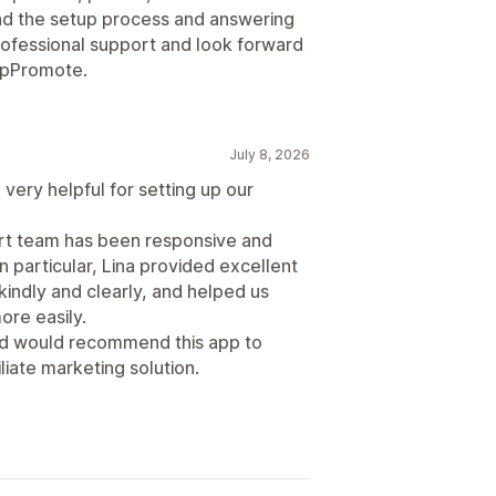
d the setup process and answering
professional support and look forward
 UpPromote.
July 8, 2026
very helpful for setting up our
ort team has been responsive and
n particular, Lina provided excellent
indly and clearly, and helped us
re easily.
and would recommend this app to
liate marketing solution.