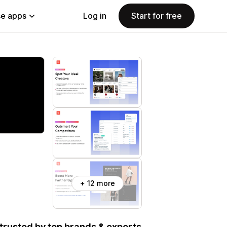
e apps
Log in
Start for free
+ 12 more
, trusted by top brands & experts