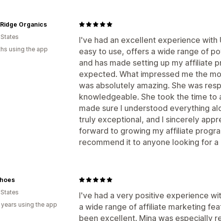
 Ridge Organics
 States
I've had an excellent experience with
hs using the app
easy to use, offers a wide range of po
and has made setting up my affiliate 
expected. What impressed me the mos
was absolutely amazing. She was respo
knowledgeable. She took the time to 
made sure I understood everything alo
truly exceptional, and I sincerely appre
forward to growing my affiliate prog
recommend it to anyone looking for a re
hoes
 States
I've had a very positive experience w
 years using the app
a wide range of affiliate marketing fe
been excellent. Mina was especially r