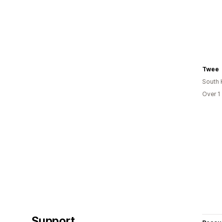
Twee
South 
Over 1
Support