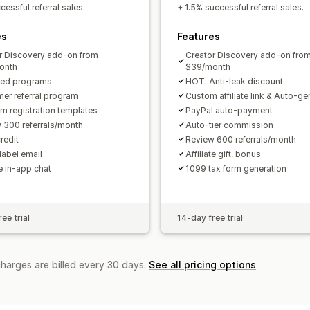
Custom links and discounts
Custom 
essful referral sales.
+ 1.5% successful referral sales.
Custom branding
es
Features
Payments
r Discovery add-on from
Creator Discovery add-on fro
Tax forms
Bank transfers
Auto-pay
onth
$39/month
ted programs
HOT: Anti-leak discount
PayPal
Scheduled payouts
er referral program
Custom affiliate link & Auto-g
m registration templates
PayPal auto-payment
 300 referrals/month
Auto-tier commission
redit
Review 600 referrals/month
label email
Affiliate gift, bonus
te in-app chat
1099 tax form generation
ee trial
14-day free trial
charges are billed every 30 days.
See all pricing options