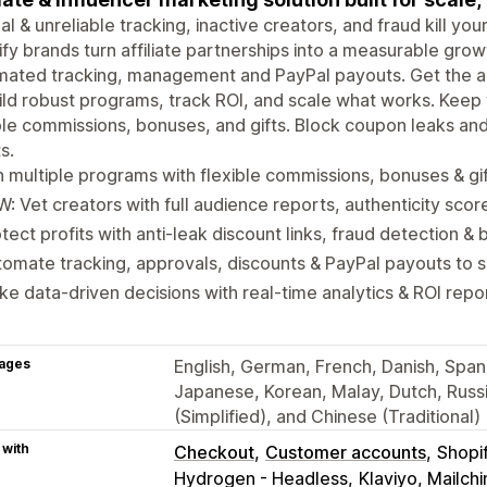
l & unreliable tracking, inactive creators, and fraud kill yo
fy brands turn affiliate partnerships into a measurable gro
ated tracking, management and PayPal payouts. Get the ac
ild robust programs, track ROI, and scale what works. Kee
ble commissions, bonuses, and gifts. Block coupon leaks an
s.
 multiple programs with flexible commissions, bonuses & gi
: Vet creators with full audience reports, authenticity scor
tect profits with anti-leak discount links, fraud detection & b
omate tracking, approvals, discounts & PayPal payouts to 
e data-driven decisions with real-time analytics & ROI repo
ages
English, German, French, Danish, Spanis
Japanese, Korean, Malay, Dutch, Russi
(Simplified), and Chinese (Traditional)
 with
Checkout
Customer accounts
Shopi
Hydrogen - Headless
Klaviyo, Mailc