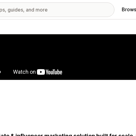
Brows
red images gallery
liate & influencer marketing solution built for scale