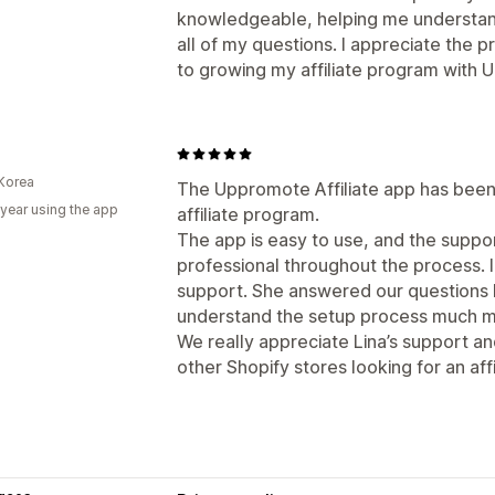
knowledgeable, helping me understan
all of my questions. I appreciate the 
to growing my affiliate program with
Korea
The Uppromote Affiliate app has been 
 year using the app
affiliate program.
The app is easy to use, and the supp
professional throughout the process. I
support. She answered our questions k
understand the setup process much mo
We really appreciate Lina’s support 
other Shopify stores looking for an affi