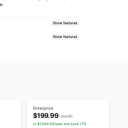
on
Show features
Show features
Tracking
Custom commission
onuses
Product commission
Referrals
it
Free shipping
Free products
Analytics
Auto-tracking
Discounts
Email tracking
op-ups
Product tracking
Enterprise
$199.99
/ month
tion
Branded portal
or $1,999.90/year and save 17%