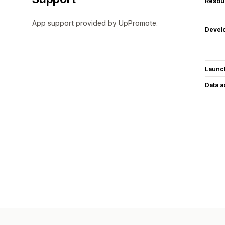
Resou
App support provided by UpPromote.
Devel
Launc
Data 