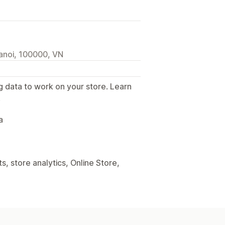
anoi, 100000, VN
g data to work on your store. Learn
.
a
, store analytics, Online Store,