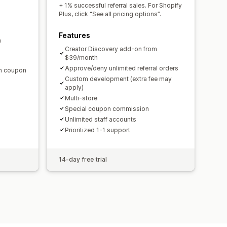
domain
Custom forms
+ 1% successful referral sales. For Shopify
Plus, click “See all pricing options”.
Features
m
ments
Bulk payouts
Card payouts
Creator Discovery add-on from
$39/month
Approve/deny unlimited referral orders
en coupon
Custom development (extra fee may
apply)
Multi-store
Special coupon commission
Unlimited staff accounts
Prioritized 1-1 support
14-day free trial