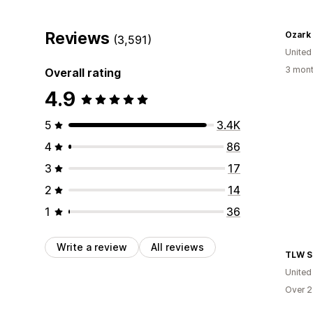
Reviews
Ozark
(3,591)
United
3 mont
Overall rating
4.9
5
3.4K
4
86
3
17
2
14
1
36
Write a review
All reviews
TLW S
United
Over 2