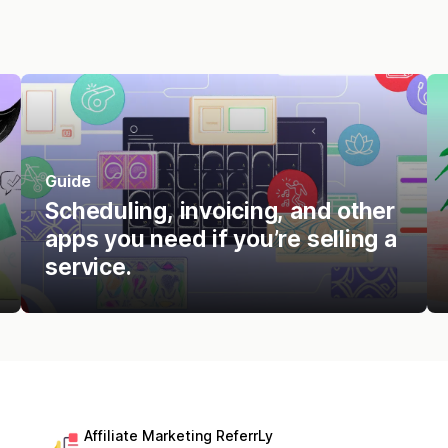
Guide
Scheduling, invoicing, and other
apps you need if you’re selling a
service.
Affiliate Marketing ReferrLy