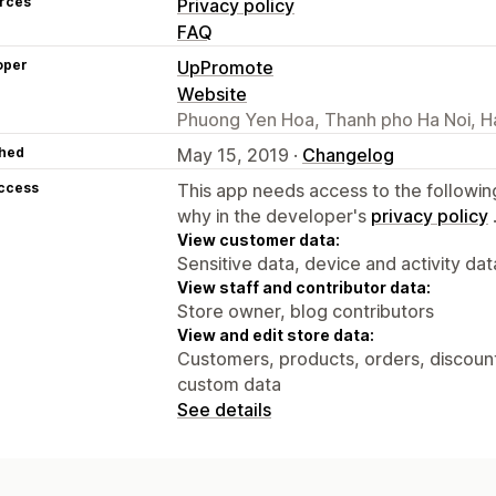
rces
Privacy policy
FAQ
oper
UpPromote
Website
Phuong Yen Hoa, Thanh pho Ha Noi, H
hed
May 15, 2019 ·
Changelog
access
This app needs access to the followin
why in the developer's
privacy policy
View customer data:
Sensitive data, device and activity dat
View staff and contributor data:
Store owner, blog contributors
View and edit store data:
Customers, products, orders, discounts
custom data
See details