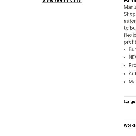
View demo store
Manua
Shopi
autom
to bu
flexi
profit
Run
NEW
Pro
Aut
Mak
Langu
Works