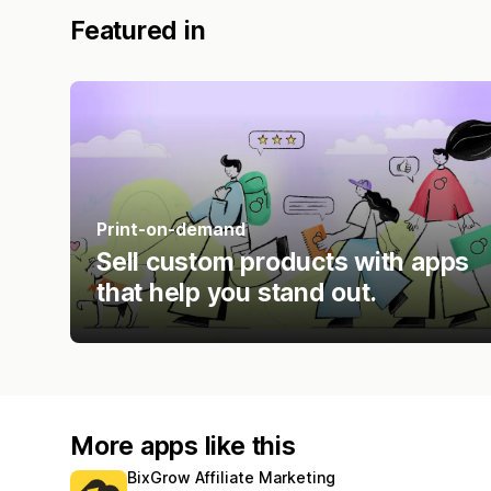
Featured in
Print-on-demand
Sell custom products with apps
that help you stand out.
More apps like this
BixGrow Affiliate Marketing