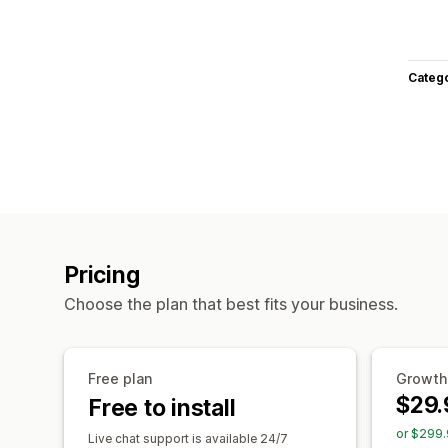
Categ
Pricing
Choose the plan that best fits your business.
Free plan
Growth
$29.
Free to install
or $299.
Live chat support is available 24/7