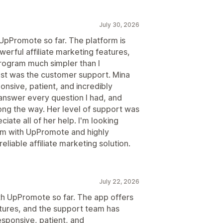
July 30, 2026
 UpPromote so far. The platform is
werful affiliate marketing features,
program much simpler than I
t was the customer support. Mina
nsive, patient, and incredibly
answer every question I had, and
ng the way. Her level of support was
ciate all of her help. I'm looking
ram with UpPromote and highly
liable affiliate marketing solution.
July 22, 2026
ith UpPromote so far. The app offers
atures, and the support team has
esponsive, patient, and