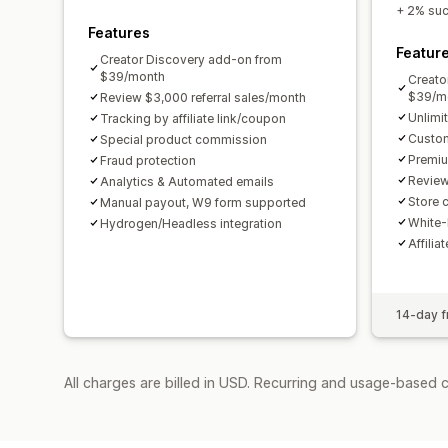
+ 2% succ
Features
Featur
Creator Discovery add-on from
$39/month
Creato
$39/m
Review $3,000 referral sales/month
Unlimi
Tracking by affiliate link/coupon
Custom
Special product commission
Premiu
Fraud protection
Review
Analytics & Automated emails
Store c
Manual payout, W9 form supported
White-
Hydrogen/Headless integration
Affilia
14-day fr
All charges are billed in USD. Recurring and usage-based 