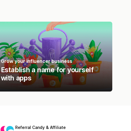
Grow your influencer business
Establish a name for yourself
with apps
Referral Candy & Affiliate