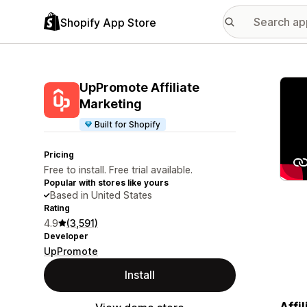
Shopify App Store
Featu
UpPromote Affiliate
Marketing
Built for Shopify
Pricing
Free to install. Free trial available.
Popular with stores like yours
Based in United States
Rating
4.9
(3,591)
Developer
UpPromote
Install
Affi