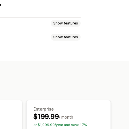
on
Show features
Show features
Tracking
Custom commission
onuses
Product commission
Referrals
it
Free shipping
Free products
Analytics
Auto-tracking
Discounts
Email tracking
op-ups
Product tracking
Enterprise
$199.99
/ month
tion
Branded portal
or $1,999.90/year and save 17%