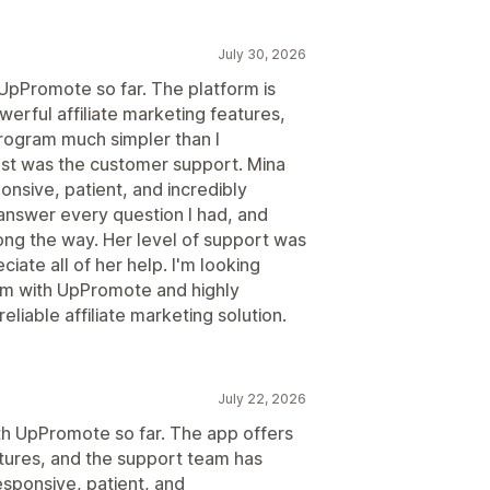
July 30, 2026
 UpPromote so far. The platform is
werful affiliate marketing features,
program much simpler than I
t was the customer support. Mina
nsive, patient, and incredibly
answer every question I had, and
ng the way. Her level of support was
ciate all of her help. I'm looking
ram with UpPromote and highly
liable affiliate marketing solution.
July 22, 2026
ith UpPromote so far. The app offers
atures, and the support team has
esponsive, patient, and