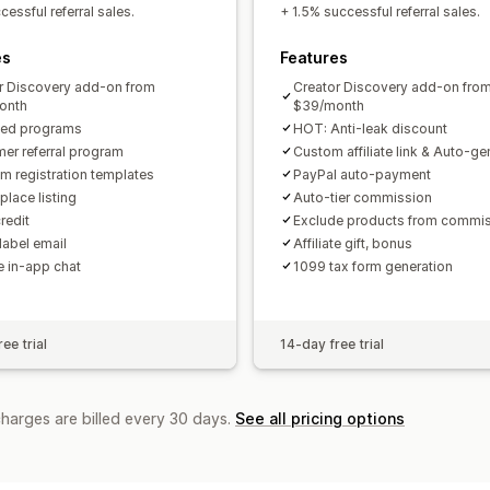
Custom links and discounts
Custom 
essful referral sales.
+ 1.5% successful referral sales.
Custom branding
es
Features
Payments
r Discovery add-on from
Creator Discovery add-on fro
Tax forms
Bank transfers
Auto-pay
onth
$39/month
ted programs
HOT: Anti-leak discount
PayPal
Scheduled payouts
er referral program
Custom affiliate link & Auto-g
m registration templates
PayPal auto-payment
place listing
Auto-tier commission
redit
Exclude products from commi
label email
Affiliate gift, bonus
te in-app chat
1099 tax form generation
ee trial
14-day free trial
charges are billed every 30 days.
See all pricing options