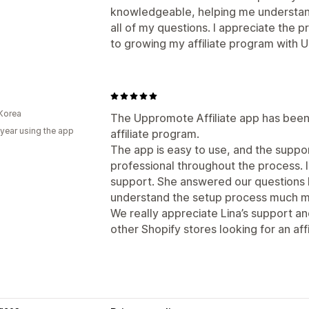
knowledgeable, helping me understan
all of my questions. I appreciate the 
to growing my affiliate program with
Korea
The Uppromote Affiliate app has been 
 year using the app
affiliate program.
The app is easy to use, and the supp
professional throughout the process. I
support. She answered our questions k
understand the setup process much mo
We really appreciate Lina’s support 
other Shopify stores looking for an affi