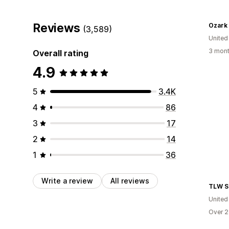
Reviews
Ozark
(3,589)
United
3 mont
Overall rating
4.9
5
3.4K
4
86
3
17
2
14
1
36
Write a review
All reviews
TLW S
United
Over 2