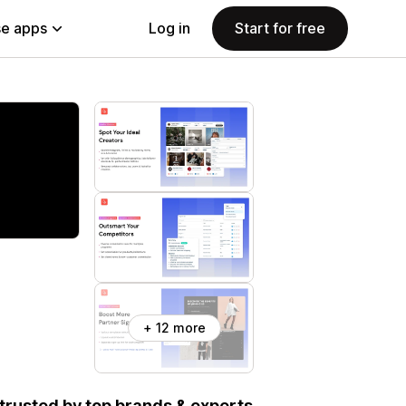
e apps
Log in
Start for free
+ 12 more
, trusted by top brands & experts