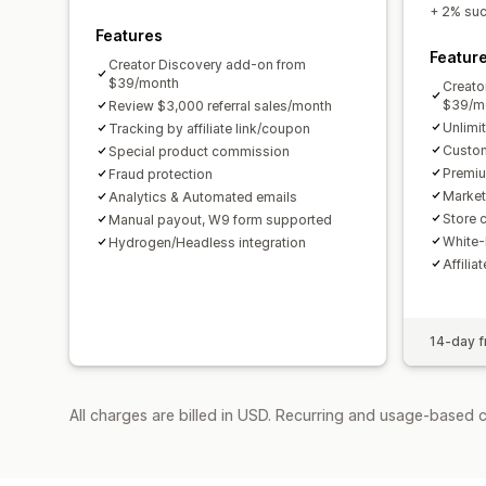
+ 2% succ
Features
Featur
Creator Discovery add-on from
$39/month
Creato
$39/m
Review $3,000 referral sales/month
Unlimi
Tracking by affiliate link/coupon
Custom
Special product commission
Premiu
Fraud protection
Market
Analytics & Automated emails
Store c
Manual payout, W9 form supported
White-
Hydrogen/Headless integration
Affilia
14-day fr
All charges are billed in USD. Recurring and usage-based 