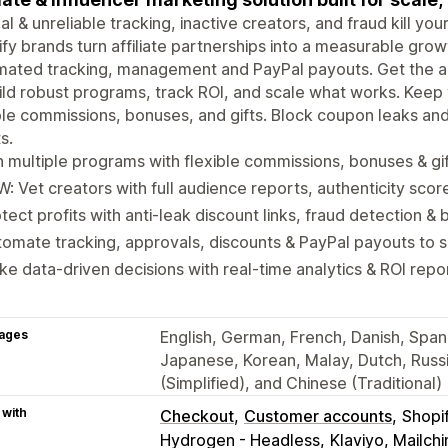
l & unreliable tracking, inactive creators, and fraud kill yo
fy brands turn affiliate partnerships into a measurable gro
ated tracking, management and PayPal payouts. Get the ac
ild robust programs, track ROI, and scale what works. Kee
ble commissions, bonuses, and gifts. Block coupon leaks an
s.
 multiple programs with flexible commissions, bonuses & gi
: Vet creators with full audience reports, authenticity scor
tect profits with anti-leak discount links, fraud detection & b
omate tracking, approvals, discounts & PayPal payouts to 
e data-driven decisions with real-time analytics & ROI repo
ages
English, German, French, Danish, Spanis
Japanese, Korean, Malay, Dutch, Russi
(Simplified), and Chinese (Traditional)
 with
Checkout
Customer accounts
Shopi
Hydrogen - Headless
Klaviyo, Mailc