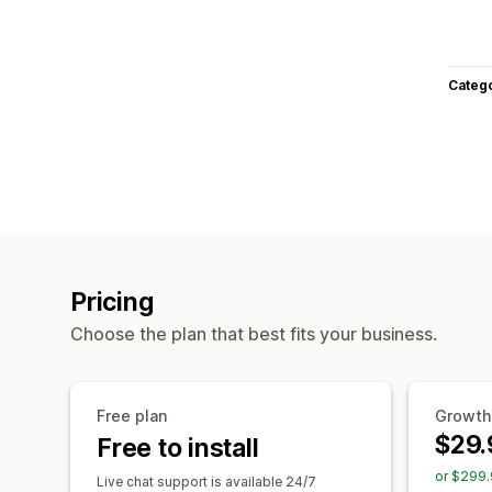
Categ
Pricing
Choose the plan that best fits your business.
Free plan
Growth
$29.
Free to install
or $299.
Live chat support is available 24/7