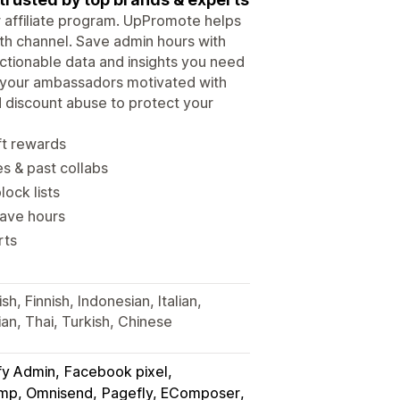
ur affiliate program. UpPromote helps
wth channel. Save admin hours with
tionable data and insights you need
p your ambassadors motivated with
d discount abuse to protect your
ft rewards
es & past collabs
lock lists
save hours
rts
h, Finnish, Indonesian, Italian,
an, Thai, Turkish, Chinese
fy Admin
Facebook pixel
himp, Omnisend
Pagefly, EComposer