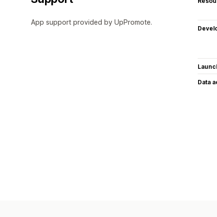
Resou
App support provided by UpPromote.
Devel
Launc
Data 