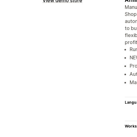
View demo store
Manua
Shopi
autom
to bu
flexi
profit
Run
NEW
Pro
Aut
Mak
Langu
Works