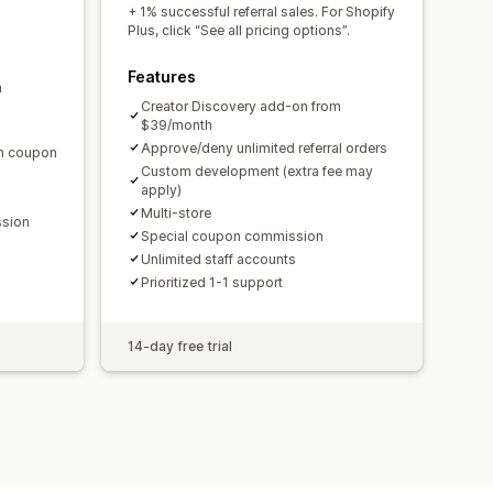
domain
Custom forms
+ 1% successful referral sales. For Shopify
Plus, click “See all pricing options”.
Features
m
ments
Bulk payouts
Card payouts
Creator Discovery add-on from
$39/month
Approve/deny unlimited referral orders
en coupon
Custom development (extra fee may
apply)
Multi-store
ssion
Special coupon commission
Unlimited staff accounts
Prioritized 1-1 support
14-day free trial