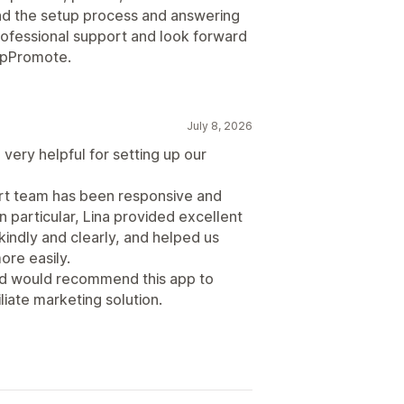
d the setup process and answering
professional support and look forward
 UpPromote.
July 8, 2026
very helpful for setting up our
ort team has been responsive and
n particular, Lina provided excellent
indly and clearly, and helped us
re easily.
and would recommend this app to
liate marketing solution.