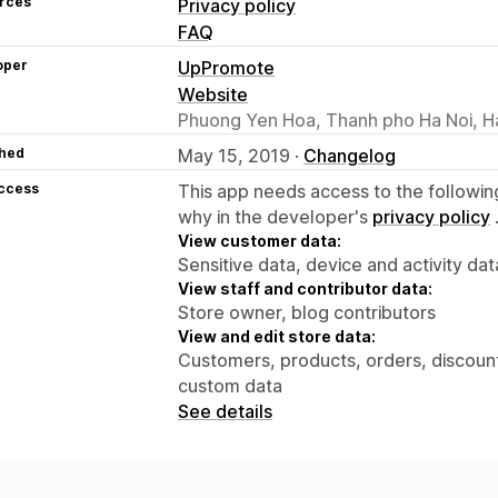
rces
Privacy policy
FAQ
oper
UpPromote
Website
Phuong Yen Hoa, Thanh pho Ha Noi, H
hed
May 15, 2019 ·
Changelog
access
This app needs access to the followin
why in the developer's
privacy policy
View customer data:
Sensitive data, device and activity dat
View staff and contributor data:
Store owner, blog contributors
View and edit store data:
Customers, products, orders, discounts
custom data
See details