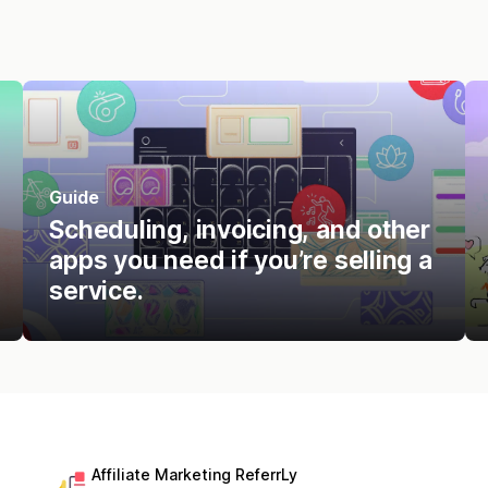
Guide
Scheduling, invoicing, and other
apps you need if you’re selling a
service.
Affiliate Marketing ReferrLy