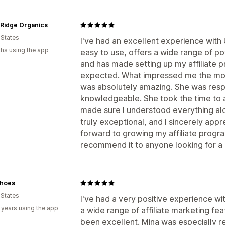
 Ridge Organics
 States
I've had an excellent experience with
hs using the app
easy to use, offers a wide range of po
and has made setting up my affiliate 
expected. What impressed me the mos
was absolutely amazing. She was respo
knowledgeable. She took the time to 
made sure I understood everything alo
truly exceptional, and I sincerely appre
forward to growing my affiliate prog
recommend it to anyone looking for a re
hoes
 States
I've had a very positive experience w
 years using the app
a wide range of affiliate marketing fe
been excellent. Mina was especially r