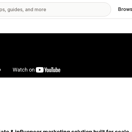
Brows
red images gallery
liate & influencer marketing solution built for scale