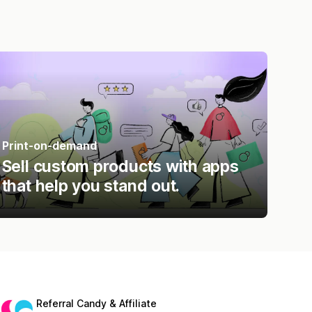
Print-on-demand
Sell custom products with apps
that help you stand out.
Referral Candy & Affiliate