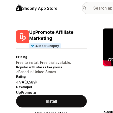
Shopify App Store
Featu
UpPromote Affiliate
Marketing
Built for Shopify
Pricing
Free to install. Free trial available.
Popular with stores like yours
Based in United States
Rating
4.9
(3,589)
Developer
UpPromote
Install
Affi