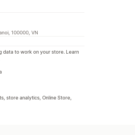
anoi, 100000, VN
g data to work on your store. Learn
.
a
, store analytics, Online Store,