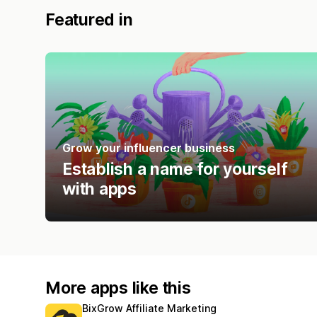
Featured in
Grow your influencer business
Establish a name for yourself
with apps
More apps like this
BixGrow Affiliate Marketing