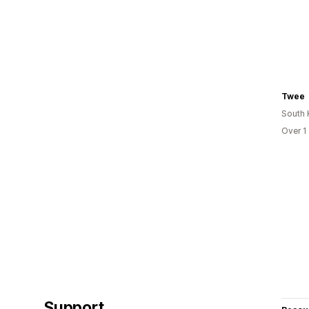
Twee
South 
Over 1
Support