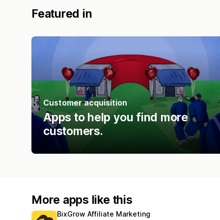
Featured in
Customer acquisition
Apps to help you find more
customers.
More apps like this
BixGrow Affiliate Marketing