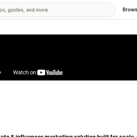
Brows
red images gallery
liate & influencer marketing solution built for scale