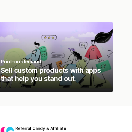
Print-on-demand
Sell custom products with apps
that help you stand out.
Referral Candy & Affiliate