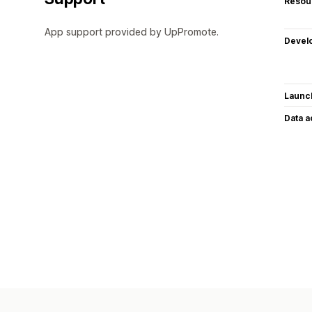
Resou
App support provided by UpPromote.
Devel
Launc
Data 