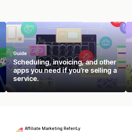
Guide
Scheduling, invoicing, and other
apps you need if you’re selling a
service.
Affiliate Marketing ReferrLy