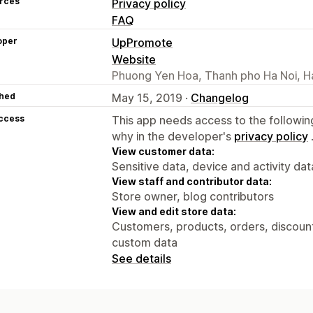
rces
Privacy policy
FAQ
oper
UpPromote
Website
Phuong Yen Hoa, Thanh pho Ha Noi, H
hed
May 15, 2019 ·
Changelog
access
This app needs access to the followin
why in the developer's
privacy policy
View customer data:
Sensitive data, device and activity dat
View staff and contributor data:
Store owner, blog contributors
View and edit store data:
Customers, products, orders, discounts
custom data
See details