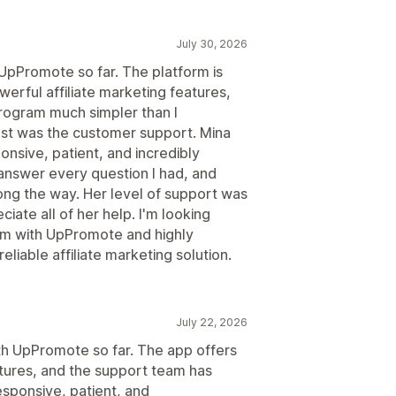
July 30, 2026
 UpPromote so far. The platform is
werful affiliate marketing features,
program much simpler than I
t was the customer support. Mina
nsive, patient, and incredibly
answer every question I had, and
ng the way. Her level of support was
ciate all of her help. I'm looking
ram with UpPromote and highly
liable affiliate marketing solution.
July 22, 2026
ith UpPromote so far. The app offers
atures, and the support team has
esponsive, patient, and