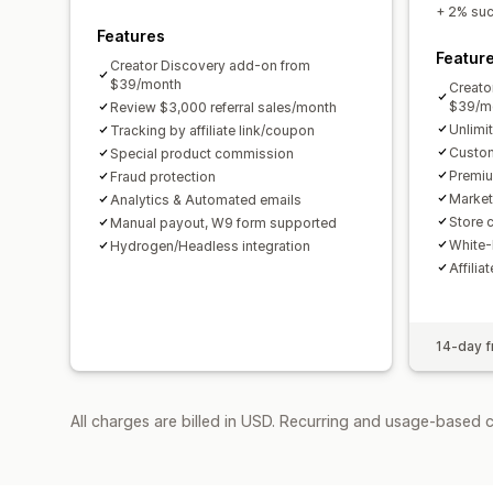
+ 2% succ
Features
Featur
Creator Discovery add-on from
$39/month
Creato
$39/m
Review $3,000 referral sales/month
Unlimi
Tracking by affiliate link/coupon
Custom
Special product commission
Premiu
Fraud protection
Market
Analytics & Automated emails
Store c
Manual payout, W9 form supported
White-
Hydrogen/Headless integration
Affilia
14-day fr
All charges are billed in USD. Recurring and usage-based 