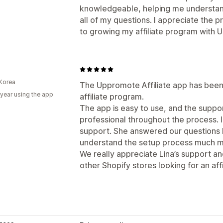
knowledgeable, helping me understan
all of my questions. I appreciate the 
to growing my affiliate program with
Korea
The Uppromote Affiliate app has been 
 year using the app
affiliate program.
The app is easy to use, and the supp
professional throughout the process. I
support. She answered our questions k
understand the setup process much mo
We really appreciate Lina’s support 
other Shopify stores looking for an affi