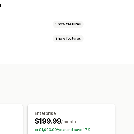
on
Show features
Show features
Tracking
Custom commission
onuses
Product commission
Referrals
it
Free shipping
Free products
Analytics
Auto-tracking
Discounts
Email tracking
op-ups
Product tracking
Enterprise
$199.99
/ month
tion
Branded portal
or $1,999.90/year and save 17%