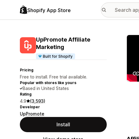
Shopify App Store
Featu
UpPromote Affiliate
Marketing
Built for Shopify
Pricing
Free to install. Free trial available.
Popular with stores like yours
Based in United States
Rating
4.9
(3,593)
Developer
UpPromote
Install
Affi