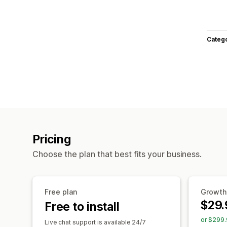
Categ
Pricing
Choose the plan that best fits your business.
Free plan
Growth
$29.
Free to install
or $299.
Live chat support is available 24/7