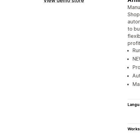
View demo store
Manua
Shopi
autom
to bu
flexi
profit
Run
NEW
Pro
Aut
Mak
Langu
Works