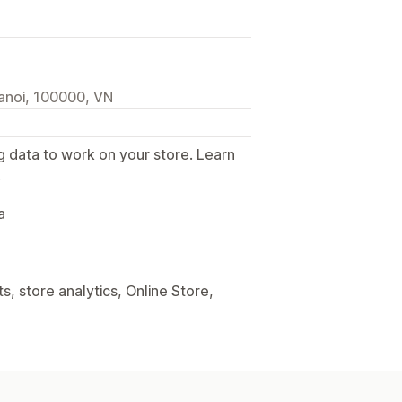
anoi, 100000, VN
g data to work on your store. Learn
.
a
, store analytics, Online Store,