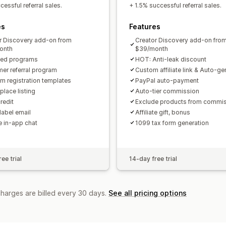
Custom links and discounts
Custom 
essful referral sales.
+ 1.5% successful referral sales.
Custom branding
es
Features
Payments
r Discovery add-on from
Creator Discovery add-on fro
Tax forms
Bank transfers
Auto-pay
onth
$39/month
ted programs
HOT: Anti-leak discount
PayPal
Scheduled payouts
er referral program
Custom affiliate link & Auto-g
m registration templates
PayPal auto-payment
place listing
Auto-tier commission
redit
Exclude products from commi
label email
Affiliate gift, bonus
te in-app chat
1099 tax form generation
ee trial
14-day free trial
charges are billed every 30 days.
See all pricing options