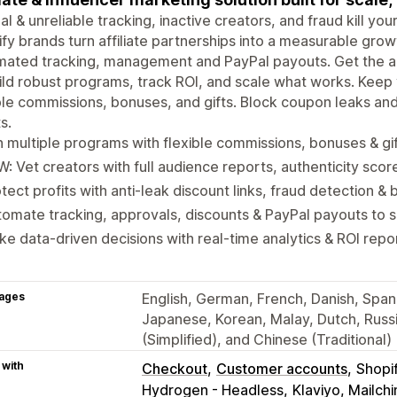
l & unreliable tracking, inactive creators, and fraud kill yo
fy brands turn affiliate partnerships into a measurable gro
ated tracking, management and PayPal payouts. Get the ac
ild robust programs, track ROI, and scale what works. Kee
ble commissions, bonuses, and gifts. Block coupon leaks an
s.
 multiple programs with flexible commissions, bonuses & gi
: Vet creators with full audience reports, authenticity scor
tect profits with anti-leak discount links, fraud detection & b
omate tracking, approvals, discounts & PayPal payouts to 
e data-driven decisions with real-time analytics & ROI repo
ages
English, German, French, Danish, Spanis
Japanese, Korean, Malay, Dutch, Russi
(Simplified), and Chinese (Traditional)
 with
Checkout
Customer accounts
Shopi
Hydrogen - Headless
Klaviyo, Mailc