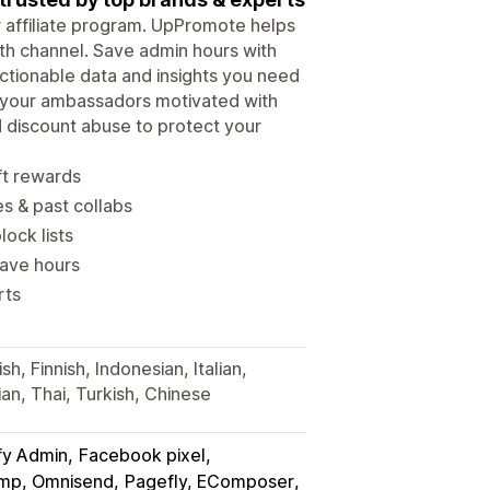
ur affiliate program. UpPromote helps
wth channel. Save admin hours with
tionable data and insights you need
p your ambassadors motivated with
d discount abuse to protect your
ft rewards
es & past collabs
lock lists
save hours
rts
h, Finnish, Indonesian, Italian,
an, Thai, Turkish, Chinese
fy Admin
Facebook pixel
himp, Omnisend
Pagefly, EComposer