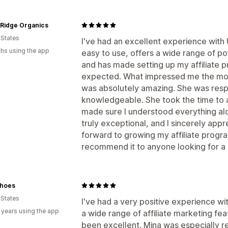
 Ridge Organics
 States
I've had an excellent experience with
hs using the app
easy to use, offers a wide range of po
and has made setting up my affiliate 
expected. What impressed me the mos
was absolutely amazing. She was respo
knowledgeable. She took the time to 
made sure I understood everything alo
truly exceptional, and I sincerely appre
forward to growing my affiliate prog
recommend it to anyone looking for a re
hoes
 States
I've had a very positive experience w
 years using the app
a wide range of affiliate marketing fe
been excellent. Mina was especially r