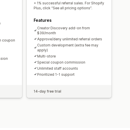
domain
Custom forms
+ 1% successful referral sales. For Shopify
Plus, click “See all pricing options”.
Features
m
ments
Bulk payouts
Card payouts
Creator Discovery add-on from
$39/month
Approve/deny unlimited referral orders
en coupon
Custom development (extra fee may
apply)
Multi-store
ssion
Special coupon commission
Unlimited staff accounts
Prioritized 1-1 support
14-day free trial