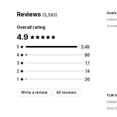
Reviews
Ozark
(3,593)
United
3 mont
Overall rating
4.9
5
3.4K
4
86
3
17
2
14
1
36
Write a review
All reviews
TLW S
United
Over 2