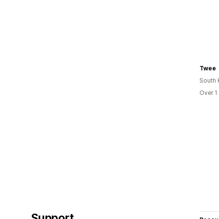
Twee
South 
Over 1
Support