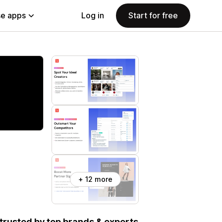
e apps
Log in
Start for free
+ 12 more
, trusted by top brands & experts