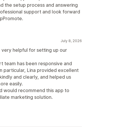
d the setup process and answering
professional support and look forward
 UpPromote.
July 8, 2026
very helpful for setting up our
ort team has been responsive and
n particular, Lina provided excellent
indly and clearly, and helped us
re easily.
and would recommend this app to
liate marketing solution.