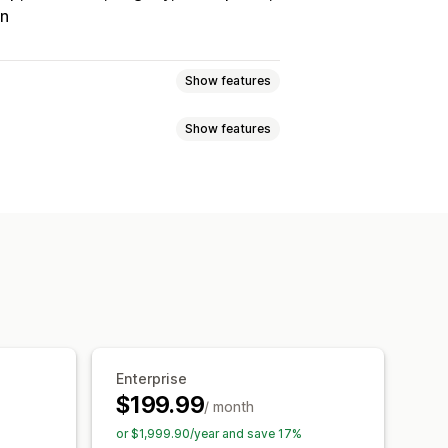
on
Show features
Show features
Tracking
Custom commission
onuses
Product commission
Referrals
it
Free shipping
Free products
Analytics
Auto-tracking
Discounts
Email tracking
op-ups
Product tracking
Enterprise
$199.99
/ month
tion
Branded portal
or $1,999.90/year and save 17%