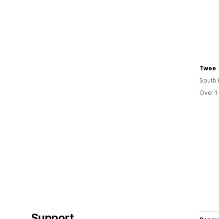
Twee
South 
Over 1
Support