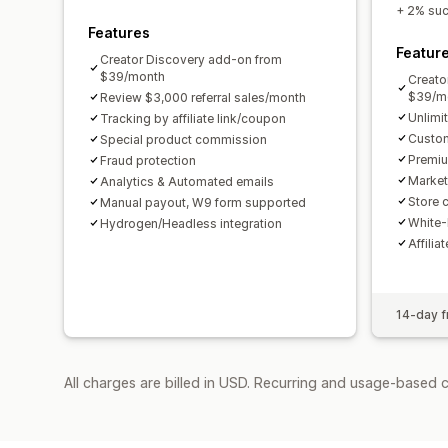
+ 2% succ
Features
Featur
Creator Discovery add-on from
$39/month
Creato
$39/m
Review $3,000 referral sales/month
Unlimi
Tracking by affiliate link/coupon
Custom
Special product commission
Premiu
Fraud protection
Market
Analytics & Automated emails
Store c
Manual payout, W9 form supported
White-
Hydrogen/Headless integration
Affilia
14-day fr
All charges are billed in USD. Recurring and usage-based 