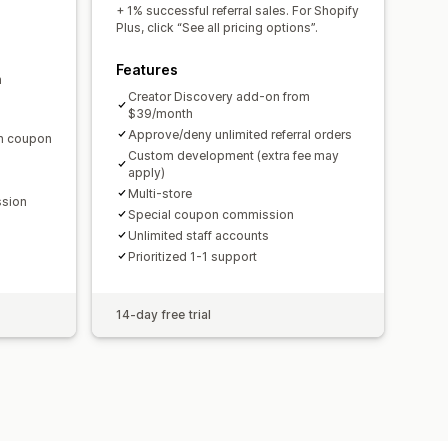
domain
Custom forms
+ 1% successful referral sales. For Shopify
Plus, click “See all pricing options”.
Features
m
ments
Bulk payouts
Card payouts
Creator Discovery add-on from
$39/month
Approve/deny unlimited referral orders
en coupon
Custom development (extra fee may
apply)
Multi-store
ssion
Special coupon commission
Unlimited staff accounts
Prioritized 1-1 support
14-day free trial