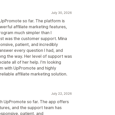
July 30, 2026
 UpPromote so far. The platform is
werful affiliate marketing features,
program much simpler than I
t was the customer support. Mina
nsive, patient, and incredibly
answer every question I had, and
ng the way. Her level of support was
ciate all of her help. I'm looking
ram with UpPromote and highly
liable affiliate marketing solution.
July 22, 2026
ith UpPromote so far. The app offers
atures, and the support team has
esponsive, patient, and