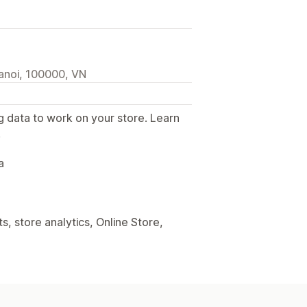
anoi, 100000, VN
g data to work on your store. Learn
.
a
, store analytics, Online Store,