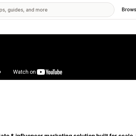
Brows
red images gallery
liate & influencer marketing solution built for scale