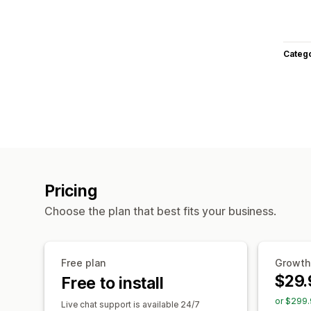
Categ
Pricing
Choose the plan that best fits your business.
Free plan
Growth
$29.
Free to install
or $299.
Live chat support is available 24/7