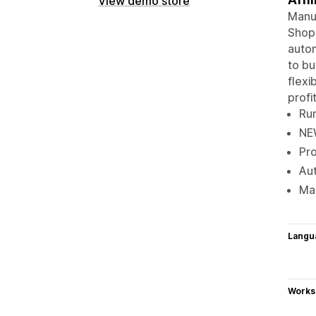
View demo store
Manua
Shopi
autom
to bu
flexi
profit
Run
NEW
Pro
Aut
Mak
Langu
Works