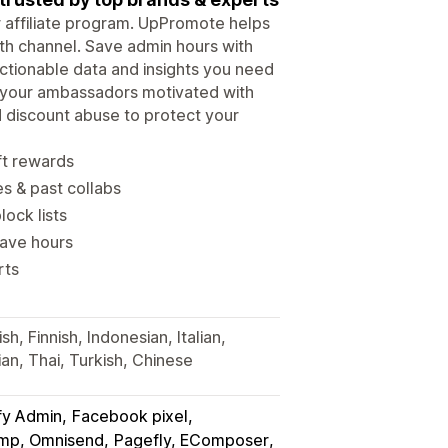
ur affiliate program. UpPromote helps
wth channel. Save admin hours with
tionable data and insights you need
p your ambassadors motivated with
d discount abuse to protect your
ft rewards
es & past collabs
lock lists
save hours
rts
h, Finnish, Indonesian, Italian,
an, Thai, Turkish, Chinese
fy Admin
Facebook pixel
himp, Omnisend
Pagefly, EComposer