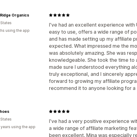
 Ridge Organics
 States
I've had an excellent experience with
hs using the app
easy to use, offers a wide range of po
and has made setting up my affiliate 
expected. What impressed me the mos
was absolutely amazing. She was respo
knowledgeable. She took the time to 
made sure I understood everything alo
truly exceptional, and I sincerely appre
forward to growing my affiliate prog
recommend it to anyone looking for a re
hoes
 States
I've had a very positive experience w
 years using the app
a wide range of affiliate marketing fe
been excellent. Mina was especially r