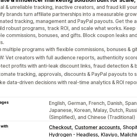
l & unreliable tracking, inactive creators, and fraud kill yo
fy brands turn affiliate partnerships into a measurable gro
ated tracking, management and PayPal payouts. Get the ac
ild robust programs, track ROI, and scale what works. Kee
ble commissions, bonuses, and gifts. Block coupon leaks an
s.
 multiple programs with flexible commissions, bonuses & gi
: Vet creators with full audience reports, authenticity scor
tect profits with anti-leak discount links, fraud detection & b
omate tracking, approvals, discounts & PayPal payouts to 
e data-driven decisions with real-time analytics & ROI repo
ages
English, German, French, Danish, Spanis
Japanese, Korean, Malay, Dutch, Russi
(Simplified), and Chinese (Traditional)
 with
Checkout
Customer accounts
Shopi
Hydrogen - Headless
Klaviyo, Mailc