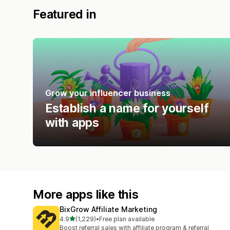
Featured in
Grow your influencer business
Establish a name for yourself
with apps
More apps like this
BixGrow Affiliate Marketing
out of 5 stars
4.9
(1,229)
•
Free plan available
1229 total reviews
Boost referral sales with affiliate program & referral