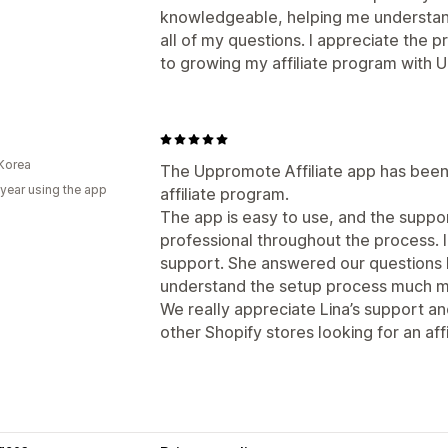
knowledgeable, helping me understan
all of my questions. I appreciate the 
to growing my affiliate program with
Korea
The Uppromote Affiliate app has been 
 year using the app
affiliate program.
The app is easy to use, and the supp
professional throughout the process. I
support. She answered our questions k
understand the setup process much mo
We really appreciate Lina’s support 
other Shopify stores looking for an affi