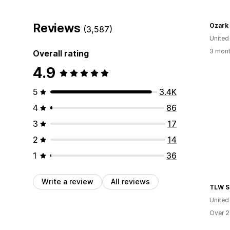
Reviews
Ozark
(3,587)
United
3 mont
Overall rating
4.9
5
3.4K
4
86
3
17
2
14
1
36
Write a review
All reviews
TLW S
United
Over 2