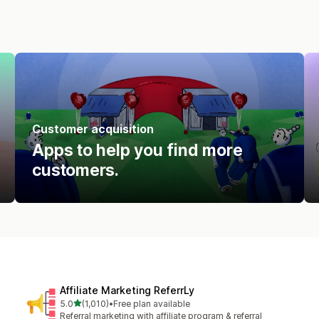
Customer acquisition
Apps to help you find more
customers.
Affiliate Marketing ReferrLy
out of 5 stars
5.0
(1,010)
•
Free plan available
1010 total reviews
Referral marketing with affiliate program & referral