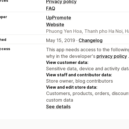
rces
Privacy policy
FAQ
oper
UpPromote
Website
Phuong Yen Hoa, Thanh pho Ha Noi, H
hed
May 15, 2019 ·
Changelog
access
This app needs access to the followin
why in the developer's
privacy policy
View customer data:
Sensitive data, device and activity dat
View staff and contributor data:
Store owner, blog contributors
View and edit store data:
Customers, products, orders, discounts
custom data
See details