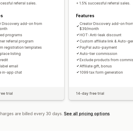
Custom links and discounts
Custom 
essful referral sales.
+ 1.5% successful referral sales.
Custom branding
es
Features
Payments
r Discovery add-on from
Creator Discovery add-on fro
Tax forms
Bank transfers
Auto-pay
onth
$39/month
ted programs
HOT: Anti-leak discount
PayPal
Scheduled payouts
er referral program
Custom affiliate link & Auto-g
m registration templates
PayPal auto-payment
place listing
Auto-tier commission
redit
Exclude products from commi
label email
Affiliate gift, bonus
te in-app chat
1099 tax form generation
ee trial
14-day free trial
charges are billed every 30 days.
See all pricing options