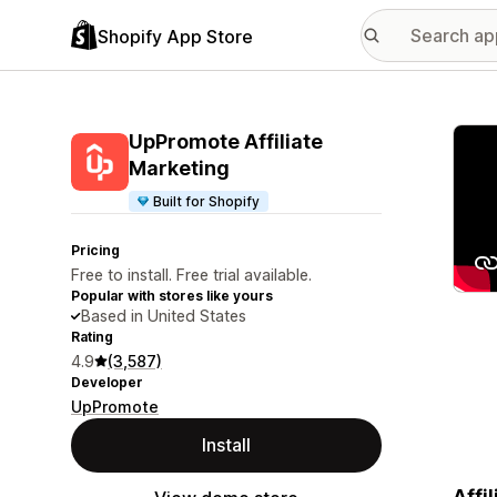
Shopify App Store
Featu
UpPromote Affiliate
Marketing
Built for Shopify
Pricing
Free to install. Free trial available.
Popular with stores like yours
Based in United States
Rating
4.9
(3,587)
Developer
UpPromote
Install
Affi