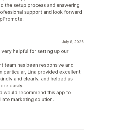
d the setup process and answering
professional support and look forward
 UpPromote.
July 8, 2026
very helpful for setting up our
ort team has been responsive and
n particular, Lina provided excellent
indly and clearly, and helped us
re easily.
and would recommend this app to
liate marketing solution.