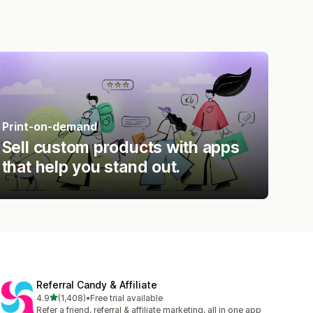
Print-on-demand
Sell custom products with apps
that help you stand out.
Referral Candy & Affiliate
out of 5 stars
4.9
(1,408)
•
Free trial available
1408 total reviews
Refer a friend, referral & affiliate marketing, all in one app