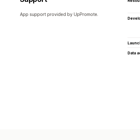
Resou
App support provided by UpPromote.
Devel
Launc
Data 