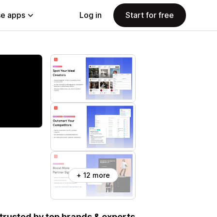
e apps
Log in
Start for free
+ 12 more
, trusted by top brands & experts