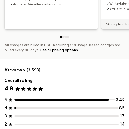
Payments
White-label 
Hydrogen/Headless integration
Affiliate in-
Tax forms
Bank transfers
Auto-payments
Bulk payouts
Card payouts
PayPal
Scheduled payouts
14-day free tri
All charges are billed in USD. Recurring and usage-based charges are
billed every 30 days.
See all pricing options
Reviews
(3,593)
Overall rating
4.9
5
3.4K
4
86
3
17
2
14