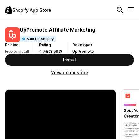
Shopify App Store
UpPromote Affiliate Marketing
Built for Shopify
Pricing
Rating
Developer
Free to install
4.9
(3,593)
UpPromote
Install
View demo store