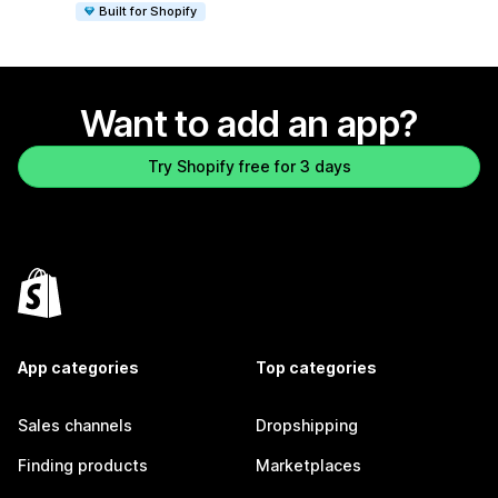
Built for Shopify
Want to add an app?
Try Shopify free for 3 days
App categories
Top categories
Sales channels
Dropshipping
Finding products
Marketplaces