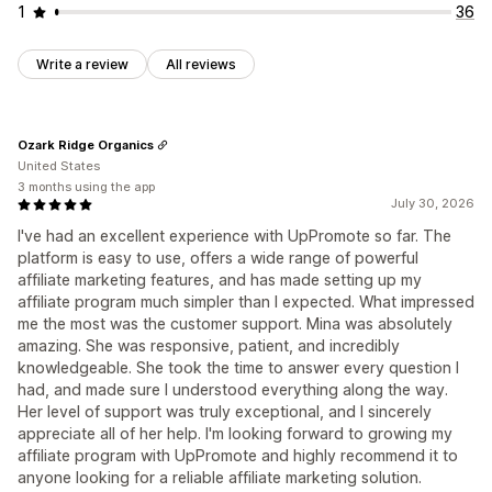
1
36
Write a review
All reviews
Ozark Ridge Organics
United States
3 months using the app
July 30, 2026
I've had an excellent experience with UpPromote so far. The
platform is easy to use, offers a wide range of powerful
affiliate marketing features, and has made setting up my
affiliate program much simpler than I expected. What impressed
me the most was the customer support. Mina was absolutely
amazing. She was responsive, patient, and incredibly
knowledgeable. She took the time to answer every question I
had, and made sure I understood everything along the way.
Her level of support was truly exceptional, and I sincerely
appreciate all of her help. I'm looking forward to growing my
affiliate program with UpPromote and highly recommend it to
anyone looking for a reliable affiliate marketing solution.