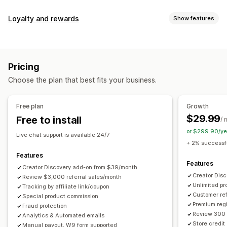
Commission options
Loyalty and rewards
Show features
Automated rules
Maturation periods
Tracking
Program types
Custom commission
Multi-level marketing
Reward programs
Affiliate programs
Referrals
Performance bonuses
Product commission
Royalties
Pricing
Tiered benefits
Rewards you can offer
Choose the plan that best fits your business.
Discounts
Coupons
Gifts
Store credit
Free shipping
Referral management
Free products
Commission
Custom rewards
Achievement tracking
Affiliate links
Analytics
Free plan
Growth
Auto-tracking
Bulk link generation
Collection links
$29.99
Free to install
/ 
Discounts
Email tracking
Multi-level tracking
or $299.90/ye
Live chat support is available 24/7
Post-purchase pop-ups
Product tracking
+ 2% successfu
Fraud protection
Real-time tracking
Features
Features
Creator Discovery add-on from $39/month
Affiliate experience
Creator Dis
Review $3,000 referral sales/month
Unlimited p
Custom dashboards
Tracking by affiliate link/coupon
Custom registration
Branded portal
Customer ref
Special product commission
Custom links and discounts
Custom domain
Premium regi
Fraud protection
Custom forms
Custom branding
Review 300 
Analytics & Automated emails
Store credit
Manual payout, W9 form supported