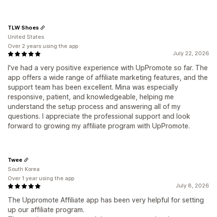
TLW Shoes
United States
Over 2 years using the app
July 22, 2026
I've had a very positive experience with UpPromote so far. The
app offers a wide range of affiliate marketing features, and the
support team has been excellent. Mina was especially
responsive, patient, and knowledgeable, helping me
understand the setup process and answering all of my
questions. I appreciate the professional support and look
forward to growing my affiliate program with UpPromote.
Twee
South Korea
Over 1 year using the app
July 8, 2026
The Uppromote Affiliate app has been very helpful for setting
up our affiliate program.