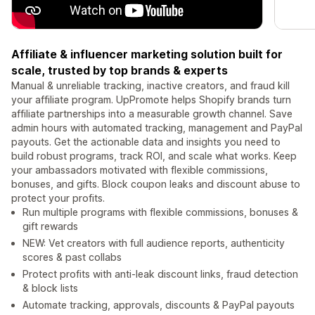
Affiliate & influencer marketing solution built for
scale, trusted by top brands & experts
Manual & unreliable tracking, inactive creators, and fraud kill
your affiliate program. UpPromote helps Shopify brands turn
affiliate partnerships into a measurable growth channel. Save
admin hours with automated tracking, management and PayPal
payouts. Get the actionable data and insights you need to
build robust programs, track ROI, and scale what works. Keep
your ambassadors motivated with flexible commissions,
bonuses, and gifts. Block coupon leaks and discount abuse to
protect your profits.
Run multiple programs with flexible commissions, bonuses &
gift rewards
NEW: Vet creators with full audience reports, authenticity
scores & past collabs
Protect profits with anti-leak discount links, fraud detection
& block lists
Automate tracking, approvals, discounts & PayPal payouts