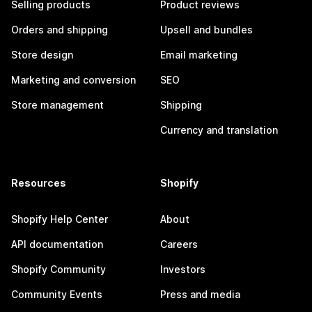
Selling products
Product reviews
Orders and shipping
Upsell and bundles
Store design
Email marketing
Marketing and conversion
SEO
Store management
Shipping
Currency and translation
Resources
Shopify
Shopify Help Center
About
API documentation
Careers
Shopify Community
Investors
Community Events
Press and media