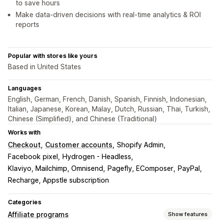
to save hours
Make data-driven decisions with real-time analytics & ROI
reports
Popular with stores like yours
Based in United States
Languages
English, German, French, Danish, Spanish, Finnish, Indonesian,
Italian, Japanese, Korean, Malay, Dutch, Russian, Thai, Turkish,
Chinese (Simplified), and Chinese (Traditional)
Works with
Checkout
Customer accounts
Shopify Admin
Facebook pixel
Hydrogen - Headless
Klaviyo, Mailchimp, Omnisend
Pagefly, EComposer
PayPal
Recharge, Appstle subscription
Categories
Affiliate programs
Show features