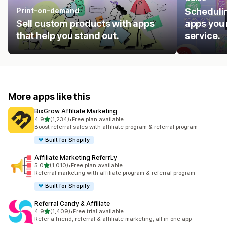
Print-on-demand
Schedulin
Sell custom products with apps
apps you 
that help you stand out.
service.
More apps like this
BixGrow Affiliate Marketing
out of 5 stars
4.9
(1,234)
•
Free plan available
1234 total reviews
Boost referral sales with affiliate program & referral program
Built for Shopify
Affiliate Marketing ReferrLy
out of 5 stars
5.0
(1,010)
•
Free plan available
1010 total reviews
Referral marketing with affiliate program & referral program
Built for Shopify
Referral Candy & Affiliate
out of 5 stars
4.9
(1,409)
•
Free trial available
1409 total reviews
Refer a friend, referral & affiliate marketing, all in one app