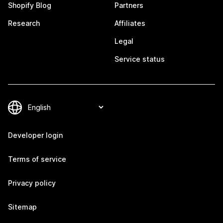
Shopify Blog
Partners
Research
Affiliates
Legal
Service status
Developer login
Terms of service
Privacy policy
Sitemap