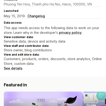
Phuong Yen Hoa, Thanh pho Ha Noi, Hanoi, 100000, VN
Launched
May 15, 2019 ·
Changelog
Data access
This app needs access to the following data to work on your
store. Learn why in the developer's
privacy policy
.
View customer data:
Sensitive data, device and activity data
View staff and contributor data:
Store owner, blog contributors
View and edit store data:
Customers, products, orders, discounts, store analytics, Online
Store, custom data
See details
Featured in
Guide