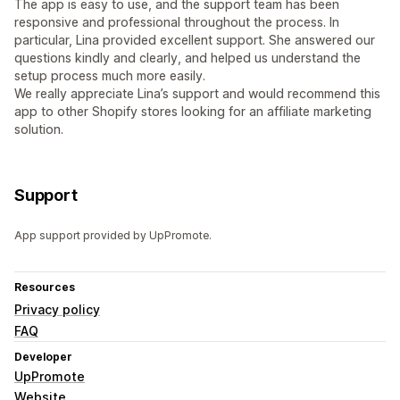
The app is easy to use, and the support team has been
responsive and professional throughout the process. In
particular, Lina provided excellent support. She answered our
questions kindly and clearly, and helped us understand the
setup process much more easily.
We really appreciate Lina’s support and would recommend this
app to other Shopify stores looking for an affiliate marketing
solution.
Support
App support provided by UpPromote.
Resources
Privacy policy
FAQ
Developer
UpPromote
Website