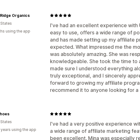
 Ridge Organics
 States
I've had an excellent experience with
hs using the app
easy to use, offers a wide range of po
and has made setting up my affiliate 
expected. What impressed me the mos
was absolutely amazing. She was respo
knowledgeable. She took the time to 
made sure I understood everything alo
truly exceptional, and I sincerely appre
forward to growing my affiliate prog
recommend it to anyone looking for a re
hoes
 States
I've had a very positive experience w
 years using the app
a wide range of affiliate marketing fe
been excellent. Mina was especially r