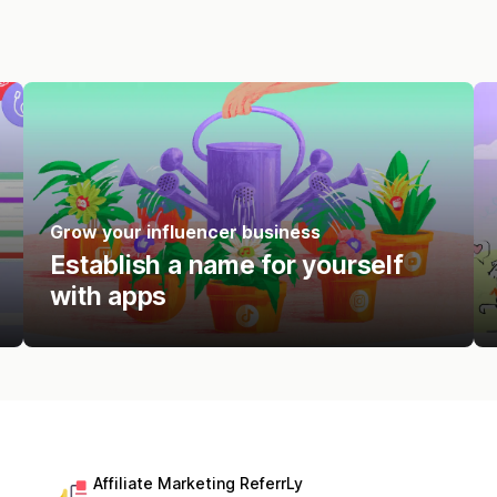
Grow your influencer business
Establish a name for yourself
with apps
Affiliate Marketing ReferrLy