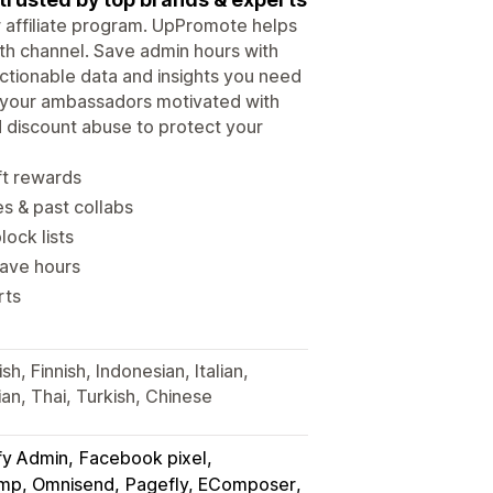
ur affiliate program. UpPromote helps
wth channel. Save admin hours with
tionable data and insights you need
p your ambassadors motivated with
d discount abuse to protect your
ft rewards
es & past collabs
lock lists
save hours
rts
h, Finnish, Indonesian, Italian,
an, Thai, Turkish, Chinese
fy Admin
Facebook pixel
himp, Omnisend
Pagefly, EComposer