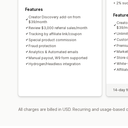
+ 2% succ
Features
Featur
Creator Discovery add-on from
$39/month
Creato
$39/m
Review $3,000 referral sales/month
Unlimi
Tracking by affiliate link/coupon
Custom
Special product commission
Premiu
Fraud protection
Market
Analytics & Automated emails
Store c
Manual payout, W9 form supported
White-
Hydrogen/Headless integration
Affilia
14-day fr
All charges are billed in USD. Recurring and usage-based 