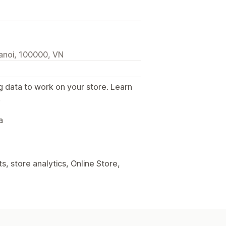
anoi, 100000, VN
g data to work on your store. Learn
.
a
, store analytics, Online Store,