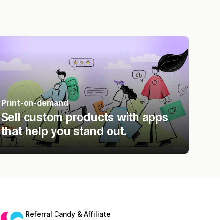
Print-on-demand
Sell custom products with apps
that help you stand out.
Referral Candy & Affiliate