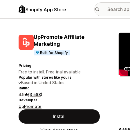
Shopify App Store
Featu
UpPromote Affiliate
Marketing
Built for Shopify
Pricing
Free to install. Free trial available.
Popular with stores like yours
Based in United States
Rating
4.9
(3,588)
Developer
UpPromote
Install
Affi