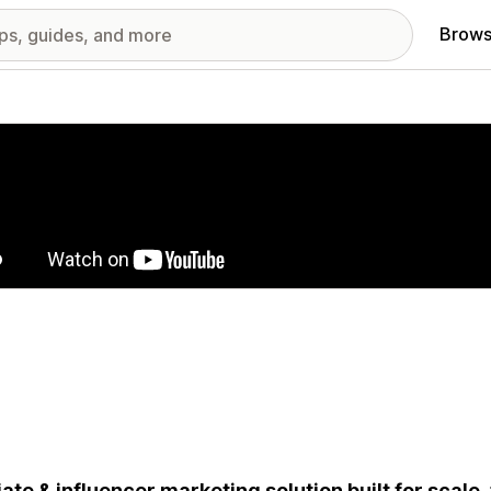
Brows
red images gallery
liate & influencer marketing solution built for scale