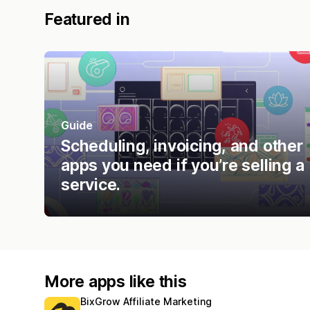
Featured in
Guide
Scheduling, invoicing, and other
apps you need if you’re selling a
service.
More apps like this
BixGrow Affiliate Marketing