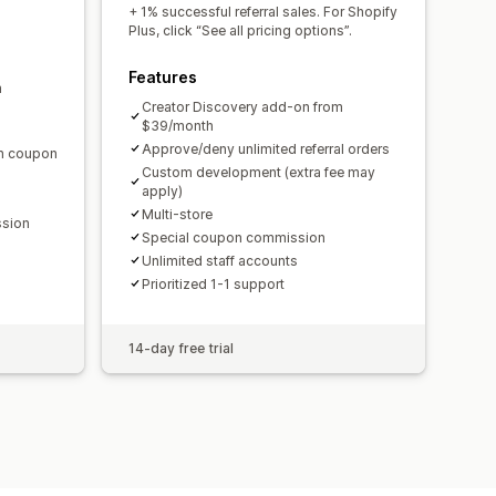
domain
Custom forms
+ 1% successful referral sales. For Shopify
Plus, click “See all pricing options”.
Features
m
ments
Bulk payouts
Card payouts
Creator Discovery add-on from
$39/month
Approve/deny unlimited referral orders
en coupon
Custom development (extra fee may
apply)
Multi-store
ssion
Special coupon commission
Unlimited staff accounts
Prioritized 1-1 support
14-day free trial