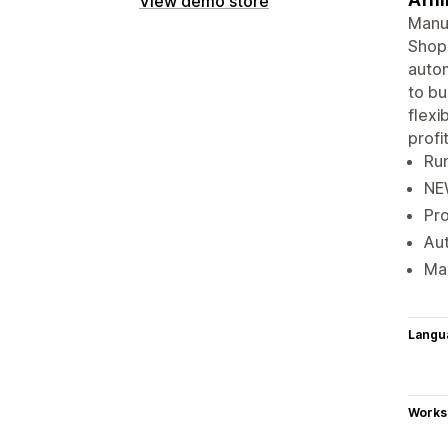
View demo store
Manua
Shopi
autom
to bu
flexi
profit
Run
NEW
Pro
Aut
Mak
Langu
Works