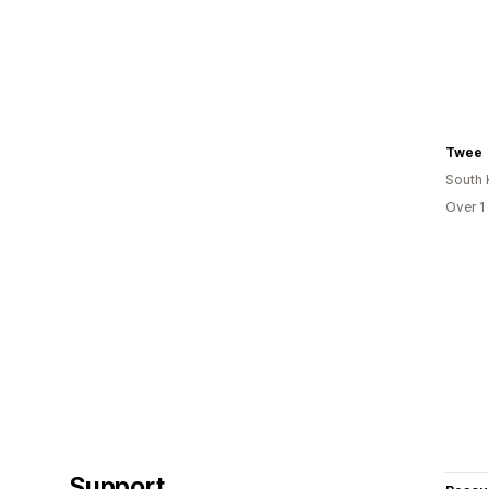
Twee
South 
Over 1
Support