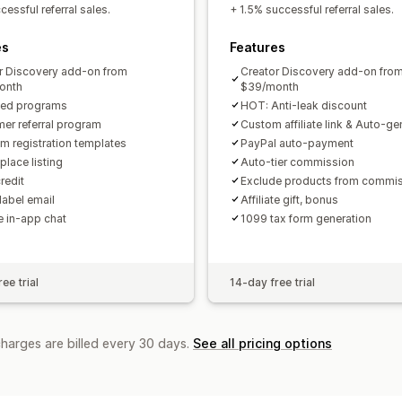
Custom links and discounts
Custom 
essful referral sales.
+ 1.5% successful referral sales.
Custom branding
es
Features
Payments
r Discovery add-on from
Creator Discovery add-on fro
Tax forms
Bank transfers
Auto-pay
onth
$39/month
ted programs
HOT: Anti-leak discount
PayPal
Scheduled payouts
er referral program
Custom affiliate link & Auto-g
m registration templates
PayPal auto-payment
place listing
Auto-tier commission
redit
Exclude products from commi
label email
Affiliate gift, bonus
te in-app chat
1099 tax form generation
ee trial
14-day free trial
charges are billed every 30 days.
See all pricing options