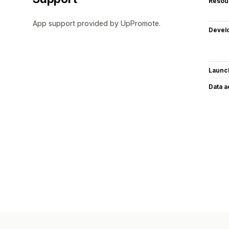
Resou
App support provided by UpPromote.
Devel
Launc
Data 