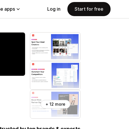
e apps
Log in
Start for free
+ 12 more
, trusted by top brands & experts