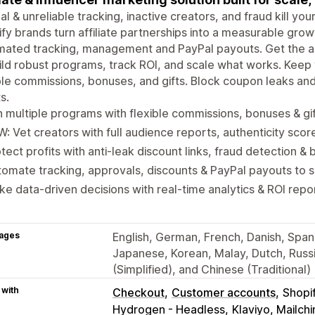
l & unreliable tracking, inactive creators, and fraud kill yo
fy brands turn affiliate partnerships into a measurable gro
ated tracking, management and PayPal payouts. Get the ac
ild robust programs, track ROI, and scale what works. Kee
ble commissions, bonuses, and gifts. Block coupon leaks an
s.
 multiple programs with flexible commissions, bonuses & gi
: Vet creators with full audience reports, authenticity scor
tect profits with anti-leak discount links, fraud detection & b
omate tracking, approvals, discounts & PayPal payouts to 
e data-driven decisions with real-time analytics & ROI repo
ages
English, German, French, Danish, Spanis
Japanese, Korean, Malay, Dutch, Russi
(Simplified), and Chinese (Traditional)
 with
Checkout
Customer accounts
Shopi
Hydrogen - Headless
Klaviyo, Mailc