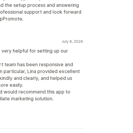
d the setup process and answering
professional support and look forward
 UpPromote.
July 8, 2026
very helpful for setting up our
ort team has been responsive and
n particular, Lina provided excellent
indly and clearly, and helped us
re easily.
and would recommend this app to
liate marketing solution.