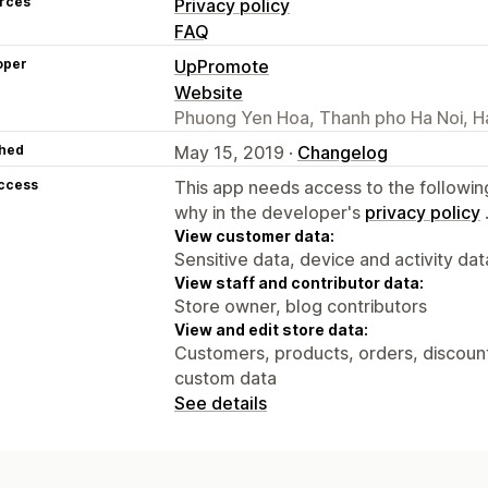
rces
Privacy policy
FAQ
oper
UpPromote
Website
Phuong Yen Hoa, Thanh pho Ha Noi, H
hed
May 15, 2019 ·
Changelog
access
This app needs access to the followin
why in the developer's
privacy policy
View customer data:
Sensitive data, device and activity dat
View staff and contributor data:
Store owner, blog contributors
View and edit store data:
Customers, products, orders, discounts
custom data
See details