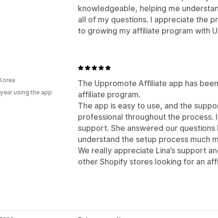
knowledgeable, helping me understan
all of my questions. I appreciate the 
to growing my affiliate program with
Korea
The Uppromote Affiliate app has been 
 year using the app
affiliate program.
The app is easy to use, and the supp
professional throughout the process. I
support. She answered our questions k
understand the setup process much mo
We really appreciate Lina’s support 
other Shopify stores looking for an affi