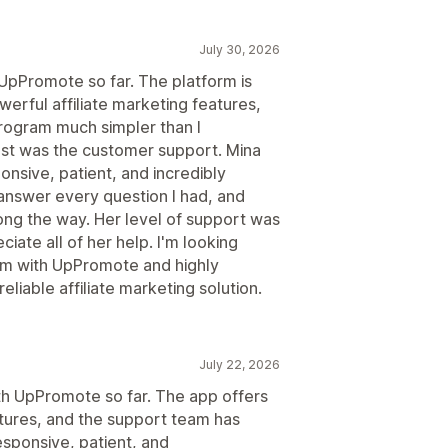
July 30, 2026
 UpPromote so far. The platform is
werful affiliate marketing features,
program much simpler than I
t was the customer support. Mina
nsive, patient, and incredibly
answer every question I had, and
ng the way. Her level of support was
ciate all of her help. I'm looking
ram with UpPromote and highly
liable affiliate marketing solution.
July 22, 2026
ith UpPromote so far. The app offers
atures, and the support team has
esponsive, patient, and