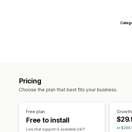
Categ
Pricing
Choose the plan that best fits your business.
Free plan
Growth
$29.
Free to install
or $299.
Live chat support is available 24/7