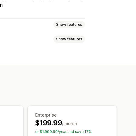
on
Show features
Show features
Tracking
Custom commission
onuses
Product commission
Referrals
it
Free shipping
Free products
Analytics
Auto-tracking
Discounts
Email tracking
op-ups
Product tracking
Enterprise
$199.99
/ month
tion
Branded portal
or $1,999.90/year and save 17%