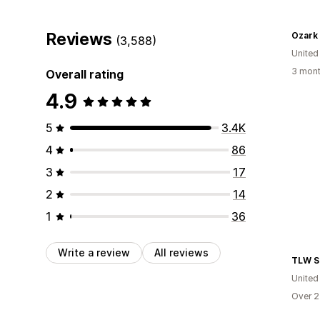
Reviews
Ozark
(3,588)
United
3 mont
Overall rating
4.9
5
3.4K
4
86
3
17
2
14
1
36
Write a review
All reviews
TLW S
United
Over 2