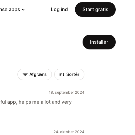
se apps
Log ind
Start gratis
Installér
Afgræns
Sortér
18. september 2024
ful app, helps me a lot and very
24. oktober 2024