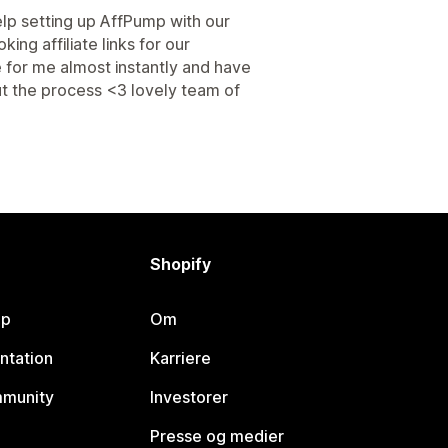
p setting up AffPump with our
ng affiliate links for our
 for me almost instantly and have
ut the process <3 lovely team of
Shopify
lp
Om
ntation
Karriere
mmunity
Investorer
Presse og medier