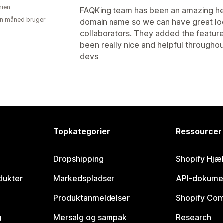
ien
FAQKing team has been an amazing hel
en måned bruger
domain name so we can have great looki
collaborators. They added the feature
been really nice and helpful througho
devs
Topkategorier
Ressourcer
Dropshipping
Shopify Hjæ
dukter
Markedspladser
API-dokume
Produktanmeldelser
Shopify Co
g
Mersalg og sampak
Research