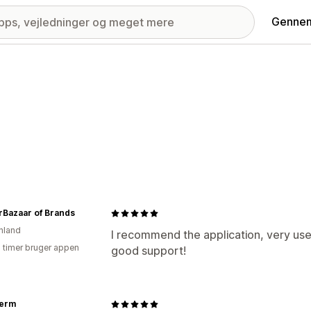
Gennem
rBazaar of Brands
nland
I recommend the application, very use
2 timer bruger appen
good support!
erm