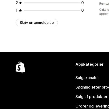
2
0
Rumæn
1
0
Cirka 
appen
Skriv en anmeldelse
Appkategorier
Salgskanaler
Søgning efter pro
Salg af produkter
Ordrer og leverin