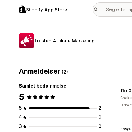
Shopify App Store
Trusted Affiliate Marketing
Anmeldelser
(2)
Samlet bedømmelse
The G
5
Græke
Cirka 
5
2
4
0
3
0
EasyD