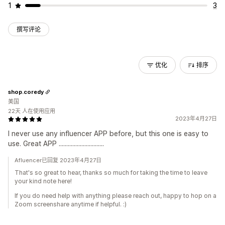
1
3
撰写评论
优化
排序
shop.coredy
美国
22天 人在使用应用
2023年4月27日
I never use any influencer APP before, but this one is easy to
use. Great APP ..............................
Afluencer已回复 2023年4月27日
That's so great to hear, thanks so much for taking the time to leave
your kind note here!
If you do need help with anything please reach out, happy to hop on a
Zoom screenshare anytime if helpful. :)