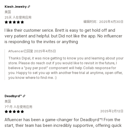
Kiesh Jewelry
美国
25天 人在使用应用
编辑时间：2025年4月30日
I like their customer serice. Brett is easy to get hold off and
very patient and helpful. but Did not like the app. No influencer
is responding to the invites or anything
Afluencer已回复 2025年4月5日
Thanks Dipal, it was nice getting to know you and learning about your
store. Please do reach out if you would like to revisit in the future, I
believe a "pay per post" component will help Collab response for
you. Happy to set you up with another free trial at anytime, open offer,
you know where to find me. :)
Deadbyrd™
美国
7个月 人在使用应用
2025年2月12日
Afluencer has been a game-changer for Deadbyrd™! From the
start, their team has been incredibly supportive, offering quick