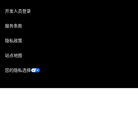
开发人员登录
服务条款
隐私政策
站点地图
您的隐私选择