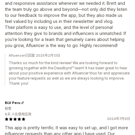
and responsive assistance whenever we needed it. Brett and
the team truly go above and beyond—not only did they listen
to our feedback to improve the app, but they also made us
feel valued by including us in their newsletter and vlog.
Their platform is easy to use, and the level of personal
attention they give to brands and influencers is unmatched. If
you’re looking for a team that genuinely cares about helping
you grow, Afluencer is the way to go. Highly recommend!
Afluencer已回复 2025年2月13日
Thanks so much for the kind review! We are looking forward to
growing together with the Deadbyrd™ team! It has been great to hear
about your positive experience with Afluencer thus far and appreciate
your feature requests as well as we are always looking to improve.
Thank you!
BLV Peru
秘鲁
8天 人在使用应用
2024年7月9日
This app is pretty terrific. It was easy to set up, and I got more
influencer requests than any other app I have used. Our