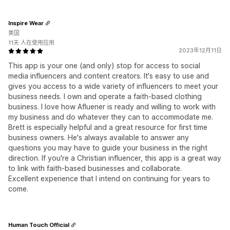
Inspire Wear
美国
11天 人在使用应用
2023年12月11日
This app is your one (and only) stop for access to social
media influencers and content creators. It's easy to use and
gives you access to a wide variety of influencers to meet your
business needs. I own and operate a faith-based clothing
business. I love how Afluener is ready and willing to work with
my business and do whatever they can to accommodate me.
Brett is especially helpful and a great resource for first time
business owners. He's always available to answer any
questions you may have to guide your business in the right
direction. If you're a Christian influencer, this app is a great way
to link with faith-based businesses and collaborate.
Excellent experience that I intend on continuing for years to
come.
Human Touch Official