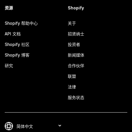
资源
Shopify
Shopify 帮助中心
关于
API 文档
招贤纳士
Shopify 社区
投资者
Shopify 博客
新闻媒体
研究
合作伙伴
联盟
法律
服务状态