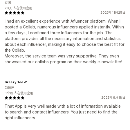
泰国
29天 人在使用应用
2023年11月25日
I had an excellent experience with Afluencer platform. When I
posted a Collab, numerous influencers applied instantly. Within
a few days, I confirmed three Influencers for the job. The
platform provides all the necessary information and statistics
about each influencer, making it easy to choose the best fit for
the Collab.
Moreover, the service team was very supportive. They even
showcased our collabs program on their weekly e-newsletter!
Breezy Tee
葡萄牙
3个月 人在使用应用
2025年6月18日
That App is very well made with a lot of information available
to search and contact influencers. You just need to find the
right influencers.