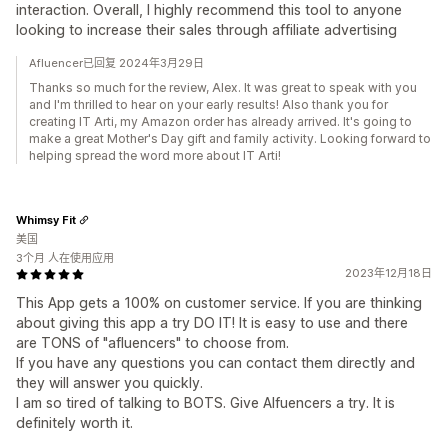
interaction. Overall, I highly recommend this tool to anyone
looking to increase their sales through affiliate advertising
Afluencer已回复 2024年3月29日
Thanks so much for the review, Alex. It was great to speak with you
and I'm thrilled to hear on your early results! Also thank you for
creating IT Arti, my Amazon order has already arrived. It's going to
make a great Mother's Day gift and family activity. Looking forward to
helping spread the word more about IT Arti!
Whimsy Fit
美国
3个月 人在使用应用
2023年12月18日
This App gets a 100% on customer service. If you are thinking
about giving this app a try DO IT! It is easy to use and there
are TONS of "afluencers" to choose from.
If you have any questions you can contact them directly and
they will answer you quickly.
I am so tired of talking to BOTS. Give Alfuencers a try. It is
definitely worth it.