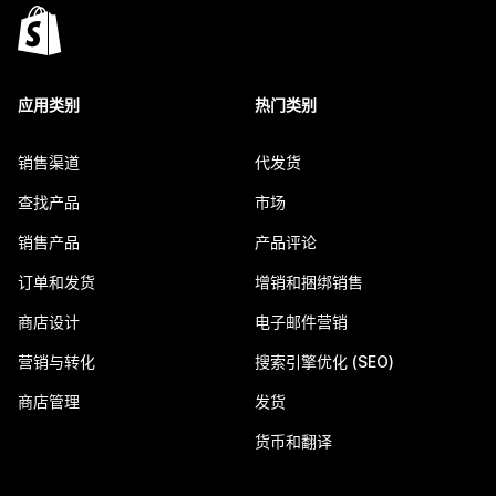
应用类别
热门类别
销售渠道
代发货
查找产品
市场
销售产品
产品评论
订单和发货
增销和捆绑销售
商店设计
电子邮件营销
营销与转化
搜索引擎优化 (SEO)
商店管理
发货
货币和翻译