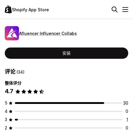
Shopify App Store
Afluencer Influencer Collabs
安装
评论
(34)
整体评分
4.7
5
30
4
0
3
1
2
0