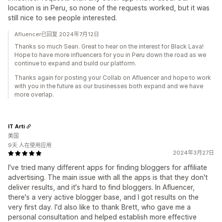
location is in Peru, so none of the requests worked, but it was
still nice to see people interested.
Afluencer已回复 2024年7月12日
Thanks so much Sean. Great to hear on the interest for Black Lava!
Hope to have more influencers for you in Peru down the road as we
continue to expand and build our platform.
Thanks again for posting your Collab on Afluencer and hope to work
with you in the future as our businesses both expand and we have
more overlap.
IT Arti
美国
9天 人在使用应用
2024年3月27日
I've tried many different apps for finding bloggers for affiliate
advertising. The main issue with all the apps is that they don't
deliver results, and it's hard to find bloggers. In Afluencer,
there's a very active blogger base, and I got results on the
very first day. I'd also like to thank Brett, who gave me a
personal consultation and helped establish more effective