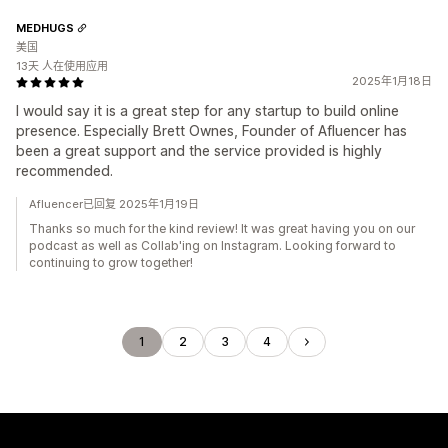
MEDHUGS
美国
13天 人在使用应用
2025年1月18日
I would say it is a great step for any startup to build online
presence. Especially Brett Ownes, Founder of Afluencer has
been a great support and the service provided is highly
recommended.
Afluencer已回复 2025年1月19日
Thanks so much for the kind review! It was great having you on our
podcast as well as Collab'ing on Instagram. Looking forward to
continuing to grow together!
1
2
3
4