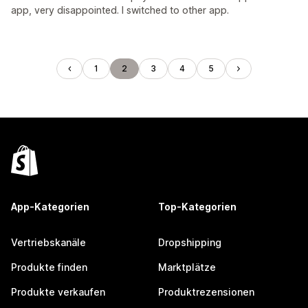
app, very disappointed. I switched to other app.
1
2
3
4
5
App-Kategorien
Top-Kategorien
Vertriebskanäle
Dropshipping
Produkte finden
Marktplätze
Produkte verkaufen
Produktrezensionen