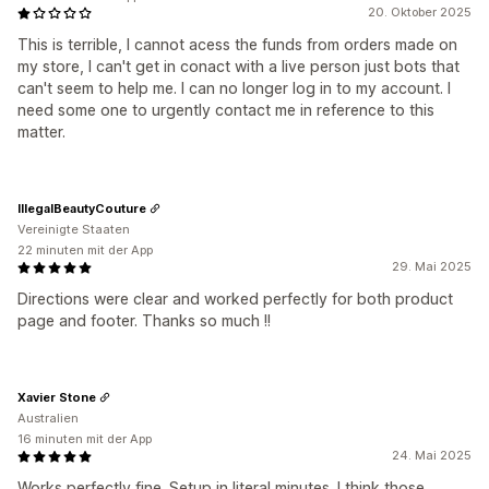
20. Oktober 2025
This is terrible, I cannot acess the funds from orders made on
my store, I can't get in conact with a live person just bots that
can't seem to help me. I can no longer log in to my account. I
need some one to urgently contact me in reference to this
matter.
IllegalBeautyCouture
Vereinigte Staaten
22 minuten mit der App
29. Mai 2025
Directions were clear and worked perfectly for both product
page and footer. Thanks so much !!
Xavier Stone
Australien
16 minuten mit der App
24. Mai 2025
Works perfectly fine. Setup in literal minutes. I think those