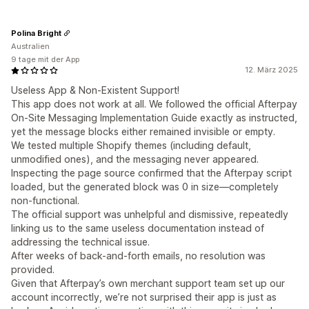
Polina Bright
Australien
9 tage mit der App
12. März 2025
Useless App & Non-Existent Support!
This app does not work at all. We followed the official Afterpay
On-Site Messaging Implementation Guide exactly as instructed,
yet the message blocks either remained invisible or empty.
We tested multiple Shopify themes (including default,
unmodified ones), and the messaging never appeared.
Inspecting the page source confirmed that the Afterpay script
loaded, but the generated block was 0 in size—completely
non-functional.
The official support was unhelpful and dismissive, repeatedly
linking us to the same useless documentation instead of
addressing the technical issue.
After weeks of back-and-forth emails, no resolution was
provided.
Given that Afterpay’s own merchant support team set up our
account incorrectly, we’re not surprised their app is just as