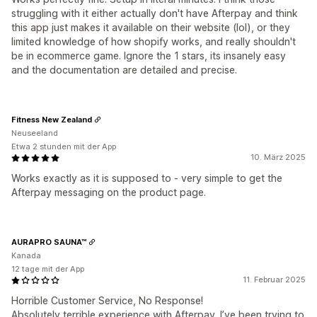
struggling with it either actually don't have Afterpay and think
this app just makes it available on their website (lol), or they
limited knowledge of how shopify works, and really shouldn't
be in ecommerce game. Ignore the 1 stars, its insanely easy
and the documentation are detailed and precise.
Fitness New Zealand
Neuseeland
Etwa 2 stunden mit der App
10. März 2025
Works exactly as it is supposed to - very simple to get the
Afterpay messaging on the product page.
AURAPRO SAUNA™
Kanada
12 tage mit der App
11. Februar 2025
Horrible Customer Service, No Response!
Absolutely terrible experience with Afterpay. I’ve been trying to