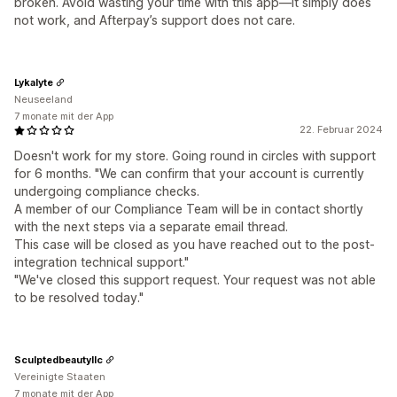
broken. Avoid wasting your time with this app—it simply does
not work, and Afterpay’s support does not care.
Lykalyte
Neuseeland
7 monate mit der App
22. Februar 2024
Doesn't work for my store. Going round in circles with support
for 6 months. "We can confirm that your account is currently
undergoing compliance checks.
A member of our Compliance Team will be in contact shortly
with the next steps via a separate email thread.
This case will be closed as you have reached out to the post-
integration technical support."
"We've closed this support request. Your request was not able
to be resolved today."
Sculptedbeautyllc
Vereinigte Staaten
7 monate mit der App