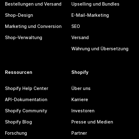
Bestellungen und Versand
Upselling und Bundles
Shop-Design
E-Mail-Marketing
Marketing und Conversion
SEO
Shop-Verwaltung
Versand
Währung und Übersetzung
Ressourcen
Shopify
Shopify Help Center
Über uns
API-Dokumentation
Karriere
Shopify Community
Investoren
Shopify Blog
Presse und Medien
Forschung
Partner