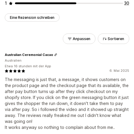
1
30
Eine Rezension schreiben
Anpassen
Sortieren
Australian Ceremonial Cacao
Australien
Etwa 16 stunden mit der App
6. Mai 2025
The messaging is just that, a message, it shows customers on
the product page and the checkout page that its available, the
after pay button turns up after they click checkout on my
shopify store. If you click on the green messaging button it just
gives the shopper the run down, it doesn't take them to pay
via after pay. So i followed the video and it showed up straight
away. The reviews really freaked me out I didn't know what
was going on!
It works anyway so nothing to complain about from me..