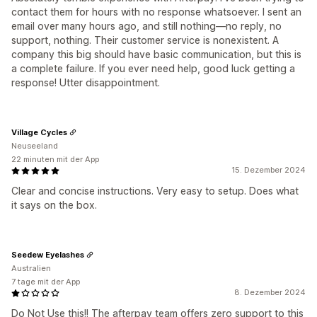
contact them for hours with no response whatsoever. I sent an
email over many hours ago, and still nothing—no reply, no
support, nothing. Their customer service is nonexistent. A
company this big should have basic communication, but this is
a complete failure. If you ever need help, good luck getting a
response! Utter disappointment.
Village Cycles
Neuseeland
22 minuten mit der App
15. Dezember 2024
Clear and concise instructions. Very easy to setup. Does what
it says on the box.
Seedew Eyelashes
Australien
7 tage mit der App
8. Dezember 2024
Do Not Use this!! The afterpay team offers zero support to this