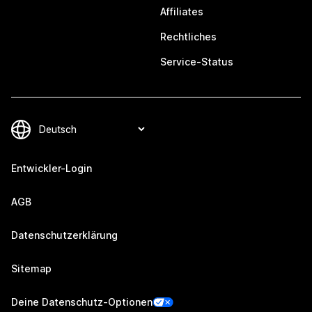
Affiliates
Rechtliches
Service-Status
Entwickler-Login
AGB
Datenschutzerklärung
Sitemap
Deine Datenschutz-Optionen