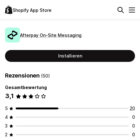
Shopify App Store
Afterpay On‑Site Messaging
Installieren
Rezensionen
(50)
Gesamtbewertung
3,1
5
20
4
0
3
0
2
0