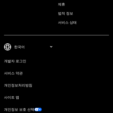
제휴
법적 정보
서비스 상태
개발자 로그인
서비스 약관
개인정보처리방침
사이트 맵
개인정보 보호 선택