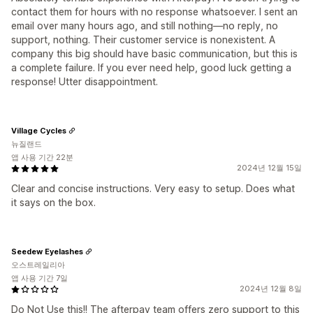
contact them for hours with no response whatsoever. I sent an
email over many hours ago, and still nothing—no reply, no
support, nothing. Their customer service is nonexistent. A
company this big should have basic communication, but this is
a complete failure. If you ever need help, good luck getting a
response! Utter disappointment.
Village Cycles
뉴질랜드
앱 사용 기간 22분
2024년 12월 15일
Clear and concise instructions. Very easy to setup. Does what
it says on the box.
Seedew Eyelashes
오스트레일리아
앱 사용 기간 7일
2024년 12월 8일
Do Not Use this!! The afterpay team offers zero support to this