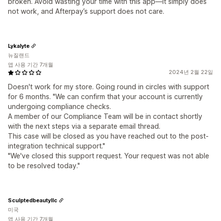
broken. Avoid wasting your time with this app—it simply does
not work, and Afterpay’s support does not care.
Lykalyte
뉴질랜드
앱 사용 기간 7개월
2024년 2월 22일
Doesn't work for my store. Going round in circles with support
for 6 months. "We can confirm that your account is currently
undergoing compliance checks.
A member of our Compliance Team will be in contact shortly
with the next steps via a separate email thread.
This case will be closed as you have reached out to the post-
integration technical support."
"We've closed this support request. Your request was not able
to be resolved today."
Sculptedbeautyllc
미국
앱 사용 기간 7개월