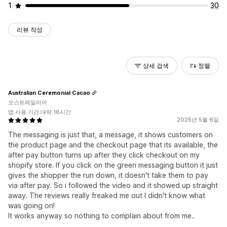
1
30
리뷰 작성
상세 검색
정렬
Australian Ceremonial Cacao
오스트레일리아
앱 사용 기간 대략 16시간
2025년 5월 6일
The messaging is just that, a message, it shows customers on
the product page and the checkout page that its available, the
after pay button turns up after they click checkout on my
shopify store. If you click on the green messaging button it just
gives the shopper the run down, it doesn't take them to pay
via after pay. So i followed the video and it showed up straight
away. The reviews really freaked me out I didn't know what
was going on!
It works anyway so nothing to complain about from me..