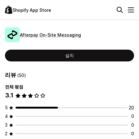
Shopify App Store
Afterpay On‑Site Messaging
설치
리뷰
(50)
전체 평점
3.1
5
20
4
0
3
0
2
0