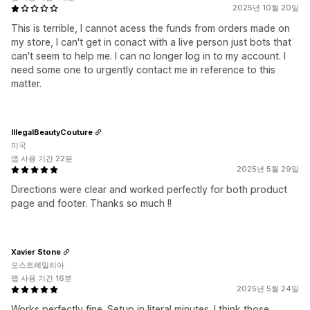
2025년 10월 20일
This is terrible, I cannot acess the funds from orders made on
my store, I can't get in conact with a live person just bots that
can't seem to help me. I can no longer log in to my account. I
need some one to urgently contact me in reference to this
matter.
IllegalBeautyCouture
미국
앱 사용 기간 22분
2025년 5월 29일
Directions were clear and worked perfectly for both product
page and footer. Thanks so much !!
Xavier Stone
오스트레일리아
앱 사용 기간 16분
2025년 5월 24일
Works perfectly fine. Setup in literal minutes. I think those