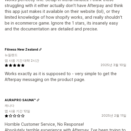
struggling with it either actually don't have Afterpay and think
this app just makes it available on their website (lol), or they
limited knowledge of how shopify works, and really shouldn't
be in ecommerce game. Ignore the 1 stars, its insanely easy
and the documentation are detailed and precise.
Fitness New Zealand
뉴질랜드
앱 사용 기간 대략 2시간
2025년 3월 10일
Works exactly as it is supposed to - very simple to get the
Afterpay messaging on the product page.
AURAPRO SAUNA™
캐나다
앱 사용 기간 12일
2025년 2월 11일
Horrible Customer Service, No Response!
Absolutely terrible experience with Afterpay. I’ve been trying to