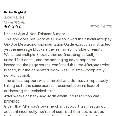
Polina Bright
오스트레일리아
앱 사용 기간 9일
2025년 3월 12일
Useless App & Non-Existent Support!
This app does not work at all. We followed the official Afterpay
On-Site Messaging Implementation Guide exactly as instructed,
yet the message blocks either remained invisible or empty.
We tested multiple Shopify themes (including default,
unmodified ones), and the messaging never appeared.
Inspecting the page source confirmed that the Afterpay script
loaded, but the generated block was 0 in size—completely
non-functional.
The official support was unhelpful and dismissive, repeatedly
linking us to the same useless documentation instead of
addressing the technical issue.
After weeks of back-and-forth emails, no resolution was
provided.
Given that Afterpay’s own merchant support team set up our
account incorrectly, we’re not surprised their app is just as