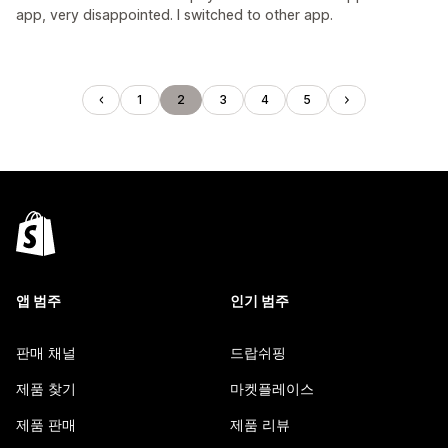
app, very disappointed. I switched to other app.
1
2
3
4
5
앱 범주
인기 범주
판매 채널
드랍쉬핑
제품 찾기
마켓플레이스
제품 판매
제품 리뷰