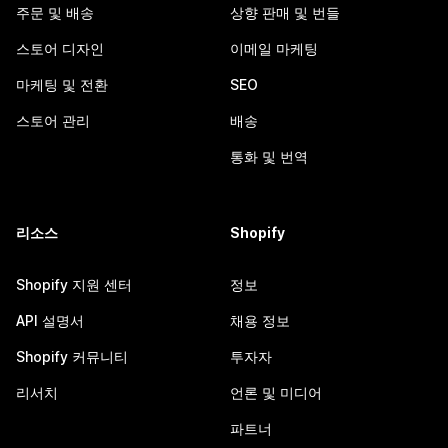
주문 및 배송
상향 판매 및 번들
스토어 디자인
이메일 마케팅
마케팅 및 전환
SEO
스토어 관리
배송
통화 및 번역
리소스
Shopify
Shopify 지원 센터
정보
API 설명서
채용 정보
Shopify 커뮤니티
투자자
리서치
언론 및 미디어
파트너