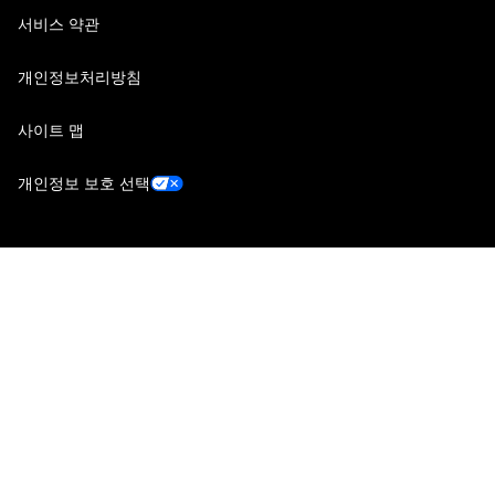
서비스 약관
개인정보처리방침
사이트 맵
개인정보 보호 선택