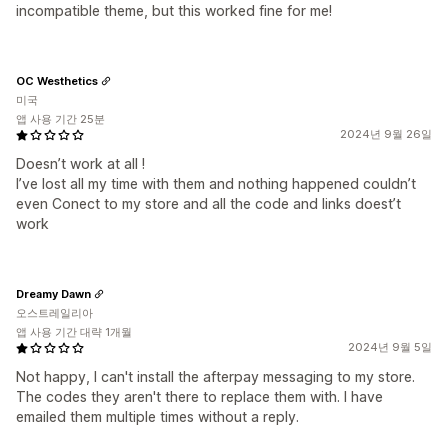
incompatible theme, but this worked fine for me!
OC Westhetics
미국
앱 사용 기간 25분
2024년 9월 26일
Doesn’t work at all !
I’ve lost all my time with them and nothing happened couldn’t
even Conect to my store and all the code and links doest’t
work
Dreamy Dawn
오스트레일리아
앱 사용 기간 대략 1개월
2024년 9월 5일
Not happy, I can't install the afterpay messaging to my store.
The codes they aren't there to replace them with. I have
emailed them multiple times without a reply.