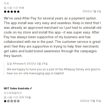
미국
앱 사용 기간 10분
2022년 1월 5일
We've used After Pay for several years as a payment option.
The app install was very easy and seamless. Keep in mind that I
was already an approved merchant so I just had to uninstall old
code on my store and install this app--it was super easy. After
Pay has always been supportive of my business and has
collaborated with me in the past. The customer service is great
and I feel they are supportive in trying to help their merchants
get sales and build brand awareness through the campaigns
they launch.
답글 Afterpay개 2022년 2월 24일
We are happy to have you as a part of the Afterpay family and glad to
hear our on-site messaging app is helpful!
NDT Sales Australia
오스트레일리아
앱 사용 기간 대략 1개월
2022년 11월 15일