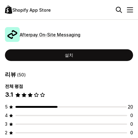
Shopify App Store
Afterpay On‑Site Messaging
설치
리뷰
(50)
전체 평점
3.1
5
20
4
0
3
0
2
0