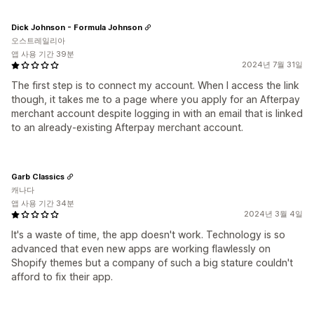
Dick Johnson - Formula Johnson
오스트레일리아
앱 사용 기간 39분
2024년 7월 31일
The first step is to connect my account. When I access the link
though, it takes me to a page where you apply for an Afterpay
merchant account despite logging in with an email that is linked
to an already-existing Afterpay merchant account.
Garb Classics
캐나다
앱 사용 기간 34분
2024년 3월 4일
It's a waste of time, the app doesn't work. Technology is so
advanced that even new apps are working flawlessly on
Shopify themes but a company of such a big stature couldn't
afford to fix their app.