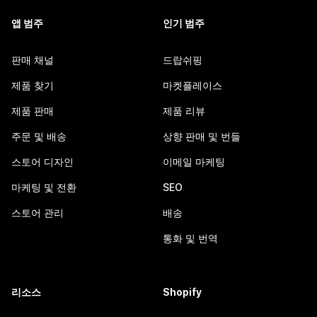
앱 범주
인기 범주
판매 채널
드랍쉬핑
제품 찾기
마켓플레이스
제품 판매
제품 리뷰
주문 및 배송
상향 판매 및 번들
스토어 디자인
이메일 마케팅
마케팅 및 전환
SEO
스토어 관리
배송
통화 및 번역
리소스
Shopify