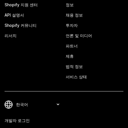
Shopify 지원 센터
정보
API 설명서
채용 정보
Shopify 커뮤니티
투자자
리서치
언론 및 미디어
파트너
제휴
법적 정보
서비스 상태
개발자 로그인