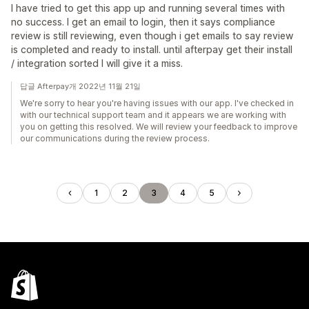
I have tried to get this app up and running several times with
no success. I get an email to login, then it says compliance
review is still reviewing, even though i get emails to say review
is completed and ready to install. until afterpay get their install
/ integration sorted I will give it a miss.
답글 Afterpay개 2022년 11월 21일
We're sorry to hear you're having issues with our app. I've checked in
with our technical support team and it appears we are working with
you on getting this resolved. We will review your feedback to improve
our communications during the review process.
1
2
3
4
5