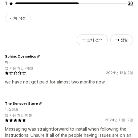
1
30
리뷰 작성
상세 검색
정렬
Sphinx Cosmetics
미국
앱 사용 기간 7개월
2024년 12월 2일
we have not got paid for almost two months now
The Sensory Store
뉴질랜드
앱 사용 기간 18분
2024년 11월 12일
Messaging was straightforward to install when following the
instructions. Unsure if all of the people having issues are on an