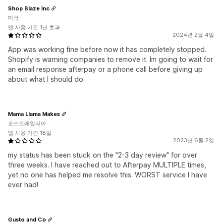
Shop Blaze Inc
미국
앱 사용 기간 1년 초과
2024년 2월 4일
App was working fine before now it has completely stopped.
Shopify is warning companies to remove it. Im going to wait for
an email response afterpay or a phone call before giving up
about what I should do.
Mama Llama Makes
오스트레일리아
앱 사용 기간 18일
2023년 6월 2일
my status has been stuck on the "2-3 day review" for over
three weeks. I have reached out to Afterpay MULTIPLE times,
yet no one has helped me resolve this. WORST service I have
ever had!
Gusto and Co