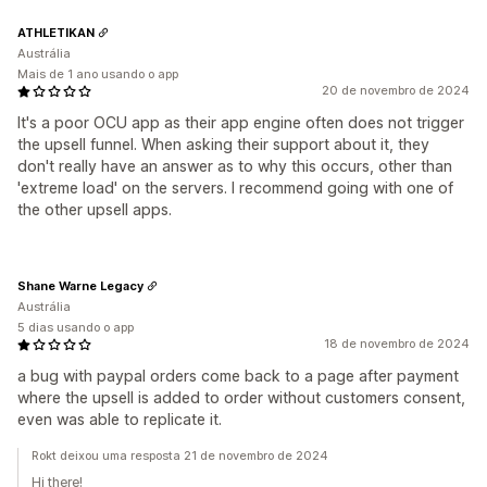
ATHLETIKAN
Austrália
Mais de 1 ano usando o app
20 de novembro de 2024
It's a poor OCU app as their app engine often does not trigger
the upsell funnel. When asking their support about it, they
don't really have an answer as to why this occurs, other than
'extreme load' on the servers. I recommend going with one of
the other upsell apps.
Shane Warne Legacy
Austrália
5 dias usando o app
18 de novembro de 2024
a bug with paypal orders come back to a page after payment
where the upsell is added to order without customers consent,
even was able to replicate it.
Rokt deixou uma resposta 21 de novembro de 2024
Hi there!