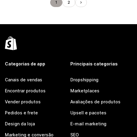
1
2
Categorias de app
Principais categorias
Canais de vendas
Dropshipping
Encontrar produtos
Marketplaces
Vender produtos
Avaliações de produtos
Pedidos e frete
Upsell e pacotes
Design da loja
E-mail marketing
Marketing e conversão
SEO