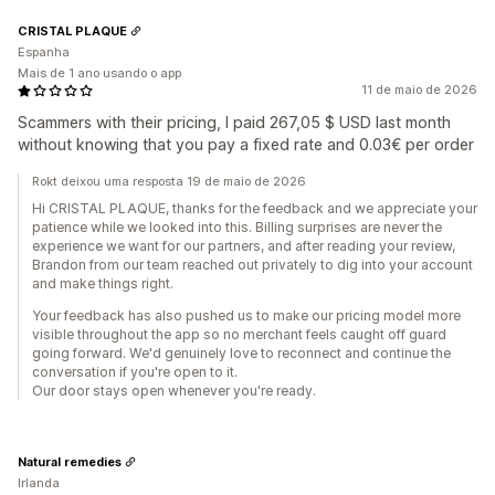
CRISTAL PLAQUE
Espanha
Mais de 1 ano usando o app
11 de maio de 2026
Scammers with their pricing, I paid 267,05 $ USD last month
without knowing that you pay a fixed rate and 0.03€ per order
Rokt deixou uma resposta 19 de maio de 2026
Hi CRISTAL PLAQUE, thanks for the feedback and we appreciate your
patience while we looked into this. Billing surprises are never the
experience we want for our partners, and after reading your review,
Brandon from our team reached out privately to dig into your account
and make things right.
Your feedback has also pushed us to make our pricing model more
visible throughout the app so no merchant feels caught off guard
going forward. We'd genuinely love to reconnect and continue the
conversation if you're open to it.
Our door stays open whenever you're ready.
Natural remedies
Irlanda