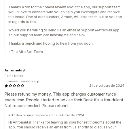
Thanks a ton for the honest review about the app, our support team
would love to connect with you to help you investigate and resolve
this issue. One of our founders, Armon, will also reach out to you too
in regards to this.
Would you be willing to send us an email at Support@AfterSell.app
so our support team can investigate and help?
Thanks a bunch and hoping to hear from you soon,
- The AfterSell Team
Artronauts
Reino Unido
5 meses usando o app
21 de outubro de 2024
Please refund my money. This app charges customer twice
every time. People started to advise their Bank it's a fraudulent.
Not recommended. Please refund.
Rokt deixou uma resposta 23 de outubro de 2024
Hi Artronauts! Thanks for leaving us your honest thoughts about the
app. You should receive an email from us shortly to discuss your