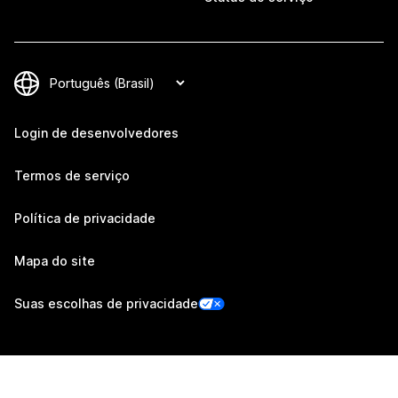
Login de desenvolvedores
Termos de serviço
Política de privacidade
Mapa do site
Suas escolhas de privacidade