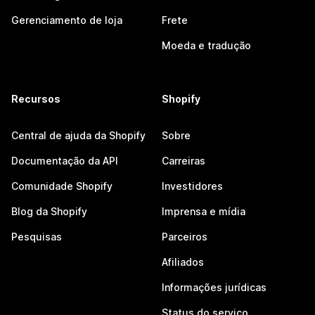
Gerenciamento de loja
Frete
Moeda e tradução
Recursos
Shopify
Central de ajuda da Shopify
Sobre
Documentação da API
Carreiras
Comunidade Shopify
Investidores
Blog da Shopify
Imprensa e mídia
Pesquisas
Parceiros
Afiliados
Informações jurídicas
Status do serviço