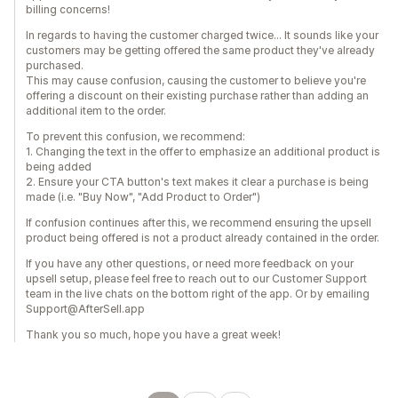
billing concerns!
In regards to having the customer charged twice... It sounds like your
customers may be getting offered the same product they've already
purchased.
This may cause confusion, causing the customer to believe you're
offering a discount on their existing purchase rather than adding an
additional item to the order.
To prevent this confusion, we recommend:
1. Changing the text in the offer to emphasize an additional product is
being added
2. Ensure your CTA button's text makes it clear a purchase is being
made (i.e. "Buy Now", "Add Product to Order")
If confusion continues after this, we recommend ensuring the upsell
product being offered is not a product already contained in the order.
If you have any other questions, or need more feedback on your
upsell setup, please feel free to reach out to our Customer Support
team in the live chats on the bottom right of the app. Or by emailing
Support@AfterSell.app
Thank you so much, hope you have a great week!