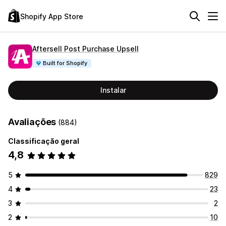
Shopify App Store
Aftersell Post Purchase Upsell
Built for Shopify
Instalar
Avaliações
(884)
Classificação geral
4,8
5
829
4
23
3
2
2
10