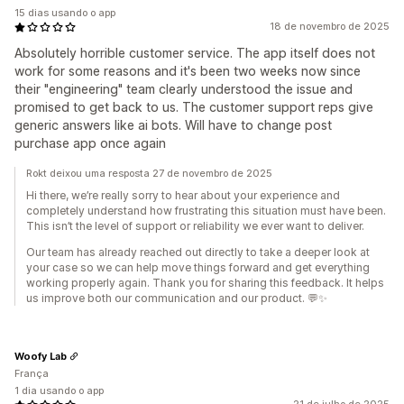
15 dias usando o app
18 de novembro de 2025
Absolutely horrible customer service. The app itself does not
work for some reasons and it's been two weeks now since
their "engineering" team clearly understood the issue and
promised to get back to us. The customer support reps give
generic answers like ai bots. Will have to change post
purchase app once again
Rokt deixou uma resposta 27 de novembro de 2025
Hi there, we’re really sorry to hear about your experience and
completely understand how frustrating this situation must have been.
This isn’t the level of support or reliability we ever want to deliver.
Our team has already reached out directly to take a deeper look at
your case so we can help move things forward and get everything
working properly again. Thank you for sharing this feedback. It helps
us improve both our communication and our product. 💬✨
Woofy Lab
França
1 dia usando o app