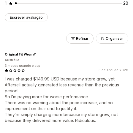
1
20
Escrever avaliação
Refinar
Organizar
Original Fit Wear
Austrália
3 meses usando o app
3 de abril de 2026
I was charged $149.99 USD because my store grew, yet
Aftersell actually generated less revenue than the previous
period.
So I’m paying more for worse performance.
There was no warning about the price increase, and no
improvement on their end to justify it.
They’re simply charging more because my store grew, not
because they delivered more value. Ridiculous.