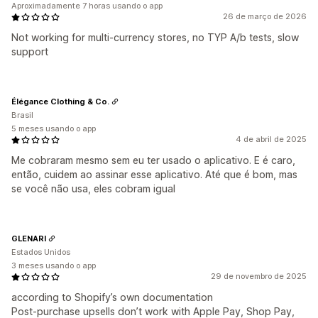
Aproximadamente 7 horas usando o app
26 de março de 2026
Not working for multi-currency stores, no TYP A/b tests, slow
support
Élégance Clothing & Co.
Brasil
5 meses usando o app
4 de abril de 2025
Me cobraram mesmo sem eu ter usado o aplicativo. E é caro,
então, cuidem ao assinar esse aplicativo. Até que é bom, mas
se você não usa, eles cobram igual
GLENARI
Estados Unidos
3 meses usando o app
29 de novembro de 2025
according to Shopify’s own documentation
Post-purchase upsells don’t work with Apple Pay, Shop Pay,