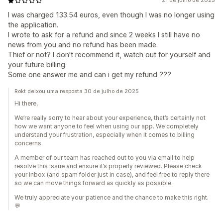
21 de julho de 2025
I was charged 133.54 euros, even though I was no longer using
the application.
I wrote to ask for a refund and since 2 weeks I still have no
news from you and no refund has been made.
Thief or not? I don't recommend it, watch out for yourself and
your future billing.
Some one answer me and can i get my refund ???
Rokt deixou uma resposta 30 de julho de 2025
Hi there,
We’re really sorry to hear about your experience, that’s certainly not
how we want anyone to feel when using our app. We completely
understand your frustration, especially when it comes to billing
concerns.
A member of our team has reached out to you via email to help
resolve this issue and ensure it’s properly reviewed. Please check
your inbox (and spam folder just in case), and feel free to reply there
so we can move things forward as quickly as possible.
We truly appreciate your patience and the chance to make this right.
💬