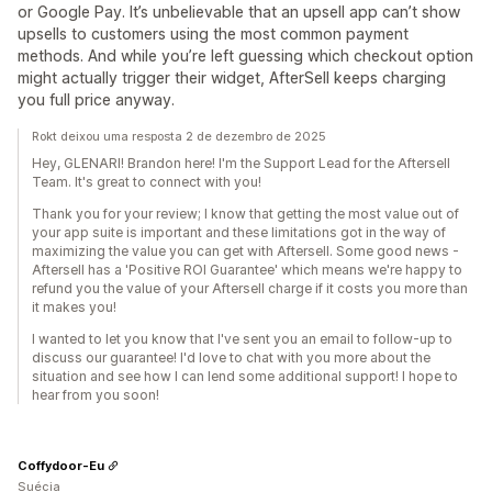
or Google Pay. It’s unbelievable that an upsell app can’t show
upsells to customers using the most common payment
methods. And while you’re left guessing which checkout option
might actually trigger their widget, AfterSell keeps charging
you full price anyway.
Rokt deixou uma resposta 2 de dezembro de 2025
Hey, GLENARI! Brandon here! I'm the Support Lead for the Aftersell
Team. It's great to connect with you!
Thank you for your review; I know that getting the most value out of
your app suite is important and these limitations got in the way of
maximizing the value you can get with Aftersell. Some good news -
Aftersell has a 'Positive ROI Guarantee' which means we're happy to
refund you the value of your Aftersell charge if it costs you more than
it makes you!
I wanted to let you know that I've sent you an email to follow-up to
discuss our guarantee! I'd love to chat with you more about the
situation and see how I can lend some additional support! I hope to
hear from you soon!
Coffydoor-Eu
Suécia