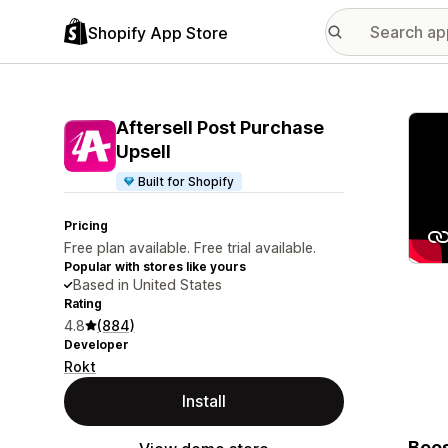
Shopify App Store
Featu
Aftersell Post Purchase
Upsell
Built for Shopify
Pricing
Free plan available. Free trial available.
Popular with stores like yours
Based in United States
Rating
4.8
(884)
Developer
Rokt
Install
Boos