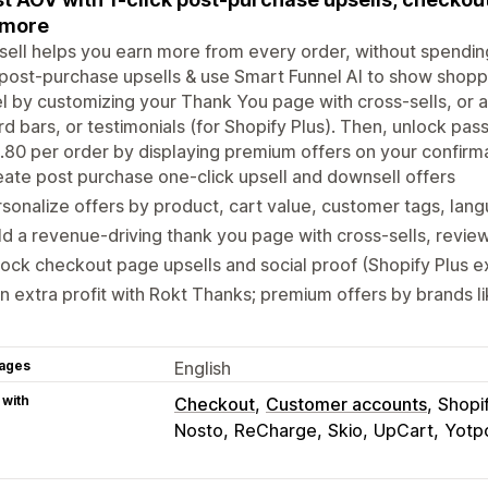
 more
sell helps you earn more from every order, without spendin
 post-purchase upsells & use Smart Funnel AI to show shopp
l by customizing your Thank You page with cross-sells, or a
d bars, or testimonials (for Shopify Plus). Then, unlock pass
.80 per order by displaying premium offers on your confirm
ate post purchase one-click upsell and downsell offers
sonalize offers by product, cart value, customer tags, la
ld a revenue-driving thank you page with cross-sells, revi
ock checkout page upsells and social proof (Shopify Plus e
n extra profit with Rokt Thanks; premium offers by brands l
ages
English
 with
Checkout
Customer accounts
Shopi
Nosto
ReCharge
Skio
UpCart
Yotp