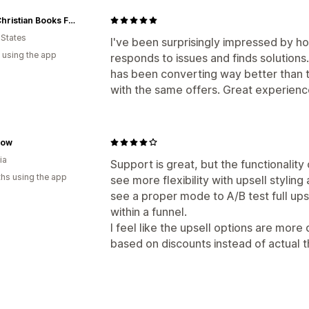
GNM Christian Books For Kids
 States
I've been surprisingly impressed by h
 using the app
responds to issues and finds solutions
has been converting way better than 
with the same offers. Great experience
low
ia
Support is great, but the functionality o
hs using the app
see more flexibility with upsell styling
see a proper mode to A/B test full upse
within a funnel.
I feel like the upsell options are mor
based on discounts instead of actual 