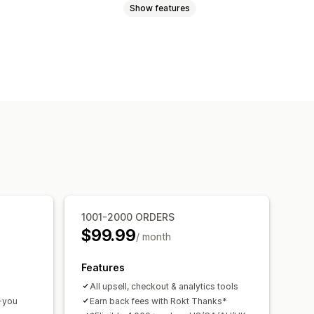
Show features
 you page upsell
One-click add-ons
Drag-and-drop editor
m rules
d-ons
Product recommendations
mmendations
Subscription upgrade
ersion rates
1001-2000 ORDERS
mization suggestions
$99.99
/ month
Features
All upsell, checkout & analytics tools
k-you
Earn back fees with Rokt Thanks*