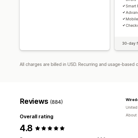
Smart 
Advanc
Mobile
Checko
30-day fr
All charges are billed in USD. Recurring and usage-based 
Reviews
Wired
(884)
United
About 
Overall rating
4.8