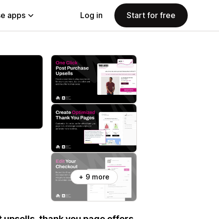
e apps
Log in
Start for free
+ 9 more
 upsells, thank you page offers,