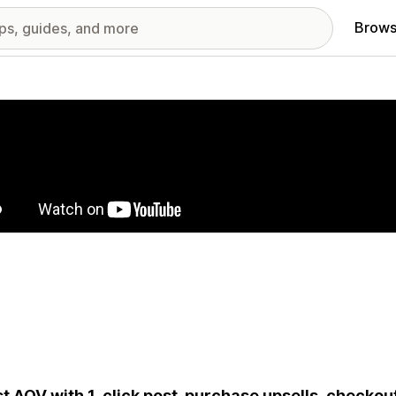
Brows
red images gallery
t AOV with 1-click post-purchase upsells, checkout