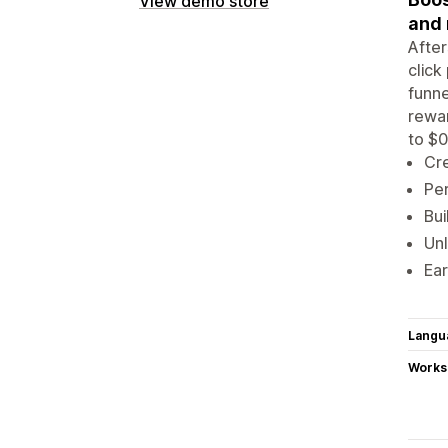
View demo store
and
After
click
funne
rewar
to $0
Cre
Per
Bui
Unl
Ear
Langu
Works