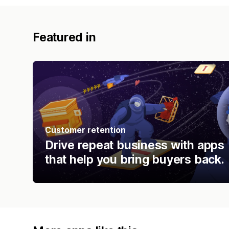
Featured in
Customer retention
Drive repeat business with apps
that help you bring buyers back.