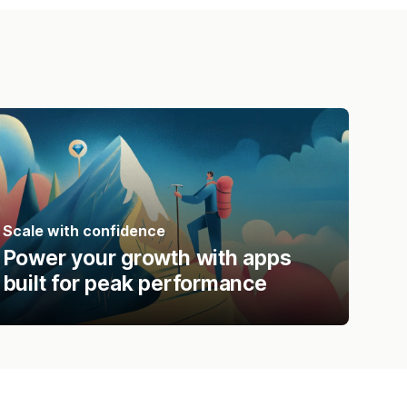
Scale with confidence
Power your growth with apps
built for peak performance