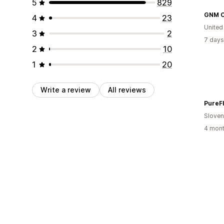
5
829
4
23
United
3
2
7 days
2
10
1
20
Write a review
All reviews
PureF
Sloven
4 mont