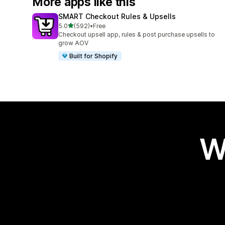
More apps like this
SMART Checkout Rules & Upsells
out of 5 stars
5.0
(592)
•
Free
592 total reviews
Checkout upsell app, rules & post purchase upsells to
grow AOV
Built for Shopify
W