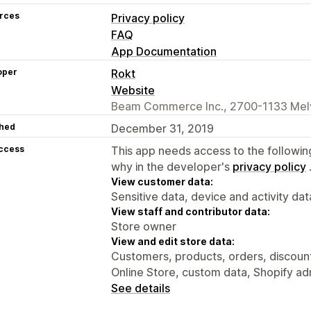
rces
Privacy policy
FAQ
App Documentation
oper
Rokt
Website
Beam Commerce Inc., 2700-1133 Melvi
hed
December 31, 2019
access
This app needs access to the followin
why in the developer's
privacy policy
View customer data:
Sensitive data, device and activity dat
View staff and contributor data:
Store owner
View and edit store data:
Customers, products, orders, discounts
Online Store, custom data, Shopify ad
See details