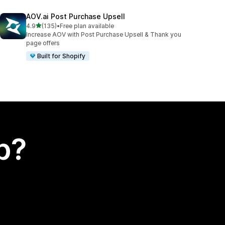
AOV.ai Post Purchase Upsell
out of 5 stars
4.9
(135)
•
Free plan available
135 total reviews
Increase AOV with Post Purchase Upsell & Thank you
page offers
Built for Shopify
p?