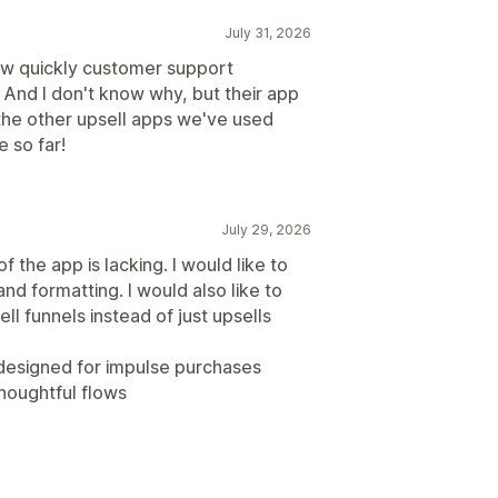
July 31, 2026
ow quickly customer support
. And I don't know why, but their app
the other upsell apps we've used
 so far!
July 29, 2026
f the app is lacking. I would like to
 and formatting. I would also like to
ll funnels instead of just upsells
e designed for impulse purchases
thoughtful flows