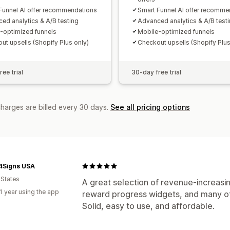
Funnel AI offer recommendations
Smart Funnel AI offer recomme
ed analytics & A/B testing
Advanced analytics & A/B test
-optimized funnels
Mobile-optimized funnels
ut upsells (Shopify Plus only)
Checkout upsells (Shopify Plus
ee trial
30-day free trial
charges are billed every 30 days.
See all pricing options
4Signs USA
 States
A great selection of revenue-increasin
1 year using the app
reward progress widgets, and many ot
Solid, easy to use, and affordable.