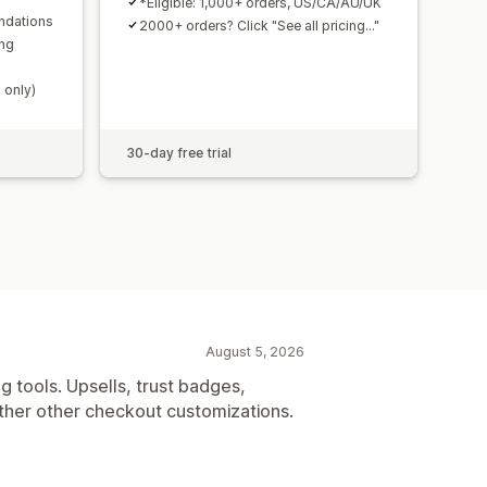
*Eligible: 1,000+ orders, US/CA/AU/UK
ndations
2000+ orders? Click "See all pricing..."
ing
 only)
30-day free trial
August 5, 2026
g tools. Upsells, trust badges,
her other checkout customizations.