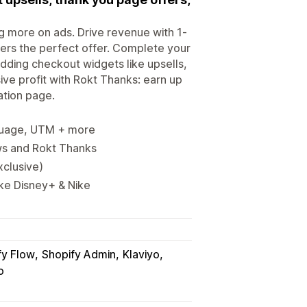
g more on ads. Drive revenue with 1-
ers the perfect offer. Complete your
dding checkout widgets like upsells,
ive profit with Rokt Thanks: earn up
ation page.
nguage, UTM + more
ews and Rokt Thanks
xclusive)
ike Disney+ & Nike
fy Flow
Shopify Admin
Klaviyo
o