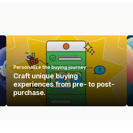
Personalize the buying journey
Craft unique buying
experiences from pre- to post-
purchase.