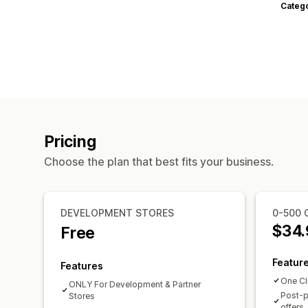
Categ
Pricing
Choose the plan that best fits your business.
DEVELOPMENT STORES
0-500 
$34.
Free
Featur
Features
One Cl
ONLY For Development & Partner
Post-p
Stores
offers