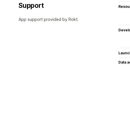
Support
Resou
App support provided by Rokt.
Devel
Launc
Data 