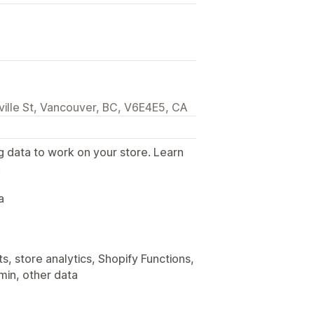
lle St, Vancouver, BC, V6E4E5, CA
g data to work on your store. Learn
.
a
, store analytics, Shopify Functions,
min, other data