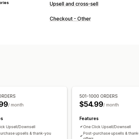
ories
Upsell and cross-sell
Customization
Checkout - Other
Checkout upsell
Progress bar
Thank
Pop-ups
Custom CSS
Custom HTML
Multi-currency
Multi-language
Custo
Offers and recommendations
Free gifts
Free shipping
Product ad
Frequently bought together
AI reco
Analytics
A/B testing
Click-through rates
Conv
ORDERS
501-1000 ORDERS
Recommendation performance
Opti
99
$54.99
/ month
/ month
Funnel performance
es
Features
ick Upsell/Downsell
One Click Upsell/Downsell
urchase upsells & thank-you
Post-purchase upsells & than
offers