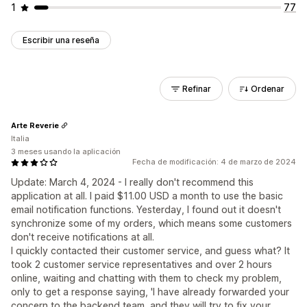
1
77
Escribir una reseña
Refinar
Ordenar
Arte Reverie
Italia
3 meses usando la aplicación
Fecha de modificación: 4 de marzo de 2024
Update: March 4, 2024 - I really don't recommend this
application at all. I paid $11.00 USD a month to use the basic
email notification functions. Yesterday, I found out it doesn't
synchronize some of my orders, which means some customers
don't receive notifications at all.
I quickly contacted their customer service, and guess what? It
took 2 customer service representatives and over 2 hours
online, waiting and chatting with them to check my problem,
only to get a response saying, 'I have already forwarded your
concern to the backend team, and they will try to fix your