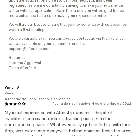
upon the suggestions given to us. Your feedback has been
registered, as we are constantly striving to make your experience
better with our application. So in the future, you will be glad to see
more enhanced features to make your experience better.
We will try our best to ensure that your experience with us becomes
worth a 5-star rating.
We are available 24/7. You can always contact us via the live chat
option available on your account or email us at
support@aftership.com.
Regards,
Neelima Aggarwal
Team AfterShip
Wolph
Reino Unido
Alrededor de 1 año usando la aplicación
Fecha de modificación: 4 de diciembre de 2022
My initial experience with Aftership was fine. Despite it's
inability to automatically link a tracking number to the
corresponding carrier. What eventually got me fed up with their
App, was extortionate paywalls behind common basic features;