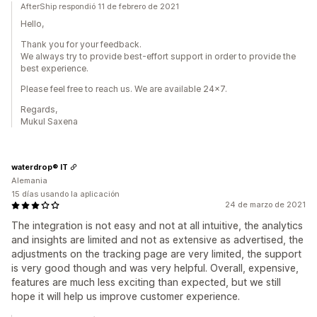
AfterShip respondió 11 de febrero de 2021
Hello,
Thank you for your feedback.
We always try to provide best-effort support in order to provide the
best experience.
Please feel free to reach us. We are available 24x7.
Regards,
Mukul Saxena
waterdrop® IT
Alemania
15 días usando la aplicación
24 de marzo de 2021
The integration is not easy and not at all intuitive, the analytics
and insights are limited and not as extensive as advertised, the
adjustments on the tracking page are very limited, the support
is very good though and was very helpful. Overall, expensive,
features are much less exciting than expected, but we still
hope it will help us improve customer experience.