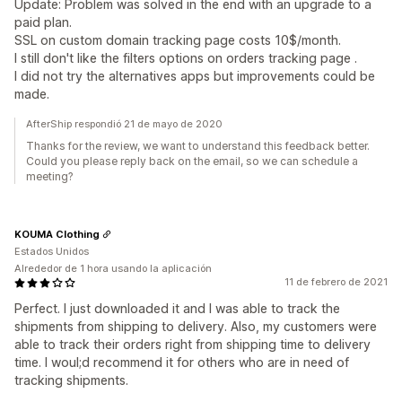
Update: Problem was solved in the end with an upgrade to a
paid plan.
SSL on custom domain tracking page costs 10$/month.
I still don't like the filters options on orders tracking page .
I did not try the alternatives apps but improvements could be
made.
AfterShip respondió 21 de mayo de 2020
Thanks for the review, we want to understand this feedback better.
Could you please reply back on the email, so we can schedule a
meeting?
KOUMA Clothing
Estados Unidos
Alrededor de 1 hora usando la aplicación
11 de febrero de 2021
Perfect. I just downloaded it and I was able to track the
shipments from shipping to delivery. Also, my customers were
able to track their orders right from shipping time to delivery
time. I woul;d recommend it for others who are in need of
tracking shipments.