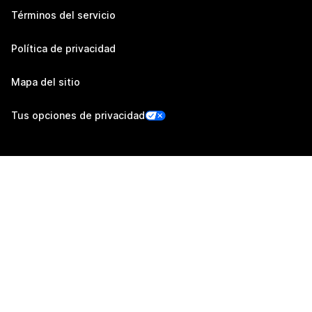
Términos del servicio
Política de privacidad
Mapa del sitio
Tus opciones de privacidad