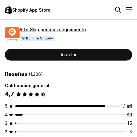
Shopify App Store
AfterShip pedidos seguimiento
Built for Shopify
Instalar
Reseñas
(1.306)
Calificación general
4,7
5
1,1 mil
4
86
3
15
2
8