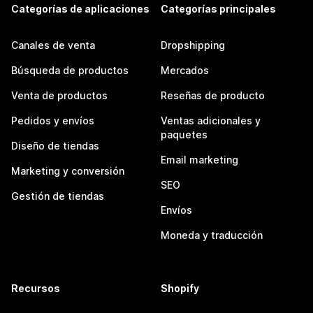
Categorías de aplicaciones
Categorías principales
Canales de venta
Dropshipping
Búsqueda de productos
Mercados
Venta de productos
Reseñas de producto
Pedidos y envíos
Ventas adicionales y
paquetes
Diseño de tiendas
Email marketing
Marketing y conversión
SEO
Gestión de tiendas
Envíos
Moneda y traducción
Recursos
Shopify