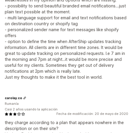
- possibility to send beautiful branded email notifications....just
plain text possible at the moment.
- multi language support for email and text notifications based
on destination country or shopify tag
- personalized sender name for text messages like shopify
offers
- option to define the time when AfterShip updates tracking
information. All clients are in different time zones. It would be
great to update tracking on personalized requests. I.e 7 am in
the morning and 7pm at night...it would be more precise and
useful for my clients. Sometimes they get out of delivery
notifications at 2pm which is really late.
Just my thoughts to make it the best tool in world.
carolay.co
Rumanía
Casi 2 años usando la aplicación
Fecha de modificación: 20 de mayo de 2020
they charge according to a plan that appears nowhere in the
description or on their site?