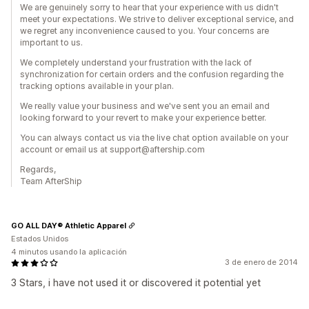
We are genuinely sorry to hear that your experience with us didn't
meet your expectations. We strive to deliver exceptional service, and
we regret any inconvenience caused to you. Your concerns are
important to us.
We completely understand your frustration with the lack of
synchronization for certain orders and the confusion regarding the
tracking options available in your plan.
We really value your business and we've sent you an email and
looking forward to your revert to make your experience better.
You can always contact us via the live chat option available on your
account or email us at support@aftership.com
Regards,
Team AfterShip
GO ALL DAY® Athletic Apparel
Estados Unidos
4 minutos usando la aplicación
3 de enero de 2014
3 Stars, i have not used it or discovered it potential yet