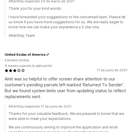
AfterShip respondió 24 de marzo de 2021
Thank you for your kind words.
I have forwarded your suggestions to the concerned team. Please let
us know if you have more suggestions for us. We are really eager to
know how we can make your experience a 5 star one.
AfterShip Team
United Sodas of America
Estados Unidos
9 meses usando la aplicación
17 de junio de 2021
Amit was so helpful to offer screen share attention to our
customer's pending parcels left marked 'Returned To Sender'.
But we found system limits user from updating status to reflect
replacements sent.
AfterShip respondió 17 de junio de 2021
Thanks for your valuable feedback. We are pleased to know that we
were able to meet your expectations.
We are continuously aiming to improve the application and work