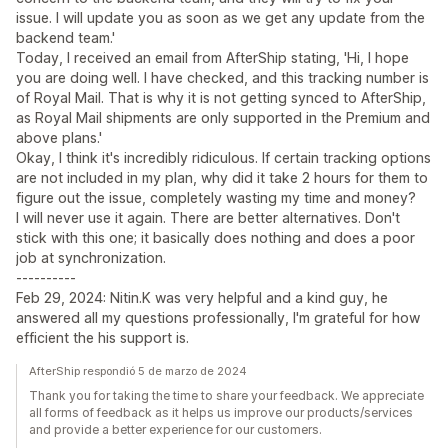
issue. I will update you as soon as we get any update from the
backend team.'
Today, I received an email from AfterShip stating, 'Hi, I hope
you are doing well. I have checked, and this tracking number is
of Royal Mail. That is why it is not getting synced to AfterShip,
as Royal Mail shipments are only supported in the Premium and
above plans.'
Okay, I think it's incredibly ridiculous. If certain tracking options
are not included in my plan, why did it take 2 hours for them to
figure out the issue, completely wasting my time and money?
I will never use it again. There are better alternatives. Don't
stick with this one; it basically does nothing and does a poor
job at synchronization.
----------
Feb 29, 2024: Nitin.K was very helpful and a kind guy, he
answered all my questions professionally, I'm grateful for how
efficient the his support is.
AfterShip respondió 5 de marzo de 2024
Thank you for taking the time to share your feedback. We appreciate
all forms of feedback as it helps us improve our products/services
and provide a better experience for our customers.