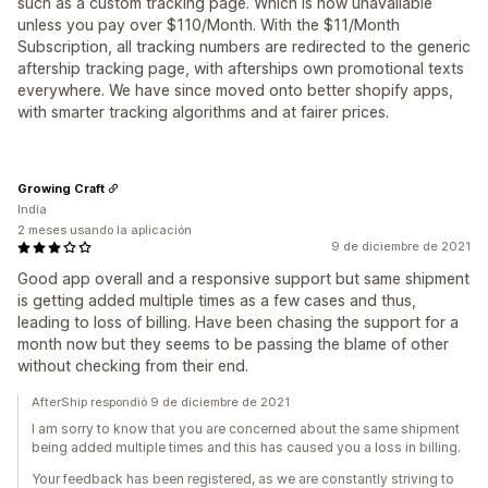
such as a custom tracking page. Which is now unavailable
unless you pay over $110/Month. With the $11/Month
Subscription, all tracking numbers are redirected to the generic
aftership tracking page, with afterships own promotional texts
everywhere. We have since moved onto better shopify apps,
with smarter tracking algorithms and at fairer prices.
Growing Craft
India
2 meses usando la aplicación
9 de diciembre de 2021
Good app overall and a responsive support but same shipment
is getting added multiple times as a few cases and thus,
leading to loss of billing. Have been chasing the support for a
month now but they seems to be passing the blame of other
without checking from their end.
AfterShip respondió 9 de diciembre de 2021
I am sorry to know that you are concerned about the same shipment
being added multiple times and this has caused you a loss in billing.
Your feedback has been registered, as we are constantly striving to