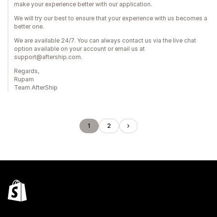
make your experience better with our application.
We will try our best to ensure that your experience with us becomes a
better one.
We are available 24/7. You can always contact us via the live chat
option available on your account or email us at
support@aftership.com.
Regards,
Rupam
Team AfterShip
1
2