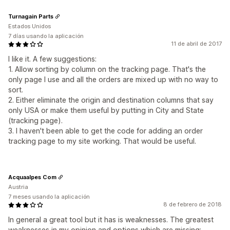
Turnagain Parts
Estados Unidos
7 días usando la aplicación
11 de abril de 2017
I like it. A few suggestions:
1. Allow sorting by column on the tracking page. That's the
only page I use and all the orders are mixed up with no way to
sort.
2. Either eliminate the origin and destination columns that say
only USA or make them useful by putting in City and State
(tracking page).
3. I haven't been able to get the code for adding an order
tracking page to my site working. That would be useful.
Acquaalpes Com
Austria
7 meses usando la aplicación
8 de febrero de 2018
In general a great tool but it has is weaknesses. The greatest
weaknesses in my opinion and options which are missing: