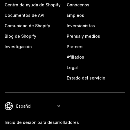
Centro de ayuda de Shopify
Conócenos
Documentos de API
Empleos
Comunidad de Shopify
Inversionistas
Blog de Shopify
Prensa y medios
Investigación
Partners
Afiliados
Legal
Estado del servicio
Inicio de sesión para desarrolladores