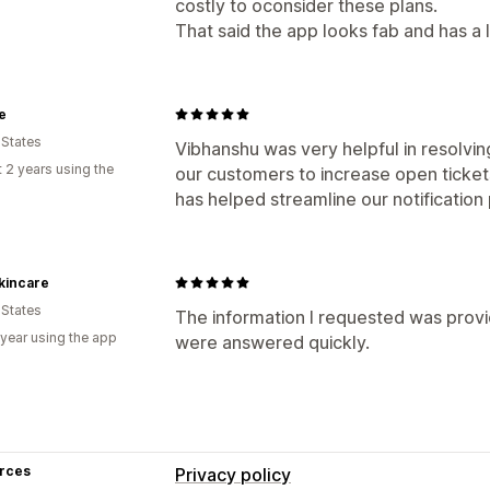
costly to oconsider these plans.
That said the app looks fab and has a l
e
 States
Vibhanshu was very helpful in resolvin
 2 years using the
our customers to increase open tickets
has helped streamline our notificatio
kincare
 States
The information I requested was provi
 year using the app
were answered quickly.
rces
Privacy policy