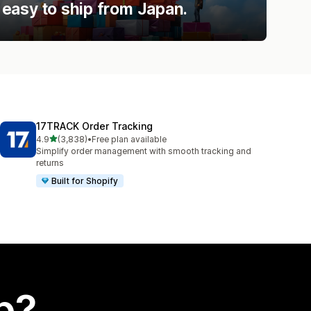
easy to ship from Japan.
17TRACK Order Tracking
out of 5 stars
4.9
(3,838)
•
Free plan available
3838 total reviews
Simplify order management with smooth tracking and
returns
Built for Shopify
p?