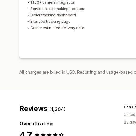
1,100+ carriers integration
Service-level tracking updates
Order tracking dashboard
Branded tracking page
Carrier estimated delivery date
All charges are billed in USD. Recurring and usage-based 
Reviews
Eds Ha
(1,304)
Unite
22 day
Overall rating
4.7