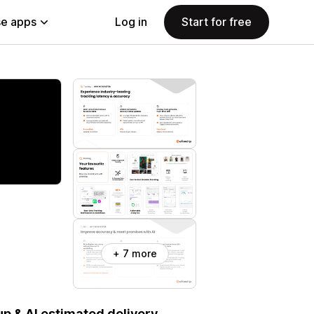
e apps
Log in
Start for free
+ 7 more
p & AI estimated delivery