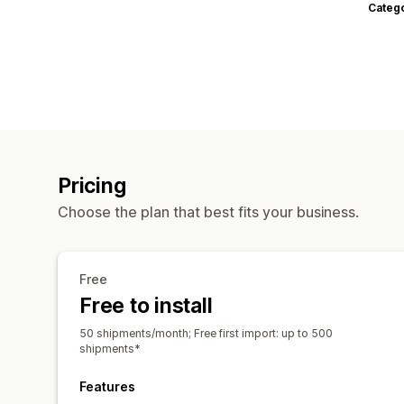
Categ
Pricing
Choose the plan that best fits your business.
Free
Free to install
50 shipments/month; Free first import: up to 500
shipments*
Features