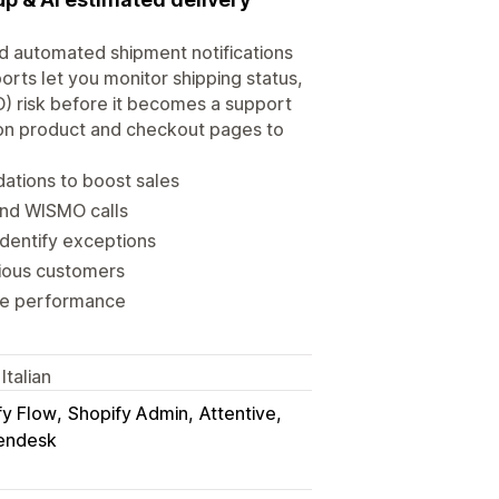
d automated shipment notifications
orts let you monitor shipping status,
) risk before it becomes a support
 on product and checkout pages to
ations to boost sales
and WISMO calls
identify exceptions
xious customers
time performance
Italian
fy Flow
Shopify Admin
Attentive
endesk