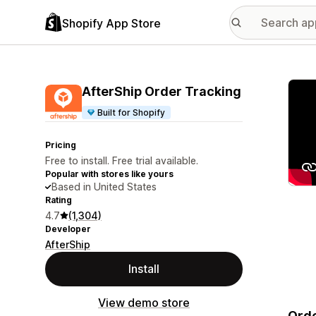
Shopify App Store
Featu
AfterShip Order Tracking
Built for Shopify
Pricing
Free to install. Free trial available.
Popular with stores like yours
Based in United States
Rating
4.7
(1,304)
Developer
AfterShip
Install
View demo store
Orde