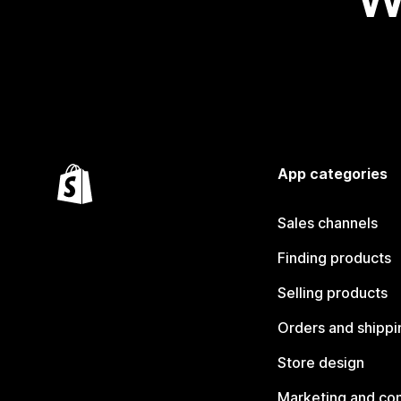
App categories
Sales channels
Finding products
Selling products
Orders and shippi
Store design
Marketing and co