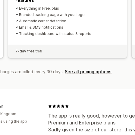
Features
Everything in Free, plus
Branded tracking page with your logo
Automatic carrier detection
Email & SMS notifications
Tracking dashboard with status & reports
7-day free trial
charges are billed every 30 days.
See all pricing options
ir
d Kingdom
The app is really good, however to get
s using the app
Premium and Enterprise plans.
Sadly given the size of our store, thi