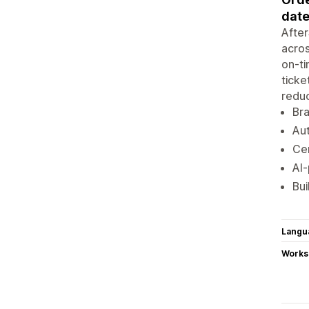
date
After
acros
on-ti
ticke
reduc
Br
Aut
Cen
AI-
Bui
Langu
Works