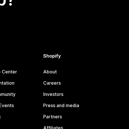
Shopify
p Center
About
tation
Careers
mmunity
Investors
Events
Press and media
g
Partners
Affiliates