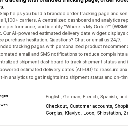
s.
Ship helps you build a branded order tracking page and sen
s 1,100+ carriers. A centralized dashboard and analytics rep
me performance, and identify "Where Is My Order?" (WISMO
t. Our AI-powered estimated delivery date widget displays
e purchase hesitation. Questions? Chat or email us 24/7.
anded tracking pages with personalized product recommend
omated email and SMS notifications to reduce complaints 
tralized shipment dashboard to track shipment status and 
powered estimated delivery dates (AI EDD) to reassure an
lt-in analytics to get insights into shipment status and on-
ages
English, German, French, Spanish, and 
 with
Checkout
Customer accounts
Shopi
Gorgias
Klaviyo
Loox
Shipstation
Z