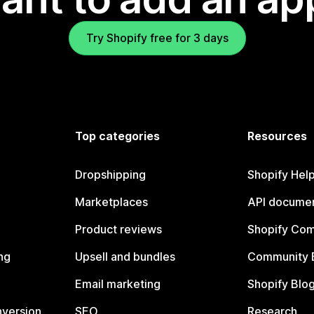
Try Shopify free for 3 days
Top categories
Resources
Dropshipping
Shopify Hel
Marketplaces
API documen
Product reviews
Shopify Co
ng
Upsell and bundles
Community 
Email marketing
Shopify Blo
nversion
SEO
Research