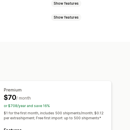
Show features
Show features
 page
Real-time tracking
imated delivery date
der sync
Multi-language
rrier
API
Analytics
ranslation
Custom notifications
ed tracking page
ipping analytics
Premium
$70
/ month
or $708/year and save 16%
$1 for the first month, includes 500 shipments/month; $0.12
per extrashipment; Free first import: up to 500 shipments*