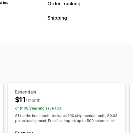
ories
Order tracking
Tracking
Shipping
Branded tracking page
Order lookup
Labels and packaging
Custom tracking link
Translation
Est
Address validation
Delivery date
Or
Global tracking
Dashboards
Multi-ca
Carrier selection
Notifications
Managing shipments
Email
Real-time notifications
SMS
T
Order sync
Real-time tracking
Brand
Automations
Email notifications
Order updates
Sh
Essentials
$11
/ month
or $108/year and save 18%
$1 for the first month, includes 100 shipments/month; $0.08
per extrashipment; Free first import: up to 500 shipments*