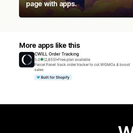
page with apps.
More apps like this
CWILL Order Tracking
out of 5 stars
5.0
(2,855)
•
Free plan available
2855 total reviews
Parcel Panel: track order tracker to cut WISMOs & boost
sales
Built for Shopify
W