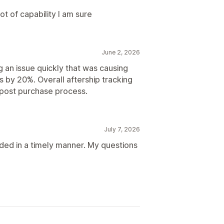
ot of capability I am sure
June 2, 2026
g an issue quickly that was causing
 by 20%. Overall aftership tracking
n post purchase process.
July 7, 2026
ded in a timely manner. My questions