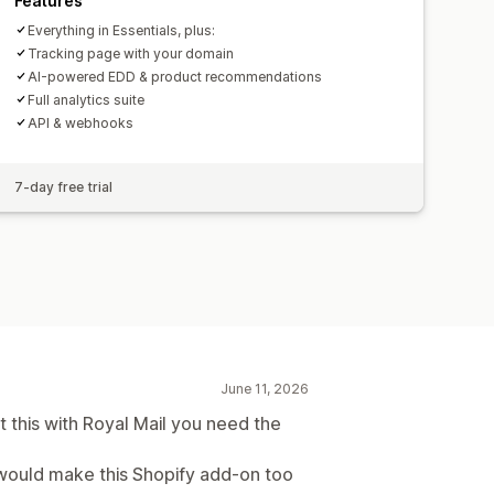
Features
Everything in Essentials, plus:
Tracking page with your domain
AI-powered EDD & product recommendations
Full analytics suite
API & webhooks
7-day free trial
June 11, 2026
 this with Royal Mail you need the
s would make this Shopify add-on too