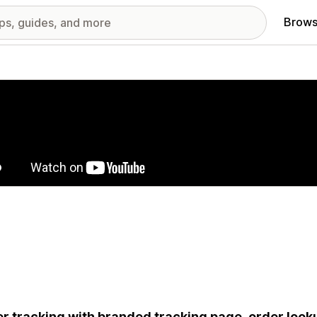
Brows
red images gallery
r tracking with branded tracking page, order looku