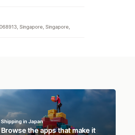
068913, Singapore, Singapore,
Shipping in Japan
Browse the apps that make it