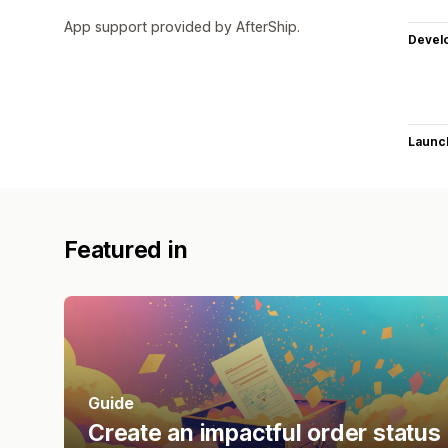
App support provided by AfterShip.
Devel
Launc
Featured in
Guide
Create an impactful order status