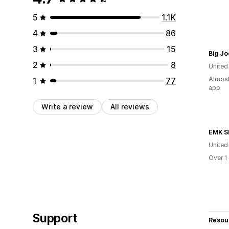
5
1.1K
4
86
3
15
Big Jo
2
8
United
Almost
1
77
app
Write a review
All reviews
EMK S
United
Over 1
Support
Resou