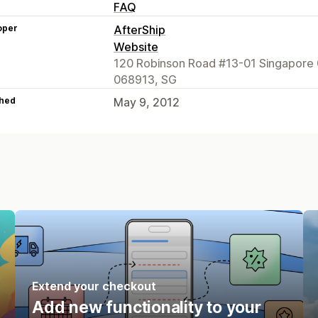
FAQ
oper
AfterShip
Website
120 Robinson Road #13-01 Singapore 
068913, SG
hed
May 9, 2012
Extend your checkout
Add new functionality to your