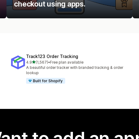
checkout using apps.
Track123 Order Tracking
out of 5 stars
4.9
(1,567)
•
Free plan available
1567 total reviews
A beautiful order tracker with branded tracking & order
lookup
Built for Shopify
ant to add an ap