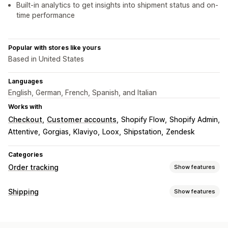
Built-in analytics to get insights into shipment status and on-
time performance
Popular with stores like yours
Based in United States
Languages
English, German, French, Spanish, and Italian
Works with
Checkout
Customer accounts
Shopify Flow
Shopify Admin
Attentive
Gorgias
Klaviyo
Loox
Shipstation
Zendesk
Categories
Order tracking
Show features
Tracking
Shipping
Show features
Branded tracking page
Order lookup page
Labels and packaging
Real-time tracking
Custom tracking link
Translation
Address validation
Delivery date
Order sync