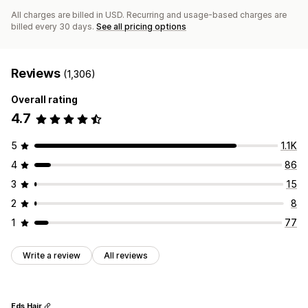
All charges are billed in USD. Recurring and usage-based charges are
billed every 30 days.
See all pricing options
Reviews
(1,306)
Overall rating
4.7
5
1.1K
4
86
3
15
2
8
1
77
Write a review
All reviews
Eds Hair