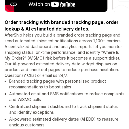
Order tracking with branded tracking page, order
lookup & AI estimated delivery dates.
AfterShip helps you build a branded order tracking page and
send automated shipment notifications across 1,100+ carriers.
A centralized dashboard and analytics reports let you monitor
shipping status, on-time performance, and identify "Where Is
My Order?" (WISMO) risk before it becomes a support ticket.
Our AI-powered estimated delivery date widget displays on
product and checkout pages to reduce purchase hesitation.
Questions? Chat or email us 24/7.
Branded tracking pages with personalized product
recommendations to boost sales
Automated email and SMS notifications to reduce complaints
and WISMO calls
Centralized shipment dashboard to track shipment status
and identify exceptions
AI-powered estimated delivery dates (AI EDD) to reassure
anxious customers