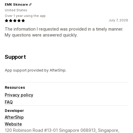
EMK Skincare
United States
Over 1 year using the app
July 7, 2026
The information I requested was provided in a timely manner.
My questions were answered quickly.
Support
App support provided by AfterShip.
Resources
Privacy policy
FAQ
Developer
AfterShip
Website
120 Robinson Road #13-01 Singapore 068913, Singapore,