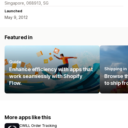
Singapore, 068913, SG
Launched
May 9, 2012
Featured in
Guide
Enhance efficiency with apps that
Shipping i
work seamlessly with Shopify
Browse th
Flow.
to ship f
More apps like this
CWILL Order Tracking