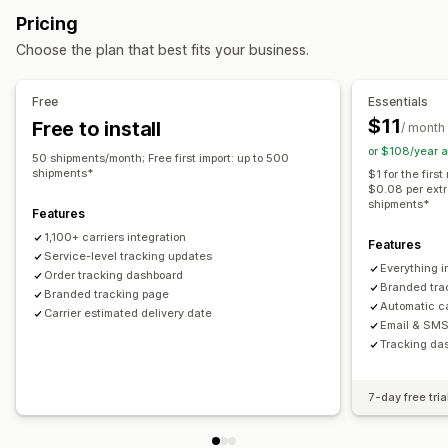
Estimated delivery date
Global tracking
Dashboards
Pricing
Multi-language
Carrier selection
Multi-carrier
API
Analytics
Choose the plan that best fits your business.
Managing shipments
Notifications
Order sync
Real-time tracking
Branded tracking page
Email
Real-time notifications
SMS
Translation
Free
Essentials
Email notifications
Order updates
Shipping analytics
Custom notifications
Automations
$11
Free to install
/ month
or $108/year 
50 shipments/month; Free first import: up to 500
shipments*
$1 for the fir
$0.08 per extr
shipments*
Features
1,100+ carriers integration
Features
Service-level tracking updates
Everything i
Order tracking dashboard
Branded trac
Branded tracking page
Automatic ca
Carrier estimated delivery date
Email & SMS 
Tracking das
7-day free tria