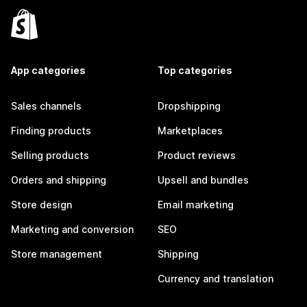
App categories
Top categories
Sales channels
Dropshipping
Finding products
Marketplaces
Selling products
Product reviews
Orders and shipping
Upsell and bundles
Store design
Email marketing
Marketing and conversion
SEO
Store management
Shipping
Currency and translation