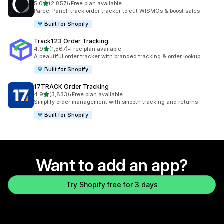
out of 5 stars
5.0
(2,857)
•
Free plan available
2857 total reviews
Parcel Panel: track order tracker to cut WISMOs & boost sales
Built for Shopify
Track123 Order Tracking
out of 5 stars
4.9
(1,567)
•
Free plan available
1567 total reviews
A beautiful order tracker with branded tracking & order lookup
Built for Shopify
17TRACK Order Tracking
out of 5 stars
4.9
(3,833)
•
Free plan available
3833 total reviews
Simplify order management with smooth tracking and returns
Built for Shopify
Want to add an app?
Try Shopify free for 3 days