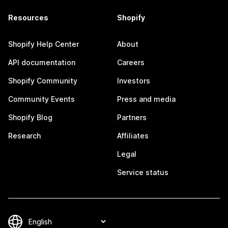
Resources
Shopify
Shopify Help Center
About
API documentation
Careers
Shopify Community
Investors
Community Events
Press and media
Shopify Blog
Partners
Research
Affiliates
Legal
Service status