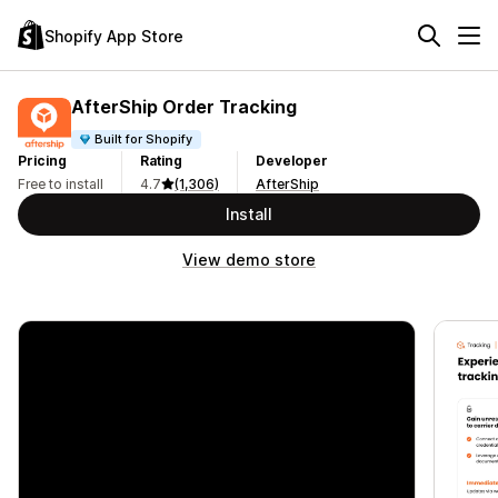
Shopify App Store
AfterShip Order Tracking
Built for Shopify
Pricing
Rating
Developer
Free to install
4.7
(1,306)
AfterShip
Install
View demo store