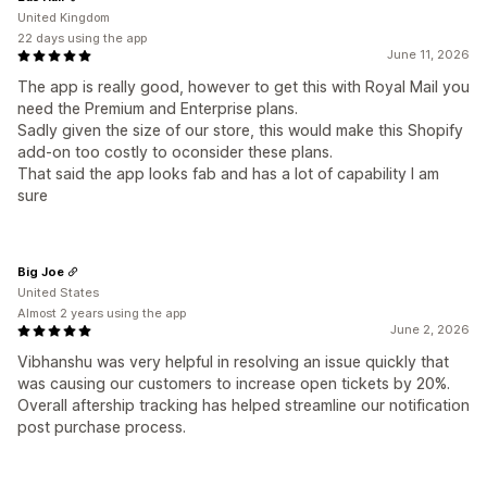
United Kingdom
22 days using the app
June 11, 2026
The app is really good, however to get this with Royal Mail you
need the Premium and Enterprise plans.
Sadly given the size of our store, this would make this Shopify
add-on too costly to oconsider these plans.
That said the app looks fab and has a lot of capability I am
sure
Big Joe
United States
Almost 2 years using the app
June 2, 2026
Vibhanshu was very helpful in resolving an issue quickly that
was causing our customers to increase open tickets by 20%.
Overall aftership tracking has helped streamline our notification
post purchase process.