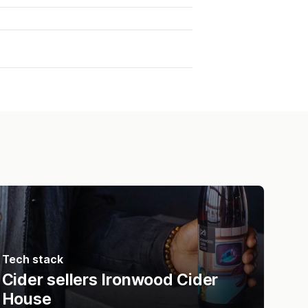
Tech stack
Cider sellers Ironwood Cider
House