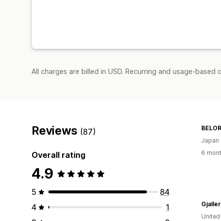
All charges are billed in USD. Recurring and usage-based c
Reviews
BELO
(87)
Japan
6 mont
Overall rating
4.9
5
84
Gjalle
4
1
United