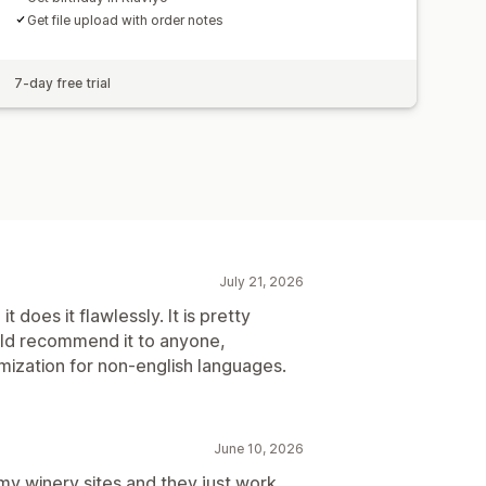
Get file upload with order notes
7-day free trial
July 21, 2026
 does it flawlessly. It is pretty
uld recommend it to anyone,
ization for non-english languages.
June 10, 2026
 my winery sites and they just work