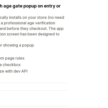
th age gate popup on entry or
cally installs on your store (no need
a professional age verification
and before they checkout. The app
ation screen has been designed to
 or showing a popup
om page rules
h a checkbox
ize with dev API