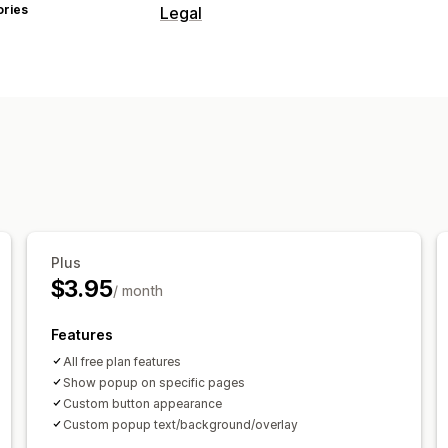
ories
Legal
Compliance
Age verification
Product warnings
T
Customization
Checkboxes
Pop-ups
Color and fon
Custom text
Buttons
Plus
$3.95
/ month
Features
All free plan features
Show popup on specific pages
Custom button appearance
Custom popup text/background/overlay