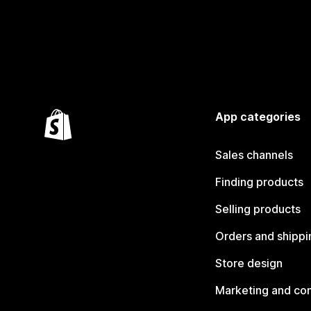
App categories
Sales channels
Finding products
Selling products
Orders and shippi
Store design
Marketing and co