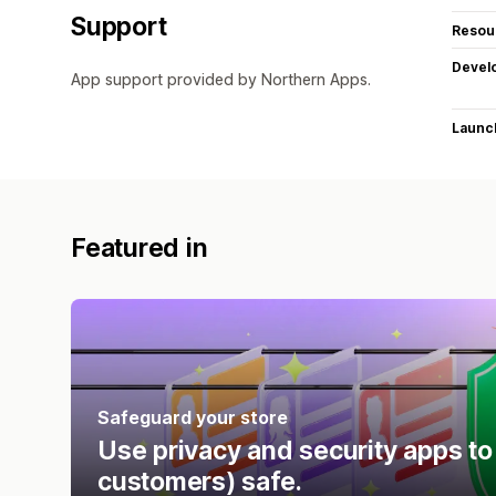
Support
Resou
Devel
App support provided by Northern Apps.
Launc
Featured in
Safeguard your store
Use privacy and security apps to
customers) safe.