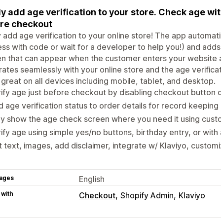
ly add age verification to your store. Check age wi
re checkout
y add age verification to your online store! The app automati
ss with code or wait for a developer to help you!) and adds 
n that can appear when the customer enters your website 
rates seamlessly with your online store and the age verific
great on all devices including mobile, tablet, and desktop.
ify age just before checkout by disabling checkout button
 age verification status to order details for record keeping
y show the age check screen where you need it using cust
ify age using simple yes/no buttons, birthday entry, or wit
t text, images, add disclaimer, integrate w/ Klaviyo, custom
ages
English
 with
Checkout
Shopify Admin
Klaviyo