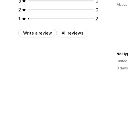
3
0
About 
2
0
1
2
Write a review
All reviews
No Hy
United
3 days