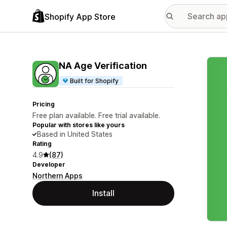
Shopify App Store
Featu
NA Age Verification
Built for Shopify
Pricing
Free plan available. Free trial available.
Popular with stores like yours
Based in United States
Rating
4.9
(87)
Developer
Northern Apps
Install