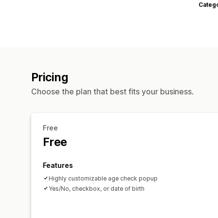
Categ
Pricing
Choose the plan that best fits your business.
Free
Free
Features
Highly customizable age check popup
Yes/No, checkbox, or date of birth