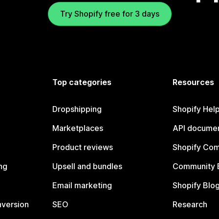
Try Shopify free for 3 days
Top categories
Resources
Dropshipping
Shopify Hel
Marketplaces
API documen
Product reviews
Shopify Co
ng
Upsell and bundles
Community 
Email marketing
Shopify Blo
nversion
SEO
Research