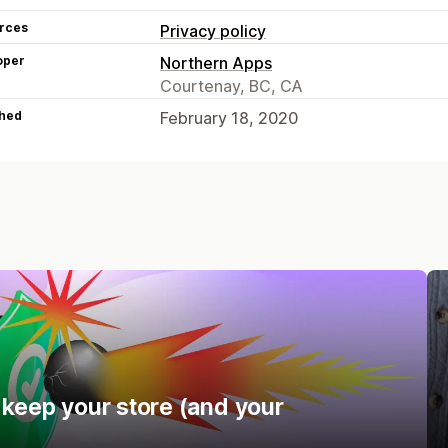
rces
Privacy policy
oper
Northern Apps
Courtenay, BC, CA
hed
February 18, 2020
 keep your store (and your