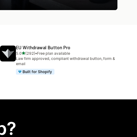
EU Withdrawal Button Pro
out of 5 stars
5.0
(292)
•
Free plan available
292 total reviews
Law firm approved, compliant withdrawal button, form &
email
Built for Shopify
p?