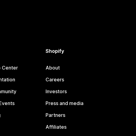
Shopify
p Center
About
tation
Careers
mmunity
Investors
Events
Press and media
g
Partners
Affiliates