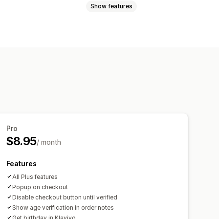
Show features
erms and conditions
t
Page restriction
Remember me
Pro
$8.95
/ month
Features
All Plus features
Popup on checkout
Disable checkout button until verified
Show age verification in order notes
Get birthday in Klaviyo