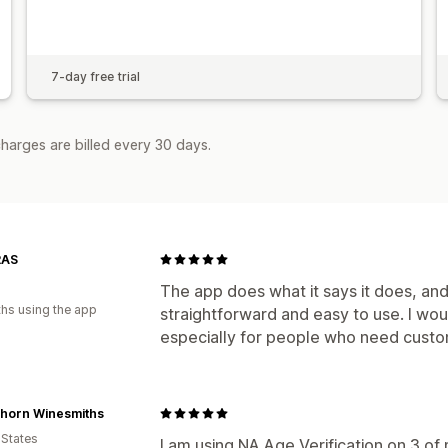
7-day free trial
harges are billed every 30 days.
RAS
The app does what it says it does, and it
hs using the app
straightforward and easy to use. I wo
especially for people who need custom
rhorn Winesmiths
 States
I am using NA Age Verification on 3 of