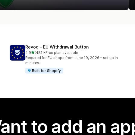
Revoq ‑ EU Withdrawal Button
out of 5 stars
4.9
(481)
•
Free plan available
481 total reviews
Required for EU shops from June 19, 2026 – set up in
minutes.
Built for Shopify
ant to add an ap