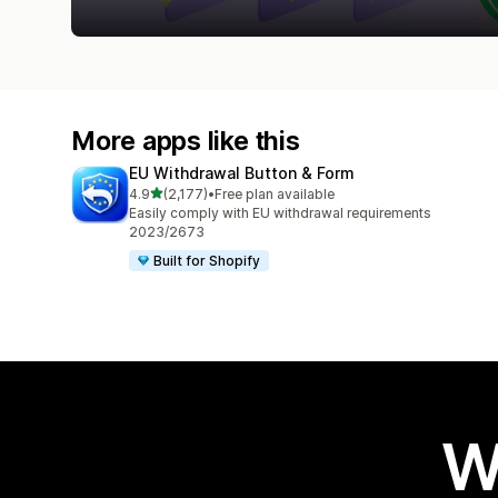
More apps like this
EU Withdrawal Button & Form
out of 5 stars
4.9
(2,177)
•
Free plan available
2177 total reviews
Easily comply with EU withdrawal requirements
2023/2673
Built for Shopify
W