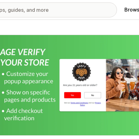
Brows
red images gallery