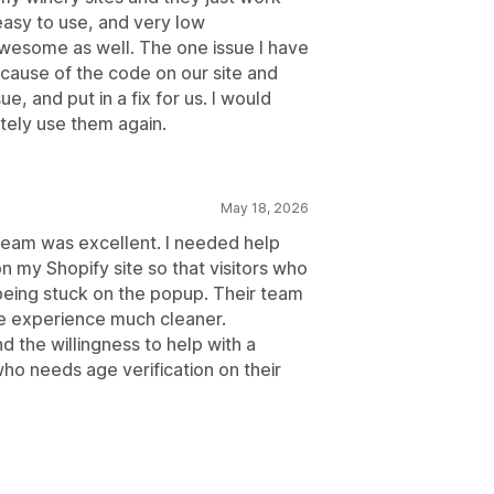
, easy to use, and very low
esome as well. The one issue I have
ecause of the code on our site and
ue, and put in a fix for us. I would
tely use them again.
May 18, 2026
team was excellent. I needed help
n my Shopify site so that visitors who
 being stuck on the popup. Their team
he experience much cleaner.
d the willingness to help with a
ho needs age verification on their