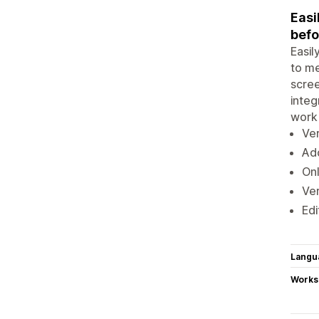
Easi
befo
Easil
to me
scree
integ
work 
Ver
Add
Onl
Ver
Edi
Langu
Works