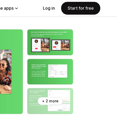
e apps
Log in
Start for free
+ 2 more