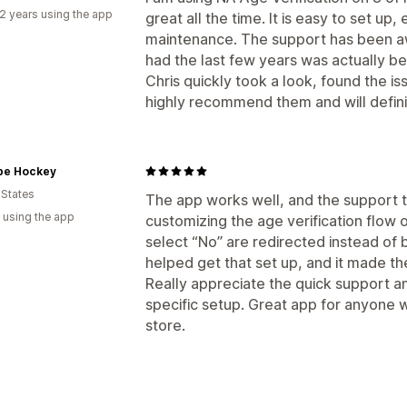
2 years using the app
great all the time. It is easy to set up
maintenance. The support has been aw
had the last few years was actually b
Chris quickly took a look, found the iss
highly recommend them and will defini
pe Hockey
 States
The app works well, and the support 
 using the app
customizing the age verification flow o
select “No” are redirected instead of
helped get that set up, and it made t
Really appreciate the quick support an
specific setup. Great app for anyone w
store.