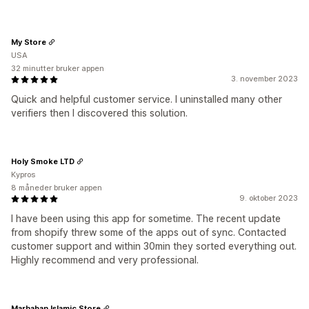
My Store
USA
32 minutter bruker appen
3. november 2023
Quick and helpful customer service. I uninstalled many other
verifiers then I discovered this solution.
Holy Smoke LTD
Kypros
8 måneder bruker appen
9. oktober 2023
I have been using this app for sometime. The recent update
from shopify threw some of the apps out of sync. Contacted
customer support and within 30min they sorted everything out.
Highly recommend and very professional.
Marhaban Islamic Store