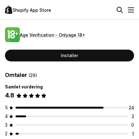
Shopify App Store
Age Verification ‑ Onlyage 18+
Installer
Omtaler
(29)
Samlet vurdering
4.8
5
24
4
3
3
0
2
1