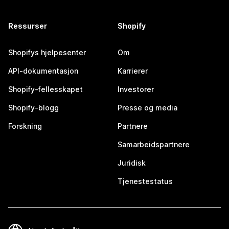
Ressurser
Shopify
Shopifys hjelpesenter
Om
API-dokumentasjon
Karrierer
Shopify-fellesskapet
Investorer
Shopify-blogg
Presse og media
Forskning
Partnere
Samarbeidspartnere
Juridisk
Tjenestestatus