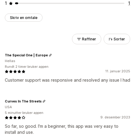
1
1
Skriv en omtale
Raffiner
Sorter
The Special One | Europe
Hellas
Rundt 2 timer bruker appen
11. januar 2025
Customer support was responsive and resolved any issue I had
Curves In The Streets
USA
5 minutter bruker appen
9. desember 2023
So far, so good. I'm a beginner, this app was very easy to
install and use.