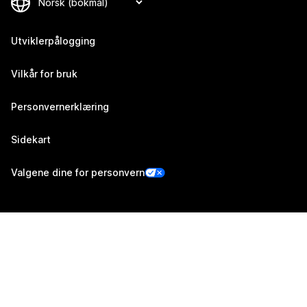
Utviklerpålogging
Vilkår for bruk
Personvernerklæring
Sidekart
Valgene dine for personvern