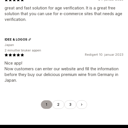
great and fast solution for age verification. It is a great free
solution that you can use for e-commerce sites that needs age
verification.
IDEE & LOGOS
Japan
2 minutter bruker appen
Redigert 10. januar 2023
Nice app!
Now customers can enter our website and fill the information
before they buy our delicious premium wine from Germany in
Japan.
1
2
3