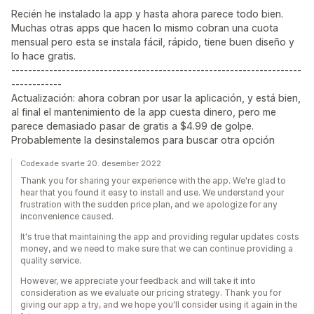
Recién he instalado la app y hasta ahora parece todo bien.
Muchas otras apps que hacen lo mismo cobran una cuota
mensual pero esta se instala fácil, rápido, tiene buen diseño y
lo hace gratis.
---------------------------------------------------------------------
------------
Actualización: ahora cobran por usar la aplicación, y está bien,
al final el mantenimiento de la app cuesta dinero, pero me
parece demasiado pasar de gratis a $4.99 de golpe.
Probablemente la desinstalemos para buscar otra opción
Codexade svarte 20. desember 2022
Thank you for sharing your experience with the app. We're glad to
hear that you found it easy to install and use. We understand your
frustration with the sudden price plan, and we apologize for any
inconvenience caused.
It's true that maintaining the app and providing regular updates costs
money, and we need to make sure that we can continue providing a
quality service.
However, we appreciate your feedback and will take it into
consideration as we evaluate our pricing strategy. Thank you for
giving our app a try, and we hope you'll consider using it again in the