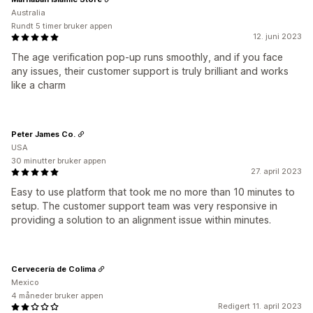
Australia
Rundt 5 timer bruker appen
12. juni 2023
The age verification pop-up runs smoothly, and if you face
any issues, their customer support is truly brilliant and works
like a charm
Peter James Co.
USA
30 minutter bruker appen
27. april 2023
Easy to use platform that took me no more than 10 minutes to
setup. The customer support team was very responsive in
providing a solution to an alignment issue within minutes.
Cervecería de Colima
Mexico
4 måneder bruker appen
Redigert 11. april 2023