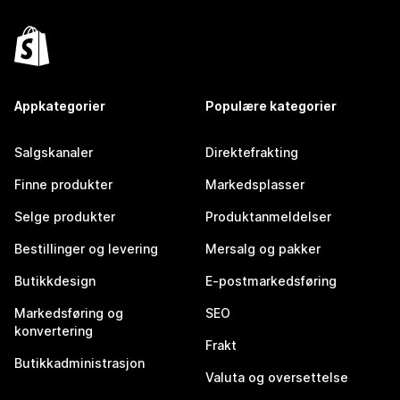
Appkategorier
Populære kategorier
Salgskanaler
Direktefrakting
Finne produkter
Markedsplasser
Selge produkter
Produktanmeldelser
Bestillinger og levering
Mersalg og pakker
Butikkdesign
E-postmarkedsføring
Markedsføring og
SEO
konvertering
Frakt
Butikkadministrasjon
Valuta og oversettelse