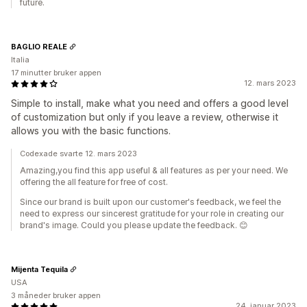
future.
BAGLIO REALE
Italia
17 minutter bruker appen
12. mars 2023
Simple to install, make what you need and offers a good level
of customization but only if you leave a review, otherwise it
allows you with the basic functions.
Codexade svarte 12. mars 2023
Amazing,you find this app useful & all features as per your need. We
offering the all feature for free of cost.
Since our brand is built upon our customer's feedback, we feel the
need to express our sincerest gratitude for your role in creating our
brand's image. Could you please update the feedback. 😊
Mijenta Tequila
USA
3 måneder bruker appen
24. januar 2023