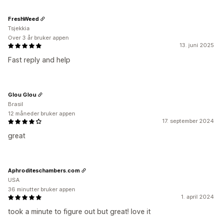
FreshWeed
Tsjekkia
Over 3 år bruker appen
13. juni 2025
Fast reply and help
Glou Glou
Brasil
12 måneder bruker appen
17. september 2024
great
Aphroditeschambers.com
USA
36 minutter bruker appen
1. april 2024
took a minute to figure out but great! love it