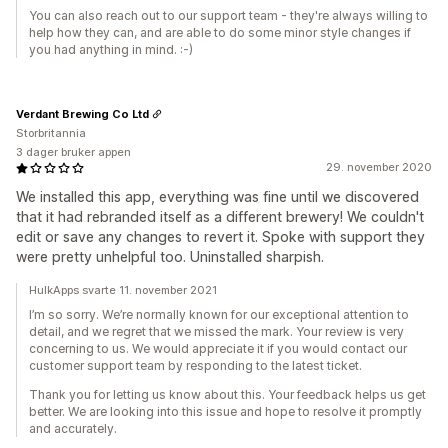
You can also reach out to our support team - they're always willing to
help how they can, and are able to do some minor style changes if
you had anything in mind. :-)
Verdant Brewing Co Ltd
Storbritannia
3 dager bruker appen
29. november 2020
We installed this app, everything was fine until we discovered
that it had rebranded itself as a different brewery! We couldn't
edit or save any changes to revert it. Spoke with support they
were pretty unhelpful too. Uninstalled sharpish.
HulkApps svarte 11. november 2021
I’m so sorry. We’re normally known for our exceptional attention to
detail, and we regret that we missed the mark. Your review is very
concerning to us. We would appreciate it if you would contact our
customer support team by responding to the latest ticket.
Thank you for letting us know about this. Your feedback helps us get
better. We are looking into this issue and hope to resolve it promptly
and accurately.