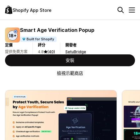
Shopify App Store
Smart Age Verification Popup
Built for Shopify
定價
評分
開發者
提供免費方案
4.8
(40)
SetuBridge
安裝
檢視示範商店