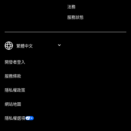
法務
服務狀態
開發者登入
服務條款
隱私權政策
網站地圖
隱私權選項