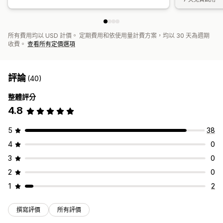
所有費用均以 USD 計價。 定期費用和依使用量計費方案，均以 30 天為週期
收費。
查看所有定價選項
評論
(40)
整體評分
4.8
5
38
4
0
3
0
2
0
1
2
撰寫評價
所有評價