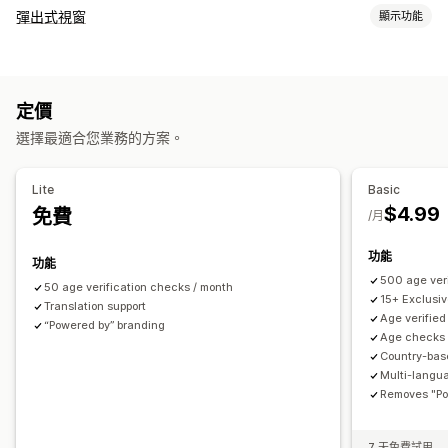
法規遵循
彈出式視窗
顯示功能
無障礙功能
年齡驗證
產品警示
資料隱私權
條款及條件
彈出式視窗類型
自訂
電子郵件彈出式視窗
購物車彈出式視窗
表單
提醒彈出式視窗
核取方塊
彈出式視窗
顏色和字型
小工具位置
自訂 CSS
定價
年齡驗證
同意書彈出式視窗
自訂彈出式視窗
頁面限制
商品目標設定
地理位置
多國語言
自訂文字
按鈕
選擇最適合您業務的方案。
管理彈出式視窗
範本
翻譯
本地化
行銷活動
觸發條件與規則
目標設定
Lite
Basic
地理位置
分群
標記
分析
$4.99
免費
/月
功能
功能
500 age veri
50 age verification checks / month
15+ Exclusi
Translation support
Age verified
“Powered by” branding
Age checks 
Country-bas
Multi-langu
Removes "Po
7 天免費試用