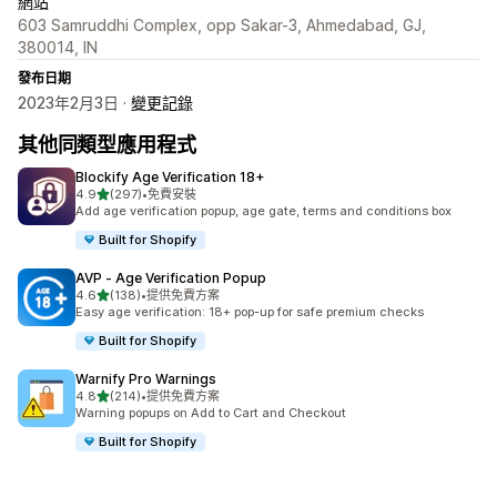
網站
603 Samruddhi Complex, opp Sakar-3, Ahmedabad, GJ,
380014, IN
發布日期
2023年2月3日 ·
變更記錄
其他同類型應用程式
Blockify Age Verification 18+
滿分 5 顆星
4.9
(297)
•
免費安裝
共有 297 則評價
Add age verification popup, age gate, terms and conditions box
Built for Shopify
AVP ‑ Age Verification Popup
滿分 5 顆星
4.6
(138)
•
提供免費方案
共有 138 則評價
Easy age verification: 18+ pop-up for safe premium checks
Built for Shopify
Warnify Pro Warnings
滿分 5 顆星
4.8
(214)
•
提供免費方案
共有 214 則評價
Warning popups on Add to Cart and Checkout
Built for Shopify