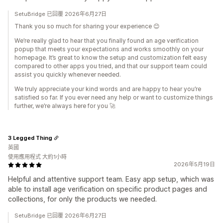
SetuBridge 已回覆 2026年6月27日
Thank you so much for sharing your experience 😊
We’re really glad to hear that you finally found an age verification
popup that meets your expectations and works smoothly on your
homepage. It’s great to know the setup and customization felt easy
compared to other apps you tried, and that our support team could
assist you quickly whenever needed.
We truly appreciate your kind words and are happy to hear you’re
satisfied so far. If you ever need any help or want to customize things
further, we’re always here for you 🚀
3 Legged Thing
英國
使用應用程式 大約1小時
2026年5月19日
Helpful and attentive support team. Easy app setup, which was
able to install age verification on specific product pages and
collections, for only the products we needed.
SetuBridge 已回覆 2026年6月27日