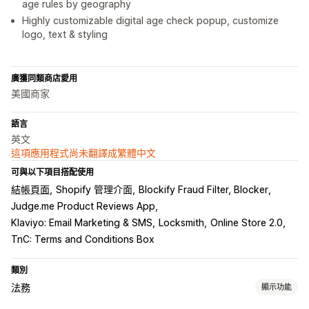
age rules by geography
Highly customizable digital age check popup, customize
logo, text & styling
廣獲同類商店愛用
美國商家
語言
英文
這項應用程式尚未翻譯成繁體中文
可與以下項目搭配使用
結帳頁面
Shopify 管理介面
Blockify Fraud Filter, Blocker
Judge.me Product Reviews App
Klaviyo: Email Marketing & SMS
Locksmith
Online Store 2.0
TnC: Terms and Conditions Box
類別
法務
顯示功能