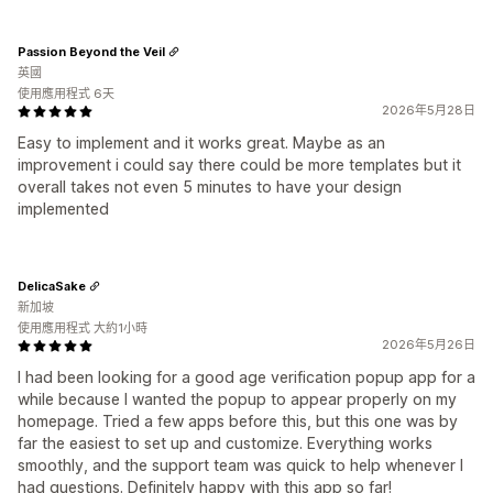
Passion Beyond the Veil
英國
使用應用程式 6天
2026年5月28日
Easy to implement and it works great. Maybe as an
improvement i could say there could be more templates but it
overall takes not even 5 minutes to have your design
implemented
DelicaSake
新加坡
使用應用程式 大約1小時
2026年5月26日
I had been looking for a good age verification popup app for a
while because I wanted the popup to appear properly on my
homepage. Tried a few apps before this, but this one was by
far the easiest to set up and customize. Everything works
smoothly, and the support team was quick to help whenever I
had questions. Definitely happy with this app so far!