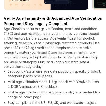
Verify Age Instantly with Advanced Age Verification
Popup and Stay Legally Compliant
Age Checkup ensures age verification, terms and conditions
(T&C) and age restrictions for your store by verifying logged
In/Out visitors before access. Age verifier ideal for alcohol,
smoking, tobacco, vape & other age restricted products. Use
preset 18+ or 21 age verification templates or customize
popup to match your brand & age limit requirements in any
language. Easily set up birth date check! Verify customer age
on Checkout(Shopify Plus) and keep your store safe &
conversion-ready today!
Set country/state wise age gate popup on specific product,
checkout pages or all pages
Multi age validation mode 1. Age check with Yes/No button
2. DOB Verification 3. Checkbox
Enable age checkout on cart page, display age verified tick
badge on order page
Stay compliant in the US, EU, UK, and worldwide - adjust