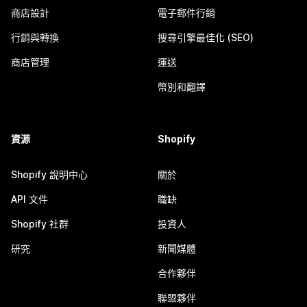
商店設計
電子郵件行銷
行銷與轉換
搜尋引擎最佳化 (SEO)
商店管理
運送
幣別和翻譯
資源
Shopify
Shopify 說明中心
關於
API 文件
職缺
Shopify 社群
投資人
研究
新聞媒體
合作夥伴
聯盟夥伴