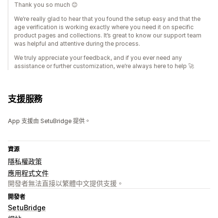
Thank you so much 😊
We’re really glad to hear that you found the setup easy and that the
age verification is working exactly where you need it on specific
product pages and collections. It’s great to know our support team
was helpful and attentive during the process.
We truly appreciate your feedback, and if you ever need any
assistance or further customization, we’re always here to help 🚀
支援服務
App 支援由 SetuBridge 提供。
資源
隱私權政策
應用程式文件
開發者無法直接以繁體中文提供支援。
開發者
SetuBridge