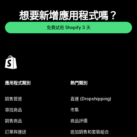
想要新增應用程式嗎？
免費試用 Shopify 3 天
應用程式類別
熱門類別
銷售管道
直運 (Dropshipping)
尋找商品
市集
銷售商品
商品評價
訂單與運送
追加銷售和套裝組合