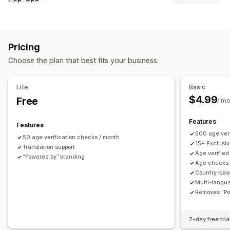
Accessibility
Age verification
Product warnings
Pop-up types
Data privacy
Terms and conditions
Email pop-ups
Cart pop-ups
Forms
Warning pop-ups
Customization
Pricing
Age verification
Consent pop-ups
Custom pop-ups
Checkboxes
Pop-ups
Color and font
Widget position
Choose the plan that best fits your business.
Managing pop-ups
Custom CSS
Page restriction
Product targeting
Templates
Translation
Localization
Campaigns
Geolocation
Multi-language
Custom text
Buttons
Lite
Basic
Triggers and rules
Targeting
Geolocation
Segmentation
$4.99
Free
/ m
Tagging
Analytics
Features
Features
500 age veri
50 age verification checks / month
15+ Exclusi
Translation support
Age verified
“Powered by” branding
Age checks 
Country-bas
Multi-langu
Removes "Po
7-day free tria