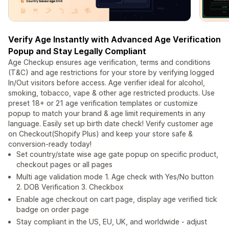
Verify Age Instantly with Advanced Age Verification
Popup and Stay Legally Compliant
Age Checkup ensures age verification, terms and conditions
(T&C) and age restrictions for your store by verifying logged
In/Out visitors before access. Age verifier ideal for alcohol,
smoking, tobacco, vape & other age restricted products. Use
preset 18+ or 21 age verification templates or customize
popup to match your brand & age limit requirements in any
language. Easily set up birth date check! Verify customer age
on Checkout(Shopify Plus) and keep your store safe &
conversion-ready today!
Set country/state wise age gate popup on specific product,
checkout pages or all pages
Multi age validation mode 1. Age check with Yes/No button
2. DOB Verification 3. Checkbox
Enable age checkout on cart page, display age verified tick
badge on order page
Stay compliant in the US, EU, UK, and worldwide - adjust