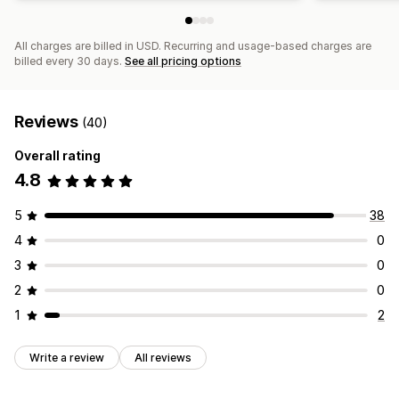
All charges are billed in USD. Recurring and usage-based charges are
billed every 30 days.
See all pricing options
Reviews
(40)
Overall rating
4.8
5
38
4
0
3
0
2
0
1
2
Write a review
All reviews