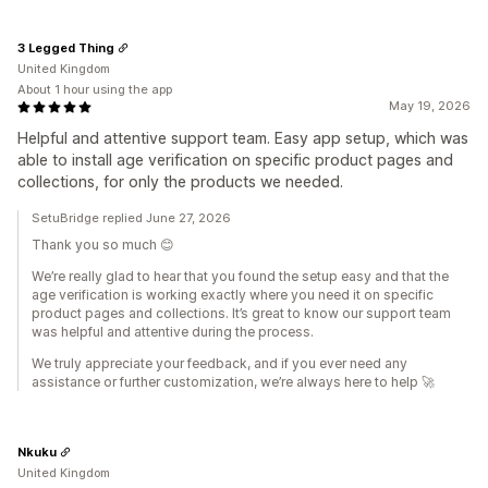
3 Legged Thing
United Kingdom
About 1 hour using the app
May 19, 2026
Helpful and attentive support team. Easy app setup, which was
able to install age verification on specific product pages and
collections, for only the products we needed.
SetuBridge replied June 27, 2026
Thank you so much 😊
We’re really glad to hear that you found the setup easy and that the
age verification is working exactly where you need it on specific
product pages and collections. It’s great to know our support team
was helpful and attentive during the process.
We truly appreciate your feedback, and if you ever need any
assistance or further customization, we’re always here to help 🚀
Nkuku
United Kingdom