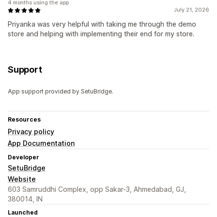
4 months using the app
July 21, 2026
Priyanka was very helpful with taking me through the demo
store and helping with implementing their end for my store.
Support
App support provided by SetuBridge.
Resources
Privacy policy
App Documentation
Developer
SetuBridge
Website
603 Samruddhi Complex, opp Sakar-3, Ahmedabad, GJ,
380014, IN
Launched