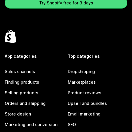
Try Shopify free for 3 days
App categories
Top categories
Sales channels
Dropshipping
Finding products
Marketplaces
Selling products
Product reviews
Orders and shipping
Upsell and bundles
Store design
Email marketing
Marketing and conversion
SEO