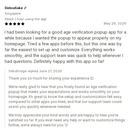
DelicaSake
Singapore
About 1 hour using the app
May 26, 2026
I had been looking for a good age verification popup app for a
while because I wanted the popup to appear properly on my
homepage. Tried a few apps before this, but this one was by
far the easiest to set up and customize. Everything works
smoothly, and the support team was quick to help whenever I
had questions. Definitely happy with this app so far!
SetuBridge replied June 27, 2026
Thank you so much for sharing your experience 😊
We’re really glad to hear that you finally found an age verification
popup that meets your expectations and works smoothly on your
homepage. It’s great to know the setup and customization felt easy
compared to other apps you tried, and that our support team could
assist you quickly whenever needed.
We truly appreciate your kind words and are happy to hear you’re
satisfied so far. If you ever need any help or want to customize things
further, we’re always here for you 🚀