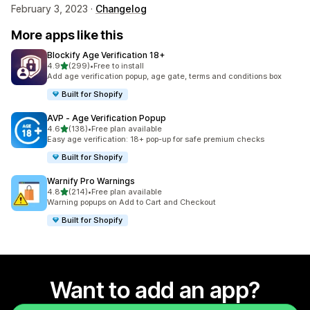
February 3, 2023 ·
Changelog
More apps like this
Blockify Age Verification 18+
out of 5 stars
4.9
(299)
•
Free to install
299 total reviews
Add age verification popup, age gate, terms and conditions box
Built for Shopify
AVP ‑ Age Verification Popup
out of 5 stars
4.6
(138)
•
Free plan available
138 total reviews
Easy age verification: 18+ pop-up for safe premium checks
Built for Shopify
Warnify Pro Warnings
out of 5 stars
4.8
(214)
•
Free plan available
214 total reviews
Warning popups on Add to Cart and Checkout
Built for Shopify
Want to add an app?