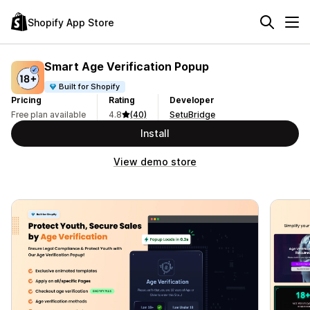
Shopify App Store
Smart Age Verification Popup
Built for Shopify
Pricing
Rating
Developer
Free plan available
4.8
(40)
SetuBridge
Install
View demo store