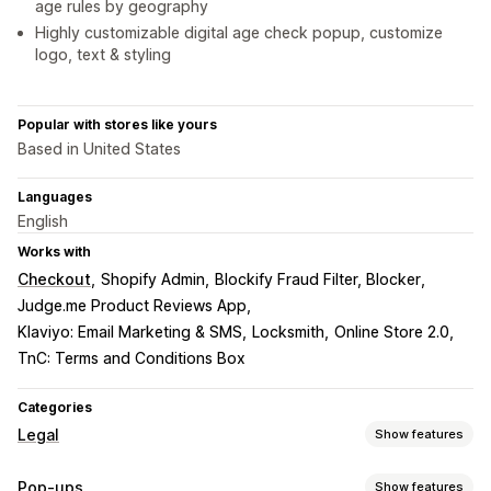
age rules by geography
Highly customizable digital age check popup, customize
logo, text & styling
Popular with stores like yours
Based in United States
Languages
English
Works with
Checkout
Shopify Admin
Blockify Fraud Filter, Blocker
Judge.me Product Reviews App
Klaviyo: Email Marketing & SMS
Locksmith
Online Store 2.0
TnC: Terms and Conditions Box
Categories
Legal
Show features
Compliance
Pop-ups
Show features