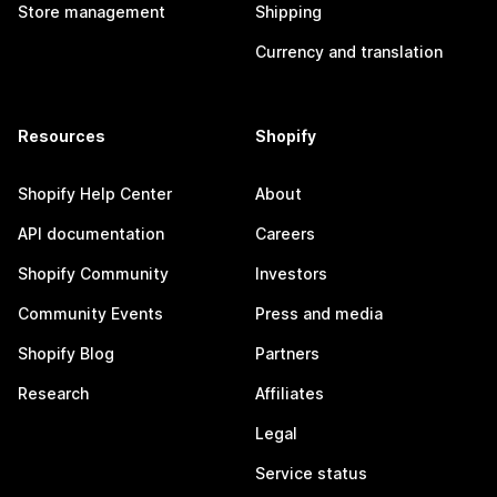
Store management
Shipping
Currency and translation
Resources
Shopify
Shopify Help Center
About
API documentation
Careers
Shopify Community
Investors
Community Events
Press and media
Shopify Blog
Partners
Research
Affiliates
Legal
Service status