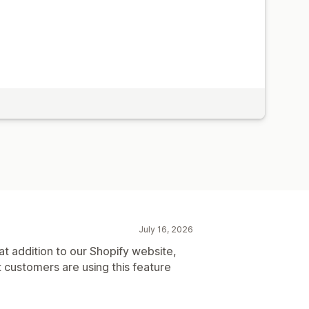
July 16, 2026
t addition to our Shopify website,
t customers are using this feature