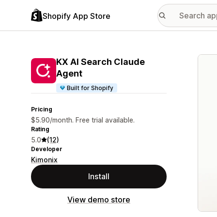
Shopify App Store
Featu
KX AI Search Claude
Agent
Built for Shopify
Pricing
$5.90/month. Free trial available.
Rating
5.0
(12)
Developer
Kimonix
Install
View demo store