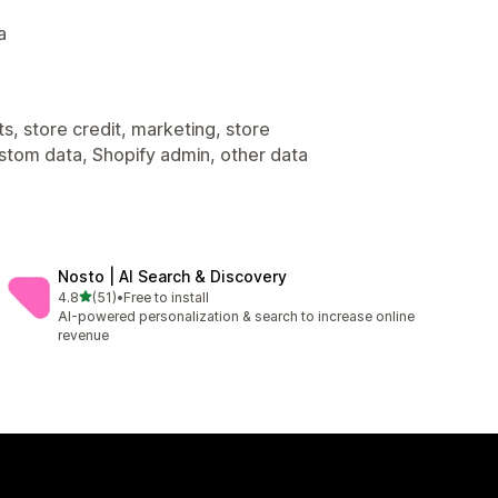
a
s, store credit, marketing, store
ustom data, Shopify admin, other data
Nosto | AI Search & Discovery
out of 5 stars
4.8
(51)
•
Free to install
51 total reviews
AI-powered personalization & search to increase online
revenue