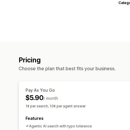
Categ
Pricing
Choose the plan that best fits your business.
Pay As You Go
$5.90
/ month
1¢ per search, 10¢ per agent answer
Features
Agentic AI search with typo tolerance