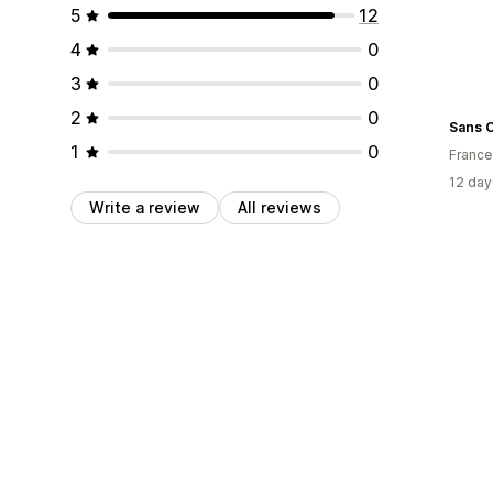
5
12
4
0
3
0
2
0
Sans 
1
0
France
12 day
Write a review
All reviews