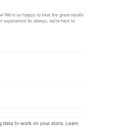
! We're so happy to hear the great results
r experience! As always, we're here to
g data to work on your store. Learn
.