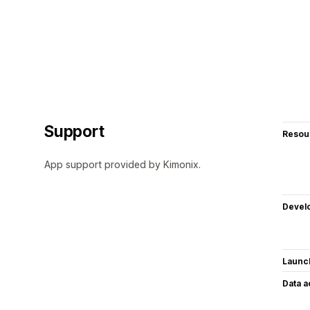
Support
Resou
App support provided by Kimonix.
Devel
Launc
Data 