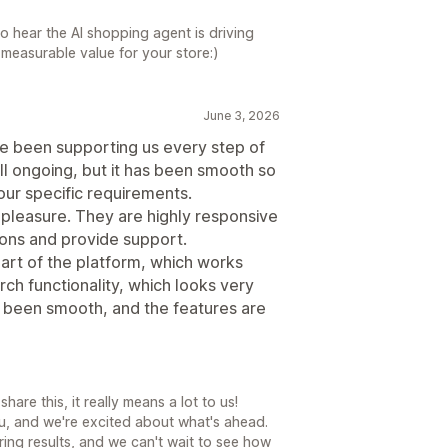
to hear the AI shopping agent is driving
measurable value for your store:)
June 3, 2026
ve been supporting us every step of
ll ongoing, but it has been smooth so
our specific requirements.
 pleasure. They are highly responsive
ions and provide support.
part of the platform, which works
ch functionality, which looks very
s been smooth, and the features are
are this, it really means a lot to us!
u, and we're excited about what's ahead.
ering results, and we can't wait to see how