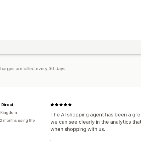
harges are billed every 30 days.
 Direct
d Kingdom
The AI shopping agent has been a grea
2 months using the
we can see clearly in the analytics tha
when shopping with us.