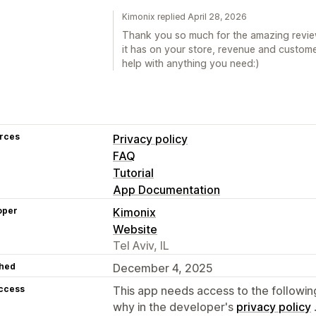
Kimonix replied April 28, 2026
Thank you so much for the amazing review
it has on your store, revenue and custome
help with anything you need:)
rces
Privacy policy
FAQ
Tutorial
App Documentation
oper
Kimonix
Website
Tel Aviv, IL
hed
December 4, 2025
access
This app needs access to the followin
why in the developer's
privacy policy