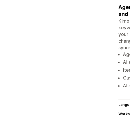
Agen
and 
Kimon
keywo
your 
chang
syncs
Age
AI 
Ite
Cus
AI 
Langu
Works