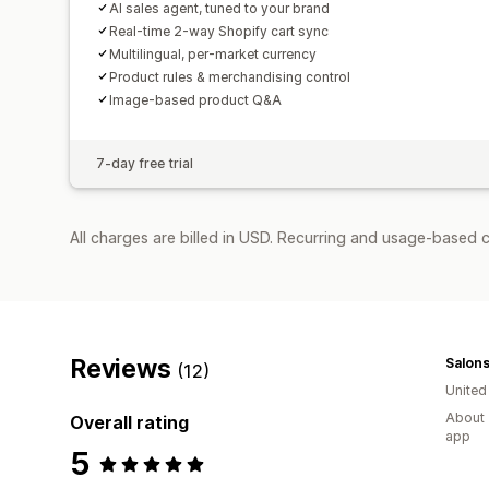
AI sales agent, tuned to your brand
Real-time 2-way Shopify cart sync
Multilingual, per-market currency
Product rules & merchandising control
Image-based product Q&A
7-day free trial
All charges are billed in USD. Recurring and usage-based c
Reviews
Salons
(12)
Unite
About 
Overall rating
app
5