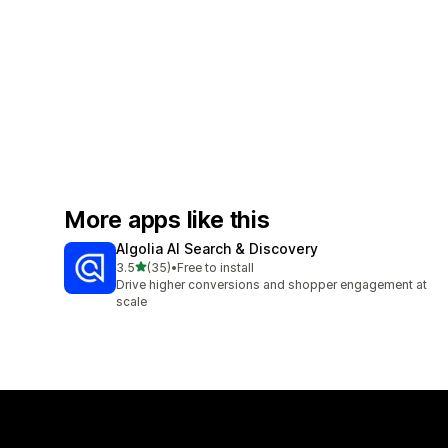
More apps like this
Algolia AI Search & Discovery
out of 5 stars
3.5
(35)
•
Free to install
35 total reviews
Drive higher conversions and shopper engagement at
scale