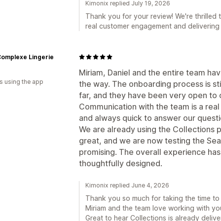
Kimonix replied July 19, 2026
Thank you for your review! We're thrilled 
real customer engagement and delivering 
Complexe Lingerie
Miriam, Daniel and the entire team ha
s using the app
the way. The onboarding process is sti
far, and they have been very open to 
Communication with the team is a real
and always quick to answer our quest
We are already using the Collections 
great, and we are now testing the Sear
promising. The overall experience ha
thoughtfully designed.
Kimonix replied June 4, 2026
Thank you so much for taking the time to sh
Miriam and the team love working with yo
Great to hear Collections is already deliv