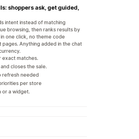
lls: shoppers ask, get guided,
ds intent instead of matching
ue browsing, then ranks results by
 in one click, no theme code
ct pages. Anything added in the chat
currency.
or exact matches.
and closes the sale.
no refresh needed
iorities per store
 or a widget.