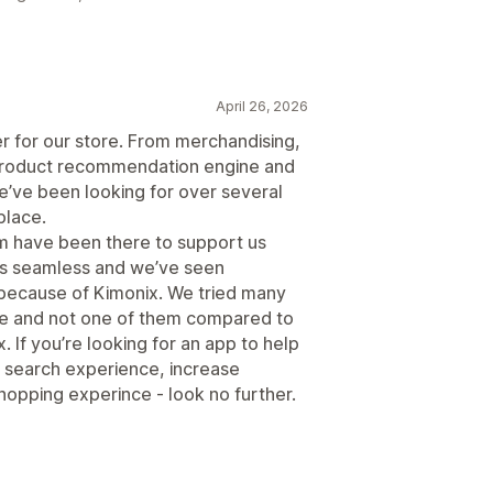
April 26, 2026
r for our store. From merchandising,
nt product recommendation engine and
’ve been looking for over several
place.
am have been there to support us
as seamless and we’ve seen
 because of Kimonix. We tried many
ace and not one of them compared to
 If you’re looking for an app to help
 search experience, increase
opping experince - look no further.