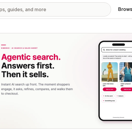
Brows
red images gallery