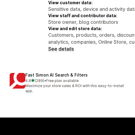
View customer data:
Sensitive data, device and activity dat
View staff and contributor data:
Store owner, blog contributors
View and edit store data:
Customers, products, orders, discount
analytics, companies, Online Store, c
See details
Fast Simon AI Search & Filters
out of 5 stars
4.8
(289)
•
Free plan available
289 total reviews
Maximize your store sales & ROI with this easy-to-install
app.