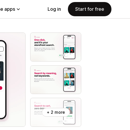
e apps
Log in
Start for free
+ 2 more