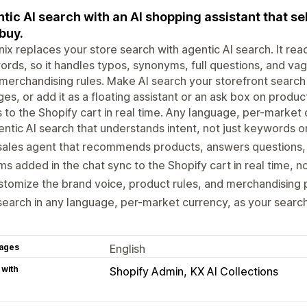
tic AI search with an AI shopping assistant that se
buy.
ix replaces your store search with agentic AI search. It rea
rds, so it handles typos, synonyms, full questions, and vag
merchandising rules. Make AI search your storefront search
es, or add it as a floating assistant or an ask box on produ
 to the Shopify cart in real time. Any language, per-market 
ntic AI search that understands intent, not just keywords 
sales agent that recommends products, answers questions, 
ms added in the chat sync to the Shopify cart in real time, 
tomize the brand voice, product rules, and merchandising pr
search in any language, per-market currency, as your search
ages
English
 with
Shopify Admin
KX AI Collections