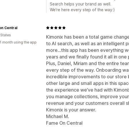
Search helps your brand as well.
We're here every step of the way:)
n Central
 States
Kimonix has been a total game change
1 month using the app
to AI search, as well as an intellige
more…this app has been everything we
years and we finally found it all in one 
Plus, Daniel, Miriam and the entire te
every step of the way. Onboarding w
incredible improvements to our store
other large and small apps in this sp
the experience we’ve had with Kimonix.
you manage collections, improve your
revenue and your customers overall sh
Kimonix is your answer.
Michael M.
Fame On Central