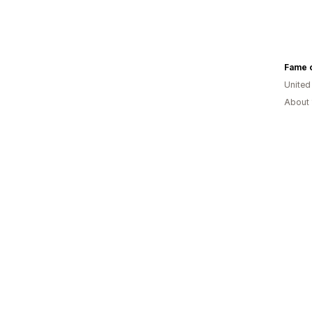
Fame o
United
About 