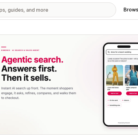
Brows
red images gallery