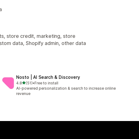
a
s, store credit, marketing, store
ustom data, Shopify admin, other data
Nosto | AI Search & Discovery
out of 5 stars
4.8
(51)
•
Free to install
51 total reviews
AI-powered personalization & search to increase online
revenue