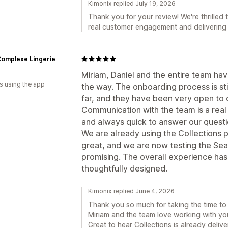
Kimonix replied July 19, 2026
Thank you for your review! We're thrilled 
real customer engagement and delivering 
Complexe Lingerie
Miriam, Daniel and the entire team ha
s using the app
the way. The onboarding process is sti
far, and they have been very open to 
Communication with the team is a real
and always quick to answer our quest
We are already using the Collections 
great, and we are now testing the Sear
promising. The overall experience ha
thoughtfully designed.
Kimonix replied June 4, 2026
Thank you so much for taking the time to sh
Miriam and the team love working with yo
Great to hear Collections is already deliv