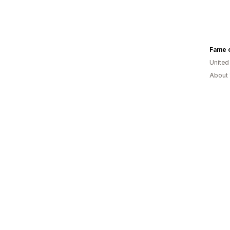
Fame o
United
About 