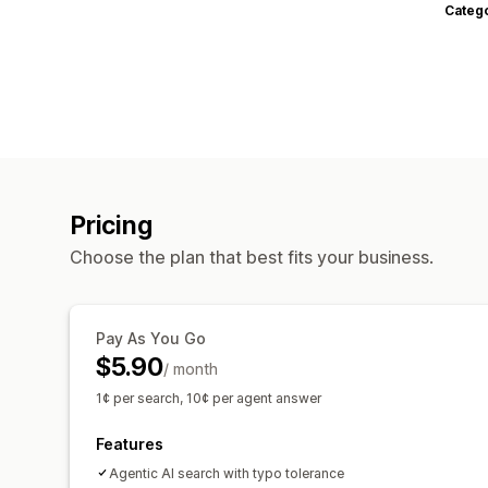
Categ
Pricing
Choose the plan that best fits your business.
Pay As You Go
$5.90
/ month
1¢ per search, 10¢ per agent answer
Features
Agentic AI search with typo tolerance