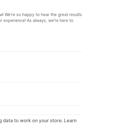
! We're so happy to hear the great results
r experience! As always, we're here to
g data to work on your store. Learn
.