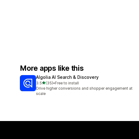
More apps like this
Algolia AI Search & Discovery
out of 5 stars
3.5
(35)
•
Free to install
35 total reviews
Drive higher conversions and shopper engagement at
scale