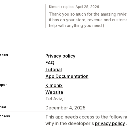
Kimonix replied April 28, 2026
Thank you so much for the amazing review
it has on your store, revenue and custome
help with anything you need:)
rces
Privacy policy
FAQ
Tutorial
App Documentation
oper
Kimonix
Website
Tel Aviv, IL
hed
December 4, 2025
access
This app needs access to the followin
why in the developer's
privacy policy