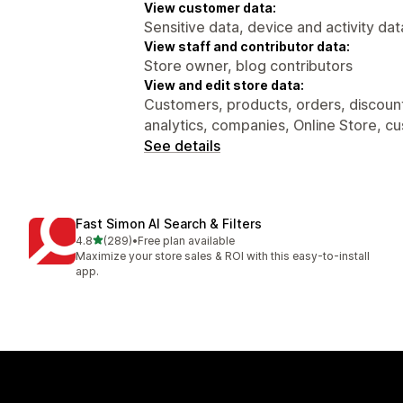
View customer data:
Sensitive data, device and activity dat
View staff and contributor data:
Store owner, blog contributors
View and edit store data:
Customers, products, orders, discount
analytics, companies, Online Store, c
See details
Fast Simon AI Search & Filters
out of 5 stars
4.8
(289)
•
Free plan available
289 total reviews
Maximize your store sales & ROI with this easy-to-install
app.