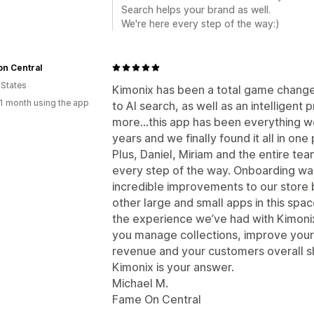
Search helps your brand as well.
We're here every step of the way:)
n Central
 States
Kimonix has been a total game change
1 month using the app
to AI search, as well as an intellige
more…this app has been everything we
years and we finally found it all in one 
Plus, Daniel, Miriam and the entire te
every step of the way. Onboarding w
incredible improvements to our store
other large and small apps in this sp
the experience we’ve had with Kimonix.
you manage collections, improve your
revenue and your customers overall sh
Kimonix is your answer.
Michael M.
Fame On Central