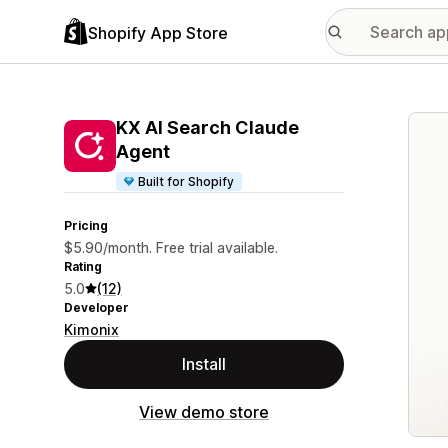
Shopify App Store
Featu
KX AI Search Claude
Agent
Built for Shopify
Pricing
$5.90/month. Free trial available.
Rating
5.0
(12)
Developer
Kimonix
Install
View demo store