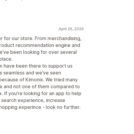
April 26, 2026
r for our store. From merchandising,
nt product recommendation engine and
’ve been looking for over several
place.
am have been there to support us
as seamless and we’ve seen
 because of Kimonix. We tried many
ace and not one of them compared to
 If you’re looking for an app to help
 search experience, increase
opping experince - look no further.