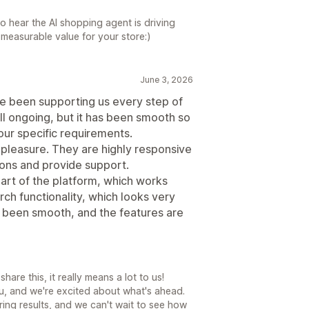
to hear the AI shopping agent is driving
measurable value for your store:)
June 3, 2026
ve been supporting us every step of
ll ongoing, but it has been smooth so
our specific requirements.
 pleasure. They are highly responsive
ions and provide support.
part of the platform, which works
ch functionality, which looks very
s been smooth, and the features are
are this, it really means a lot to us!
u, and we're excited about what's ahead.
ering results, and we can't wait to see how