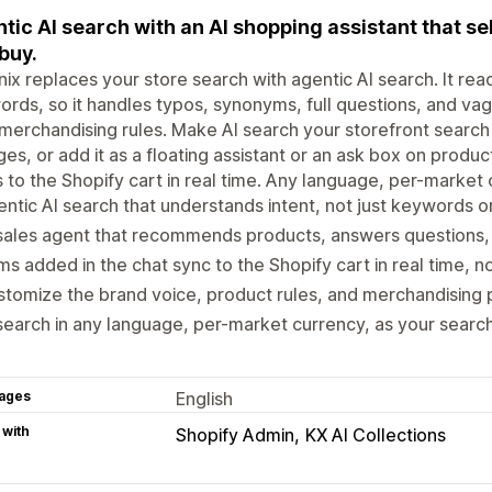
tic AI search with an AI shopping assistant that se
buy.
ix replaces your store search with agentic AI search. It rea
rds, so it handles typos, synonyms, full questions, and vag
merchandising rules. Make AI search your storefront search
es, or add it as a floating assistant or an ask box on produ
 to the Shopify cart in real time. Any language, per-market 
ntic AI search that understands intent, not just keywords 
sales agent that recommends products, answers questions, 
ms added in the chat sync to the Shopify cart in real time, 
tomize the brand voice, product rules, and merchandising pr
search in any language, per-market currency, as your search
ages
English
 with
Shopify Admin
KX AI Collections