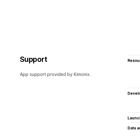
Support
Resou
App support provided by Kimonix.
Devel
Launc
Data 