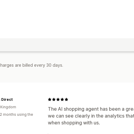
harges are billed every 30 days.
 Direct
d Kingdom
The AI shopping agent has been a grea
2 months using the
we can see clearly in the analytics tha
when shopping with us.