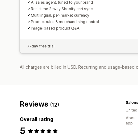
AI sales agent, tuned to your brand
Real-time 2-way Shopify cart sync
Multilingual, per-market currency
Product rules & merchandising control
Image-based product Q&A
7-day free trial
All charges are billed in USD. Recurring and usage-based c
Reviews
Salons
(12)
Unite
About 
Overall rating
app
5