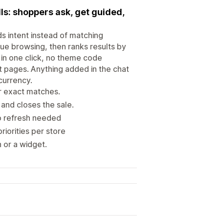
lls: shoppers ask, get guided,
ds intent instead of matching
ue browsing, then ranks results by
 in one click, no theme code
ct pages. Anything added in the chat
currency.
or exact matches.
and closes the sale.
no refresh needed
iorities per store
 or a widget.