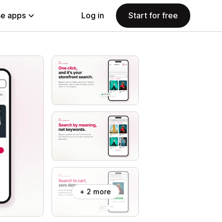
e apps
Log in
Start for free
+ 2 more