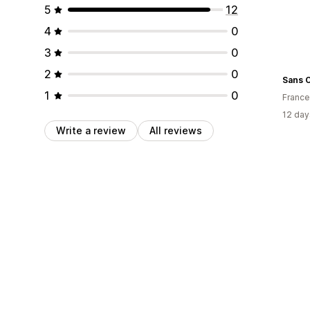
5
12
4
0
3
0
2
0
Sans 
1
0
France
12 day
Write a review
All reviews