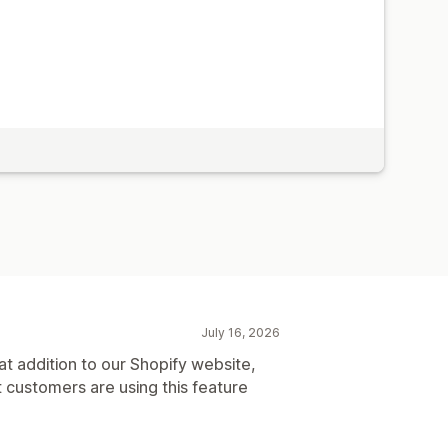
July 16, 2026
t addition to our Shopify website,
t customers are using this feature