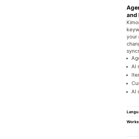
Agen
and 
Kimon
keywo
your 
chang
syncs
Age
AI 
Ite
Cus
AI 
Langu
Works