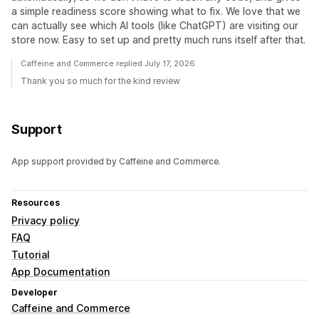
a simple readiness score showing what to fix. We love that we
can actually see which AI tools (like ChatGPT) are visiting our
store now. Easy to set up and pretty much runs itself after that.
Caffeine and Commerce replied July 17, 2026
Thank you so much for the kind review
Support
App support provided by Caffeine and Commerce.
Resources
Privacy policy
FAQ
Tutorial
App Documentation
Developer
Caffeine and Commerce