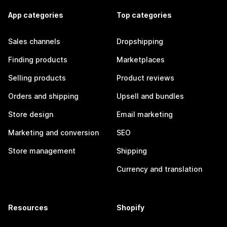
App categories
Top categories
Sales channels
Dropshipping
Finding products
Marketplaces
Selling products
Product reviews
Orders and shipping
Upsell and bundles
Store design
Email marketing
Marketing and conversion
SEO
Store management
Shipping
Currency and translation
Resources
Shopify