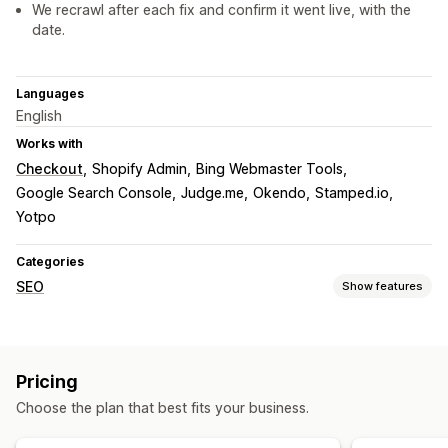
We recrawl after each fix and confirm it went live, with the
date.
Languages
English
Works with
Checkout
Shopify Admin
Bing Webmaster Tools
Google Search Console
Judge.me
Okendo
Stamped.io
Yotpo
Categories
SEO
Show features
SEO tools
ALT text
File naming
Duplicate content
Breadcrumbs
Pricing
Sitemaps
Page indexing
Meta tags
Rich snippets
Choose the plan that best fits your business.
JSON-LD
Schemas
Scripts
Robots.txt
Bulk editing
AI generation
Local SEO
Mobile responsive