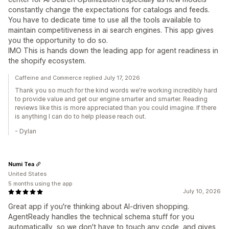
constantly change the expectations for catalogs and feeds.
You have to dedicate time to use all the tools available to
maintain competitiveness in ai search engines. This app gives
you the opportunity to do so.
IMO This is hands down the leading app for agent readiness in
the shopify ecosystem.
Caffeine and Commerce replied July 17, 2026
Thank you so much for the kind words we're working incredibly hard
to provide value and get our engine smarter and smarter. Reading
reviews like this is more appreciated than you could imagine. If there
is anything I can do to help please reach out.
- Dylan
Numi Tea
United States
5 months using the app
July 10, 2026
Great app if you're thinking about AI-driven shopping.
AgentReady handles the technical schema stuff for you
automatically, so we don't have to touch any code, and gives