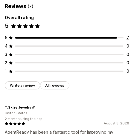
Reviews
(7)
Overall rating
5
5
7
4
0
3
0
2
0
1
0
Write a review
All reviews
T.Skies Jewelry
United States
2 months using the app
August 3, 2026
AgentReady has been a fantastic tool for improving my