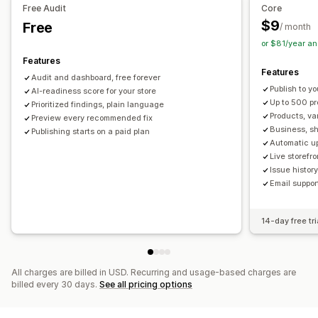
Free Audit
Core
URL optimization
Image optimization
$9
Free
/ month
Content optimization
Metadata optimization
or $81/year a
Theme optimization
Automations
Features
Features
Monitoring performance
Audit and dashboard, free forever
Publish to yo
SEO score
AI-readiness score for your store
Audits
Reporting
Insights and tips
Analytics
Up to 500 p
Prioritized findings, plain language
Competitor analysis
Keyword analysis
Speed analysis
Products, va
Preview every recommended fix
Content analysis
Tracking
Rank tracking
Business, sh
Publishing starts on a paid plan
Automatic u
Conversion tracking
Website traffic
Live storefr
Issue histo
Email suppor
14-day free tri
All charges are billed in USD. Recurring and usage-based charges are
billed every 30 days.
See all pricing options