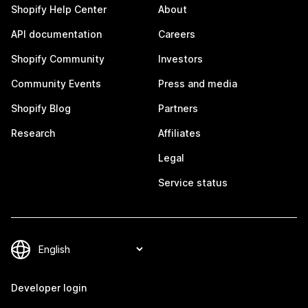
Shopify Help Center
About
API documentation
Careers
Shopify Community
Investors
Community Events
Press and media
Shopify Blog
Partners
Research
Affiliates
Legal
Service status
Developer login