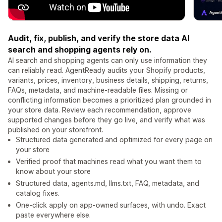
Audit, fix, publish, and verify the store data AI
search and shopping agents rely on.
AI search and shopping agents can only use information they
can reliably read. AgentReady audits your Shopify products,
variants, prices, inventory, business details, shipping, returns,
FAQs, metadata, and machine-readable files. Missing or
conflicting information becomes a prioritized plan grounded in
your store data. Review each recommendation, approve
supported changes before they go live, and verify what was
published on your storefront.
Structured data generated and optimized for every page on
your store
Verified proof that machines read what you want them to
know about your store
Structured data, agents.md, llms.txt, FAQ, metadata, and
catalog fixes.
One-click apply on app-owned surfaces, with undo. Exact
paste everywhere else.