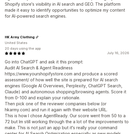
Shopify store's visibility in AI search and GEO. The platform
made it easy to identify opportunities to optimize my content
for AI-powered search engines.
HK Army Clothing
United States
20 days using the app
July 16, 2026
Go into ChatGPT and ask it this prompt:
Audit AI Search & Agent Readiness
https://www.yourshopifystore.com and produce a scored
assessment/ of how well the site is prepared for AI search
engines (Google AI Overviews, Perplexity, ChatGPT Search,
Claude) and autonomous shopping/browsing agents. Score it
from 0-100 and explain your rationale.
Then pick one of the reviewer companies below (or
hkarmy.com) and run it again with their website URL.
This is how I chose AgentReady. Our score went from 50 to a
72 but Im still working through the a lot of the improvements to
make. This is not just an app but it's really your command
center for AI Search Optimization especially as new models