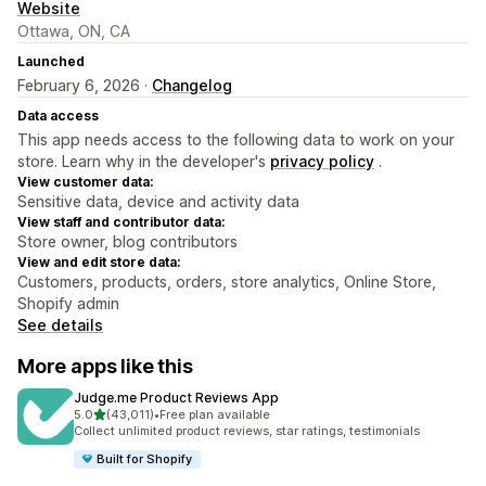
Website
Ottawa, ON, CA
Launched
February 6, 2026 ·
Changelog
Data access
This app needs access to the following data to work on your
store. Learn why in the developer's
privacy policy
.
View customer data:
Sensitive data, device and activity data
View staff and contributor data:
Store owner, blog contributors
View and edit store data:
Customers, products, orders, store analytics, Online Store,
Shopify admin
See details
More apps like this
Judge.me Product Reviews App
out of 5 stars
5.0
(43,011)
•
Free plan available
43011 total reviews
Collect unlimited product reviews, star ratings, testimonials
Built for Shopify