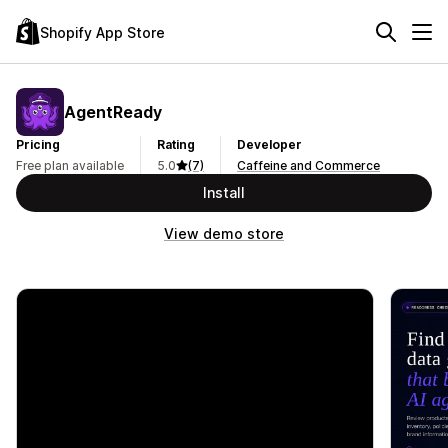
Shopify App Store
AgentReady
Pricing
Rating
Developer
Free plan available
5.0
(7)
Caffeine and Commerce
Install
View demo store