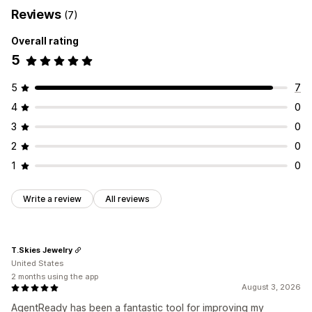
Reviews
(7)
Overall rating
5
5
7
4
0
3
0
2
0
1
0
Write a review
All reviews
T.Skies Jewelry
United States
2 months using the app
August 3, 2026
AgentReady has been a fantastic tool for improving my