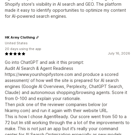
Shopify store's visibility in AI search and GEO. The platform
made it easy to identify opportunities to optimize my content
for AI-powered search engines.
HK Army Clothing
United States
20 days using the app
July 16, 2026
Go into ChatGPT and ask it this prompt:
Audit AI Search & Agent Readiness
https://www.yourshopifystore.com and produce a scored
assessment/ of how well the site is prepared for AI search
engines (Google AI Overviews, Perplexity, ChatGPT Search,
Claude) and autonomous shopping/browsing agents. Score it
from 0-100 and explain your rationale.
Then pick one of the reviewer companies below (or
hkarmy.com) and run it again with their website URL.
This is how I chose AgentReady. Our score went from 50 to a
72 but Im still working through the a lot of the improvements to
make. This is not just an app but it's really your command
center for AI Search Optimization especially as new models