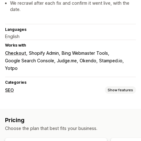
We recrawl after each fix and confirm it went live, with the
date.
Languages
English
Works with
Checkout
Shopify Admin
Bing Webmaster Tools
Google Search Console
Judge.me
Okendo
Stamped.io
Yotpo
Categories
SEO
Show features
SEO tools
ALT text
File naming
Duplicate content
Breadcrumbs
Pricing
Sitemaps
Page indexing
Meta tags
Rich snippets
Choose the plan that best fits your business.
JSON-LD
Schemas
Scripts
Robots.txt
Bulk editing
AI generation
Local SEO
Mobile responsive