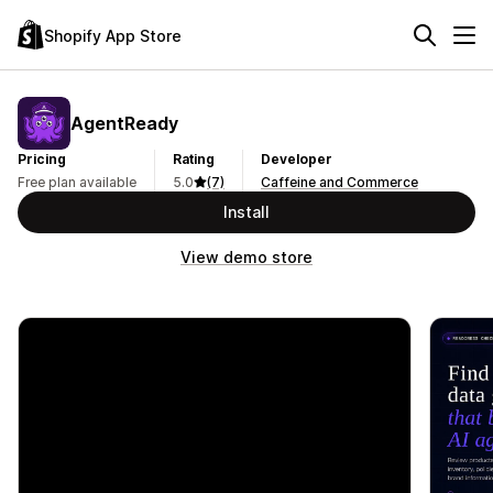
Shopify App Store
AgentReady
Pricing
Rating
Developer
Free plan available
5.0
(7)
Caffeine and Commerce
Install
View demo store