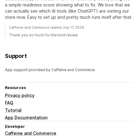
a simple readiness score showing what to fix. We love that we
can actually see which AI tools (like ChatGPT) are visiting our
store now. Easy to set up and pretty much runs itself after that.
Caffeine and Commerce replied July 17, 2026
Thank you so much for the kind review
Support
App support provided by Caffeine and Commerce.
Resources
Privacy policy
FAQ
Tutorial
App Documentation
Developer
Caffeine and Commerce