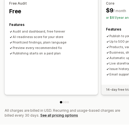
Free Audit
Core
URL optimization
Image optimization
$9
Free
/ month
Content optimization
Metadata optimization
or $81/year a
Theme optimization
Automations
Features
Features
Monitoring performance
Audit and dashboard, free forever
Publish to yo
SEO score
AI-readiness score for your store
Audits
Reporting
Insights and tips
Analytics
Up to 500 p
Prioritized findings, plain language
Competitor analysis
Keyword analysis
Speed analysis
Products, va
Preview every recommended fix
Content analysis
Tracking
Rank tracking
Business, sh
Publishing starts on a paid plan
Automatic u
Conversion tracking
Website traffic
Live storefr
Issue histo
Email suppor
14-day free tri
All charges are billed in USD. Recurring and usage-based charges are
billed every 30 days.
See all pricing options