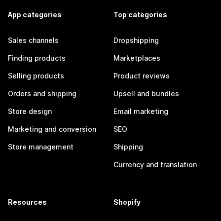
App categories
Top categories
Sales channels
Dropshipping
Finding products
Marketplaces
Selling products
Product reviews
Orders and shipping
Upsell and bundles
Store design
Email marketing
Marketing and conversion
SEO
Store management
Shipping
Currency and translation
Resources
Shopify