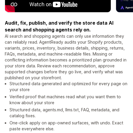
Audit, fix, publish, and verify the store data AI
search and shopping agents rely on.
AI search and shopping agents can only use information they
can reliably read. AgentReady audits your Shopify products,
variants, prices, inventory, business details, shipping, returns,
FAQs, metadata, and machine-readable files. Missing or
conflicting information becomes a prioritized plan grounded in
your store data. Review each recommendation, approve
supported changes before they go live, and verify what was
published on your storefront.
Structured data generated and optimized for every page on
your store
Verified proof that machines read what you want them to
know about your store
Structured data, agents.md, llms.txt, FAQ, metadata, and
catalog fixes.
One-click apply on app-owned surfaces, with undo. Exact
paste everywhere else.