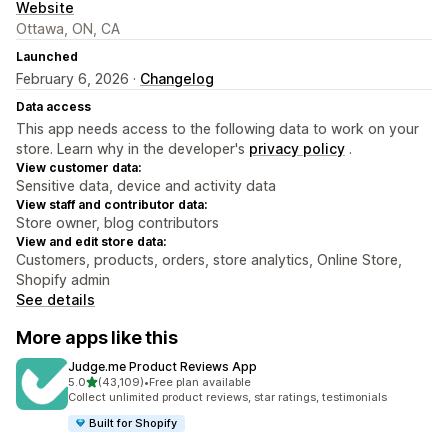
Website
Ottawa, ON, CA
Launched
February 6, 2026 ·
Changelog
Data access
This app needs access to the following data to work on your
store. Learn why in the developer's
privacy policy
.
View customer data:
Sensitive data, device and activity data
View staff and contributor data:
Store owner, blog contributors
View and edit store data:
Customers, products, orders, store analytics, Online Store,
Shopify admin
See details
More apps like this
Judge.me Product Reviews App
out of 5 stars
5.0
(43,109)
•
Free plan available
43109 total reviews
Collect unlimited product reviews, star ratings, testimonials
Built for Shopify