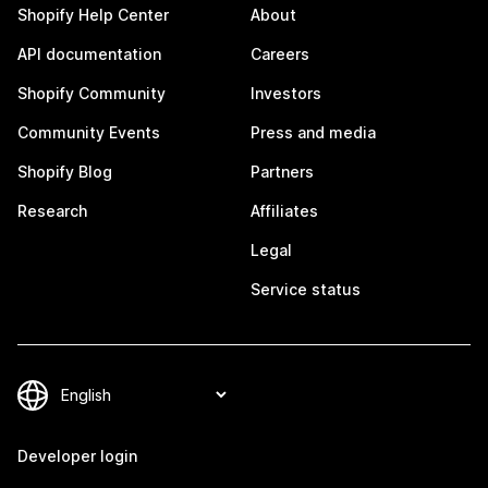
Shopify Help Center
About
API documentation
Careers
Shopify Community
Investors
Community Events
Press and media
Shopify Blog
Partners
Research
Affiliates
Legal
Service status
Developer login