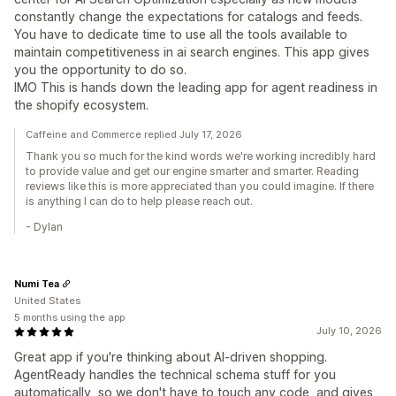
constantly change the expectations for catalogs and feeds.
You have to dedicate time to use all the tools available to
maintain competitiveness in ai search engines. This app gives
you the opportunity to do so.
IMO This is hands down the leading app for agent readiness in
the shopify ecosystem.
Caffeine and Commerce replied July 17, 2026
Thank you so much for the kind words we're working incredibly hard
to provide value and get our engine smarter and smarter. Reading
reviews like this is more appreciated than you could imagine. If there
is anything I can do to help please reach out.
- Dylan
Numi Tea
United States
5 months using the app
July 10, 2026
Great app if you're thinking about AI-driven shopping.
AgentReady handles the technical schema stuff for you
automatically, so we don't have to touch any code, and gives