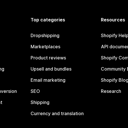
Top categories
Resources
Dropshipping
Shopify Hel
Marketplaces
API documen
Product reviews
Shopify Co
ng
Upsell and bundles
Community 
Email marketing
Shopify Blo
nversion
SEO
Research
t
Shipping
Currency and translation