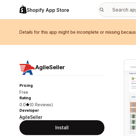
Shopify App Store
Details for this app might be incomplete or missing becaus
Featu
AgileSeller
Pricing
Free
Rating
0.0
(0 Reviews)
Developer
AgileSeller
Install