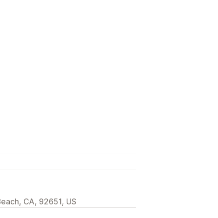
Beach, CA, 92651, US