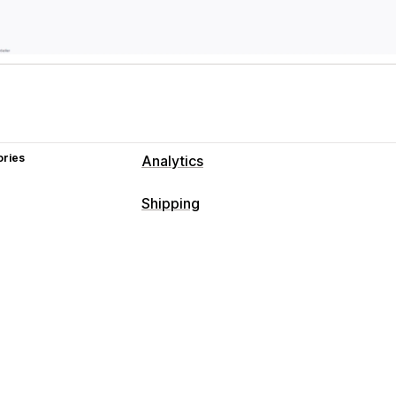
ories
Analytics
Shipping