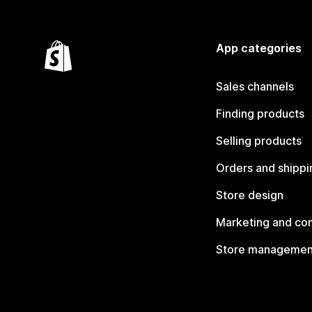
App categories
Sales channels
Finding products
Selling products
Orders and shippi
Store design
Marketing and co
Store managemen