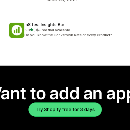
inSites: Insights Bar
out of 5 stars
5.0
(3)
•
Free trial available
3 total reviews
Do you know the Conversion Rate of every Product?
ant to add an ap
Try Shopify free for 3 days