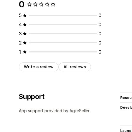
0
5
0
4
0
3
0
2
0
1
0
Write a review
All reviews
Support
Resou
Devel
App support provided by AgileSeller.
Launc