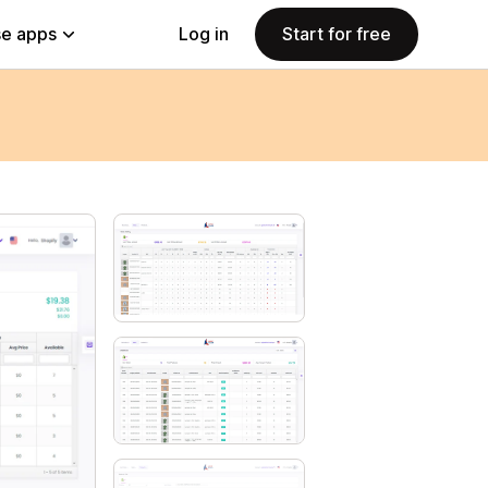
e apps
Log in
Start for free