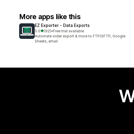
More apps like this
EZ Exporter ‑ Data Exports
out of 5 stars
5.0
(92)
•
Free trial available
92 total reviews
Automate order export & more to FTP/SFTP, Google
Sheets, email
W