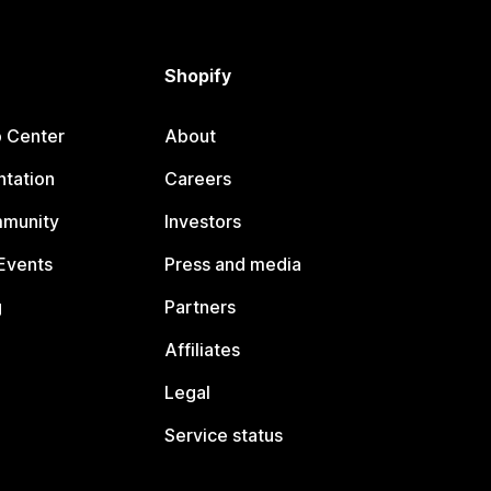
Shopify
p Center
About
tation
Careers
mmunity
Investors
Events
Press and media
g
Partners
Affiliates
Legal
Service status