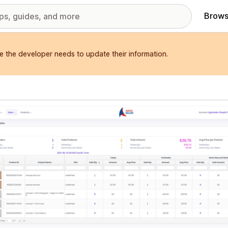
Brows
e the developer needs to update their information.
red images gallery