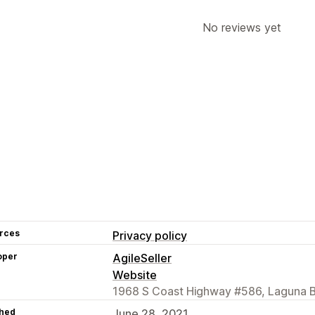
No reviews yet
rces
Privacy policy
oper
AgileSeller
Website
1968 S Coast Highway #586, Laguna 
hed
June 28, 2021