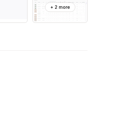
+ 2 more