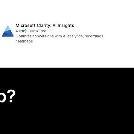
Microsoft Clarity: AI Insights
out of 5 stars
4.6
(1,806)
•
Free
1806 total reviews
Optimize conversions with AI analytics, recordings,
heatmaps
p?