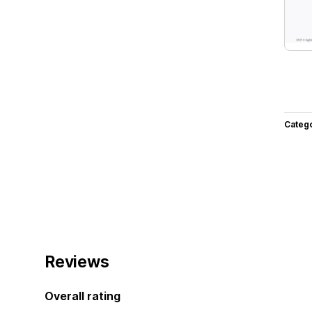
Categ
Reviews
Overall rating