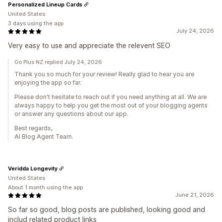
Personalized Lineup Cards
United States
3 days using the app
July 24, 2026
Very easy to use and appreciate the relevent SEO
Go Plus NZ replied July 24, 2026
Thank you so much for your review! Really glad to hear you are
enjoying the app so far.
Please don't hesitate to reach out if you need anything at all. We are
always happy to help you get the most out of your blogging agents
or answer any questions about our app.
Best regards,
AI Blog Agent Team.
Veridda Longevity
United States
About 1 month using the app
June 21, 2026
So far so good, blog posts are published, looking good and
includ related product links