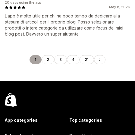
20 days using the app
May 8, 2026
L'app è molto utile per chi ha poco tempo da dedicare alla
stesura di articoli per il proprio blog. Posso selezionare
prodotti o intere categorie da utilizzare come focus dei miei
blog post. Davvero un super aiutante!
1
2
3
4
21
App categories
Top categories