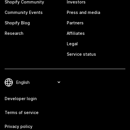
Shopify Community
Investors
Community Events
Press and media
Shopify Blog
Partners
Research
Affiliates
Legal
Service status
Developer login
Terms of service
Privacy policy