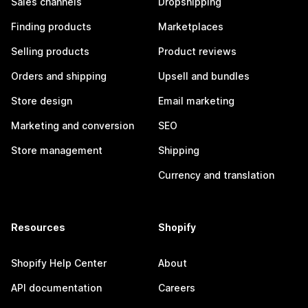
Sales channels
Dropshipping
Finding products
Marketplaces
Selling products
Product reviews
Orders and shipping
Upsell and bundles
Store design
Email marketing
Marketing and conversion
SEO
Store management
Shipping
Currency and translation
Resources
Shopify
Shopify Help Center
About
API documentation
Careers