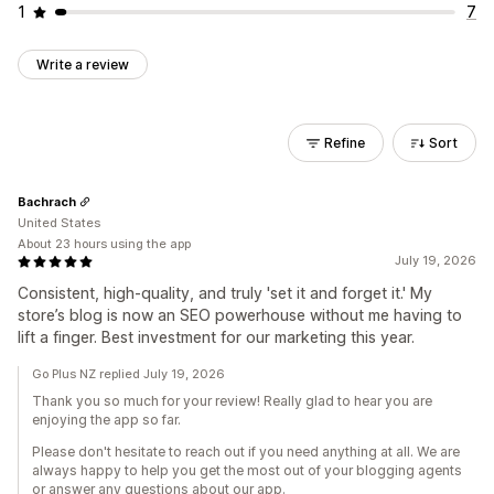
1
7
Write a review
Refine
Sort
Bachrach
United States
About 23 hours using the app
July 19, 2026
Consistent, high-quality, and truly 'set it and forget it.' My
store’s blog is now an SEO powerhouse without me having to
lift a finger. Best investment for our marketing this year.
Go Plus NZ replied July 19, 2026
Thank you so much for your review! Really glad to hear you are
enjoying the app so far.
Please don't hesitate to reach out if you need anything at all. We are
always happy to help you get the most out of your blogging agents
or answer any questions about our app.