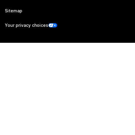
Sitemap
Your privacy choices