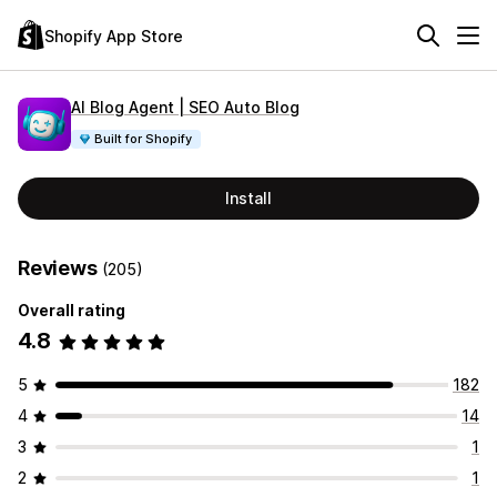
Shopify App Store
AI Blog Agent | SEO Auto Blog
Built for Shopify
Install
Reviews
(205)
Overall rating
4.8
5
182
4
14
3
1
2
1