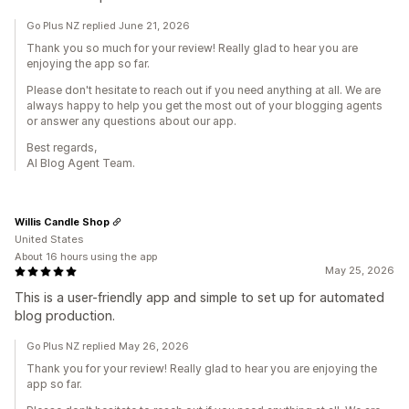
Go Plus NZ replied June 21, 2026
Thank you so much for your review! Really glad to hear you are
enjoying the app so far.
Please don't hesitate to reach out if you need anything at all. We are
always happy to help you get the most out of your blogging agents
or answer any questions about our app.
Best regards,
AI Blog Agent Team.
Willis Candle Shop
United States
About 16 hours using the app
May 25, 2026
This is a user-friendly app and simple to set up for automated
blog production.
Go Plus NZ replied May 26, 2026
Thank you for your review! Really glad to hear you are enjoying the
app so far.