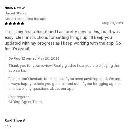
NIMA Gifts
United States
About 1 hour using the app
May 20, 2026
This is my first attempt and I am pretty new to this, but it was
easy, clear instructions for setting things up. I'll keep you
updated with my progress as I keep working with the app. So
far, it's great!
Go Plus NZ replied May 20, 2026
Thank you for your review! Really glad to hear you are enjoying the
app so far.
Please don't hesitate to reach out if you need anything at all. We are
always happy to help you get the most out of your blogging agents
or answer any questions about our app.
Best regards,
AI Blog Agent Team.
Raró Shop
Italy