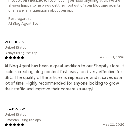
Please don't hesitate to reach out if you need anything at all. We are
always happy to help you get the most out of your blogging agents
or answer any questions about our app.
Best regards,
AI Blog Agent Team.
VECEDOR
United States
6 days using the app
March 31, 2026
AI Blog Agent has been a great addition to our Shopify store. It
makes creating blog content fast, easy, and very effective for
SEO. The quality of the articles is impressive, and it saves us a
lot of time. Highly recommended for anyone looking to grow
their traffic and improve their content strategy!
LuxeDeVie
United States
3 months using the app
May 22, 2026