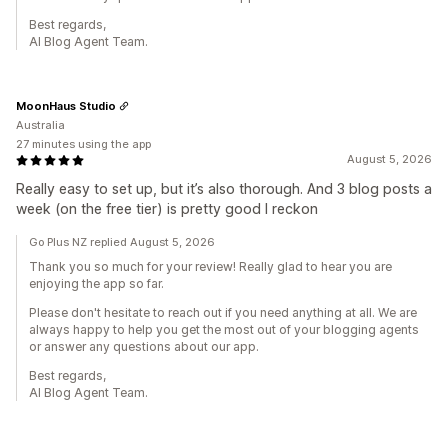
Best regards,
AI Blog Agent Team.
MoonHaus Studio
Australia
27 minutes using the app
August 5, 2026
Really easy to set up, but it’s also thorough. And 3 blog posts a
week (on the free tier) is pretty good I reckon
Go Plus NZ replied August 5, 2026
Thank you so much for your review! Really glad to hear you are
enjoying the app so far.
Please don't hesitate to reach out if you need anything at all. We are
always happy to help you get the most out of your blogging agents
or answer any questions about our app.
Best regards,
AI Blog Agent Team.