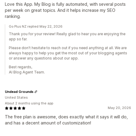
Love this App. My Blog is fully automated, with several posts
per week on great topics. And it helps increase my SEO
ranking.
Go Plus NZ replied May 22, 2026
Thank you for your review! Really glad to hear you are enjoying the
app so far.
Please don't hesitate to reach out if you need anything at all. We are
always happy to help you get the most out of your blogging agents
or answer any questions about our app.
Best regards,
AI Blog Agent Team.
Undead Grounds
United States
About 2 months using the app
May 20, 2026
The free plan is awesome, does exactly what it says it will do,
and has a decent amount of customization!