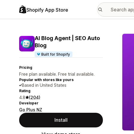
Shopify App Store
Featu
AI Blog Agent | SEO Auto
Blog
Built for Shopify
Pricing
Free plan available. Free trial available.
Popular with stores like yours
Based in United States
Rating
4.8
(204)
Developer
Go Plus NZ
Install