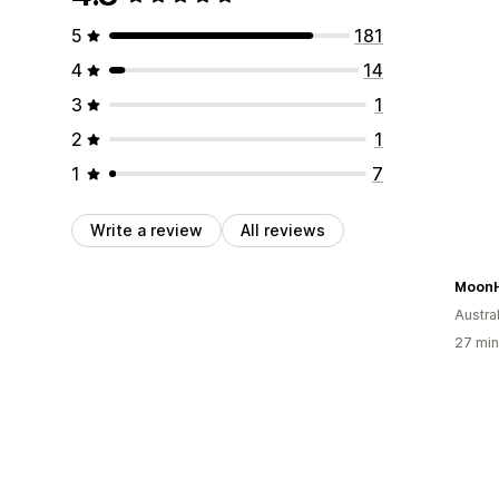
5
181
4
14
3
1
2
1
1
7
Write a review
All reviews
MoonH
Austral
27 min