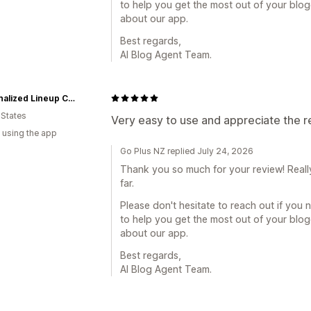
to help you get the most out of your blo
about our app.
Best regards,
AI Blog Agent Team.
Personalized Lineup Cards
 States
Very easy to use and appreciate the 
 using the app
Go Plus NZ replied July 24, 2026
Thank you so much for your review! Reall
far.
Please don't hesitate to reach out if you 
to help you get the most out of your blo
about our app.
Best regards,
AI Blog Agent Team.