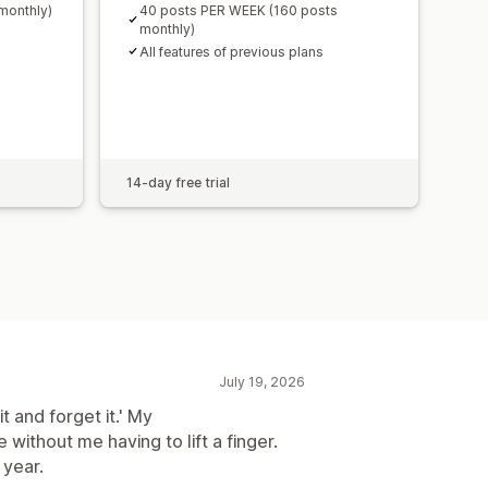
monthly)
40 posts PER WEEK (160 posts
monthly)
All features of previous plans
14-day free trial
July 19, 2026
it and forget it.' My
without me having to lift a finger.
 year.