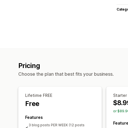
Categ
Pricing
Choose the plan that best fits your business.
Lifetime FREE
Starter
$8.9
Free
or $89.9
Features
Featur
3 blog posts PER WEEK (12 posts