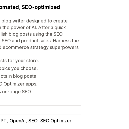
utomated, SEO-optimized
 blog writer designed to create
 the power of AI. After a quick
lish blog posts using the SEO
 SEO and product sales. Harness the
and ecommerce strategy superpowers
ts for your store.
opics you choose.
cts in blog posts
O Optimizer apps.
 & on-page SEO.
GPT
OpenAI
SEO
SEO Optimizer