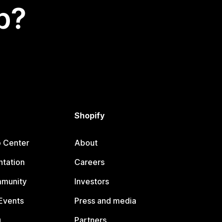
p?
Shopify
p Center
About
tation
Careers
mmunity
Investors
Events
Press and media
g
Partners