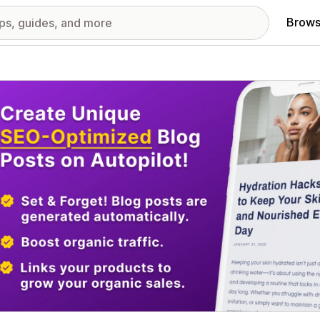
Brows
red images gallery