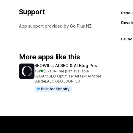
Support
Resou
Devel
App support provided by Go Plus NZ.
Launc
More apps like this
SEOWILL: AI SEO & AI Blog Post
out of 5 stars
4.9
(1,716)
•
Free plan available
1716 total reviews
SEOAnt,SEO Optimizer,Alt text,AI Store
Builder,AEO,GEO,JSON-LD
Built for Shopify