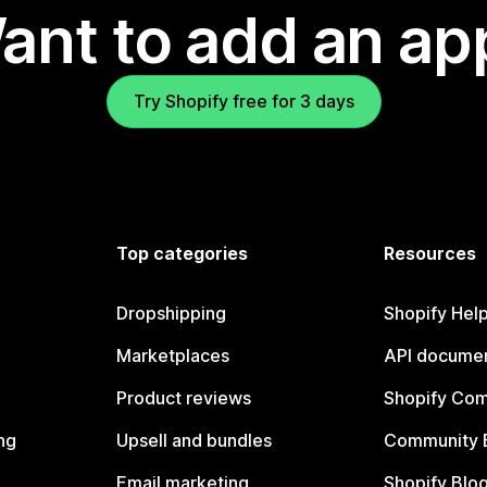
ant to add an ap
Try Shopify free for 3 days
Top categories
Resources
Dropshipping
Shopify Hel
Marketplaces
API documen
Product reviews
Shopify Co
ng
Upsell and bundles
Community 
Email marketing
Shopify Blo