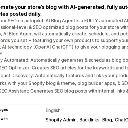
mate your store’s blog with AI-generated, fully a
cles posted daily.
our SEO on autopilot! AI Blog Agent is a FULLY automated AI
ssional-level & SEO optimized blog posts for your store with
, AI Blog Agent will automatically create, schedule, and pub
rds you set + featuring your own products to support your
st AI technology (OpenAI ChatGPT) to give your blogging 
!
ly Automated: Automatically generates & schedules blog pos
SEO Optimizer: Creates SEO articles for the keywords and t
duct Discovery: Automatically features and links your produ
ks with your Shopify blog & theme, blog builder apps, & SE
SEO Assistant: Generates SEO blog posts with internal links
ages
English
 with
Shopify Admin
Backlinks
Blog
Chat