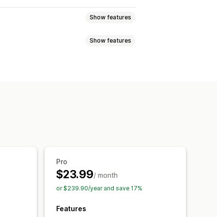
Show features
Show features
Bulk creation
Multi-language
cheduling
 generation
Local SEO
nalysis
Article tags
Internal linking
is
Content analysis
Website traffic
Pro
$23.99
/ month
or $239.90/year and save 17%
Features