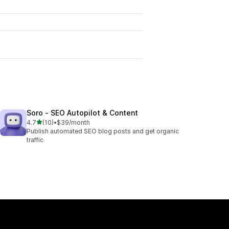
Soro ‑ SEO Autopilot & Content
out of 5 stars
4.7
(10)
•
$39/month
10 total reviews
Publish automated SEO blog posts and get organic
traffic