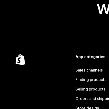
W
App categories
Sales channels
Finding products
Selling products
Orders and shippi
Store design