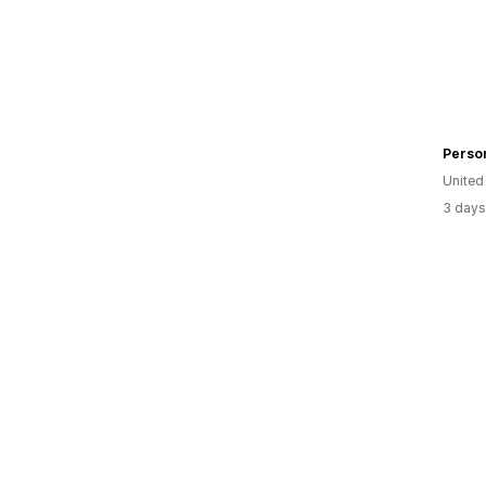
United
3 days