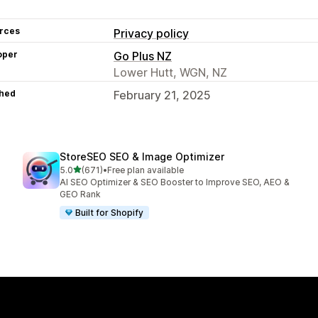
rces
Privacy policy
oper
Go Plus NZ
Lower Hutt, WGN, NZ
hed
February 21, 2025
StoreSEO SEO & Image Optimizer
out of 5 stars
5.0
(671)
•
Free plan available
671 total reviews
AI SEO Optimizer & SEO Booster to Improve SEO, AEO &
GEO Rank
Built for Shopify