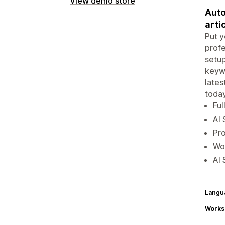
View demo store
Auto
arti
Put y
profe
setup
keywo
late
today
Ful
AI 
Pro
Wor
AI 
Langu
Works