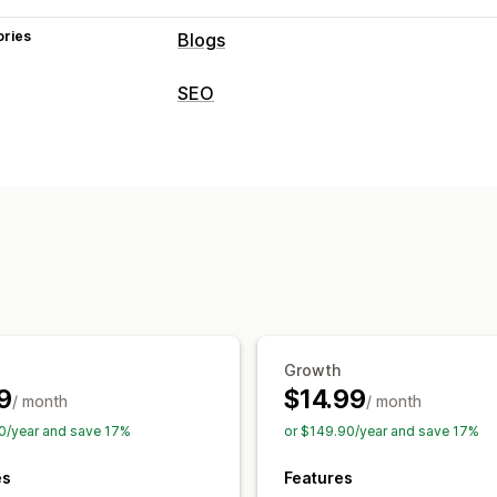
ories
Blogs
Content creation
SEO
AI generation
Recommended topics
SEO tools
Embedded products
Images
Auto-s
ALT text
Backlinks
Rich snippets
AI
SEO
Content optimization
Automations
Keyword optimization
Alt tags
SEO a
Monitoring performance
Reporting
Analytics
Keyword analys
Growth
9
$14.99
/ month
/ month
0/year and save 17%
or $149.90/year and save 17%
es
Features