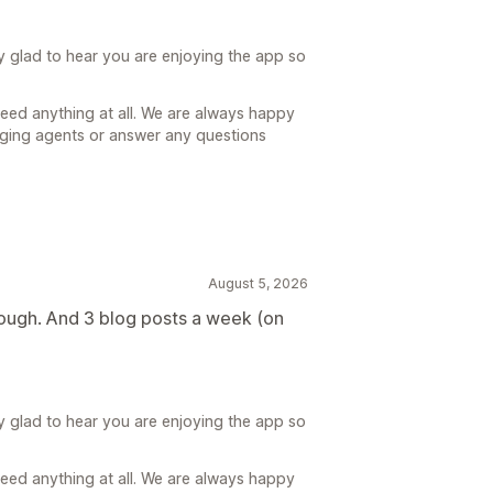
y glad to hear you are enjoying the app so
need anything at all. We are always happy
gging agents or answer any questions
August 5, 2026
orough. And 3 blog posts a week (on
y glad to hear you are enjoying the app so
need anything at all. We are always happy