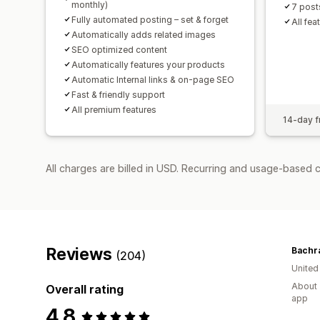
monthly)
7 post
Fully automated posting – set & forget
All fea
Automatically adds related images
SEO optimized content
Automatically features your products
Automatic Internal links & on-page SEO
Fast & friendly support
All premium features
14-day fr
All charges are billed in USD. Recurring and usage-based c
Reviews
Bachr
(204)
United
About 
Overall rating
app
4.8