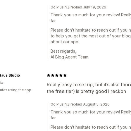
Go Plus NZ replied July 19, 2026
Thank you so much for your review! Reall
far.
Please don't hesitate to reach out if you 
to help you get the most out of your blo
about our app.
Best regards,
AI Blog Agent Team.
aus Studio
ia
Really easy to set up, but it’s also th
utes using the app
the free tier) is pretty good I reckon
Go Plus NZ replied August 5, 2026
Thank you so much for your review! Reall
far.
Please don't hesitate to reach out if you 