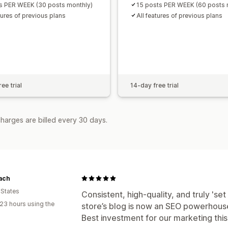
s PER WEEK (30 posts monthly)
15 posts PER WEEK (60 posts 
tures of previous plans
All features of previous plans
ee trial
14-day free trial
harges are billed every 30 days.
ach
 States
Consistent, high-quality, and truly 'set 
23 hours using the
store’s blog is now an SEO powerhouse 
Best investment for our marketing this