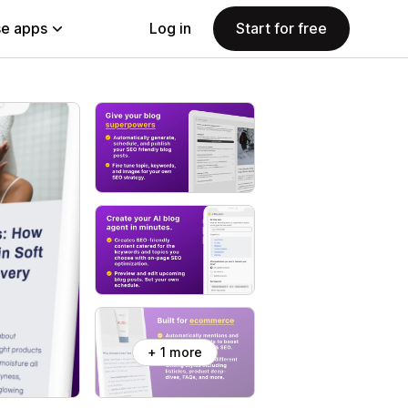
e apps
Log in
Start for free
+ 1 more