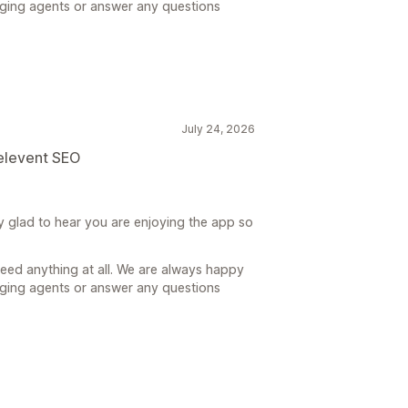
gging agents or answer any questions
July 24, 2026
relevent SEO
y glad to hear you are enjoying the app so
need anything at all. We are always happy
gging agents or answer any questions