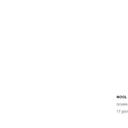
NOOL
Israele
17 gior