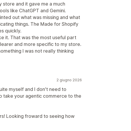
y store and it gave me a much
 tools like ChatGPT and Gemini.
 pointed out what was missing and what
licating things. The Made for Shopify
s quickly.
ake it. That was the most useful part
clearer and more specific to my store.
something I was not really thinking
2 giugno 2026
 suite myself and I don't need to
to take your agentic commerce to the
rs! Looking froward to seeing how