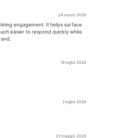
24 marzo 2026
mlining engagement. It helps surface
uch easier to respond quickly while
rand.
18 luglio 2026
3 luglio 2026
23 maggio 2026