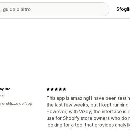
Sfogli
ay Inc.
iti
This app is amazing! I have been test
i di utilizzo dell’app
the last few weeks, but I kept running
However, with Vizby, the interface is 
use for Shopify store owners who do
looking for a tool that provides analyt