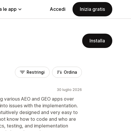
a le app
Accedi
Inizia gratis
Installa
Restringi
Ordina
30 luglio 2026
ing various AEO and GEO apps over
 into issues with the implementation.
intuitively designed and very easy to
 not know how to code and who are
ics, testing, and implementation