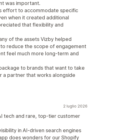
ent was important.
s effort to accommodate specific
ven when it created additional
reciated that flexibility and
ny of the assets Vizby helped
e to reduce the scope of engagement
ment feel much more long-term and
ackage to brands that want to take
for a partner that works alongside
2 luglio 2026
I tech and rare, top-tier customer
sibility in AI-driven search engines
y app does wonders for our Shopify