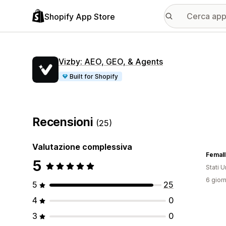
Shopify App Store
Vizby: AEO, GEO, & Agents
Built for Shopify
Recensioni
(25)
Valutazione complessiva
Femall
5
Stati Un
6 giorn
5
25
4
0
3
0