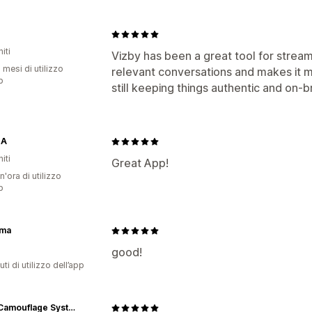
iti
Vizby has been a great tool for strea
 mesi di utilizzo
relevant conversations and makes it m
p
still keeping things authentic and on-b
NA
iti
Great App!
n'ora di utilizzo
p
ma
good!
ti di utilizzo dell’app
SSCS Camouflage Systems