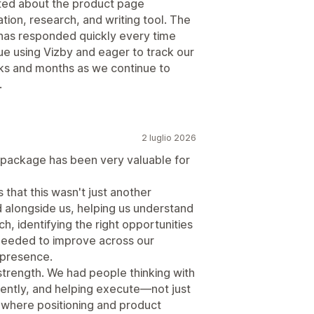
cited about the product page
tion, research, and writing tool. The
 has responded quickly every time
nue using Vizby and eager to track our
eks and months as we continue to
.
2 luglio 2026
e package has been very valuable for
that this wasn't just another
 alongside us, helping us understand
h, identifying the right opportunities
needed to improve across our
 presence.
rength. We had people thinking with
stently, and helping execute—not just
, where positioning and product