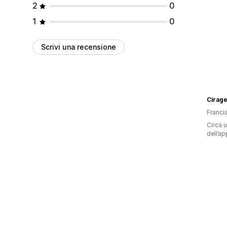
2
0
1
0
Scrivi una recensione
Cirage
Franci
Circa u
dell’ap