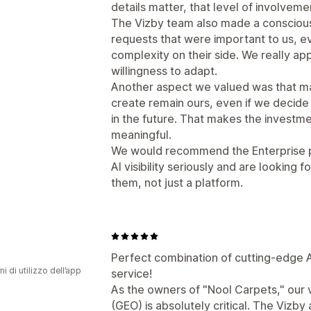
details matter, that level of involvem
The Vizby team also made a consciou
requests that were important to us, e
complexity on their side. We really app
willingness to adapt.
Another aspect we valued was that ma
create remain ours, even if we decid
in the future. That makes the invest
meaningful.
We would recommend the Enterprise p
AI visibility seriously and are looking 
them, not just a platform.
Perfect combination of cutting-edge A
ni di utilizzo dell’app
service!
As the owners of "Nool Carpets," our vi
(GEO) is absolutely critical. The Vizb