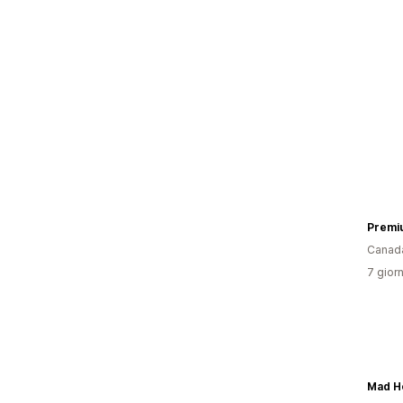
Premi
Canad
7 giorn
Mad H