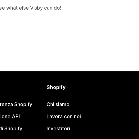
ee what else Visby can do!
Shopify
stenza Shopify
Chi siamo
ione API
Lavora con noi
i Shopify
Investitori