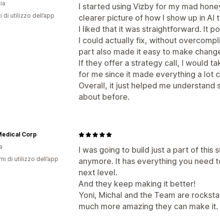
ia
I started using Vizby for my mad hone
i di utilizzo dell’app
clearer picture of how I show up in AI
I liked that it was straightforward. It
I could actually fix, without overcomp
part also made it easy to make change
If they offer a strategy call, I would t
for me since it made everything a lot 
Overall, it just helped me understand 
about before.
Medical Corp
a
I was going to build just a part of this
ni di utilizzo dell’app
anymore. It has everything you need 
next level.
And they keep making it better!
Yoni, Michal and the Team are rocksta
much more amazing they can make it.