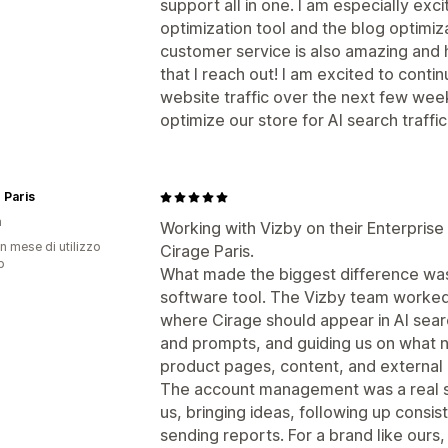
support all in one. I am especially ex
optimization tool and the blog optimiza
customer service is also amazing and
that I reach out! I am excited to conti
website traffic over the next few we
optimize our store for AI search traffic
 Paris
a
Working with Vizby on their Enterpris
n mese di utilizzo
Cirage Paris.
p
What made the biggest difference was 
software tool. The Vizby team worked
where Cirage should appear in AI searc
and prompts, and guiding us on what 
product pages, content, and external
The account management was a real st
us, bringing ideas, following up consi
sending reports. For a brand like ours