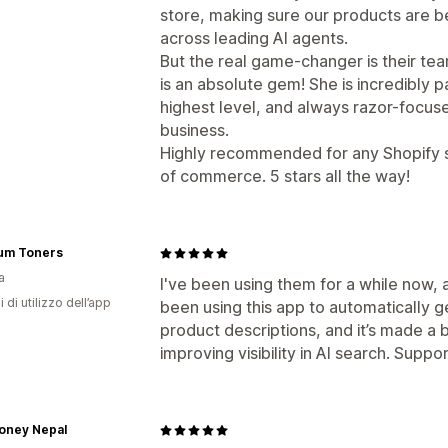
store, making sure our products are be
across leading AI agents.
But the real game-changer is their te
is an absolute gem! She is incredibly pa
highest level, and always razor-focused
business.
Highly recommended for any Shopify s
of commerce. 5 stars all the way!
um Toners
a
I've been using them for a while now, 
i di utilizzo dell’app
been using this app to automatically
product descriptions, and it’s made a b
improving visibility in AI search. Suppor
oney Nepal