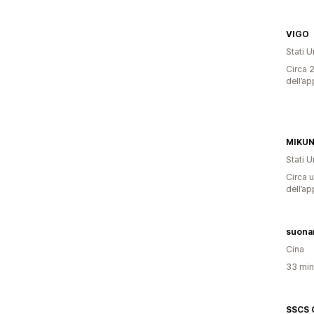
VIGO
Stati Un
Circa 2
dell’ap
MIKU
Stati Un
Circa u
dell’ap
suona
Cina
33 minu