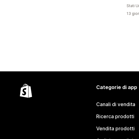
Stati Un
13 gior
Categorie di app
Canali di vendita
Ricerca prodotti
Vendita prodotti