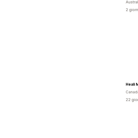
Austral
2 giorn
Heali 
Canad
22 gior