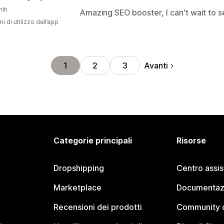
iti
Amazing SEO booster, I can't wait to s
ni di utilizzo dell’app
Avanti
1
2
3
Categorie principali
Risorse
Dropshipping
Centro assi
Marketplace
Documentaz
Recensioni dei prodotti
Community d