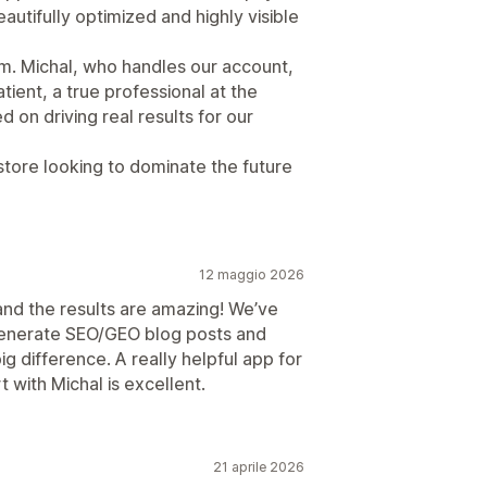
autifully optimized and highly visible
am. Michal, who handles our account,
tient, a true professional at the
 on driving real results for our
tore looking to dominate the future
12 maggio 2026
and the results are amazing! We’ve
 generate SEO/GEO blog posts and
ig difference. A really helpful app for
t with Michal is excellent.
21 aprile 2026