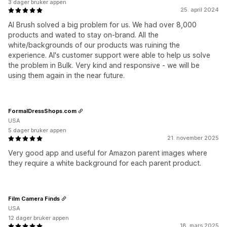
3 dager bruker appen
25. april 2024
AI Brush solved a big problem for us. We had over 8,000
products and wated to stay on-brand. All the
white/backgrounds of our products was ruining the
experience. AI's customer support were able to help us solve
the problem in Bulk. Very kind and responsive - we will be
using them again in the near future.
FormalDressShops.com
USA
5 dager bruker appen
21. november 2025
Very good app and useful for Amazon parent images where
they require a white background for each parent product.
Film Camera Finds
USA
12 dager bruker appen
18. mars 2025