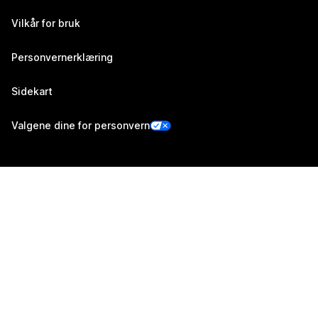
Vilkår for bruk
Personvernerklæring
Sidekart
Valgene dine for personvern