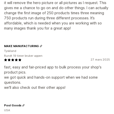
it will remove the hero picture or all pictures as I request. This
gives me a chance to go on and do other things. I can actually
change the first image of 250 products times three meaning
750 products run during three different processes. It’s
affordable, which is needed when you are working with so
many images thank you for a great app!
MAKE MANUFACTURING
Tyskland
Rundt 19 timer bruker appen
27. mars 2025
fast, easy and fair-priced app to bulk process your shop's
product pics.
we got quick and hands-on support when we had some
questions.
we'll also check out their other apps!
Pool Goods
USA