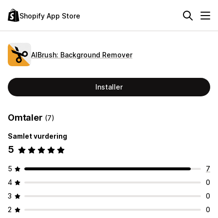
Shopify App Store
AIBrush: Background Remover
Installer
Omtaler
(7)
Samlet vurdering
5
5
7
4
0
3
0
2
0