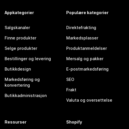
Appkategorier
Populære kategorier
Salgskanaler
Direktefrakting
Finne produkter
Markedsplasser
Selge produkter
Produktanmeldelser
Bestillinger og levering
Mersalg og pakker
Butikkdesign
E-postmarkedsføring
Markedsføring og
SEO
konvertering
Frakt
Butikkadministrasjon
Valuta og oversettelse
Ressurser
Shopify