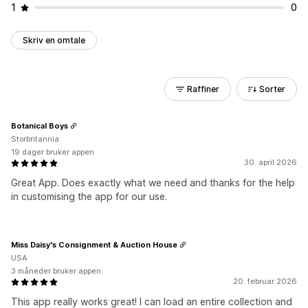
1
0
Skriv en omtale
Raffiner
Sorter
Botanical Boys
Storbritannia
19 dager bruker appen
30. april 2026
Great App. Does exactly what we need and thanks for the help
in customising the app for our use.
Miss Daisy's Consignment & Auction House
USA
3 måneder bruker appen
20. februar 2026
This app really works great! I can load an entire collection and