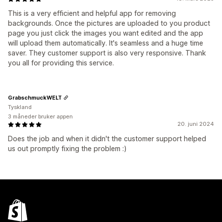
This is a very efficient and helpful app for removing
backgrounds. Once the pictures are uploaded to you product
page you just click the images you want edited and the app
will upload them automatically. It's seamless and a huge time
saver. They customer support is also very responsive. Thank
you all for providing this service.
GrabschmuckWELT
Tyskland
3 måneder bruker appen
20. juni 2024
Does the job and when it didn't the customer support helped
us out promptly fixing the problem :)