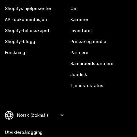
Shopifys hjelpesenter
Om
API-dokumentasjon
Karrierer
Shopify-fellesskapet
Investorer
Shopify-blogg
Presse og media
Forskning
Partnere
Samarbeidspartnere
Juridisk
Tjenestestatus
Utviklerpålogging