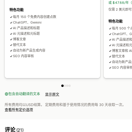
或 $47.88/年
仅需 2 美元即可
特色功能
每月 150 个免费内容创建点数
特色功能
ChatGPT、Gemini
AI 产品描述和标题
每月 500 个
AI 元描述和元标题
ChatGPT、G
博客文章
AI 产品描述
替代文本
AI 元描述和
自动为新产品生成内容
博客文章和 A
SEO 内容审核
替代文本
自动为新产品
SEO 内容审
包含自动翻译的文本
显示原文
所有费用均以USD结算。 定期费用和基于使用情况的费用每 30 天收取一次。
查看所有定价选项
评论
(21)