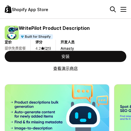
Shopify App Store
WritePilot Product Description
Built for Shopify
定价
评分
开发人员
提供免费套餐
4.2
(21)
Amasty
安装
查看演示商店