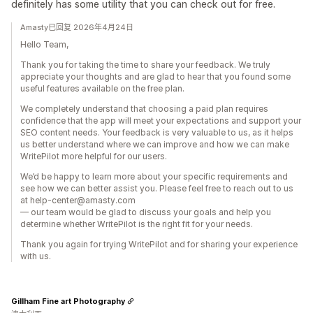
definitely has some utility that you can check out for free.
Amasty已回复 2026年4月24日
Hello Team,
Thank you for taking the time to share your feedback. We truly
appreciate your thoughts and are glad to hear that you found some
useful features available on the free plan.
We completely understand that choosing a paid plan requires
confidence that the app will meet your expectations and support your
SEO content needs. Your feedback is very valuable to us, as it helps
us better understand where we can improve and how we can make
WritePilot more helpful for our users.
We’d be happy to learn more about your specific requirements and
see how we can better assist you. Please feel free to reach out to us
at help-center@amasty.com
— our team would be glad to discuss your goals and help you
determine whether WritePilot is the right fit for your needs.
Thank you again for trying WritePilot and for sharing your experience
with us.
Gillham Fine art Photography