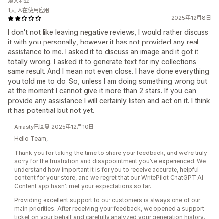
澳大利亚
1天 人在使用应用
2025年12月8日
I don't not like leaving negative reviews, I would rather discuss
it with you personally, however it has not provided any real
assistance to me. I asked it to discuss an image and it got it
totally wrong. I asked it to generate text for my collections,
same result. And I mean not even close. I have done everything
you told me to do. So, unless I am doing something wrong but
at the moment I cannot give it more than 2 stars. If you can
provide any assistance I will certainly listen and act on it. I think
it has potential but not yet.
Amasty已回复 2025年12月10日
Hello Team,
Thank you for taking the time to share your feedback, and we’re truly
sorry for the frustration and disappointment you’ve experienced. We
understand how important it is for you to receive accurate, helpful
content for your store, and we regret that our WritePilot ChatGPT AI
Content app hasn’t met your expectations so far.
Providing excellent support to our customers is always one of our
main priorities. After receiving your feedback, we opened a support
ticket on your behalf and carefully analyzed your generation history.