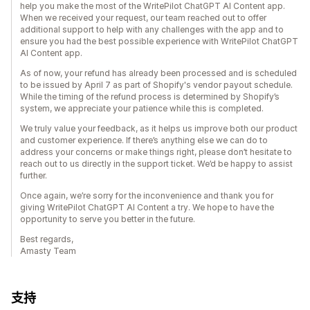
help you make the most of the WritePilot ChatGPT AI Content app.
When we received your request, our team reached out to offer
additional support to help with any challenges with the app and to
ensure you had the best possible experience with WritePilot ChatGPT
AI Content app.
As of now, your refund has already been processed and is scheduled
to be issued by April 7 as part of Shopify's vendor payout schedule.
While the timing of the refund process is determined by Shopify’s
system, we appreciate your patience while this is completed.
We truly value your feedback, as it helps us improve both our product
and customer experience. If there’s anything else we can do to
address your concerns or make things right, please don’t hesitate to
reach out to us directly in the support ticket. We’d be happy to assist
further.
Once again, we’re sorry for the inconvenience and thank you for
giving WritePilot ChatGPT AI Content a try. We hope to have the
opportunity to serve you better in the future.
Best regards,
Amasty Team
支持