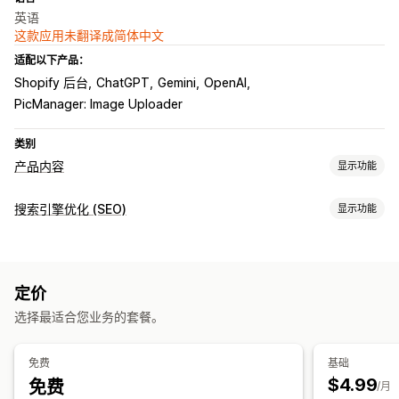
英语
这款应用未翻译成简体中文
适配以下产品：
Shopify 后台
ChatGPT
Gemini
OpenAI
PicManager: Image Uploader
类别
产品内容
显示功能
内容类型
搜索引擎优化 (SEO)
显示功能
描述
标题
SEO 描述
SEO 标题
替代文本
图片
多属性
SEO 工具
产品系列描述
博客文章
替代文本
元标记
批量编辑
AI 生成
内容优化
元数据优化
内容创作
定价
自动化
AI 生成
提示词模板
语气和风格
多语言
批量编辑
自动更新
选择最适合您业务的套餐。
监控绩效
搜索引擎优化 (SEO)
审核
内容分析
免费
基础
博客 SEO
产品系列 SEO
自动优化
SEO 审核
$4.99
免费
/月