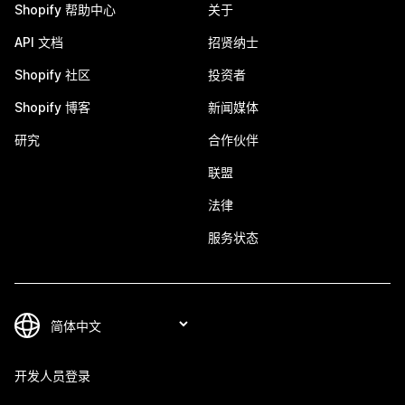
Shopify 帮助中心
关于
API 文档
招贤纳士
Shopify 社区
投资者
Shopify 博客
新闻媒体
研究
合作伙伴
联盟
法律
服务状态
开发人员登录