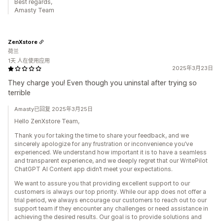
Best regards,
Amasty Team
ZenXstore
荷兰
1天 人在使用应用
2025年3月23日
They charge you! Even though you uninstal after trying so
terrible
Amasty已回复 2025年3月25日
Hello ZenXstore Team,
Thank you for taking the time to share your feedback, and we
sincerely apologize for any frustration or inconvenience you’ve
experienced. We understand how important it is to have a seamless
and transparent experience, and we deeply regret that our WritePilot
ChatGPT AI Content app didn’t meet your expectations.
We want to assure you that providing excellent support to our
customers is always our top priority. While our app does not offer a
trial period, we always encourage our customers to reach out to our
support team if they encounter any challenges or need assistance in
achieving the desired results. Our goal is to provide solutions and