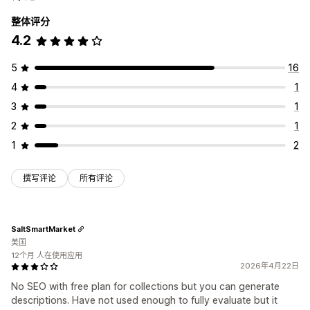
整体评分
4.2
5
16
4
1
3
1
2
1
1
2
撰写评论
所有评论
SaltSmartMarket
美国
12个月 人在使用应用
2026年4月22日
No SEO with free plan for collections but you can generate
descriptions. Have not used enough to fully evaluate but it