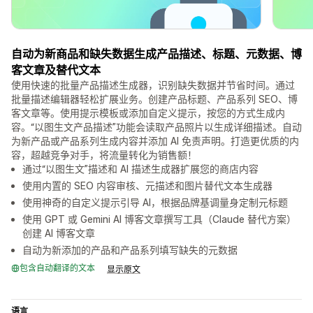
自动为新商品和缺失数据生成产品描述、标题、元数据、博
客文章及替代文本
使用快速的批量产品描述生成器，识别缺失数据并节省时间。通过
批量描述编辑器轻松扩展业务。创建产品标题、产品系列 SEO、博
客文章等。使用提示模板或添加自定义提示，按您的方式生成内
容。“以图生文产品描述”功能会读取产品照片以生成详细描述。自动
为新产品或产品系列生成内容并添加 AI 免责声明。打造更优质的内
容，超越竞争对手，将流量转化为销售额！
通过“以图生文”描述和 AI 描述生成器扩展您的商店内容
使用内置的 SEO 内容审核、元描述和图片替代文本生成器
使用神奇的自定义提示引导 AI，根据品牌基调量身定制元标题
使用 GPT 或 Gemini AI 博客文章撰写工具（Claude 替代方案）
创建 AI 博客文章
自动为新添加的产品和产品系列填写缺失的元数据
包含自动翻译的文本
显示原文
语言