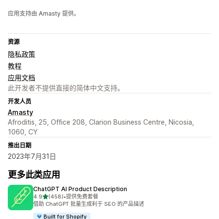
应用支持由 Amasty 提供。
资源
隐私政策
教程
应用文档
此开发者不提供直接的简体中文支持。
开发人员
Amasty
Afroditis, 25, Office 208, Clarion Business Centre, Nicosia,
1060, CY
推出日期
2023年7月31日
更多此类应用
ChatGPT AI Product Description
星（满分 5 星）
4.9
(458)
•
提供免费套餐
总共 458 条评论
借助 ChatGPT 批量生成利于 SEO 的产品描述
Built for Shopify