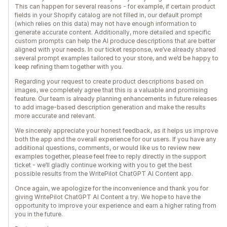
This can happen for several reasons - for example, if certain product
fields in your Shopify catalog are not filled in, our default prompt
(which relies on this data) may not have enough information to
generate accurate content. Additionally, more detailed and specific
custom prompts can help the AI produce descriptions that are better
aligned with your needs. In our ticket response, we’ve already shared
several prompt examples tailored to your store, and we’d be happy to
keep refining them together with you.
Regarding your request to create product descriptions based on
images, we completely agree that this is a valuable and promising
feature. Our team is already planning enhancements in future releases
to add image-based description generation and make the results
more accurate and relevant.
We sincerely appreciate your honest feedback, as it helps us improve
both the app and the overall experience for our users. If you have any
additional questions, comments, or would like us to review new
examples together, please feel free to reply directly in the support
ticket - we’ll gladly continue working with you to get the best
possible results from the WritePilot ChatGPT AI Content app.
Once again, we apologize for the inconvenience and thank you for
giving WritePilot ChatGPT AI Content a try. We hope to have the
opportunity to improve your experience and earn a higher rating from
you in the future.