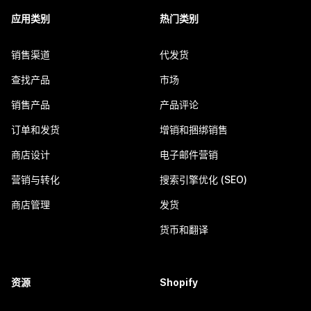
应用类别
热门类别
销售渠道
代发货
查找产品
市场
销售产品
产品评论
订单和发货
增销和捆绑销售
商店设计
电子邮件营销
营销与转化
搜索引擎优化 (SEO)
商店管理
发货
货币和翻译
资源
Shopify