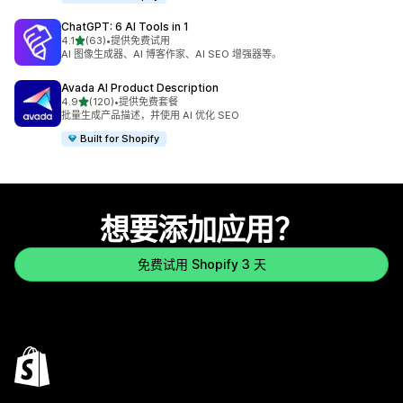
ChatGPT: 6 AI Tools in 1
星（满分 5 星）
4.1
(63)
•
提供免费试用
总共 63 条评论
AI 图像生成器、AI 博客作家、AI SEO 增强器等。
Avada AI Product Description
星（满分 5 星）
4.9
(120)
•
提供免费套餐
总共 120 条评论
批量生成产品描述，并使用 AI 优化 SEO
Built for Shopify
想要添加应用？
免费试用 Shopify 3 天